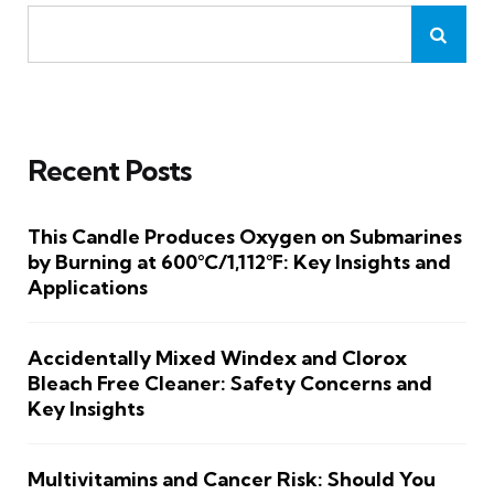
Recent Posts
This Candle Produces Oxygen on Submarines
by Burning at 600°C/1,112°F: Key Insights and
Applications
Accidentally Mixed Windex and Clorox
Bleach Free Cleaner: Safety Concerns and
Key Insights
Multivitamins and Cancer Risk: Should You