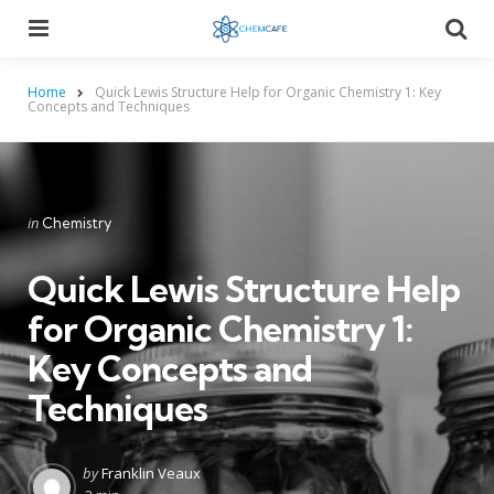
Menu
Searc
Home
Quick Lewis Structure Help for Organic Chemistry 1: Key
Concepts and Techniques
Categories
Posted
in
Chemistry
in
Quick Lewis Structure Help
for Organic Chemistry 1:
Key Concepts and
Techniques
Posted
by
Franklin Veaux
by