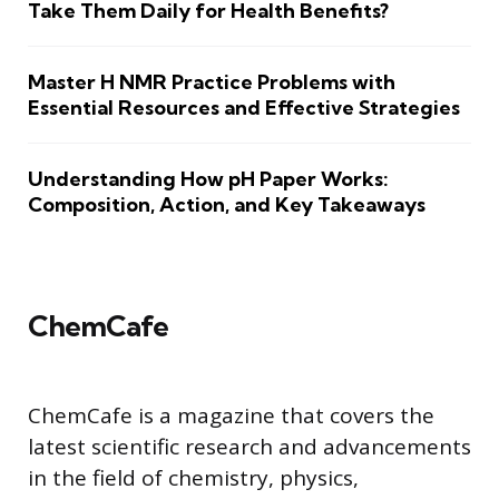
Take Them Daily for Health Benefits?
Master H NMR Practice Problems with
Essential Resources and Effective Strategies
Understanding How pH Paper Works:
Composition, Action, and Key Takeaways
ChemCafe
ChemCafe is a magazine that covers the
latest scientific research and advancements
in the field of chemistry, physics,