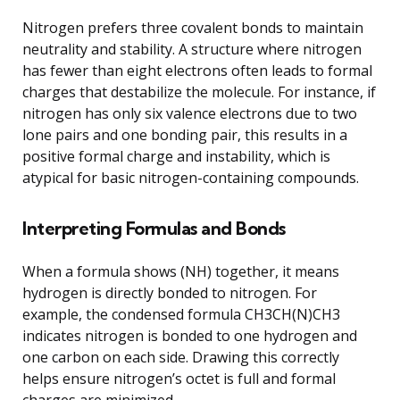
Nitrogen prefers three covalent bonds to maintain
neutrality and stability. A structure where nitrogen
has fewer than eight electrons often leads to formal
charges that destabilize the molecule. For instance, if
nitrogen has only six valence electrons due to two
lone pairs and one bonding pair, this results in a
positive formal charge and instability, which is
atypical for basic nitrogen-containing compounds.
Interpreting Formulas and Bonds
When a formula shows (NH) together, it means
hydrogen is directly bonded to nitrogen. For
example, the condensed formula CH3CH(N)CH3
indicates nitrogen is bonded to one hydrogen and
one carbon on each side. Drawing this correctly
helps ensure nitrogen’s octet is full and formal
charges are minimized.