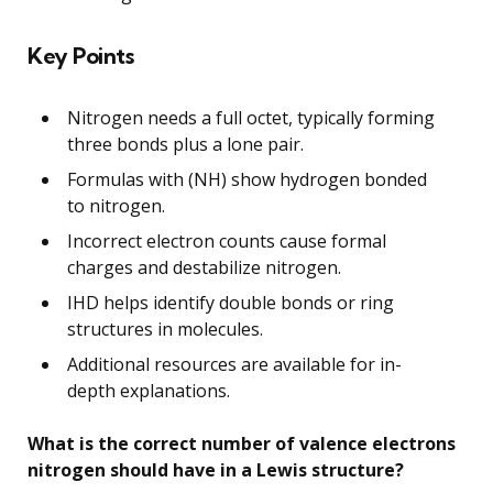
Key Points
Nitrogen needs a full octet, typically forming
three bonds plus a lone pair.
Formulas with (NH) show hydrogen bonded
to nitrogen.
Incorrect electron counts cause formal
charges and destabilize nitrogen.
IHD helps identify double bonds or ring
structures in molecules.
Additional resources are available for in-
depth explanations.
What is the correct number of valence electrons
nitrogen should have in a Lewis structure?