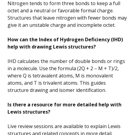
Nitrogen tends to form three bonds to keep a full
octet and a neutral or favorable formal charge.
Structures that leave nitrogen with fewer bonds may
give it an unstable charge and incomplete octet.
How can the Index of Hydrogen Deficiency (IHD)
help with drawing Lewis structures?
IHD calculates the number of double bonds or rings
in a molecule. Use the formula (2Q + 2 – M + T)/2,
where Q is tetravalent atoms, M is monovalent
atoms, and T is trivalent atoms. This guides
structure drawing and isomer identification.
Is there a resource for more detailed help with
Lewis structures?
Live review sessions are available to explain Lewis
structures and related concepts in more detail.