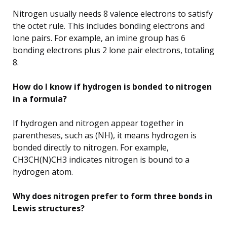
Nitrogen usually needs 8 valence electrons to satisfy
the octet rule. This includes bonding electrons and
lone pairs. For example, an imine group has 6
bonding electrons plus 2 lone pair electrons, totaling
8.
How do I know if hydrogen is bonded to nitrogen
in a formula?
If hydrogen and nitrogen appear together in
parentheses, such as (NH), it means hydrogen is
bonded directly to nitrogen. For example,
CH3CH(N)CH3 indicates nitrogen is bound to a
hydrogen atom.
Why does nitrogen prefer to form three bonds in
Lewis structures?