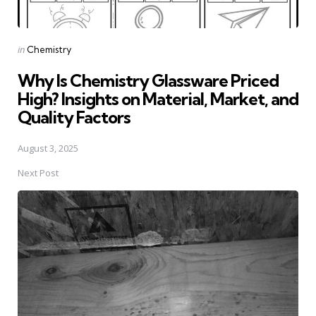
Posted
in
Chemistry
in
Why Is Chemistry Glassware Priced
High? Insights on Material, Market, and
Quality Factors
August 3, 2025
Next Post