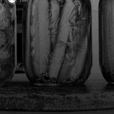
2 min