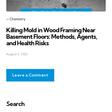
Posted
in
Chemistry
in
Killing Mold in Wood Framing Near
Basement Floors: Methods, Agents,
and Health Risks
August 3, 2025
Leave a Comment
Search