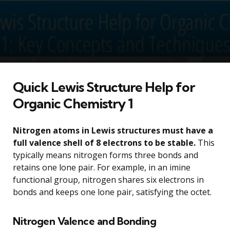
Quick Lewis Structure Help for
Organic Chemistry 1
Nitrogen atoms in Lewis structures must have a
full valence shell of 8 electrons to be stable.
This
typically means nitrogen forms three bonds and
retains one lone pair. For example, in an imine
functional group, nitrogen shares six electrons in
bonds and keeps one lone pair, satisfying the octet.
Nitrogen Valence and Bonding