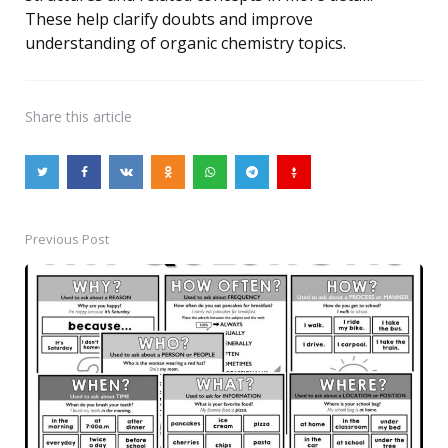
These help clarify doubts and improve
understanding of organic chemistry topics.
Share
this article
Previous Post
Post
navigation