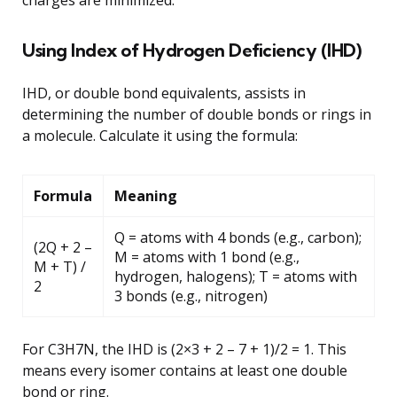
Using Index of Hydrogen Deficiency (IHD)
IHD, or double bond equivalents, assists in
determining the number of double bonds or rings in
a molecule. Calculate it using the formula:
Formula
Meaning
Q = atoms with 4 bonds (e.g., carbon);
(2Q + 2 –
M = atoms with 1 bond (e.g.,
M + T) /
hydrogen, halogens); T = atoms with
2
3 bonds (e.g., nitrogen)
For C3H7N, the IHD is (2×3 + 2 – 7 + 1)/2 = 1. This
means every isomer contains at least one double
bond or ring.