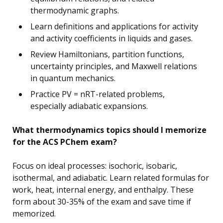
thermodynamic graphs.
Learn definitions and applications for activity
and activity coefficients in liquids and gases.
Review Hamiltonians, partition functions,
uncertainty principles, and Maxwell relations
in quantum mechanics.
Practice PV = nRT-related problems,
especially adiabatic expansions.
What thermodynamics topics should I memorize
for the ACS PChem exam?
Focus on ideal processes: isochoric, isobaric,
isothermal, and adiabatic. Learn related formulas for
work, heat, internal energy, and enthalpy. These
form about 30-35% of the exam and save time if
memorized.