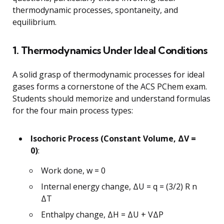
thermodynamic processes, spontaneity, and
equilibrium.
1. Thermodynamics Under Ideal Conditions
A solid grasp of thermodynamic processes for ideal
gases forms a cornerstone of the ACS PChem exam.
Students should memorize and understand formulas
for the four main process types:
Isochoric Process (Constant Volume, ΔV =
0)
:
Work done, w = 0
Internal energy change, ΔU = q = (3/2) R n
ΔT
Enthalpy change, ΔH = ΔU + VΔP