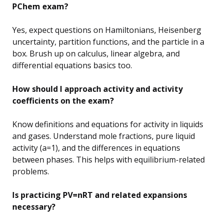
PChem exam?
Yes, expect questions on Hamiltonians, Heisenberg
uncertainty, partition functions, and the particle in a
box. Brush up on calculus, linear algebra, and
differential equations basics too.
How should I approach activity and activity
coefficients on the exam?
Know definitions and equations for activity in liquids
and gases. Understand mole fractions, pure liquid
activity (a=1), and the differences in equations
between phases. This helps with equilibrium-related
problems.
Is practicing PV=nRT and related expansions
necessary?