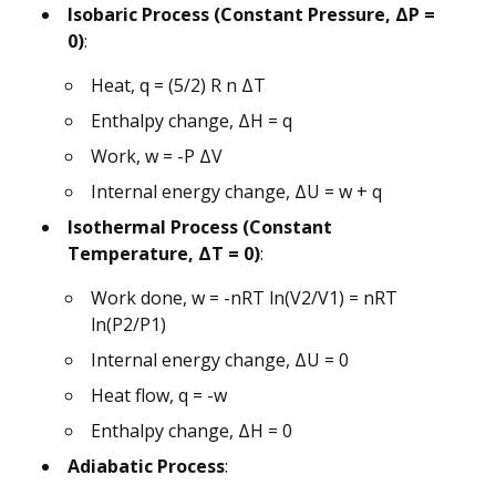
Isobaric Process (Constant Pressure, ΔP =
0)
:
Heat, q = (5/2) R n ΔT
Enthalpy change, ΔH = q
Work, w = -P ΔV
Internal energy change, ΔU = w + q
Isothermal Process (Constant
Temperature, ΔT = 0)
:
Work done, w = -nRT ln(V2/V1) = nRT
ln(P2/P1)
Internal energy change, ΔU = 0
Heat flow, q = -w
Enthalpy change, ΔH = 0
Adiabatic Process
: