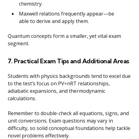
chemistry.
Maxwell relations frequently appear—be
able to derive and apply them.
Quantum concepts form a smaller, yet vital exam
segment.
7. Practical Exam Tips and Additional Areas
Students with physics backgrounds tend to excel due
to the test’s focus on PV=nRT relationships,
adiabatic expansions, and thermodynamic
calculations.
Remember to double-check all equations, signs, and
unit conversions. Exam questions may vary in
difficulty, so solid conceptual foundations help tackle
novel problems effectively.