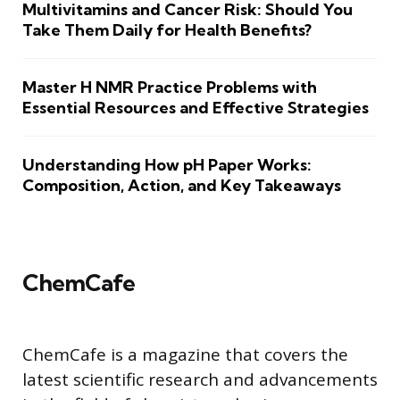
Multivitamins and Cancer Risk: Should You
Take Them Daily for Health Benefits?
Master H NMR Practice Problems with
Essential Resources and Effective Strategies
Understanding How pH Paper Works:
Composition, Action, and Key Takeaways
ChemCafe
ChemCafe is a magazine that covers the
latest scientific research and advancements