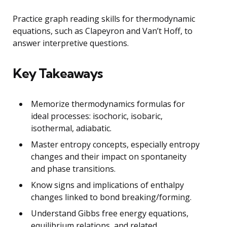
Practice graph reading skills for thermodynamic
equations, such as Clapeyron and Van’t Hoff, to
answer interpretive questions.
Key Takeaways
Memorize thermodynamics formulas for
ideal processes: isochoric, isobaric,
isothermal, adiabatic.
Master entropy concepts, especially entropy
changes and their impact on spontaneity
and phase transitions.
Know signs and implications of enthalpy
changes linked to bond breaking/forming.
Understand Gibbs free energy equations,
equilibrium relations, and related