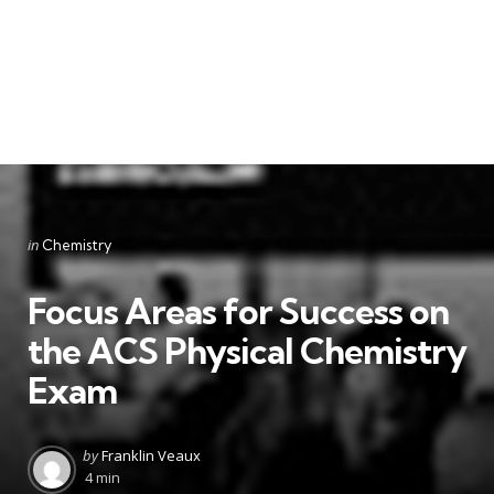
Categories
Posted
in
Chemistry
in
Focus Areas for Success on
the ACS Physical Chemistry
Exam
Posted
by
Franklin Veaux
by
4 min