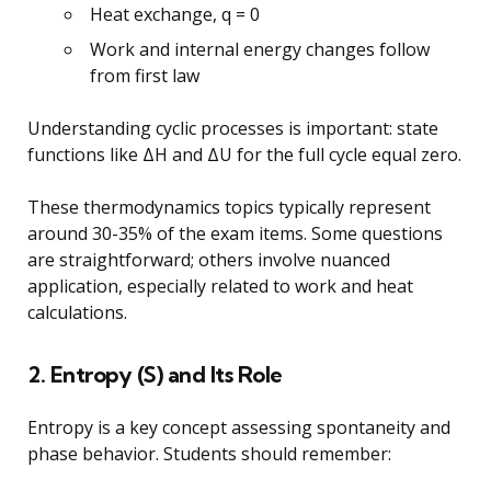
Heat exchange, q = 0
Work and internal energy changes follow
from first law
Understanding cyclic processes is important: state
functions like ΔH and ΔU for the full cycle equal zero.
These thermodynamics topics typically represent
around 30-35% of the exam items. Some questions
are straightforward; others involve nuanced
application, especially related to work and heat
calculations.
2. Entropy (S) and Its Role
Entropy is a key concept assessing spontaneity and
phase behavior. Students should remember: