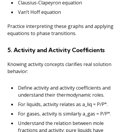
Clausius-Clapeyron equation
Van’t Hoff equation
Practice interpreting these graphs and applying
equations to phase transitions.
5. Activity and Activity Coefficients
Knowing activity concepts clarifies real solution
behavior:
Define activity and activity coefficients and
understand their thermodynamic roles.
For liquids, activity relates as a_liq = P/P°.
For gases, activity is similarly a_gas = P/P°.
Understand the relation between mole
fractions and activity; pure liquids have