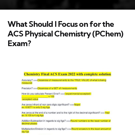
What Should I Focus on for the
ACS Physical Chemistry (PChem)
Exam?