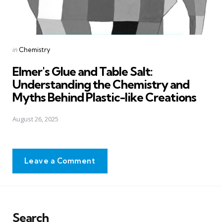
Posted
in
Chemistry
in
Elmer's Glue and Table Salt:
Understanding the Chemistry and
Myths Behind Plastic-like Creations
August 26, 2025
Leave a Comment
Search