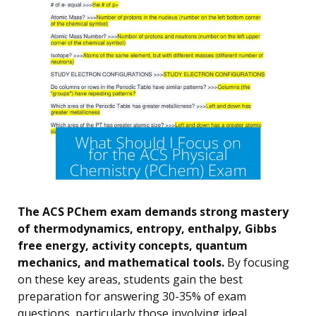
The ACS PChem exam demands strong mastery
of thermodynamics, entropy, enthalpy, Gibbs
free energy, activity concepts, quantum
mechanics, and mathematical tools.
By focusing
on these key areas, students gain the best
preparation for answering 30-35% of exam
questions, particularly those involving ideal