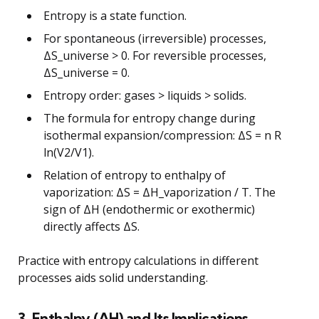
Entropy is a state function.
For spontaneous (irreversible) processes,
ΔS_universe > 0. For reversible processes,
ΔS_universe = 0.
Entropy order: gases > liquids > solids.
The formula for entropy change during
isothermal expansion/compression: ΔS = n R
ln(V2/V1).
Relation of entropy to enthalpy of
vaporization: ΔS = ΔH_vaporization / T. The
sign of ΔH (endothermic or exothermic)
directly affects ΔS.
Practice with entropy calculations in different
processes aids solid understanding.
3. Enthalpy (ΔH) and Its Implications