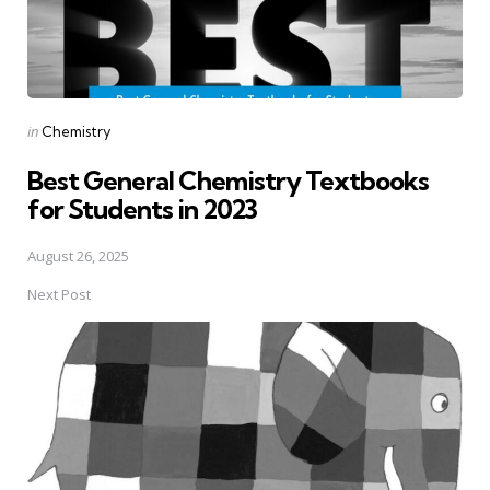
Posted
in
Chemistry
in
Best General Chemistry Textbooks
for Students in 2023
August 26, 2025
Next Post