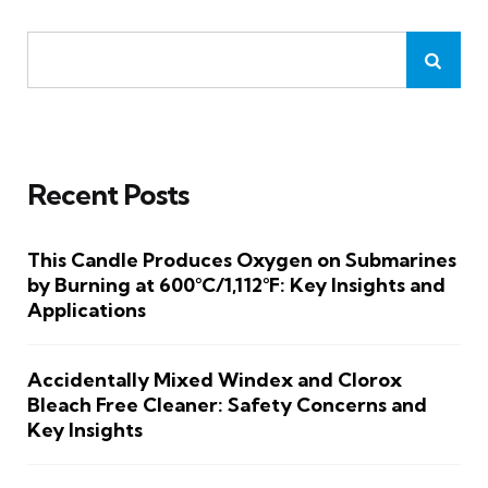
Recent Posts
This Candle Produces Oxygen on Submarines
by Burning at 600°C/1,112°F: Key Insights and
Applications
Accidentally Mixed Windex and Clorox
Bleach Free Cleaner: Safety Concerns and
Key Insights