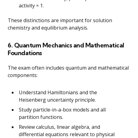
activity = 1.
These distinctions are important for solution
chemistry and equilibrium analysis.
6. Quantum Mechanics and Mathematical
Foundations
The exam often includes quantum and mathematical
components:
Understand Hamiltonians and the
Heisenberg uncertainty principle.
Study particle-in-a-box models and all
partition functions.
Review calculus, linear algebra, and
differential equations relevant to physical