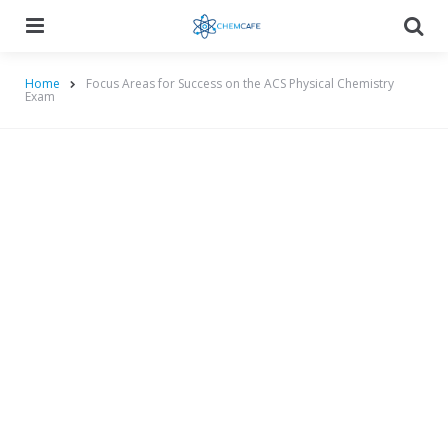
Menu
Searc
Home
Focus Areas for Success on the ACS Physical Chemistry
Exam