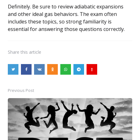
Definitely. Be sure to review adiabatic expansions
and other ideal gas behaviors. The exam often
includes these topics, so strong familiarity is
essential for answering those questions correctly.
Share
this article
Previous Post
Post
navigation