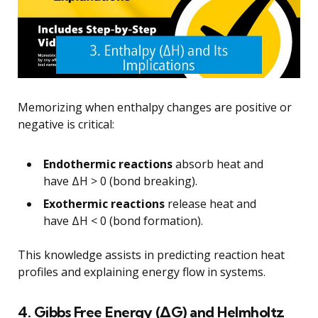
Memorizing when enthalpy changes are positive or
negative is critical:
Endothermic reactions
absorb heat and
have ΔH > 0 (bond breaking).
Exothermic reactions
release heat and
have ΔH < 0 (bond formation).
This knowledge assists in predicting reaction heat
profiles and explaining energy flow in systems.
4. Gibbs Free Energy (ΔG) and Helmholtz