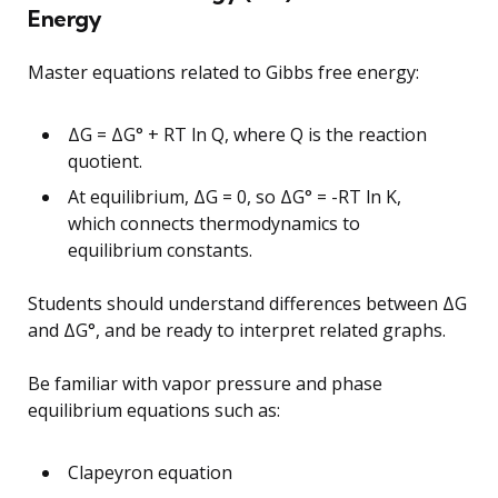
Energy
Master equations related to Gibbs free energy:
ΔG = ΔG° + RT ln Q, where Q is the reaction
quotient.
At equilibrium, ΔG = 0, so ΔG° = -RT ln K,
which connects thermodynamics to
equilibrium constants.
Students should understand differences between ΔG
and ΔG°, and be ready to interpret related graphs.
Be familiar with vapor pressure and phase
equilibrium equations such as:
Clapeyron equation