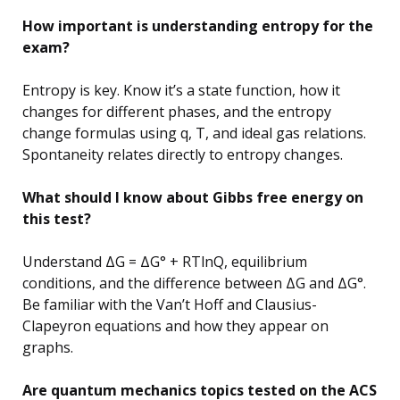
How important is understanding entropy for the
exam?
Entropy is key. Know it’s a state function, how it
changes for different phases, and the entropy
change formulas using q, T, and ideal gas relations.
Spontaneity relates directly to entropy changes.
What should I know about Gibbs free energy on
this test?
Understand ΔG = ΔG° + RTlnQ, equilibrium
conditions, and the difference between ΔG and ΔG°.
Be familiar with the Van’t Hoff and Clausius-
Clapeyron equations and how they appear on
graphs.
Are quantum mechanics topics tested on the ACS