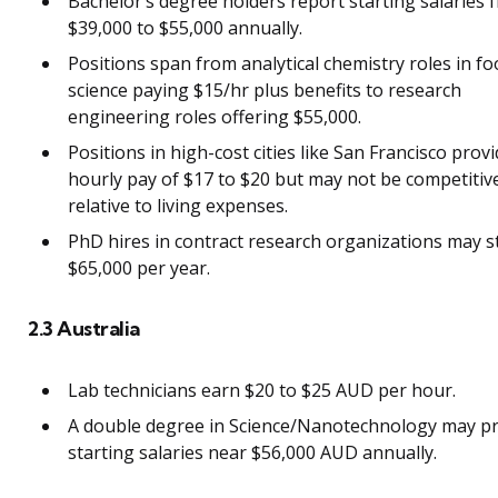
Bachelor’s degree holders report starting salaries 
$39,000 to $55,000 annually.
Positions span from analytical chemistry roles in f
science paying $15/hr plus benefits to research
engineering roles offering $55,000.
Positions in high-cost cities like San Francisco prov
hourly pay of $17 to $20 but may not be competitiv
relative to living expenses.
PhD hires in contract research organizations may st
$65,000 per year.
2.3 Australia
Lab technicians earn $20 to $25 AUD per hour.
A double degree in Science/Nanotechnology may p
starting salaries near $56,000 AUD annually.