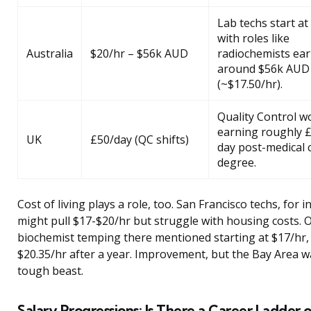
Lab techs start at
with roles like
Australia
$20/hr – $56k AUD
radiochemists ea
around $56k AUD
(~$17.50/hr).
Quality Control w
earning roughly 
UK
£50/day (QC shifts)
day post-medical 
degree.
Cost of living plays a role, too. San Francisco techs, for i
might pull $17-$20/hr but struggle with housing costs. 
biochemist temping there mentioned starting at $17/hr,
$20.35/hr after a year. Improvement, but the Bay Area wal
tough beast.
Salary Progressions: Is There a Career Ladder or