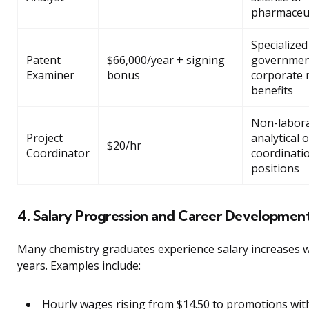
pharmaceut
Specialized
Patent
$66,000/year + signing
governmen
Examiner
bonus
corporate 
benefits
Non-labor
Project
analytical o
$20/hr
Coordinator
coordinati
positions
4. Salary Progression and Career Developmen
Many chemistry graduates experience salary increases w
years. Examples include:
Hourly wages rising from $14.50 to promotions wit