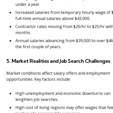
under a year.
Increased salaries from temporary hourly wage of 
full-time annual salaries above $43,000.
Contractor rates moving from $20/hr to $25/hr with
months.
Annual salaries advancing from $39,000 to over $46
the first couple of years.
5. Market Realities and Job Search Challenges
Market conditions affect salary offers and employment
opportunities. Key factors include:
High unemployment and economic downturns can
lengthen job searches.
High cost of living regions may offer wages that fee