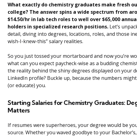
What exactly do chemistry graduates make fresh ou
college? The answer spins a wide spectrum from ar
$14.50/hr in lab tech roles to well over $65,000 annua
holders in specialized research positions.
Let’s unpack
detail, diving into degrees, locations, roles, and those ine
wish-I-knew-this” salary realities.
So you just tossed your mortarboard and now you’re 
what can you expect paycheck-wise as a budding chemis
the reality behind the shiny degrees displayed on your d
LinkedIn profile? Buckle up, because the numbers might
(or educate) you.
Starting Salaries for Chemistry Graduates: De
Matters
If resumes were superheroes, your degree would be yo
source. Whether you waved goodbye to your Bachelor’s,