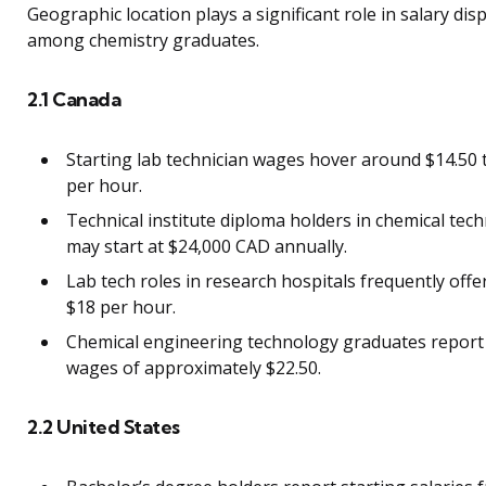
Geographic location plays a significant role in salary disp
among chemistry graduates.
2.1 Canada
Starting lab technician wages hover around $14.50 
per hour.
Technical institute diploma holders in chemical tec
may start at $24,000 CAD annually.
Lab tech roles in research hospitals frequently offe
$18 per hour.
Chemical engineering technology graduates report
wages of approximately $22.50.
2.2 United States