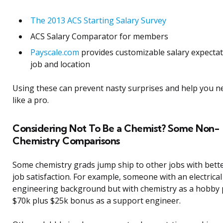
The 2013 ACS Starting Salary Survey
ACS Salary Comparator for members
Payscale.com
provides customizable salary expectat
job and location
Using these can prevent nasty surprises and help you n
like a pro.
Considering Not To Be a Chemist? Some Non-
Chemistry Comparisons
Some chemistry grads jump ship to other jobs with bett
job satisfaction. For example, someone with an electrical
engineering background but with chemistry as a hobby 
$70k plus $25k bonus as a support engineer.