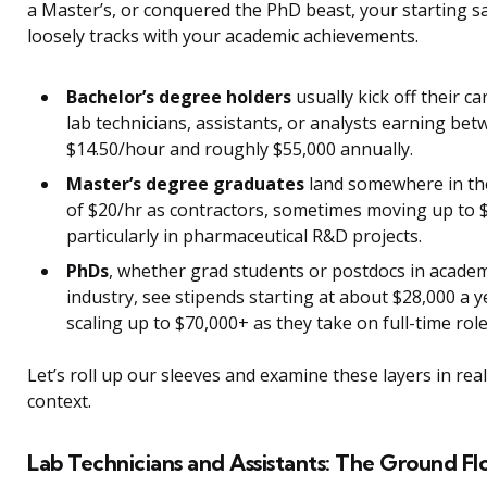
a Master’s, or conquered the PhD beast, your starting s
loosely tracks with your academic achievements.
Bachelor’s degree holders
usually kick off their ca
lab technicians, assistants, or analysts earning be
$14.50/hour and roughly $55,000 annually.
Master’s degree graduates
land somewhere in th
of $20/hr as contractors, sometimes moving up to
particularly in pharmaceutical R&D projects.
PhDs
, whether grad students or postdocs in academ
industry, see stipends starting at about $28,000 a y
scaling up to $70,000+ as they take on full-time role
Let’s roll up our sleeves and examine these layers in rea
context.
Lab Technicians and Assistants: The Ground Fl