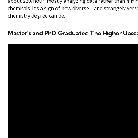
about $20/hour, mostly analyzing data rather than mixi
chemicals. It’s a sign of how diverse—and strangely ver
chemistry degree can be.
Master’s and PhD Graduates: The Higher Upsc