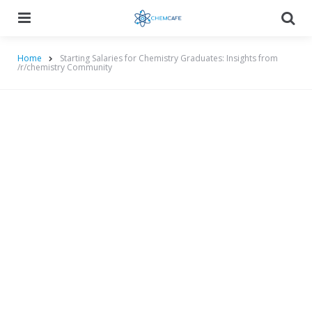
Menu
Searc
Home
Starting Salaries for Chemistry Graduates: Insights from
/r/chemistry Community