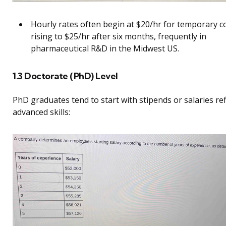
Hourly rates often begin at $20/hr for temporary c
rising to $25/hr after six months, frequently in
pharmaceutical R&D in the Midwest US.
1.3 Doctorate (PhD) Level
PhD graduates tend to start with stipends or salaries ref
advanced skills: