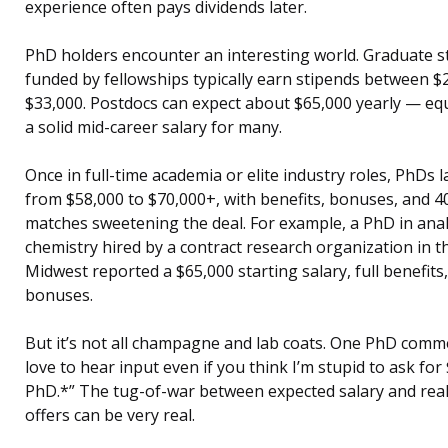
experience often pays dividends later.
PhD holders encounter an interesting world. Graduate 
funded by fellowships typically earn stipends between $
$33,000. Postdocs can expect about $65,000 yearly — equ
a solid mid-career salary for many.
Once in full-time academia or elite industry roles, PhDs l
from $58,000 to $70,000+, with benefits, bonuses, and 4
matches sweetening the deal. For example, a PhD in anal
chemistry hired by a contract research organization in t
Midwest reported a $65,000 starting salary, full benefits
bonuses.
But it’s not all champagne and lab coats. One PhD comme
love to hear input even if you think I’m stupid to ask for
PhD.*” The tug-of-war between expected salary and rea
offers can be very real.