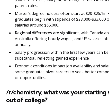
patent roles.
Master’s degree holders often start at $20-$25/hr;
graduates begin with stipends of $28,000-$33,000 
salaries around $65,000.
Regional differences are significant, with Canada a
Australia offering hourly wages, and US salaries of
annually.
Salary progression within the first few years can be
substantial, reflecting gained experience.
Economic conditions impact job availability and salar
some graduates pivot careers to seek better comp
or opportunities.
/r/chemistry, what was your starting 
out of college?