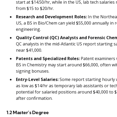
start at $14.50/hr, while in the US, lab tech salaries
from $15 to $20/hr.
Research and Development Roles:
In the Northea
US, a BS in Bio/Chem can yield $55,000 annually in 
engineering.
Quality Control (QC) Analysts and Forensic Chem
QC analysts in the mid-Atlantic US report starting s
near $41,000.
Patents and Specialized Roles:
Patent examiners 
BS in Chemistry may start around $66,000, often wi
signing bonuses.
Entry-Level Salaries:
Some report starting hourly
as low as $14/hr as temporary lab assistants or tech
potential for salaried positions around $40,000 to 
after confirmation.
1.2 Master’s Degree