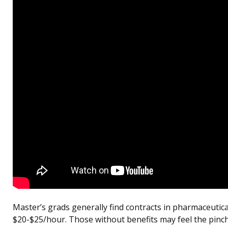
Master’s grads generally find contracts in pharmaceutic
$20-$25/hour. Those without benefits may feel the pinch