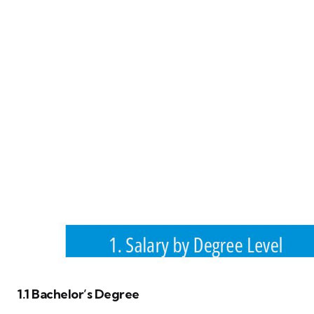
1.1 Bachelor’s Degree