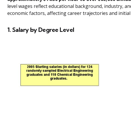
level wages reflect educational background, industry, an
economic factors, affecting career trajectories and initia
1. Salary by Degree Level