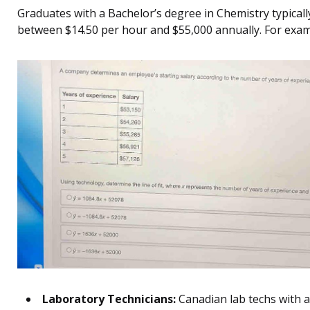
Graduates with a Bachelor’s degree in Chemistry typicall
between $14.50 per hour and $55,000 annually. For exam
Laboratory Technicians:
Canadian lab techs with a