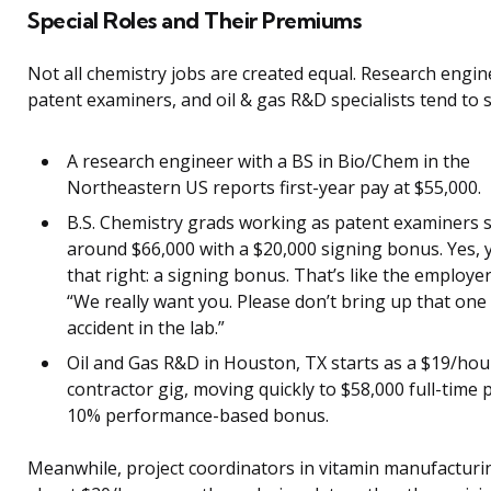
Special Roles and Their Premiums
Not all chemistry jobs are created equal. Research engin
patent examiners, and oil & gas R&D specialists tend to s
A research engineer with a BS in Bio/Chem in the
Northeastern US reports first-year pay at $55,000.
B.S. Chemistry grads working as patent examiners s
around $66,000 with a $20,000 signing bonus. Yes, 
that right: a signing bonus. That’s like the employer
“We really want you. Please don’t bring up that one l
accident in the lab.”
Oil and Gas R&D in Houston, TX starts as a $19/hou
contractor gig, moving quickly to $58,000 full-time 
10% performance-based bonus.
Meanwhile, project coordinators in vitamin manufacturi