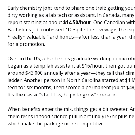
Early chemistry jobs tend to share one trait: getting you
dirty working as a lab tech or assistant. In Canada, man
report starting at about
$14.50/hour
. One Canadian with
Bachelor’s job confessed, “Despite the low wage, the exp
*really* valuable,” and bonus—after less than a year, t
for a promotion.
Over in the US, a Bachelor’s graduate working in microb
began as a temp lab assistant at $16/hour, then got bu
around $43,000 annually after a year—they call that cli
ladder. Another person in North Carolina started at $14/
tech for six months, then scored a permanent job at $48,
It’s the classic “start low, hope to grow” scenario.
When benefits enter the mix, things get a bit sweeter. An
chem techs in food science pull in around $15/hr plus ben
which make the package more competitive.