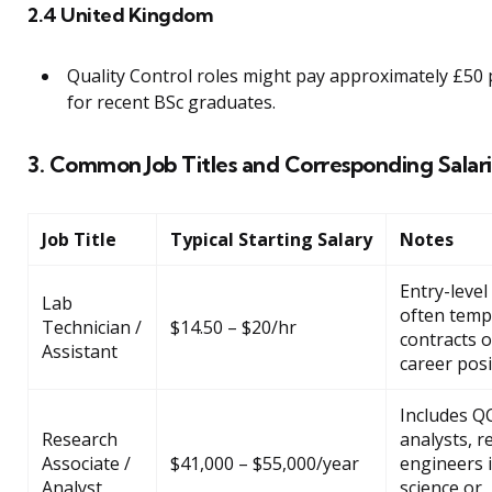
2.4 United Kingdom
Quality Control roles might pay approximately £50 
for recent BSc graduates.
3. Common Job Titles and Corresponding Salari
Job Title
Typical Starting Salary
Notes
Entry-level 
Lab
often temp
Technician /
$14.50 – $20/hr
contracts o
Assistant
career posi
Includes Q
Research
analysts, r
Associate /
$41,000 – $55,000/year
engineers 
Analyst
science or