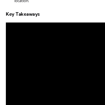
location.
Key Takeaways