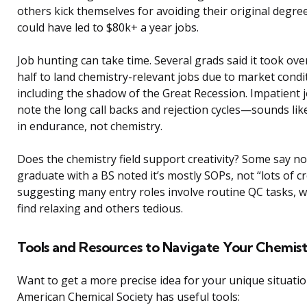
others kick themselves for avoiding their original degre
could have led to $80k+ a year jobs.
Job hunting can take time. Several grads said it took ove
half to land chemistry-relevant jobs due to market condi
including the shadow of the Great Recession. Impatient 
note the long call backs and rejection cycles—sounds lik
in endurance, not chemistry.
Does the chemistry field support creativity? Some say n
graduate with a BS noted it’s mostly SOPs, not “lots of cre
suggesting many entry roles involve routine QC tasks, 
find relaxing and others tedious.
Tools and Resources to Navigate Your Chemist
Want to get a more precise idea for your unique situati
American Chemical Society has useful tools: