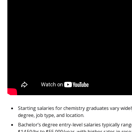
Starting salaries for chemistry graduates vary widel
degree, job type, and location.
Bachelor’s degree entry-level salaries typically ran
$14.50/hr to $55,000/year, with higher rates in rese