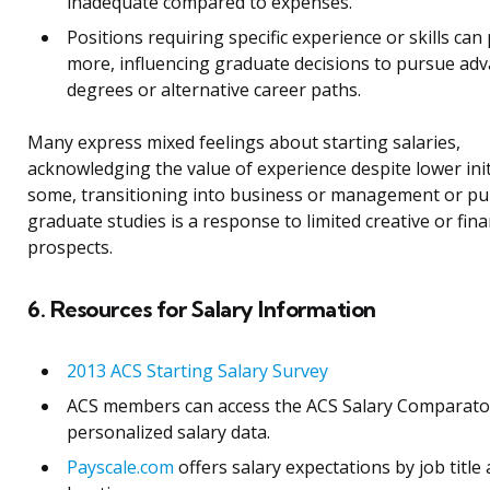
inadequate compared to expenses.
Positions requiring specific experience or skills can
more, influencing graduate decisions to pursue ad
degrees or alternative career paths.
Many express mixed feelings about starting salaries,
acknowledging the value of experience despite lower init
some, transitioning into business or management or p
graduate studies is a response to limited creative or fina
prospects.
6. Resources for Salary Information
2013 ACS Starting Salary Survey
ACS members can access the ACS Salary Comparato
personalized salary data.
Payscale.com
offers salary expectations by job title