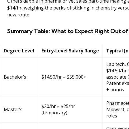
Others dabble in pharma or vet sales part-time making 
$14/hr, weighing the perks of sticking in chemistry versu
new route.
Summary Table: What to Expect Right Out of
Degree Level
Entry-Level Salary Range
Typical J
Lab tech,
$14.50/hr;
Bachelor’s
$14.50/hr – $55,000+
associate 
Patent ex
+ bonus
Pharmaceu
$20/hr – $25/hr
Master’s
Midwest, c
(temporary)
roles