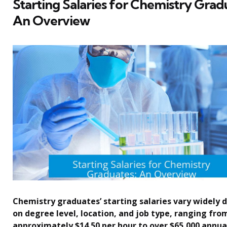
Starting Salaries for Chemistry Grad
An Overview
Chemistry graduates’ starting salaries vary widely
on degree level, location, and job type, ranging fro
approximately $14.50 per hour to over $65,000 annual