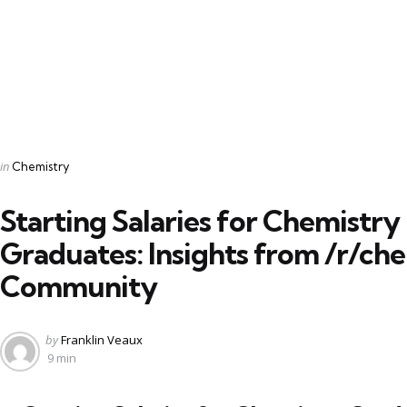
Categories
Posted
in
Chemistry
in
Starting Salaries for Chemistry
Graduates: Insights from /r/ch
Community
Posted
by
Franklin Veaux
by
9 min