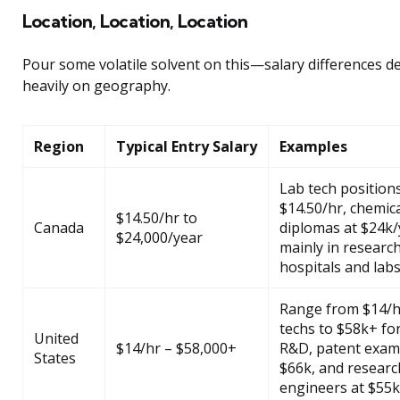
Location, Location, Location
Pour some volatile solvent on this—salary differences 
heavily on geography.
Region
Typical Entry Salary
Examples
Lab tech position
$14.50/hr, chemica
$14.50/hr to
Canada
diplomas at $24k/
$24,000/year
mainly in researc
hospitals and labs
Range from $14/h
techs to $58k+ for
United
$14/hr – $58,000+
R&D, patent exam
States
$66k, and researc
engineers at $55k