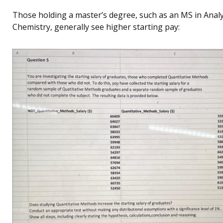
Those holding a master’s degree, such as an MS in Analy
Chemistry, generally see higher starting pay: