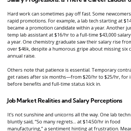
Hard work can sometimes pay off fast. Some newcomers
rapid promotions. For example, a lab tech starting at $1
became a promotion candidate within a year. Another j
temp lab assistant at $16/hr to a full-time $43,000 salary
a year. One chemistry graduate saw their salary rise fro
over $46k, despite a humorous gripe about missing six c
annual raise.
Others note that patience is essential. Temporary contr
get raises after six months—from $20/hr to $25/hr, for
before benefits and full-time status kick in.
Job Market Realities and Salary Perceptions
It’s not sunshine and unicorns all the way. One lab techn
bluntly said, “So many regrets… at $14.50/hr in food
manufacturing,” a sentiment hinting at frustration. Mea