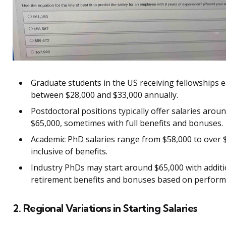
Graduate students in the US receiving fellowships 
between $28,000 and $33,000 annually.
Postdoctoral positions typically offer salaries arou
$65,000, sometimes with full benefits and bonuses.
Academic PhD salaries range from $58,000 to over 
inclusive of benefits.
Industry PhDs may start around $65,000 with additi
retirement benefits and bonuses based on perform
2. Regional Variations in Starting Salaries