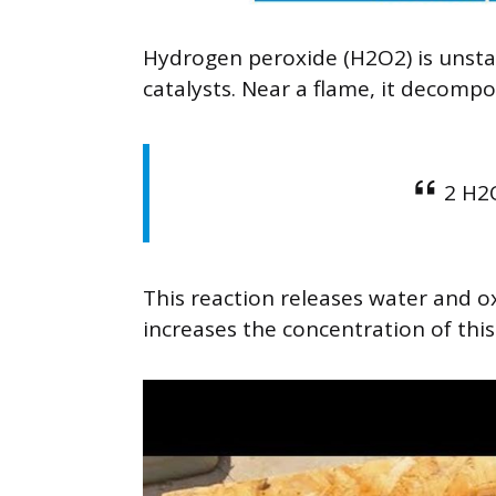
Hydrogen peroxide (H2O2) is unsta
catalysts. Near a flame, it decompo
2 H2
This reaction releases water and 
increases the concentration of this