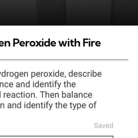
n Peroxide with Fire