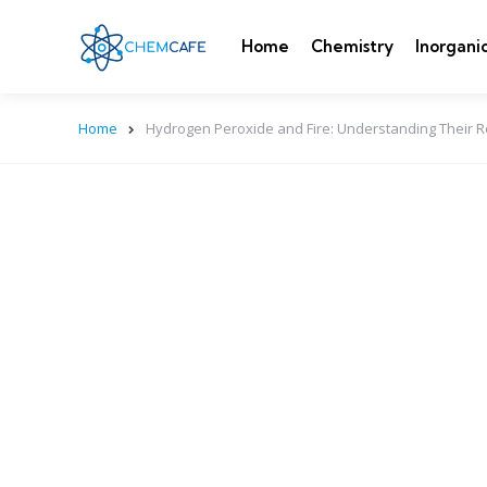
Home
Chemistry
Inorgani
Home
Hydrogen Peroxide and Fire: Understanding Their R