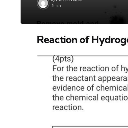
by
5 min
Reaction of Hydroge