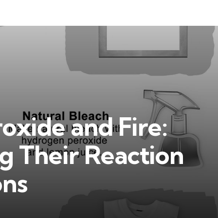
oxide and Fire:
g Their Reaction
ons