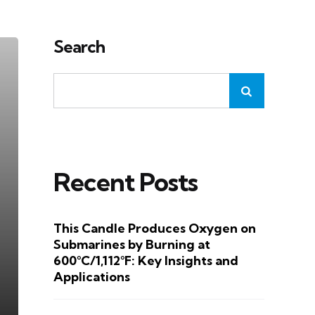
Search
Recent Posts
This Candle Produces Oxygen on
Submarines by Burning at
600°C/1,112°F: Key Insights and
Applications