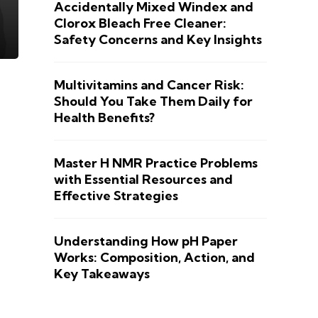
Accidentally Mixed Windex and
Clorox Bleach Free Cleaner:
Safety Concerns and Key Insights
Multivitamins and Cancer Risk:
Should You Take Them Daily for
Health Benefits?
Master H NMR Practice Problems
with Essential Resources and
Effective Strategies
Understanding How pH Paper
Works: Composition, Action, and
Key Takeaways