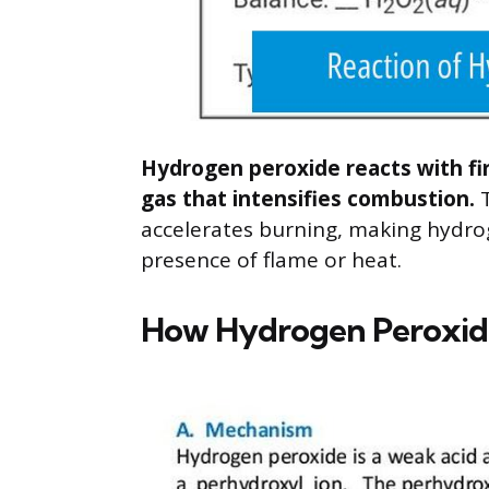
Hydrogen peroxide reacts with fi
gas that intensifies combustion.
T
accelerates burning, making hydrog
presence of flame or heat.
How Hydrogen Peroxid