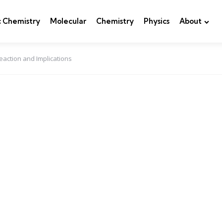
c Chemistry
Molecular
Chemistry
Physics
About
eaction and Implications