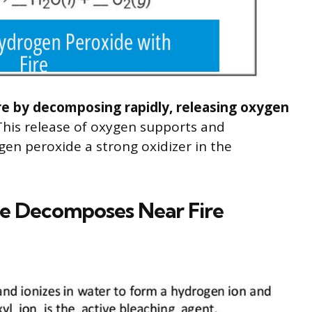
re by decomposing rapidly, releasing oxygen
his release of oxygen supports and
en peroxide a strong oxidizer in the
e Decomposes Near Fire