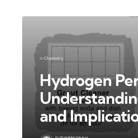
Categories
Posted
in
Chemistry
in
Hydrogen Per
Understandin
and Implicati
Posted
by
Franklin Veaux