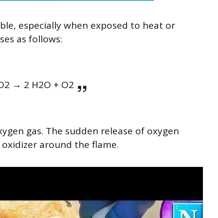
ble, especially when exposed to heat or
ses as follows:
O2 → 2 H2O + O2
oxygen gas. The sudden release of oxygen
 oxidizer around the flame.