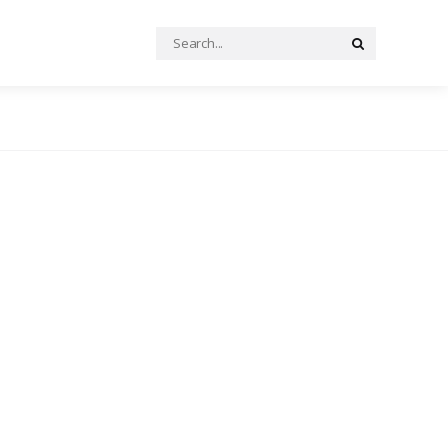
Search
Search
for: