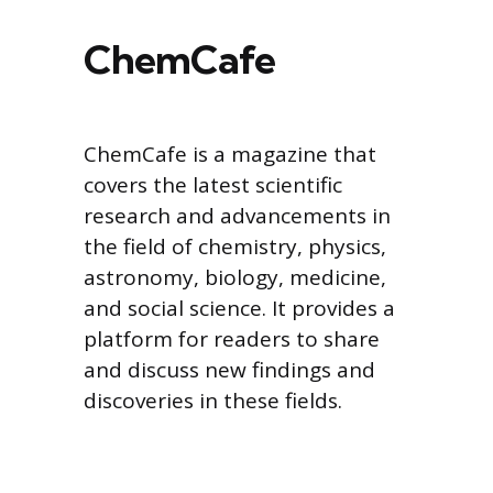
ChemCafe
ChemCafe is a magazine that
covers the latest scientific
research and advancements in
the field of chemistry, physics,
astronomy, biology, medicine,
and social science. It provides a
platform for readers to share
and discuss new findings and
discoveries in these fields.