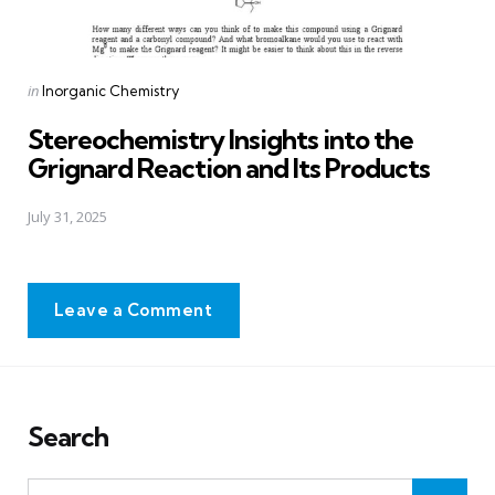
Posted
in
Inorganic Chemistry
in
Stereochemistry Insights into the
Grignard Reaction and Its Products
July 31, 2025
Leave a Comment
Search