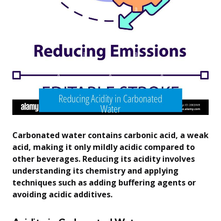
Carbonated water contains carbonic acid, a weak
acid, making it only mildly acidic compared to
other beverages. Reducing its acidity involves
understanding its chemistry and applying
techniques such as adding buffering agents or
avoiding acidic additives.