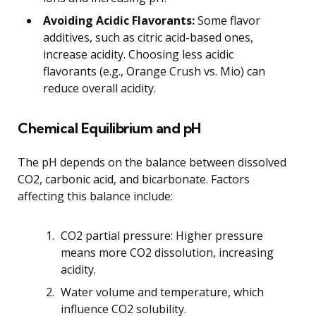
Avoiding Acidic Flavorants:
Some flavor
additives, such as citric acid-based ones,
increase acidity. Choosing less acidic
flavorants (e.g., Orange Crush vs. Mio) can
reduce overall acidity.
Chemical Equilibrium and pH
The pH depends on the balance between dissolved
CO2, carbonic acid, and bicarbonate. Factors
affecting this balance include:
CO2 partial pressure: Higher pressure
means more CO2 dissolution, increasing
acidity.
Water volume and temperature, which
influence CO2 solubility.