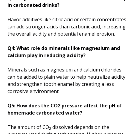
in carbonated drinks?
Flavor additives like citric acid or certain concentrates
can add stronger acids than carbonic acid, increasing
the overall acidity and potential enamel erosion.
Q4: What role do minerals like magnesium and
calcium play in reducing acidity?
Minerals such as magnesium and calcium chlorides
can be added to plain water to help neutralize acidity
and strengthen tooth enamel by creating a less
corrosive environment.
Q5: How does the CO2 pressure affect the pH of
homemade carbonated water?
The amount of CO
dissolved depends on the
2