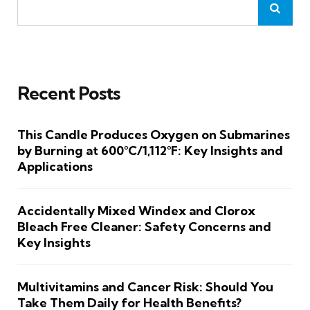
Recent Posts
This Candle Produces Oxygen on Submarines
by Burning at 600°C/1,112°F: Key Insights and
Applications
Accidentally Mixed Windex and Clorox
Bleach Free Cleaner: Safety Concerns and
Key Insights
Multivitamins and Cancer Risk: Should You
Take Them Daily for Health Benefits?