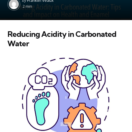
by
Franklin Veaux
by
2 min
Reducing Acidity in Carbonated
Water