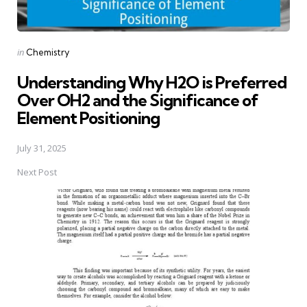
Posted
in
Chemistry
in
Understanding Why H2O is Preferred
Over OH2 and the Significance of
Element Positioning
July 31, 2025
Next Post