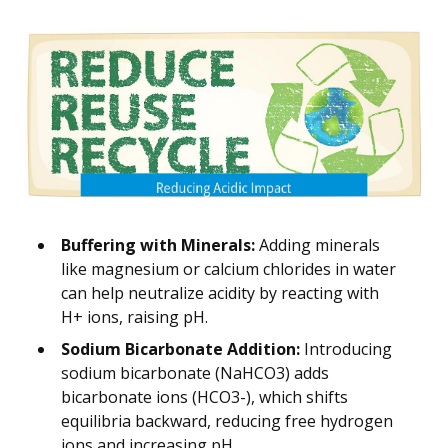
Buffering with Minerals:
Adding minerals
like magnesium or calcium chlorides in water
can help neutralize acidity by reacting with
H+ ions, raising pH.
Sodium Bicarbonate Addition:
Introducing
sodium bicarbonate (NaHCO3) adds
bicarbonate ions (HCO3-), which shifts
equilibria backward, reducing free hydrogen
ions and increasing pH.