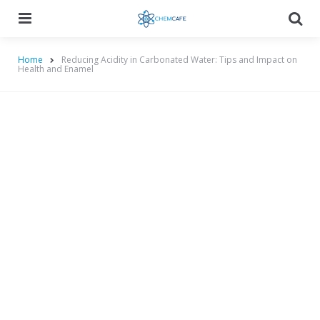
Menu
Searc
Home
Reducing Acidity in Carbonated Water: Tips and Impact on
Health and Enamel