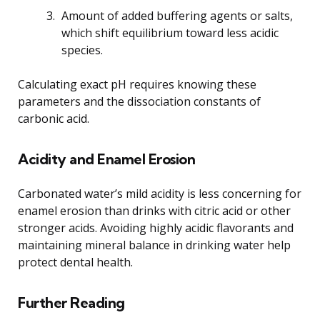
Amount of added buffering agents or salts,
which shift equilibrium toward less acidic
species.
Calculating exact pH requires knowing these
parameters and the dissociation constants of
carbonic acid.
Acidity and Enamel Erosion
Carbonated water’s mild acidity is less concerning for
enamel erosion than drinks with citric acid or other
stronger acids. Avoiding highly acidic flavorants and
maintaining mineral balance in drinking water help
protect dental health.
Further Reading