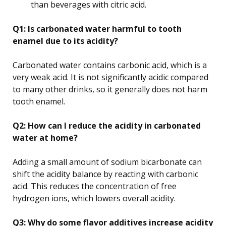
than beverages with citric acid.
Q1: Is carbonated water harmful to tooth
enamel due to its acidity?
Carbonated water contains carbonic acid, which is a
very weak acid. It is not significantly acidic compared
to many other drinks, so it generally does not harm
tooth enamel.
Q2: How can I reduce the acidity in carbonated
water at home?
Adding a small amount of sodium bicarbonate can
shift the acidity balance by reacting with carbonic
acid. This reduces the concentration of free
hydrogen ions, which lowers overall acidity.
Q3: Why do some flavor additives increase acidity