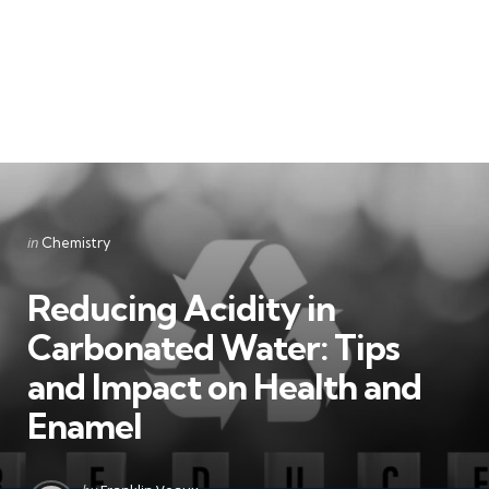
Categories
Posted
in
Chemistry
in
Reducing Acidity in
Carbonated Water: Tips
and Impact on Health and
Enamel
Posted