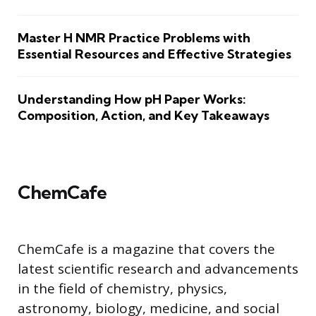
Master H NMR Practice Problems with
Essential Resources and Effective Strategies
Understanding How pH Paper Works:
Composition, Action, and Key Takeaways
ChemCafe
ChemCafe is a magazine that covers the
latest scientific research and advancements
in the field of chemistry, physics,
astronomy, biology, medicine, and social