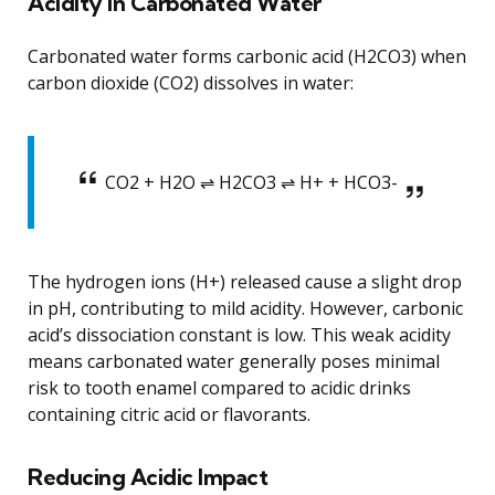
Acidity in Carbonated Water
Carbonated water forms carbonic acid (H2CO3) when
carbon dioxide (CO2) dissolves in water:
CO2 + H2O ⇌ H2CO3 ⇌ H+ + HCO3-
The hydrogen ions (H+) released cause a slight drop
in pH, contributing to mild acidity. However, carbonic
acid’s dissociation constant is low. This weak acidity
means carbonated water generally poses minimal
risk to tooth enamel compared to acidic drinks
containing citric acid or flavorants.
Reducing Acidic Impact