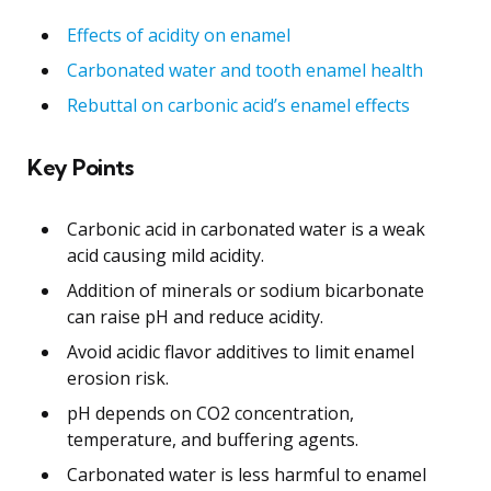
Effects of acidity on enamel
Carbonated water and tooth enamel health
Rebuttal on carbonic acid’s enamel effects
Key Points
Carbonic acid in carbonated water is a weak
acid causing mild acidity.
Addition of minerals or sodium bicarbonate
can raise pH and reduce acidity.
Avoid acidic flavor additives to limit enamel
erosion risk.
pH depends on CO2 concentration,
temperature, and buffering agents.
Carbonated water is less harmful to enamel