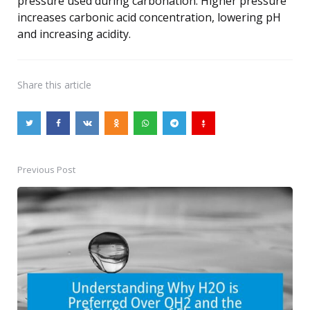
pressure used during carbonation. Higher pressure
increases carbonic acid concentration, lowering pH
and increasing acidity.
Share
this article
Previous Post
Post
navigation