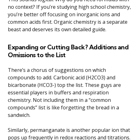
no context? If you’re studying high school chemistry,
you’re better off focusing on inorganic ions and
common acids first. Organic chemistry is a separate
beast and deserves its own detailed guide.
Expanding or Cutting Back? Additions and
Omissions to the List
There’s a chorus of suggestions on which
compounds to add. Carbonic acid (H2CO3) and
bicarbonate (HCO3-) top the list. These guys are
essential players in buffers and respiration
chemistry. Not including them in a “common
compounds” list is like forgetting the bread in a
sandwich.
Similarly, permanganate is another popular ion that
pops up frequently in redox reactions and titrations.