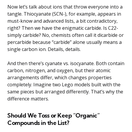
Now let’s talk about ions that throw everyone into a
tangle. Thiocyanate (SCN-), for example, appears in
must-know and advanced lists, a bit contradictory,
right? Then we have the enigmatic carbide. Is C22-
simply carbide? No, chemists often call it dicarbide or
percarbide because “carbide” alone usually means a
single carbon ion. Details, details.
And then there’s cyanate vs. isocyanate. Both contain
carbon, nitrogen, and oxygen, but their atomic
arrangements differ, which changes properties
completely. Imagine two Lego models built with the
same pieces but arranged differently. That’s why the
difference matters.
Should We Toss or Keep “Organic”
Compounds in the List?