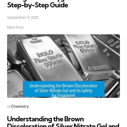
Step-by-Step Guide
September 9, 2025
Next Post
Posted
in
Chemistry
in
Understanding the Brown
Discoloration of Silver Nitrate Gel and