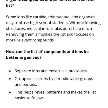
list?
Some ions like carbide, thiocyanate, and organics
may confuse high school students. Without knowing
structures, molecular formulas don’t help much.
Removing them simplifies the list and focuses on
more relevant compounds.
How can the list of compounds and ions be
better organized?
Separate ions and molecules into tables.
Group similar ions by periodic table groups
and periods.
This helps reveal patterns and makes the list
easier to follow.