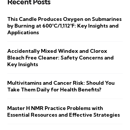
Recent Posts
This Candle Produces Oxygen on Submarines
by Burning at 600°C/1,112°F: Key Insights and
Applications
Accidentally Mixed Windex and Clorox
Bleach Free Cleaner: Safety Concerns and
Key Insights
Multivitamins and Cancer Risk: Should You
Take Them Daily for Health Benefits?
Master H NMR Practice Problems with
Essential Resources and Effective Strategies