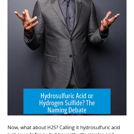
Now, what about H2S? Calling it hydrosulfuric acid