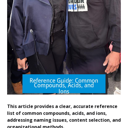
This article provides a clear, accurate reference
list of common compounds, acids, and ions,
addressing naming issues, content selection, and
organizational methods.