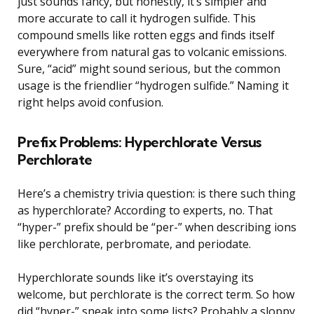
just sounds fancy, but honestly, it’s simpler and
more accurate to call it hydrogen sulfide. This
compound smells like rotten eggs and finds itself
everywhere from natural gas to volcanic emissions.
Sure, “acid” might sound serious, but the common
usage is the friendlier “hydrogen sulfide.” Naming it
right helps avoid confusion.
Prefix Problems: Hyperchlorate Versus
Perchlorate
Here’s a chemistry trivia question: is there such thing
as hyperchlorate? According to experts, no. That
“hyper-” prefix should be “per-” when describing ions
like perchlorate, perbromate, and periodate.
Hyperchlorate sounds like it’s overstaying its
welcome, but perchlorate is the correct term. So how
did “hyper-” sneak into some lists? Probably a sloppy