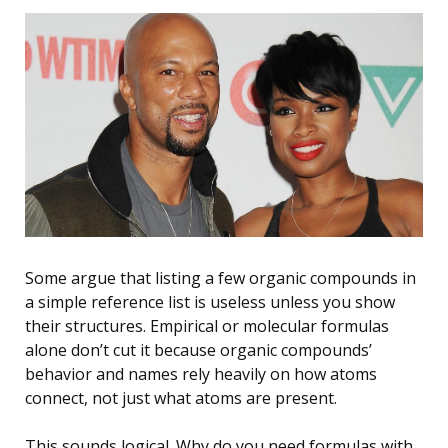
Some argue that listing a few organic compounds in
a simple reference list is useless unless you show
their structures. Empirical or molecular formulas
alone don’t cut it because organic compounds’
behavior and names rely heavily on how atoms
connect, not just what atoms are present.
This sounds logical. Why do you need formulas with