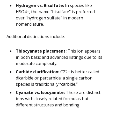
Hydrogen vs. Bisulfate:
In species like
HSO4−, the name “bisulfate” is preferred
over “hydrogen sulfate” in modern
nomenclature.
Additional distinctions include:
Thiocyanate placement:
This ion appears
in both basic and advanced listings due to its
moderate complexity.
Carbide clarification:
C22− is better called
dicarbide or percarbide; a single carbon
species is traditionally “carbide.”
Cyanate vs. Isocyanate:
These are distinct
ions with closely related formulas but
different structures and bonding.