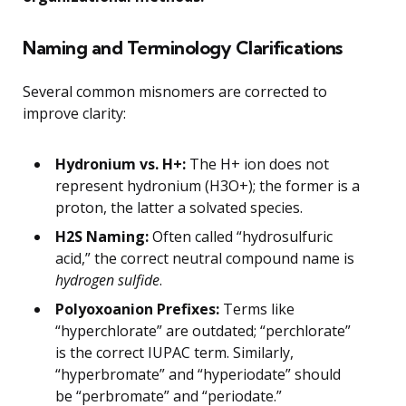
Naming and Terminology Clarifications
Several common misnomers are corrected to
improve clarity:
Hydronium vs. H+:
The H+ ion does not
represent hydronium (H3O+); the former is a
proton, the latter a solvated species.
H2S Naming:
Often called “hydrosulfuric
acid,” the correct neutral compound name is
hydrogen sulfide
.
Polyoxoanion Prefixes:
Terms like
“hyperchlorate” are outdated; “perchlorate”
is the correct IUPAC term. Similarly,
“hyperbromate” and “hyperiodate” should
be “perbromate” and “periodate.”