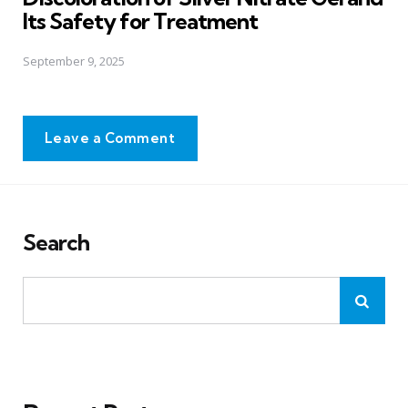
Its Safety for Treatment
September 9, 2025
Leave a Comment
Search