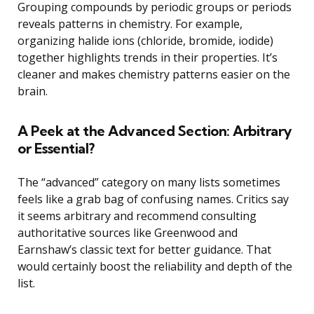
Grouping compounds by periodic groups or periods
reveals patterns in chemistry. For example,
organizing halide ions (chloride, bromide, iodide)
together highlights trends in their properties. It’s
cleaner and makes chemistry patterns easier on the
brain.
A Peek at the Advanced Section: Arbitrary
or Essential?
The “advanced” category on many lists sometimes
feels like a grab bag of confusing names. Critics say
it seems arbitrary and recommend consulting
authoritative sources like Greenwood and
Earnshaw’s classic text for better guidance. That
would certainly boost the reliability and depth of the
list.