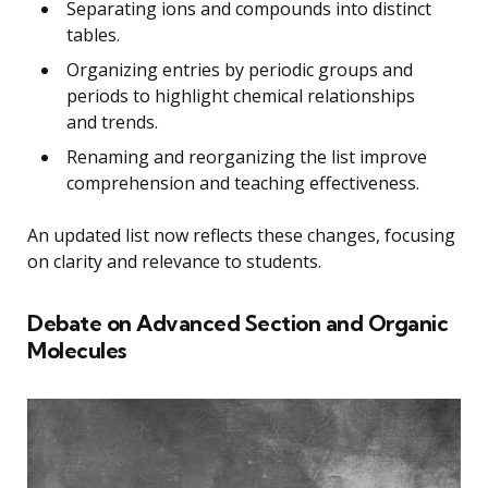
Separating ions and compounds into distinct
tables.
Organizing entries by periodic groups and
periods to highlight chemical relationships
and trends.
Renaming and reorganizing the list improve
comprehension and teaching effectiveness.
An updated list now reflects these changes, focusing
on clarity and relevance to students.
Debate on Advanced Section and Organic
Molecules