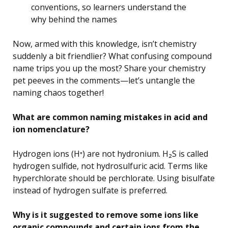
conventions, so learners understand the
why behind the names
Now, armed with this knowledge, isn’t chemistry
suddenly a bit friendlier? What confusing compound
name trips you up the most? Share your chemistry
pet peeves in the comments—let’s untangle the
naming chaos together!
What are common naming mistakes in acid and
ion nomenclature?
Hydrogen ions (H⁺) are not hydronium. H₂S is called
hydrogen sulfide, not hydrosulfuric acid. Terms like
hyperchlorate should be perchlorate. Using bisulfate
instead of hydrogen sulfate is preferred.
Why is it suggested to remove some ions like
organic compounds and certain ions from the