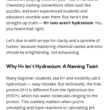
Chemistry naming conventions often look like
puzzles, and even experienced students and
educators stumble over them. But here’s the
straight-up truth —
H+ ions aren’t hydronium
. Yes,
you heard that right.
Let’s dive in with an eye for clarity and a sprinkle of
humor, because mastering chemical names and ions
should be enlightening, not exhausting.
Why H+ Isn’t Hydronium: A Naming Twist
Many beginner students see H+ and instantly call it
hydronium — easy mistake. But technically, the free
proton (H+) is different from the hydronium ion
(H3O+), which has water molecules clinging to the
proton. This subtlety matters when you’re
simulating acid-base reactions or calculating pH.