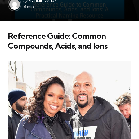
by
Franklin Veaux
by
6 min
Reference Guide: Common
Compounds, Acids, and Ions