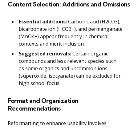
Content Selection: Additions and Omissions
Essential additions:
Carbonic acid (H2CO3),
bicarbonate ion (HCO3−), and permanganate
(MnO4−) appear frequently in chemical
contexts and merit inclusion.
Suggested removals:
Certain organic
compounds and less relevant species such
as some organics and uncommon ions
(superoxide, isocyanate) can be excluded for
high school focus.
Format and Organization
Recommendations
Reformatting to enhance usability involves: