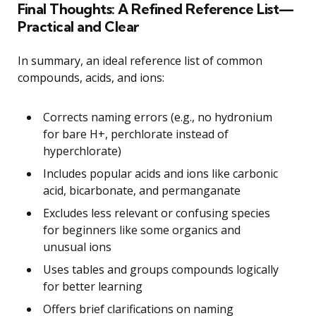
Final Thoughts: A Refined Reference List—
Practical and Clear
In summary, an ideal reference list of common
compounds, acids, and ions:
Corrects naming errors (e.g., no hydronium
for bare H+, perchlorate instead of
hyperchlorate)
Includes popular acids and ions like carbonic
acid, bicarbonate, and permanganate
Excludes less relevant or confusing species
for beginners like some organics and
unusual ions
Uses tables and groups compounds logically
for better learning
Offers brief clarifications on naming