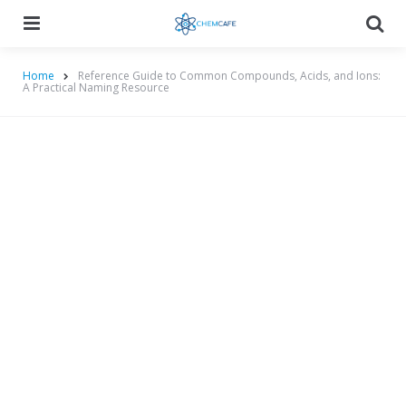
Menu
Searc
Home
Reference Guide to Common Compounds, Acids, and Ions:
A Practical Naming Resource