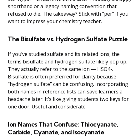
shorthand or a legacy naming convention that
refused to die. The takeaway? Stick with “per” if you
want to impress your chemistry teacher.
The Bisulfate vs. Hydrogen Sulfate Puzzle
If you’ve studied sulfate and its related ions, the
terms bisulfate and hydrogen sulfate likely pop up.
They actually refer to the same ion — HSO4-.
Bisulfate is often preferred for clarity because
“hydrogen sulfate” can be confusing. Incorporating
both names in reference lists can save learners a
headache later. It’s like giving students two keys for
one door. Useful and considerate.
Ion Names That Confuse: Thiocyanate,
Carbide, Cyanate, and Isocyanate