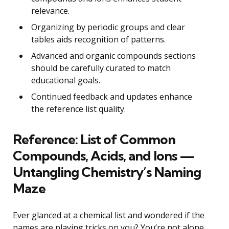
relevance.
Organizing by periodic groups and clear
tables aids recognition of patterns.
Advanced and organic compounds sections
should be carefully curated to match
educational goals.
Continued feedback and updates enhance
the reference list quality.
Reference: List of Common
Compounds, Acids, and Ions —
Untangling Chemistry’s Naming
Maze
Ever glanced at a chemical list and wondered if the
names are playing tricks on you? You’re not alone.