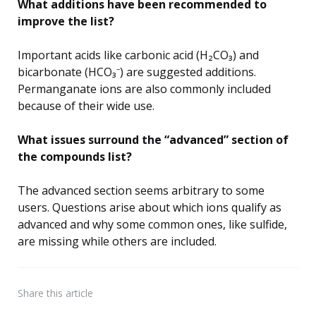
What additions have been recommended to
improve the list?
Important acids like carbonic acid (H₂CO₃) and
bicarbonate (HCO₃⁻) are suggested additions.
Permanganate ions are also commonly included
because of their wide use.
What issues surround the “advanced” section of
the compounds list?
The advanced section seems arbitrary to some
users. Questions arise about which ions qualify as
advanced and why some common ones, like sulfide,
are missing while others are included.
Share
this article