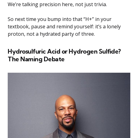
We’re talking precision here, not just trivia.
So next time you bump into that “H+” in your
textbook, pause and remind yourself: it’s a lonely
proton, not a hydrated party of three.
Hydrosulfuric Acid or Hydrogen Sulfide?
The Naming Debate