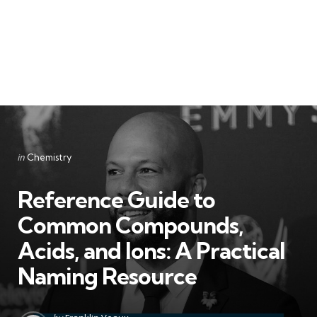
Categories
Posted
in
Chemistry
in
Reference Guide to
Common Compounds,
Acids, and Ions: A Practical
Naming Resource
Posted