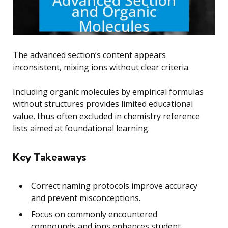
The advanced section’s content appears
inconsistent, mixing ions without clear criteria.
Including organic molecules by empirical formulas
without structures provides limited educational
value, thus often excluded in chemistry reference
lists aimed at foundational learning.
Key Takeaways
Correct naming protocols improve accuracy
and prevent misconceptions.
Focus on commonly encountered
compounds and ions enhances student