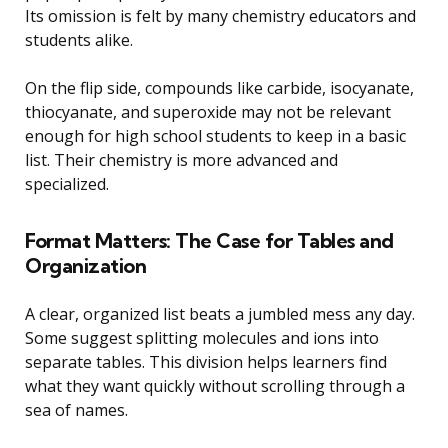
Its omission is felt by many chemistry educators and
students alike.
On the flip side, compounds like carbide, isocyanate,
thiocyanate, and superoxide may not be relevant
enough for high school students to keep in a basic
list. Their chemistry is more advanced and
specialized.
Format Matters: The Case for Tables and
Organization
A clear, organized list beats a jumbled mess any day.
Some suggest splitting molecules and ions into
separate tables. This division helps learners find
what they want quickly without scrolling through a
sea of names.