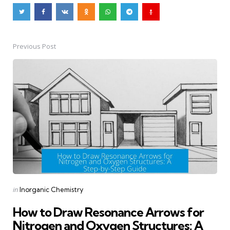
Previous Post
Post
navigation
Posted
in
Inorganic Chemistry
in
How to Draw Resonance Arrows for
Nitrogen and Oxygen Structures: A