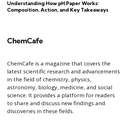
Understanding How pH Paper Works:
Composition, Action, and Key Takeaways
ChemCafe
ChemCafe is a magazine that covers the
latest scientific research and advancements
in the field of chemistry, physics,
astronomy, biology, medicine, and social
science. It provides a platform for readers
to share and discuss new findings and
discoveries in these fields.