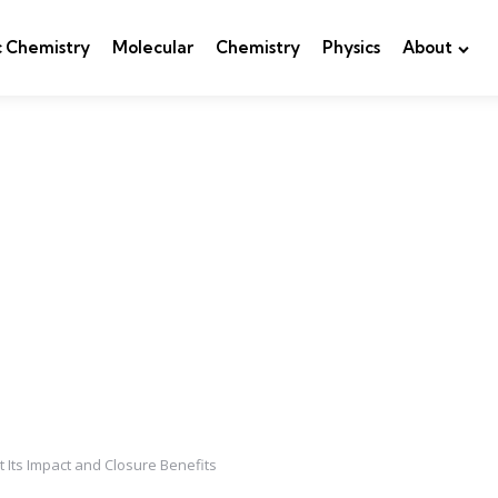
c Chemistry
Molecular
Chemistry
Physics
About
 Its Impact and Closure Benefits