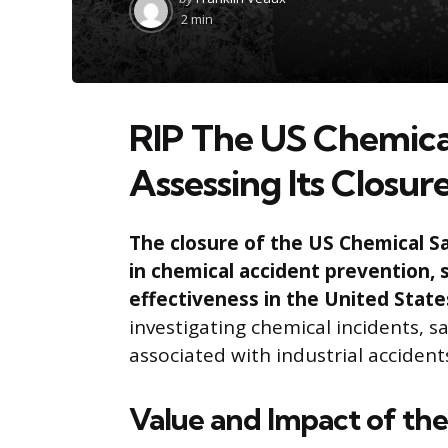
by
2 min
RIP The US Chemica
Assessing Its Closur
The closure of the US Chemical Sa
in chemical accident prevention, 
effectiveness in the United State
investigating chemical incidents, sa
associated with industrial accident
Value and Impact of th