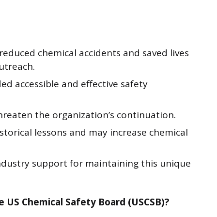
 reduced chemical accidents and saved lives
utreach.
ded accessible and effective safety
threaten the organization’s continuation.
istorical lessons and may increase chemical
ndustry support for maintaining this unique
e US Chemical Safety Board (USCSB)?