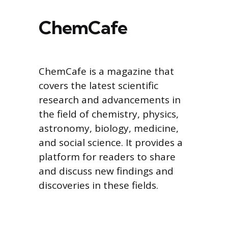
ChemCafe
ChemCafe is a magazine that
covers the latest scientific
research and advancements in
the field of chemistry, physics,
astronomy, biology, medicine,
and social science. It provides a
platform for readers to share
and discuss new findings and
discoveries in these fields.