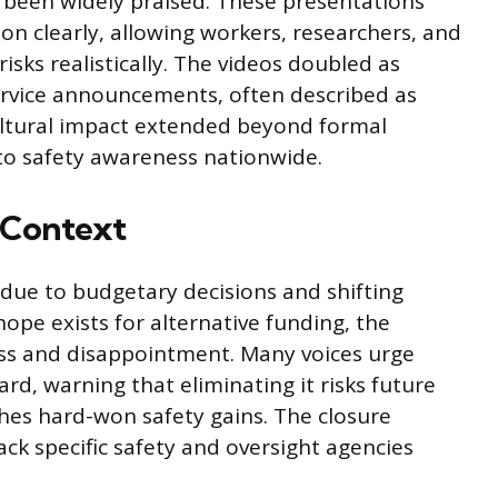
been widely praised. These presentations
n clearly, allowing workers, researchers, and
isks realistically. The videos doubled as
ervice announcements, often described as
ltural impact extended beyond formal
y to safety awareness nationwide.
y Context
 due to budgetary decisions and shifting
hope exists for alternative funding, the
oss and disappointment. Many voices urge
rd, warning that eliminating it risks future
hes hard-won safety gains. The closure
ack specific safety and oversight agencies