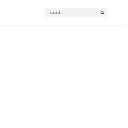
Search
Search
for: