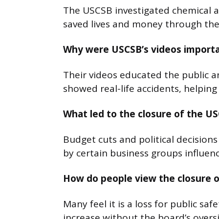
The USCSB investigated chemical ac
saved lives and money through the
Why were USCSB’s videos import
Their videos educated the public a
showed real-life accidents, helpin
What led to the closure of the U
Budget cuts and political decisions
by certain business groups influe
How do people view the closure 
Many feel it is a loss for public sa
increase without the board’s oversi