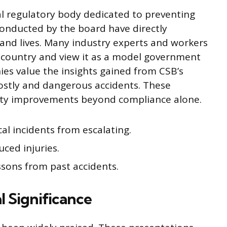
al regulatory body dedicated to preventing
 conducted by the board have directly
and lives. Many industry experts and workers
he country and view it as a model government
es value the insights gained from CSB’s
costly and dangerous accidents. These
fety improvements beyond compliance alone.
l incidents from escalating.
uced injuries.
sons from past accidents.
l Significance