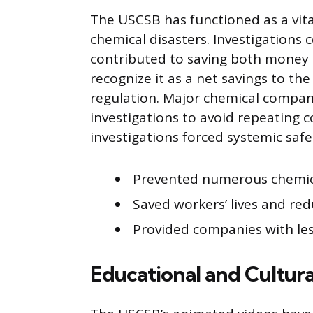
The USCSB has functioned as a vit
chemical disasters. Investigations
contributed to saving both money 
recognize it as a net savings to t
regulation. Major chemical compani
investigations to avoid repeating 
investigations forced systemic sa
Prevented numerous chemica
Saved workers’ lives and red
Provided companies with les
Educational and Cultura