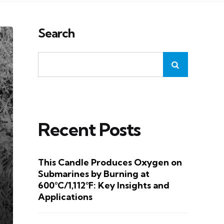
Search
Recent Posts
This Candle Produces Oxygen on
Submarines by Burning at
600°C/1,112°F: Key Insights and
Applications