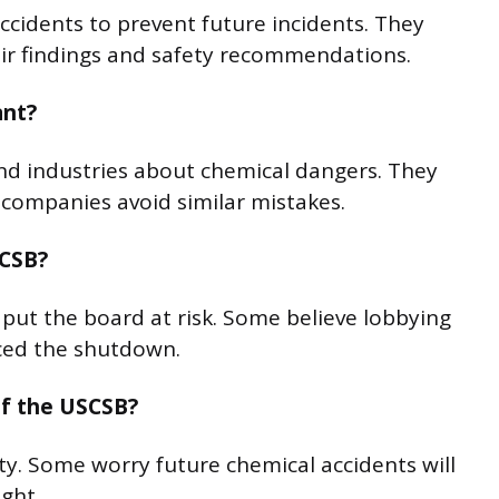
cidents to prevent future incidents. They
ir findings and safety recommendations.
ant?
nd industries about chemical dangers. They
g companies avoid similar mistakes.
SCSB?
 put the board at risk. Some believe lobbying
nced the shutdown.
of the USCSB?
fety. Some worry future chemical accidents will
ght.