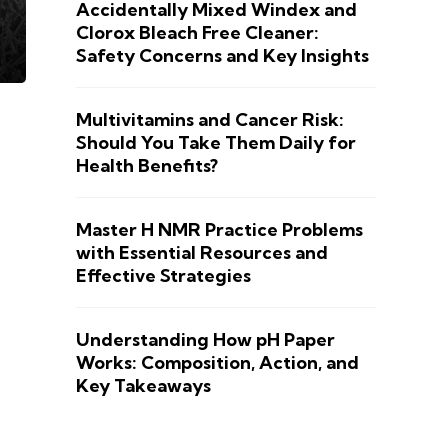
Accidentally Mixed Windex and
Clorox Bleach Free Cleaner:
Safety Concerns and Key Insights
Multivitamins and Cancer Risk:
Should You Take Them Daily for
Health Benefits?
Master H NMR Practice Problems
with Essential Resources and
Effective Strategies
Understanding How pH Paper
Works: Composition, Action, and
Key Takeaways