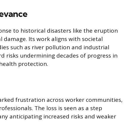
levance
se to historical disasters like the eruption
 damage. Its work aligns with societal
es such as river pollution and industrial
rd risks undermining decades of progress in
health protection.
rked frustration across worker communities,
ofessionals. The loss is seen as a step
any anticipating increased risks and weaker