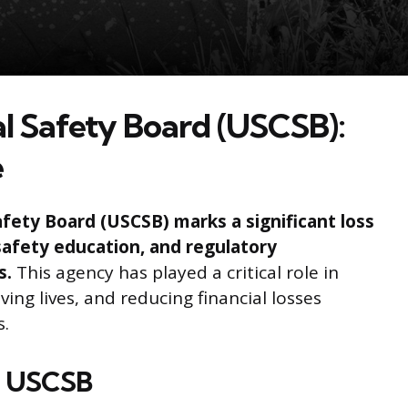
l Safety Board (USCSB):
e
fety Board (USCSB) marks a significant loss
safety education, and regulatory
s.
This agency has played a critical role in
ving lives, and reducing financial losses
s.
e USCSB