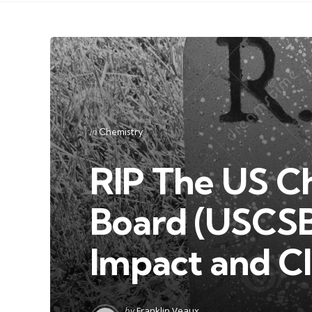
Categories
Posted
in
Chemistry
in
RIP The US C
Board (USCSB)
Impact and Cl
Posted
by
Franklin Veaux