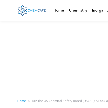
Home
Chemistry
Inorgani
Home
RIP The US Chemical Safety Board (USCSB): A Look at