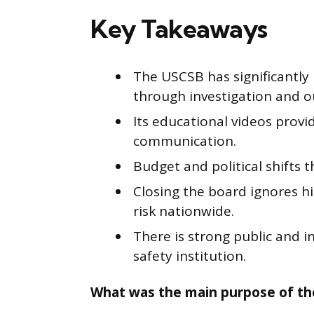
Key Takeaways
The USCSB has significantly
through investigation and o
Its educational videos provi
communication.
Budget and political shifts 
Closing the board ignores h
risk nationwide.
There is strong public and i
safety institution.
What was the main purpose of th