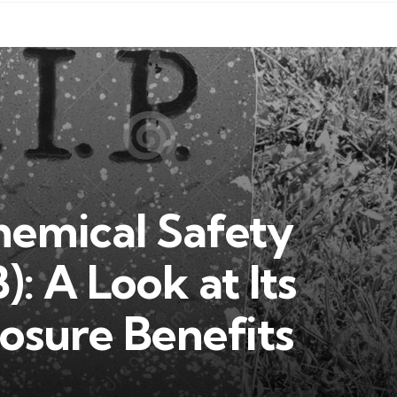
hemical Safety
: A Look at Its
osure Benefits