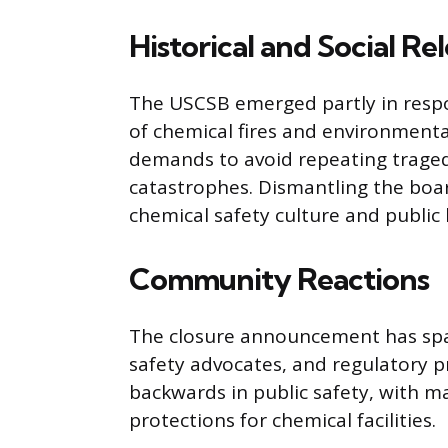
Historical and Social Re
The USCSB emerged partly in respon
of chemical fires and environmental
demands to avoid repeating tragedi
catastrophes. Dismantling the boa
chemical safety culture and public 
Community Reactions
The closure announcement has spa
safety advocates, and regulatory pr
backwards in public safety, with m
protections for chemical facilities.