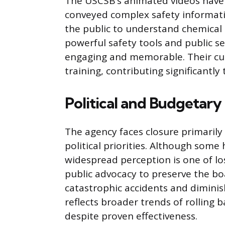
The USCSB’s animated videos have 
conveyed complex safety informatio
the public to understand chemical r
powerful safety tools and public s
engaging and memorable. Their cu
training, contributing significantl
Political and Budgetar
The agency faces closure primarily
political priorities. Although some 
widespread perception is one of l
public advocacy to preserve the boa
catastrophic accidents and diminis
reflects broader trends of rolling b
despite proven effectiveness.