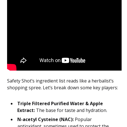
Safety Shot’s ingredient list reads like a herbalist’s
shopping spree. Let’s break down some key players:
Triple Filtered Purified Water & Apple
Extract:
The base for taste and hydration.
N-acetyl Cysteine (NAC):
Popular
antioxidant, sometimes used to protect the