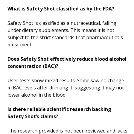
What is Safety Shot classified as by the FDA?
Safety Shot is classified as a nutraceutical, falling
under dietary supplements. This means it is not
subject to the strict standards that pharmaceuticals
must meet.
Does Safety Shot effectively reduce blood alcohol
concentration (BAC)?
User tests show mixed results. Some saw no change
in BAC levels after drinking it, suggesting it may not
lower alcohol in the blood.
Is there reliable scientific research backing
Safety Shot’s claims?
The research provided is not peer-reviewed and lacks