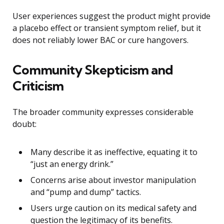
User experiences suggest the product might provide
a placebo effect or transient symptom relief, but it
does not reliably lower BAC or cure hangovers.
Community Skepticism and
Criticism
The broader community expresses considerable
doubt:
Many describe it as ineffective, equating it to
“just an energy drink.”
Concerns arise about investor manipulation
and “pump and dump” tactics.
Users urge caution on its medical safety and
question the legitimacy of its benefits.