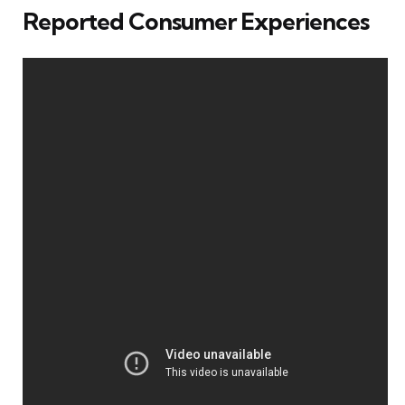
Reported Consumer Experiences