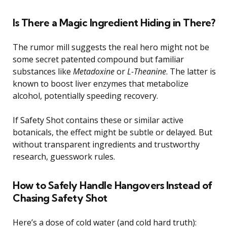
Is There a Magic Ingredient Hiding in There?
The rumor mill suggests the real hero might not be
some secret patented compound but familiar
substances like
Metadoxine
or
L-Theanine
. The latter is
known to boost liver enzymes that metabolize
alcohol, potentially speeding recovery.
If Safety Shot contains these or similar active
botanicals, the effect might be subtle or delayed. But
without transparent ingredients and trustworthy
research, guesswork rules.
How to Safely Handle Hangovers Instead of
Chasing Safety Shot
Here’s a dose of cold water (and cold hard truth):