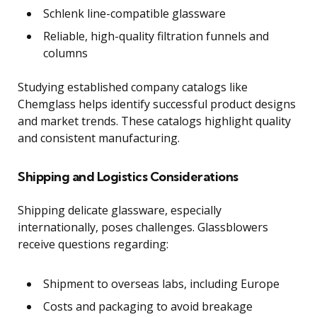
Schlenk line-compatible glassware
Reliable, high-quality filtration funnels and
columns
Studying established company catalogs like
Chemglass helps identify successful product designs
and market trends. These catalogs highlight quality
and consistent manufacturing.
Shipping and Logistics Considerations
Shipping delicate glassware, especially
internationally, poses challenges. Glassblowers
receive questions regarding:
Shipment to overseas labs, including Europe
Costs and packaging to avoid breakage