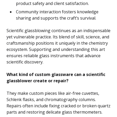
product safety and client satisfaction.
Community interaction fosters knowledge
sharing and supports the craft’s survival.
Scientific glassblowing continues as an indispensable
yet vulnerable practice. Its blend of skill, science, and
craftsmanship positions it uniquely in the chemistry
ecosystem. Supporting and understanding this art
ensures reliable glass instruments that advance
scientific discovery.
What kind of custom glassware can a scientific
glassblower create or repair?
They make custom pieces like air-free cuvettes,
Schlenk flasks, and chromatography columns.
Repairs often include fixing cracked or broken quartz
parts and restoring delicate glass thermometers.