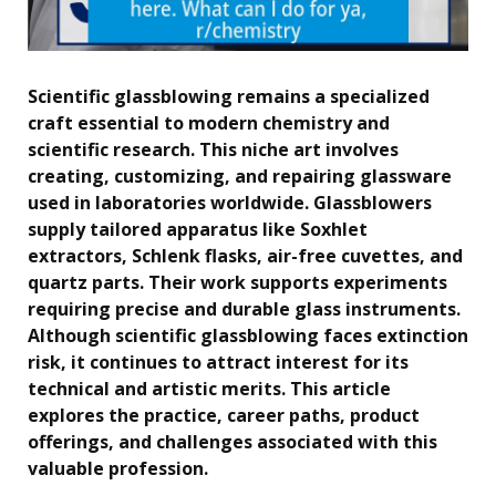
Scientific glassblowing remains a specialized
craft essential to modern chemistry and
scientific research. This niche art involves
creating, customizing, and repairing glassware
used in laboratories worldwide. Glassblowers
supply tailored apparatus like Soxhlet
extractors, Schlenk flasks, air-free cuvettes, and
quartz parts. Their work supports experiments
requiring precise and durable glass instruments.
Although scientific glassblowing faces extinction
risk, it continues to attract interest for its
technical and artistic merits. This article
explores the practice, career paths, product
offerings, and challenges associated with this
valuable profession.