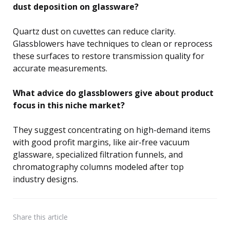
dust deposition on glassware?
Quartz dust on cuvettes can reduce clarity.
Glassblowers have techniques to clean or reprocess
these surfaces to restore transmission quality for
accurate measurements.
What advice do glassblowers give about product
focus in this niche market?
They suggest concentrating on high-demand items
with good profit margins, like air-free vacuum
glassware, specialized filtration funnels, and
chromatography columns modeled after top
industry designs.
Share
this article