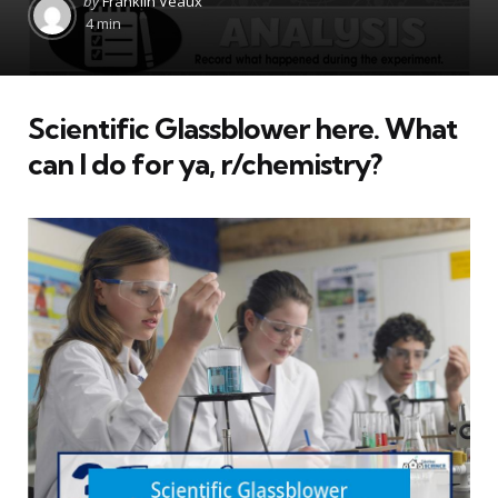
by
Franklin Veaux
by
4 min
Scientific Glassblower here. What
can I do for ya, r/chemistry?