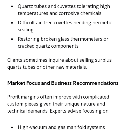
Quartz tubes and cuvettes tolerating high
temperatures and corrosive chemicals
Difficult air-free cuvettes needing hermetic
sealing
Restoring broken glass thermometers or
cracked quartz components
Clients sometimes inquire about selling surplus
quartz tubes or other raw materials.
Market Focus and Business Recommendations
Profit margins often improve with complicated
custom pieces given their unique nature and
technical demands. Experts advise focusing on:
High-vacuum and gas manifold systems