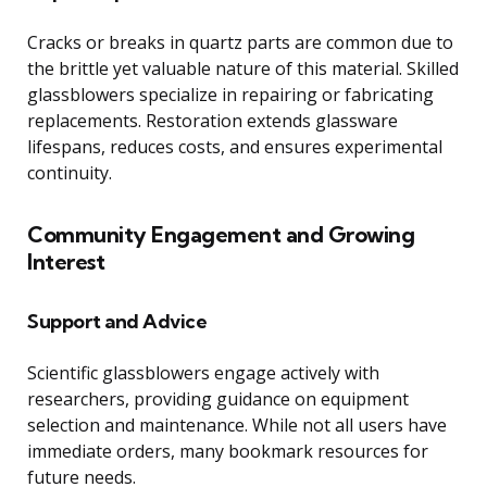
Cracks or breaks in quartz parts are common due to
the brittle yet valuable nature of this material. Skilled
glassblowers specialize in repairing or fabricating
replacements. Restoration extends glassware
lifespans, reduces costs, and ensures experimental
continuity.
Community Engagement and Growing
Interest
Support and Advice
Scientific glassblowers engage actively with
researchers, providing guidance on equipment
selection and maintenance. While not all users have
immediate orders, many bookmark resources for
future needs.