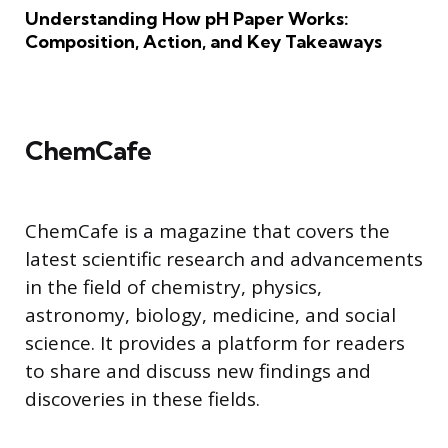
Understanding How pH Paper Works:
Composition, Action, and Key Takeaways
ChemCafe
ChemCafe is a magazine that covers the
latest scientific research and advancements
in the field of chemistry, physics,
astronomy, biology, medicine, and social
science. It provides a platform for readers
to share and discuss new findings and
discoveries in these fields.