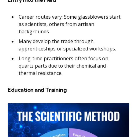
Career routes vary: Some glassblowers start
as scientists, others from artisan
backgrounds.
Many develop the trade through
apprenticeships or specialized workshops.
Long-time practitioners often focus on
quartz parts due to their chemical and
thermal resistance.
Education and Training