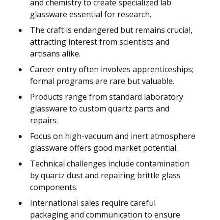
and chemistry to create specialized lab
glassware essential for research.
The craft is endangered but remains crucial,
attracting interest from scientists and
artisans alike.
Career entry often involves apprenticeships;
formal programs are rare but valuable.
Products range from standard laboratory
glassware to custom quartz parts and
repairs.
Focus on high-vacuum and inert atmosphere
glassware offers good market potential.
Technical challenges include contamination
by quartz dust and repairing brittle glass
components.
International sales require careful
packaging and communication to ensure