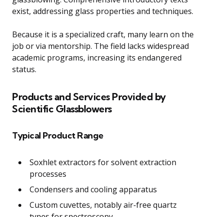
exist, addressing glass properties and techniques.
Because it is a specialized craft, many learn on the
job or via mentorship. The field lacks widespread
academic programs, increasing its endangered
status.
Products and Services Provided by
Scientific Glassblowers
Typical Product Range
Soxhlet extractors for solvent extraction
processes
Condensers and cooling apparatus
Custom cuvettes, notably air-free quartz
types for spectroscopy