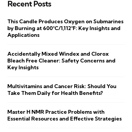
Recent Posts
This Candle Produces Oxygen on Submarines
by Burning at 600°C/1,112°F: Key Insights and
Applications
Accidentally Mixed Windex and Clorox
Bleach Free Cleaner: Safety Concerns and
Key Insights
Multivitamins and Cancer Risk: Should You
Take Them Daily for Health Benefits?
Master H NMR Practice Problems with
Essential Resources and Effective Strategies