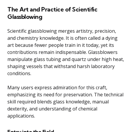
The Art and Practice of Scientific
Glassblowing
Scientific glassblowing merges artistry, precision,
and chemistry knowledge. It is often called a dying
art because fewer people train in it today, yet its
contributions remain indispensable. Glassblowers
manipulate glass tubing and quartz under high heat,
shaping vessels that withstand harsh laboratory
conditions.
Many users express admiration for this craft,
emphasizing its need for preservation. The technical
skill required blends glass knowledge, manual
dexterity, and understanding of chemical
applications.
Entry into the Field