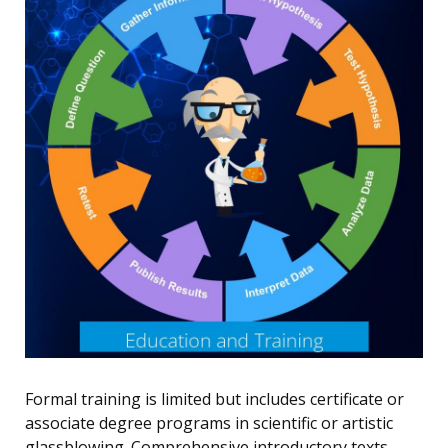
Formal training is limited but includes certificate or
associate degree programs in scientific or artistic
glassblowing. Comprehensive introductory texts