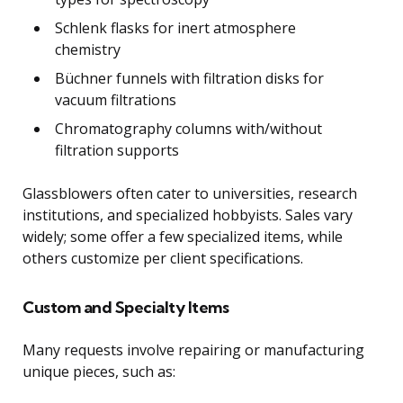
Schlenk flasks for inert atmosphere
chemistry
Büchner funnels with filtration disks for
vacuum filtrations
Chromatography columns with/without
filtration supports
Glassblowers often cater to universities, research
institutions, and specialized hobbyists. Sales vary
widely; some offer a few specialized items, while
others customize per client specifications.
Custom and Specialty Items
Many requests involve repairing or manufacturing
unique pieces, such as: