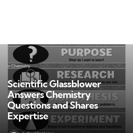
Categories
Posted
in
Chemistry
in
Scientific Glassblower
Answers Chemistry
Questions and Shares
Expertise
Posted