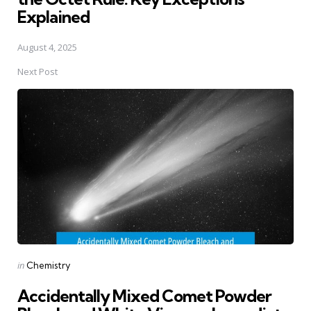
Explained
August 4, 2025
Next Post
Posted
in
Chemistry
in
Accidentally Mixed Comet Powder