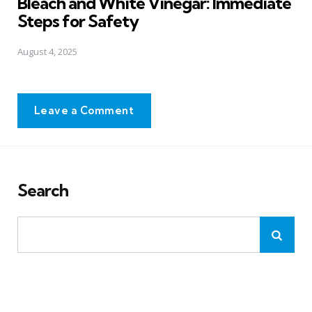
Bleach and White Vinegar: Immediate
Steps for Safety
August 4, 2025
Leave a Comment
Search