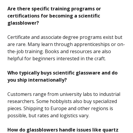
Are there specific training programs or
certifications for becoming a scientific
glassblower?
Certificate and associate degree programs exist but
are rare. Many learn through apprenticeships or on-
the-job training. Books and resources are also
helpful for beginners interested in the craft.
Who typically buys scientific glassware and do
you ship internationally?
Customers range from university labs to industrial
researchers. Some hobbyists also buy specialized
pieces. Shipping to Europe and other regions is
possible, but rates and logistics vary.
How do glassblowers handle issues like quartz