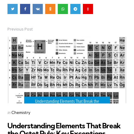
Previous Post
Post
navigation
Posted
in
Chemistry
in
Understanding Elements That Break
the Octet Rule: Key Exceptions