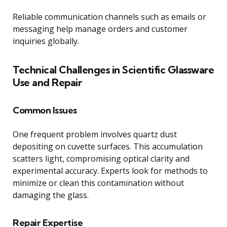
Reliable communication channels such as emails or
messaging help manage orders and customer
inquiries globally.
Technical Challenges in Scientific Glassware
Use and Repair
Common Issues
One frequent problem involves quartz dust
depositing on cuvette surfaces. This accumulation
scatters light, compromising optical clarity and
experimental accuracy. Experts look for methods to
minimize or clean this contamination without
damaging the glass.
Repair Expertise