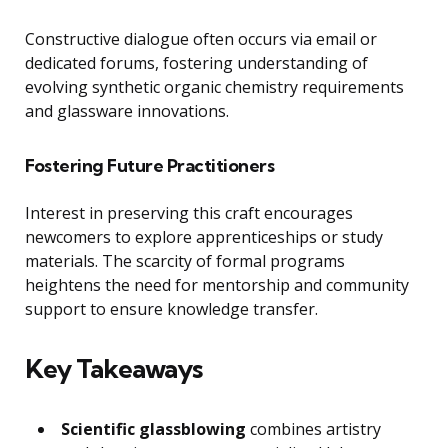
Constructive dialogue often occurs via email or
dedicated forums, fostering understanding of
evolving synthetic organic chemistry requirements
and glassware innovations.
Fostering Future Practitioners
Interest in preserving this craft encourages
newcomers to explore apprenticeships or study
materials. The scarcity of formal programs
heightens the need for mentorship and community
support to ensure knowledge transfer.
Key Takeaways
Scientific glassblowing
combines artistry