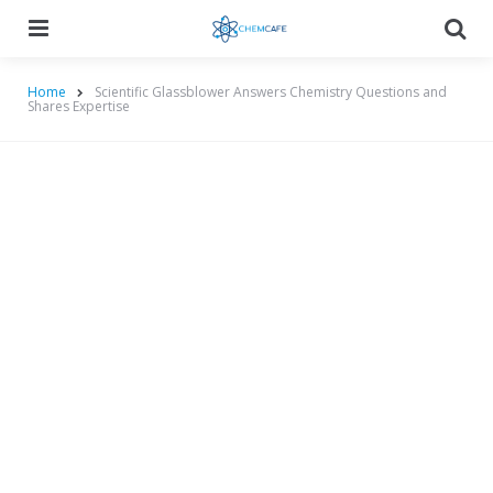
Menu
Searc
Home
Scientific Glassblower Answers Chemistry Questions and
Shares Expertise