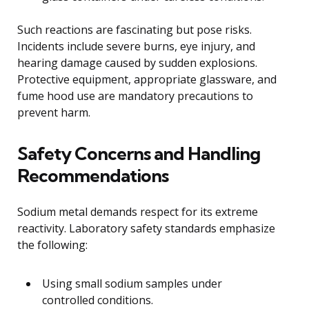
Such reactions are fascinating but pose risks.
Incidents include severe burns, eye injury, and
hearing damage caused by sudden explosions.
Protective equipment, appropriate glassware, and
fume hood use are mandatory precautions to
prevent harm.
Safety Concerns and Handling
Recommendations
Sodium metal demands respect for its extreme
reactivity. Laboratory safety standards emphasize
the following:
Using small sodium samples under
controlled conditions.