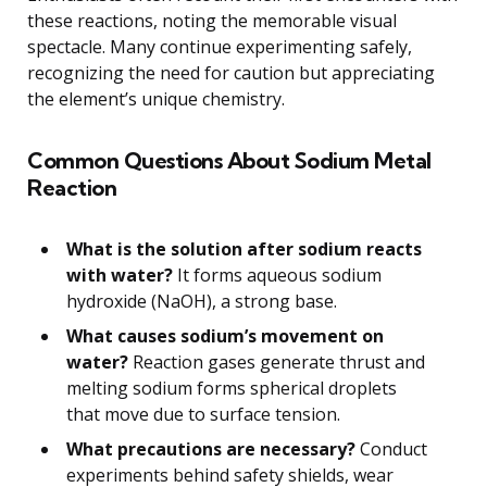
these reactions, noting the memorable visual
spectacle. Many continue experimenting safely,
recognizing the need for caution but appreciating
the element’s unique chemistry.
Common Questions About Sodium Metal
Reaction
What is the solution after sodium reacts
with water?
It forms aqueous sodium
hydroxide (NaOH), a strong base.
What causes sodium’s movement on
water?
Reaction gases generate thrust and
melting sodium forms spherical droplets
that move due to surface tension.
What precautions are necessary?
Conduct
experiments behind safety shields, wear