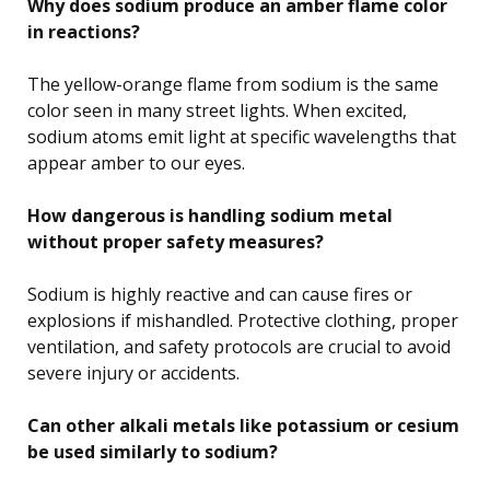
Why does sodium produce an amber flame color
in reactions?
The yellow-orange flame from sodium is the same
color seen in many street lights. When excited,
sodium atoms emit light at specific wavelengths that
appear amber to our eyes.
How dangerous is handling sodium metal
without proper safety measures?
Sodium is highly reactive and can cause fires or
explosions if mishandled. Protective clothing, proper
ventilation, and safety protocols are crucial to avoid
severe injury or accidents.
Can other alkali metals like potassium or cesium
be used similarly to sodium?