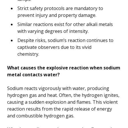
Strict safety protocols are mandatory to
prevent injury and property damage.
Similar reactions exist for other alkali metals
with varying degrees of intensity.
Despite risks, sodium’s reaction continues to
captivate observers due to its vivid
chemistry.
What causes the explosive reaction when sodium
metal contacts water?
Sodium reacts vigorously with water, producing
hydrogen gas and heat. Often, the hydrogen ignites,
causing a sudden explosion and flames. This violent
reaction results from the rapid release of energy
and combustible hydrogen gas.