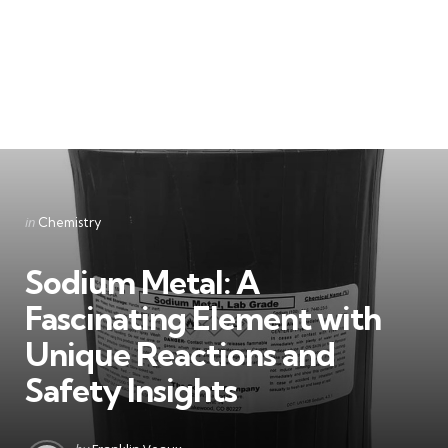
Categories
Posted
in
Chemistry
in
Sodium Metal: A
Fascinating Element with
Unique Reactions and
Safety Insights
Posted