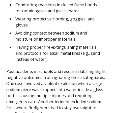
Conducting reactions in closed fume hoods
to contain gases and glass shards.
Wearing protective clothing, goggles, and
gloves.
Avoiding contact between sodium and
moisture or improper materials.
Having proper fire-extinguishing materials
and protocols for alkali metal fires (e.g., sand
instead of water).
Past accidents in schools and research labs highlight
negative outcomes from ignoring these safeguards.
One case involved a violent explosion when a large
sodium piece was dropped into water inside a glass
bottle, causing multiple injuries and requiring
emergency care. Another incident included sodium
fires where firefighters had to stay overnight to