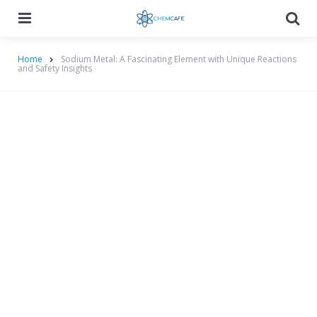
Menu
Searc
Home
Sodium Metal: A Fascinating Element with Unique Reactions
and Safety Insights