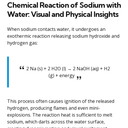
Chemical Reaction of Sodium with
Water: Visual and Physical Insights
When sodium contacts water, it undergoes an
exothermic reaction releasing sodium hydroxide and
hydrogen gas:
2 Na (s) + 2 H2O (l) → 2 NaOH (aq) + H2
(g) + energy
This process often causes ignition of the released
hydrogen, producing flames and even mini-
explosions. The reaction heat is sufficient to melt
sodium, which darts across the water surface,