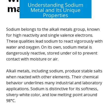
Sodium belongs to the alkali metals group, known
for high reactivity and single valence electrons.
These qualities lead sodium to react vigorously with
water and oxygen. On its own, sodium metal is
dangerously reactive, stored under oil to prevent
contact with moisture or air.
Alkali metals, including sodium, produce stable salts
when reacted with other elements. Their chemical
behavior underlines many industrial and laboratory
applications. Sodium is distinctive for its softness,
silvery-white color, and low melting point around
98°C.