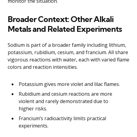
monitor the situation.
Broader Context: Other Alkali
Metals and Related Experiments
Sodium is part of a broader family including lithium,
potassium, rubidium, cesium, and francium. All share
vigorous reactions with water, each with varied flame
colors and reaction intensities.
Potassium gives more violet and lilac flames.
Rubidium and cesium reactions are more
violent and rarely demonstrated due to
higher risks.
Francium’s radioactivity limits practical
experiments.