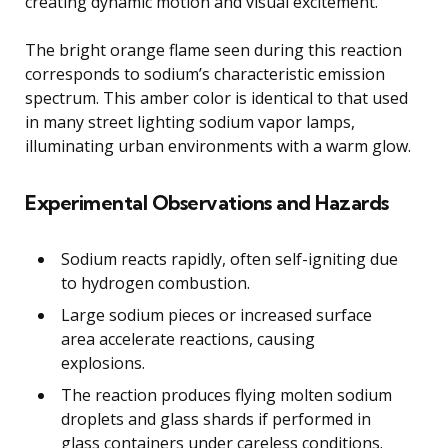
creating dynamic motion and visual excitement.
The bright orange flame seen during this reaction
corresponds to sodium’s characteristic emission
spectrum. This amber color is identical to that used
in many street lighting sodium vapor lamps,
illuminating urban environments with a warm glow.
Experimental Observations and Hazards
Sodium reacts rapidly, often self-igniting due
to hydrogen combustion.
Large sodium pieces or increased surface
area accelerate reactions, causing
explosions.
The reaction produces flying molten sodium
droplets and glass shards if performed in
glass containers under careless conditions.