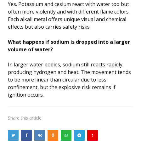
Yes. Potassium and cesium react with water too but
often more violently and with different flame colors.
Each alkali metal offers unique visual and chemical
effects but also carries safety risks.
What happens if sodium is dropped into a larger
volume of water?
In larger water bodies, sodium still reacts rapidly,
producing hydrogen and heat. The movement tends
to be more linear than circular due to less
confinement, but the explosive risk remains if
ignition occurs.
Share
this article