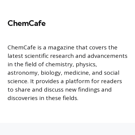
ChemCafe
ChemCafe is a magazine that covers the
latest scientific research and advancements
in the field of chemistry, physics,
astronomy, biology, medicine, and social
science. It provides a platform for readers
to share and discuss new findings and
discoveries in these fields.