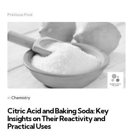
Previous Post
Post
navigation
Posted
in
Chemistry
in
Citric Acid and Baking Soda: Key
Insights on Their Reactivity and
Practical Uses