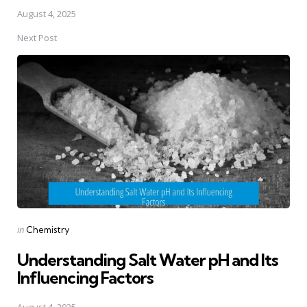
August 4, 2025
Next Post
Posted
in
Chemistry
in
Understanding Salt Water pH and Its
Influencing Factors