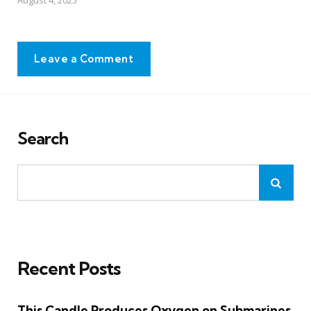
August 4, 2025
Leave a Comment
Search
Recent Posts
This Candle Produces Oxygen on Submarines