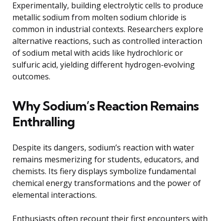
Experimentally, building electrolytic cells to produce
metallic sodium from molten sodium chloride is
common in industrial contexts. Researchers explore
alternative reactions, such as controlled interaction
of sodium metal with acids like hydrochloric or
sulfuric acid, yielding different hydrogen-evolving
outcomes.
Why Sodium’s Reaction Remains
Enthralling
Despite its dangers, sodium’s reaction with water
remains mesmerizing for students, educators, and
chemists. Its fiery displays symbolize fundamental
chemical energy transformations and the power of
elemental interactions.
Enthusiasts often recount their first encounters with