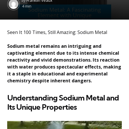
by
Franklin Veaux
by
4 min
Seen It 100 Times, Still Amazing: Sodium Metal
Sodium metal remains an intriguing and
captivating element due to its intense chemical
reactivity and vivid demonstrations. Its reaction
with water produces spectacular effects, making
it a staple in educational and experimental
chemistry despite inherent dangers.
Understanding Sodium Metal and
Its Unique Properties