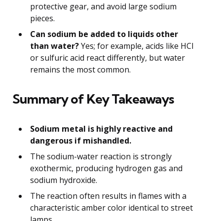
protective gear, and avoid large sodium
pieces.
Can sodium be added to liquids other
than water?
Yes; for example, acids like HCl
or sulfuric acid react differently, but water
remains the most common.
Summary of Key Takeaways
Sodium metal is highly reactive and
dangerous if mishandled.
The sodium-water reaction is strongly
exothermic, producing hydrogen gas and
sodium hydroxide.
The reaction often results in flames with a
characteristic amber color identical to street
lamps.