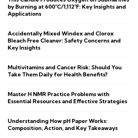
by Burning at 600°C/1,112°F: Key Insights and
Applications
Accidentally Mixed Windex and Clorox
Bleach Free Cleaner: Safety Concerns and
Key Insights
Multivitamins and Cancer Risk: Should You
Take Them Daily for Health Benefits?
Master H NMR Practice Problems with
Essential Resources and Effective Strategies
Understanding How pH Paper Works:
Composition, Action, and Key Takeaways