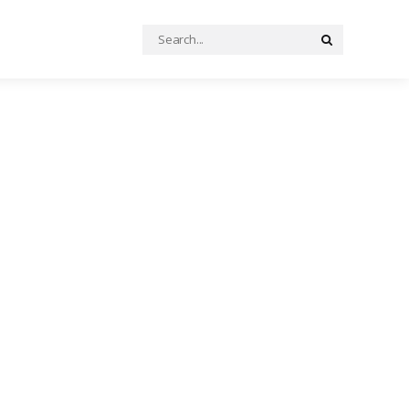
Search
Search
for: