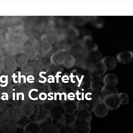
g the Safety
ica in Cosmetic