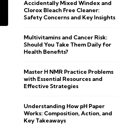
Accidentally Mixed Windex and
Clorox Bleach Free Cleaner:
Safety Concerns and Key Insights
Multivitamins and Cancer Risk:
Should You Take Them Daily for
Health Benefits?
Master H NMR Practice Problems
with Essential Resources and
Effective Strategies
Understanding How pH Paper
Works: Composition, Action, and
Key Takeaways