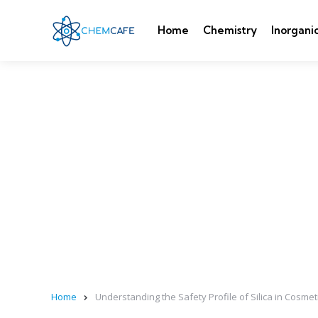
Home
Chemistry
Inorgani
Home
Understanding the Safety Profile of Silica in Cosmet