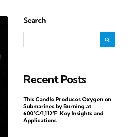
Search
Recent Posts
This Candle Produces Oxygen on
Submarines by Burning at
600°C/1,112°F: Key Insights and
Applications