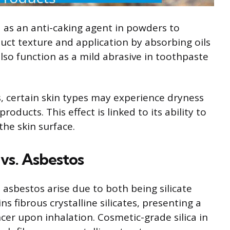
ed as an anti-caking agent in powders to
uct texture and application by absorbing oils
lso function as a mild abrasive in toothpaste
s, certain skin types may experience dryness
roducts. This effect is linked to its ability to
he skin surface.
 vs. Asbestos
o asbestos arise due to both being silicate
s fibrous crystalline silicates, presenting a
ncer upon inhalation. Cosmetic-grade silica in