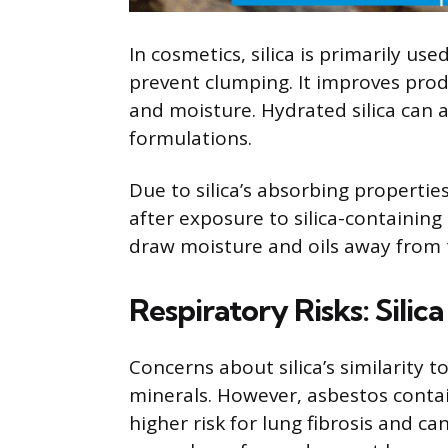
In cosmetics, silica is primarily us
prevent clumping. It improves prod
and moisture. Hydrated silica can a
formulations.
Due to silica’s absorbing propertie
after exposure to silica-containing p
draw moisture and oils away from t
Respiratory Risks: Silica
Concerns about silica’s similarity t
minerals. However, asbestos contain
higher risk for lung fibrosis and ca