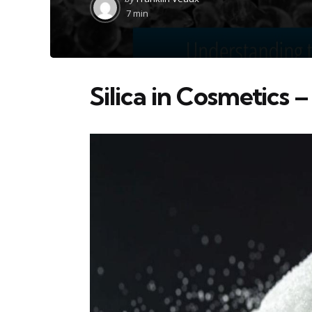
by
7 min
Silica in Cosmetics –