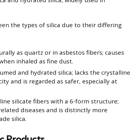
ca and hydrated silica, widely used in
een the types of silica due to their differing
rally as quartz or in asbestos fibers; causes
when inhaled as fine dust.
fumed and hydrated silica; lacks the crystalline
city and is regarded as safer, especially at
line silicate fibers with a 6-form structure;
related diseases and is distinctly more
de silica.
ic Products