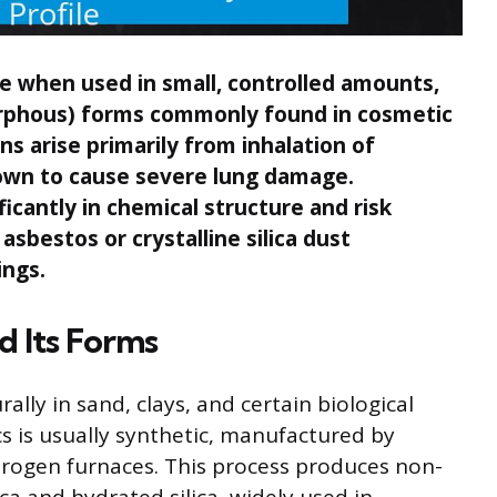
afe when used in small, controlled amounts,
morphous) forms commonly found in cosmetic
 arise primarily from inhalation of
known to cause severe lung damage.
ficantly in chemical structure and risk
asbestos or crystalline silica dust
ings.
d Its Forms
rally in sand, clays, and certain biological
cs is usually synthetic, manufactured by
ydrogen furnaces. This process produces non-