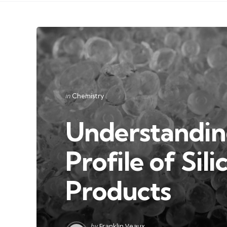
Categories
Posted
in
Chemistry
in
Understandin
Profile of Sil
Products
Posted
by
Franklin Veaux