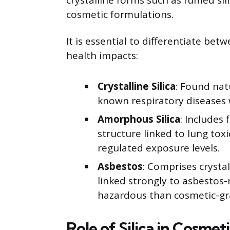
crystalline forms such as fumed sili
cosmetic formulations.
It is essential to differentiate betw
health impacts:
Crystalline Silica
: Found natu
known respiratory diseases 
Amorphous Silica
: Includes 
structure linked to lung toxi
regulated exposure levels.
Asbestos
: Comprises crystal
linked strongly to asbestos-
hazardous than cosmetic-gra
Role of Silica in Cosmet