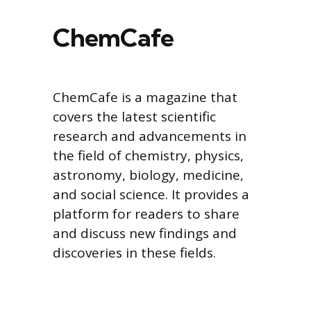
ChemCafe
ChemCafe is a magazine that
covers the latest scientific
research and advancements in
the field of chemistry, physics,
astronomy, biology, medicine,
and social science. It provides a
platform for readers to share
and discuss new findings and
discoveries in these fields.