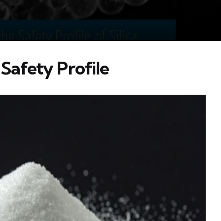
 Safety Profile