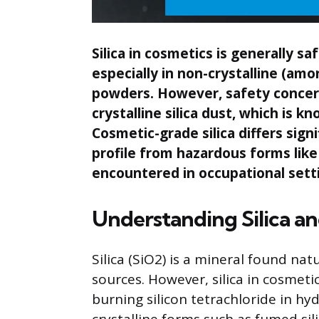
Silica in cosmetics is generally s
especially in non-crystalline (a
powders. However, safety concerns
crystalline silica dust, which is 
Cosmetic-grade silica differs signi
profile from hazardous forms like 
encountered in occupational sett
Understanding Silica an
Silica (SiO2) is a mineral found natu
sources. However, silica in cosmeti
burning silicon tetrachloride in h