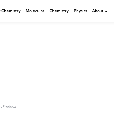
c Chemistry
Molecular
Chemistry
Physics
About
ic Products