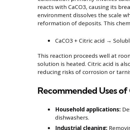
reacts with CaCO3, causing its br
environment dissolves the scale wh
reformation of deposits. This chem
CaCO3 + Citric acid → Solub
This reaction proceeds well at ro
solution is heated. Citric acid is al
reducing risks of corrosion or tar
Recommended Uses of C
Household applications:
Des
dishwashers.
Industrial cleaning:
Removing