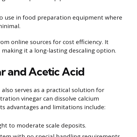
o use in food preparation equipment where
minimal.
rom online sources for cost efficiency. It
 making it a long-lasting descaling option.
ar and Acetic Acid
 also serves as a practical solution for
tration vinegar can dissolve calcium
Its advantages and limitations include:
ight to moderate scale deposits.
item with no special handling requirements.