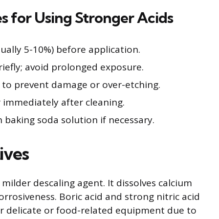
 for Using Stronger Acids
sually 5-10%) before application.
riefly; avoid prolonged exposure.
y to prevent damage or over-etching.
 immediately after cleaning.
h baking soda solution if necessary.
ives
a milder descaling agent. It dissolves calcium
rrosiveness. Boric acid and strong nitric acid
 delicate or food-related equipment due to