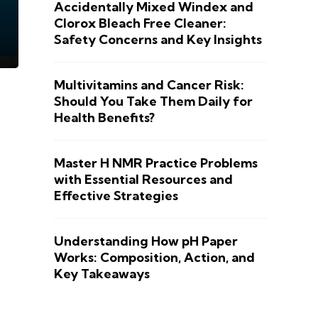
Accidentally Mixed Windex and
Clorox Bleach Free Cleaner:
Safety Concerns and Key Insights
Multivitamins and Cancer Risk:
Should You Take Them Daily for
Health Benefits?
Master H NMR Practice Problems
with Essential Resources and
Effective Strategies
Understanding How pH Paper
Works: Composition, Action, and
Key Takeaways