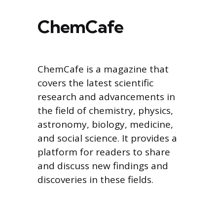
ChemCafe
ChemCafe is a magazine that
covers the latest scientific
research and advancements in
the field of chemistry, physics,
astronomy, biology, medicine,
and social science. It provides a
platform for readers to share
and discuss new findings and
discoveries in these fields.