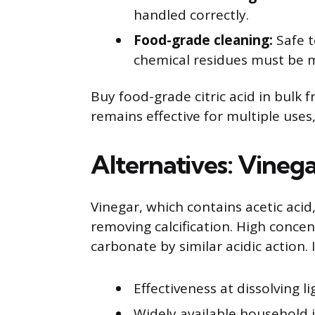
handled correctly.
Food-grade cleaning:
Safe t
chemical residues must be 
Buy food-grade citric acid in bulk f
remains effective for multiple uses,
Alternatives: Vineg
Vinegar, which contains acetic acid,
removing calcification. High concen
carbonate by similar acidic action. 
Effectiveness at dissolving l
Widely available household 