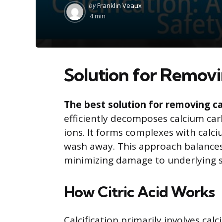
Posted
by
Franklin Veaux
by
4 min
Solution for Removi
The best solution for removing calc
efficiently decomposes calcium ca
ions. It forms complexes with calc
wash away. This approach balances 
minimizing damage to underlying s
How Citric Acid Works
Calcification primarily involves cal