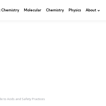
c Chemistry
Molecular
Chemistry
Physics
About
ide to Acids and Safety Practices