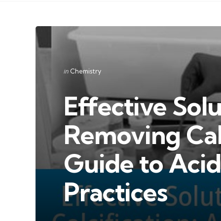
Categories
Posted
in
Chemistry
in
Effective Solu
Removing Calc
Guide to Acid
Practices