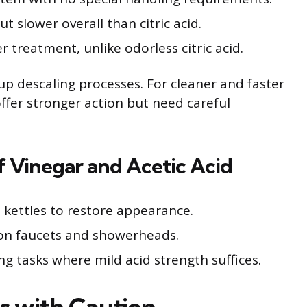
 slower overall than citric acid.
r treatment, unlike odorless citric acid.
p descaling processes. For cleaner and faster
offer stronger action but need careful
of Vinegar and Acetic Acid
 kettles to restore appearance.
on faucets and showerheads.
g tasks where mild acid strength suffices.
s with Caution