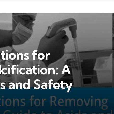
tions for
ification: A
s and Safety