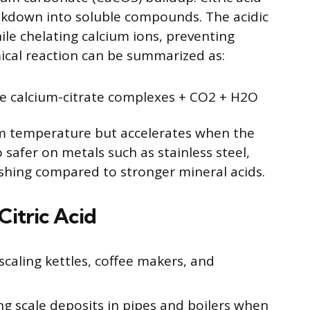
eakdown into soluble compounds. The acidic
ile chelating calcium ions, preventing
ical reaction can be summarized as:
le calcium-citrate complexes + CO2 + H2O
om temperature but accelerates when the
so safer on metals such as stainless steel,
nishing compared to stronger mineral acids.
itric Acid
caling kettles, coffee makers, and
 scale deposits in pipes and boilers when