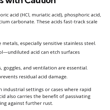
ric acid (HCl, muriatic acid), phosphoric acid,
cium carbonate. These acids fast-track scale
etals, especially sensitive stainless steel.
rol—undiluted acid can etch surfaces
, goggles, and ventilation are essential.
prevents residual acid damage.
in industrial settings or cases where rapid
id also carries the benefit of passivating
ng against further rust.