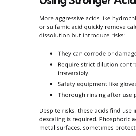
More aggressive acids like hydrochlo
or sulfamic acid quickly remove cal
dissolution but introduce risks:
They can corrode or damage m
Require strict dilution cont
irreversibly.
Safety equipment like gloves
Thorough rinsing after use 
Despite risks, these acids find use 
descaling is required. Phosphoric ac
metal surfaces, sometimes protecti