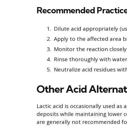
Recommended Practices
Dilute acid appropriately (u
Apply to the affected area b
Monitor the reaction closel
Rinse thoroughly with water
Neutralize acid residues wit
Other Acid Alternat
Lactic acid is occasionally used as 
deposits while maintaining lower co
are generally not recommended for