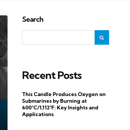
Search
Recent Posts
This Candle Produces Oxygen on
Submarines by Burning at
600°C/1,112°F: Key Insights and
Applications