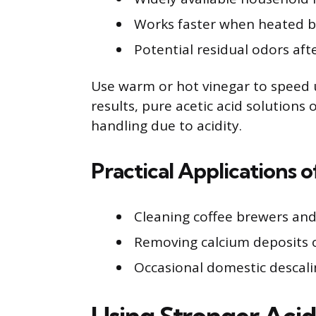
Works faster when heated but
Potential residual odors afte
Use warm or hot vinegar to speed u
results, pure acetic acid solutions 
handling due to acidity.
Practical Applications 
Cleaning coffee brewers and
Removing calcium deposits 
Occasional domestic descalin
Using Stronger Acid