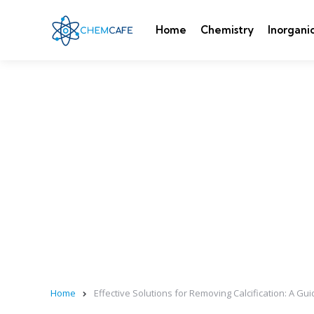
Home
Chemistry
Inorgani
Home
Effective Solutions for Removing Calcification: A Gu