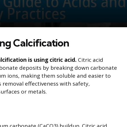
ng Calcification
ification is using citric acid.
Citric acid
rbonate deposits by breaking down carbonate
ium ions, making them soluble and easier to
removal effectiveness with safety,
urfaces or metals.
cium carbonate (CaCO3) buildup. Citric acid