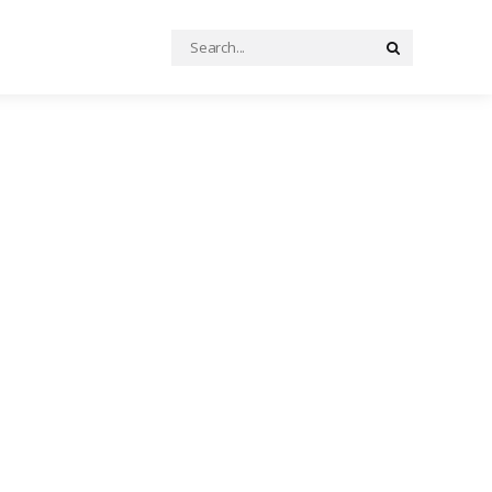
Search
Search
for: