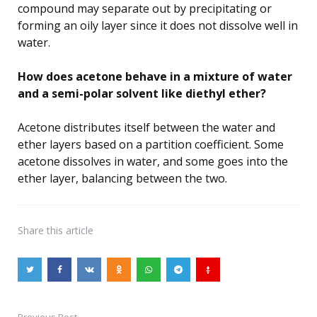
compound may separate out by precipitating or
forming an oily layer since it does not dissolve well in
water.
How does acetone behave in a mixture of water
and a semi-polar solvent like diethyl ether?
Acetone distributes itself between the water and
ether layers based on a partition coefficient. Some
acetone dissolves in water, and some goes into the
ether layer, balancing between the two.
Share
this article
Previous Post