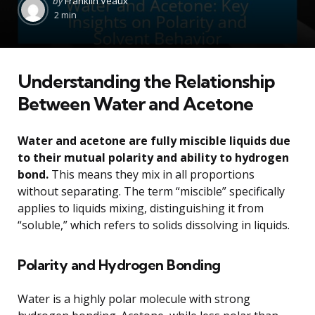
by
Franklin Veaux
by
2 min
Understanding the Relationship
Between Water and Acetone
Water and acetone are fully miscible liquids due
to their mutual polarity and ability to hydrogen
bond.
This means they mix in all proportions
without separating. The term “miscible” specifically
applies to liquids mixing, distinguishing it from
“soluble,” which refers to solids dissolving in liquids.
Polarity and Hydrogen Bonding
Water is a highly polar molecule with strong