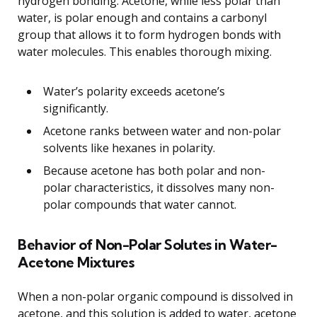
hydrogen bonding. Acetone, while less polar than
water, is polar enough and contains a carbonyl
group that allows it to form hydrogen bonds with
water molecules. This enables thorough mixing.
Water’s polarity exceeds acetone’s
significantly.
Acetone ranks between water and non-polar
solvents like hexanes in polarity.
Because acetone has both polar and non-
polar characteristics, it dissolves many non-
polar compounds that water cannot.
Behavior of Non-Polar Solutes in Water-
Acetone Mixtures
When a non-polar organic compound is dissolved in
acetone, and this solution is added to water, acetone