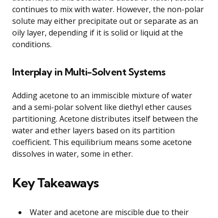
continues to mix with water. However, the non-polar
solute may either precipitate out or separate as an
oily layer, depending if it is solid or liquid at the
conditions.
Interplay in Multi-Solvent Systems
Adding acetone to an immiscible mixture of water
and a semi-polar solvent like diethyl ether causes
partitioning. Acetone distributes itself between the
water and ether layers based on its partition
coefficient. This equilibrium means some acetone
dissolves in water, some in ether.
Key Takeaways
Water and acetone are miscible due to their