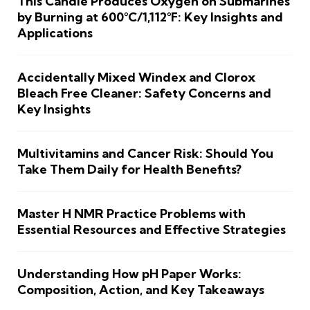
This Candle Produces Oxygen on Submarines
by Burning at 600°C/1,112°F: Key Insights and
Applications
Accidentally Mixed Windex and Clorox
Bleach Free Cleaner: Safety Concerns and
Key Insights
Multivitamins and Cancer Risk: Should You
Take Them Daily for Health Benefits?
Master H NMR Practice Problems with
Essential Resources and Effective Strategies
Understanding How pH Paper Works:
Composition, Action, and Key Takeaways