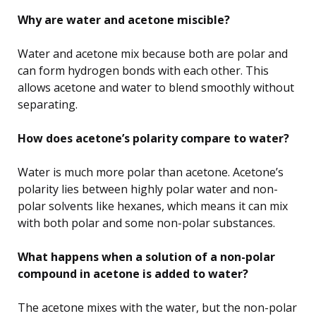
Why are water and acetone miscible?
Water and acetone mix because both are polar and
can form hydrogen bonds with each other. This
allows acetone and water to blend smoothly without
separating.
How does acetone’s polarity compare to water?
Water is much more polar than acetone. Acetone’s
polarity lies between highly polar water and non-
polar solvents like hexanes, which means it can mix
with both polar and some non-polar substances.
What happens when a solution of a non-polar
compound in acetone is added to water?
The acetone mixes with the water, but the non-polar