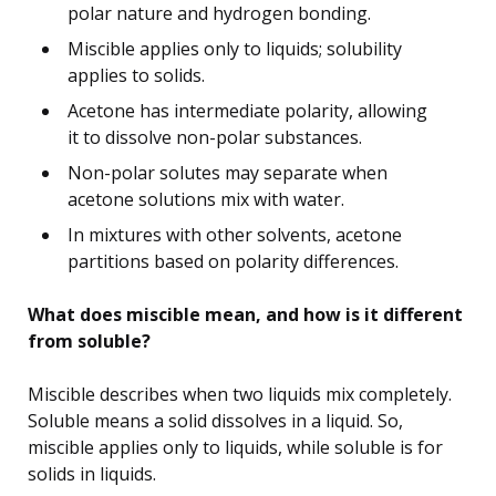
polar nature and hydrogen bonding.
Miscible applies only to liquids; solubility
applies to solids.
Acetone has intermediate polarity, allowing
it to dissolve non-polar substances.
Non-polar solutes may separate when
acetone solutions mix with water.
In mixtures with other solvents, acetone
partitions based on polarity differences.
What does miscible mean, and how is it different
from soluble?
Miscible describes when two liquids mix completely.
Soluble means a solid dissolves in a liquid. So,
miscible applies only to liquids, while soluble is for
solids in liquids.