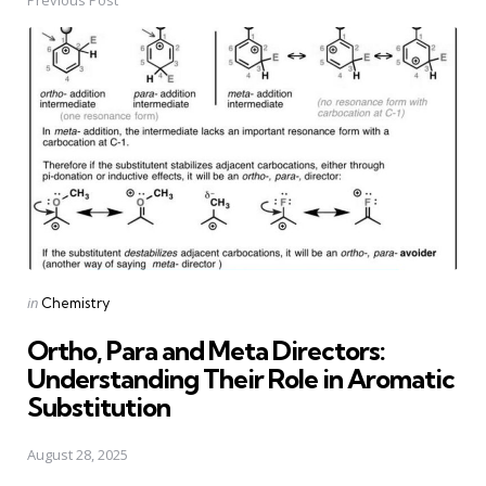
Post
navigation
Posted
in
Chemistry
in
Ortho, Para and Meta Directors:
Understanding Their Role in Aromatic
Substitution
August 28, 2025