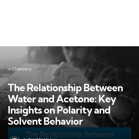
Categories
Posted
in
Chemistry
in
The Relationship Between
Water and Acetone: Key
Insights on Polarity and
Solvent Behavior
Posted