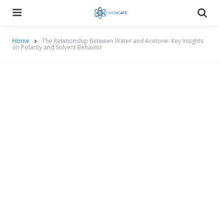
Menu
Searc
Home
The Relationship Between Water and Acetone: Key Insights
on Polarity and Solvent Behavior