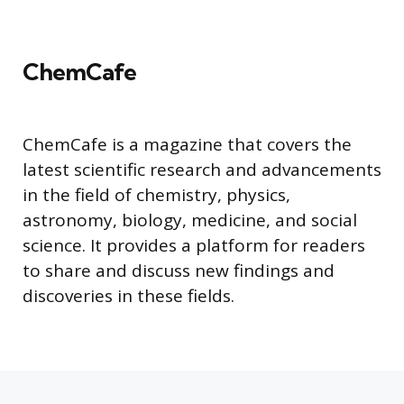
ChemCafe
ChemCafe is a magazine that covers the
latest scientific research and advancements
in the field of chemistry, physics,
astronomy, biology, medicine, and social
science. It provides a platform for readers
to share and discuss new findings and
discoveries in these fields.