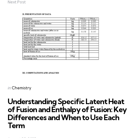
Next Post
Posted
in
Chemistry
in
Understanding Specific Latent Heat
of Fusion and Enthalpy of Fusion: Key
Differences and When to Use Each
Term