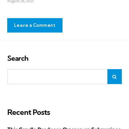
August 28, 2025
Leave a Comment
Search
Recent Posts