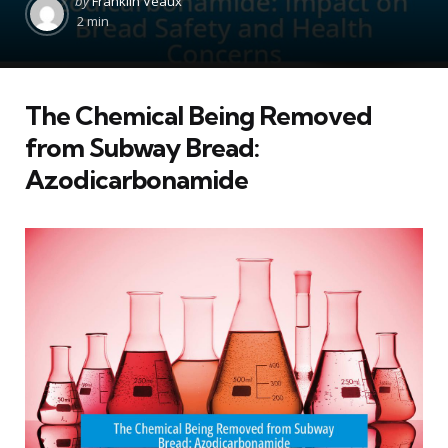
by
Franklin Veaux
by
2 min
The Chemical Being Removed
from Subway Bread:
Azodicarbonamide