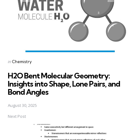
Posted
in
Chemistry
in
H2O Bent Molecular Geometry:
Insights into Shape, Lone Pairs, and
Bond Angles
August 30, 2025
Next Post