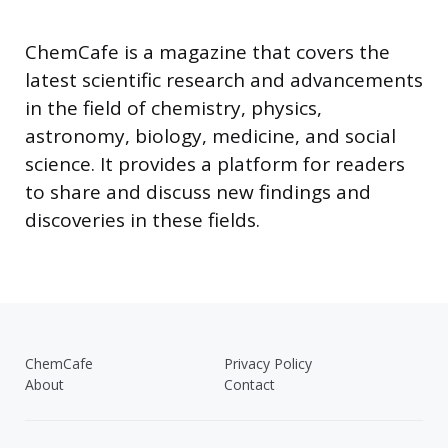
ChemCafe is a magazine that covers the
latest scientific research and advancements
in the field of chemistry, physics,
astronomy, biology, medicine, and social
science. It provides a platform for readers
to share and discuss new findings and
discoveries in these fields.
ChemCafe
Privacy Policy
About
Contact