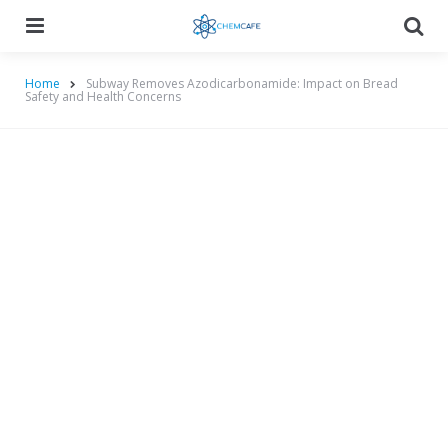
Menu
Searc
Home
Subway Removes Azodicarbonamide: Impact on Bread
Safety and Health Concerns