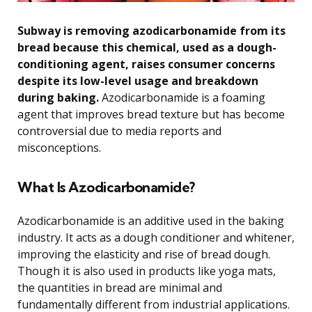
Subway is removing azodicarbonamide from its
bread because this chemical, used as a dough-
conditioning agent, raises consumer concerns
despite its low-level usage and breakdown
during baking.
Azodicarbonamide is a foaming
agent that improves bread texture but has become
controversial due to media reports and
misconceptions.
What Is Azodicarbonamide?
Azodicarbonamide is an additive used in the baking
industry. It acts as a dough conditioner and whitener,
improving the elasticity and rise of bread dough.
Though it is also used in products like yoga mats,
the quantities in bread are minimal and
fundamentally different from industrial applications.