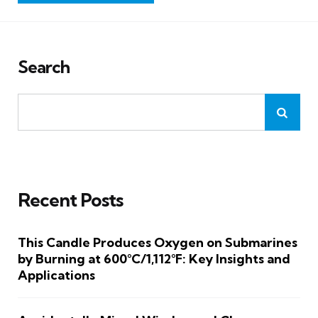
Search
Recent Posts
This Candle Produces Oxygen on Submarines
by Burning at 600°C/1,112°F: Key Insights and
Applications