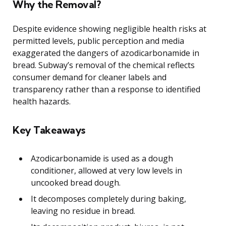
Why the Removal?
Despite evidence showing negligible health risks at
permitted levels, public perception and media
exaggerated the dangers of azodicarbonamide in
bread. Subway’s removal of the chemical reflects
consumer demand for cleaner labels and
transparency rather than a response to identified
health hazards.
Key Takeaways
Azodicarbonamide is used as a dough
conditioner, allowed at very low levels in
uncooked bread dough.
It decomposes completely during baking,
leaving no residue in bread.