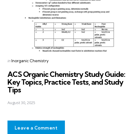
Posted
in
Inorganic Chemistry
in
ACS Organic Chemistry Study Guide:
Key Topics, Practice Tests, and Study
Tips
August 30, 2025
Leave a Comment