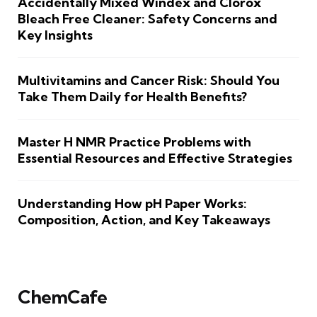
Accidentally Mixed Windex and Clorox
Bleach Free Cleaner: Safety Concerns and
Key Insights
Multivitamins and Cancer Risk: Should You
Take Them Daily for Health Benefits?
Master H NMR Practice Problems with
Essential Resources and Effective Strategies
Understanding How pH Paper Works:
Composition, Action, and Key Takeaways
ChemCafe