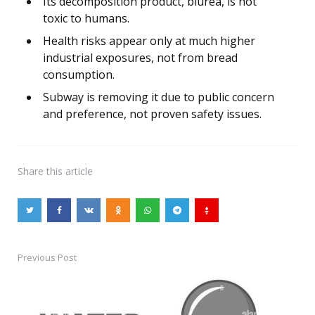
Its decomposition product, biurea, is not
toxic to humans.
Health risks appear only at much higher
industrial exposures, not from bread
consumption.
Subway is removing it due to public concern
and preference, not proven safety issues.
Share
this article
Previous Post
Post
navigation