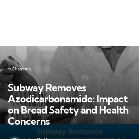
Categories
Posted
in
Chemistry
in
Subway Removes
Azodicarbonamide: Impact
on Bread Safety and Health
Concerns
Posted