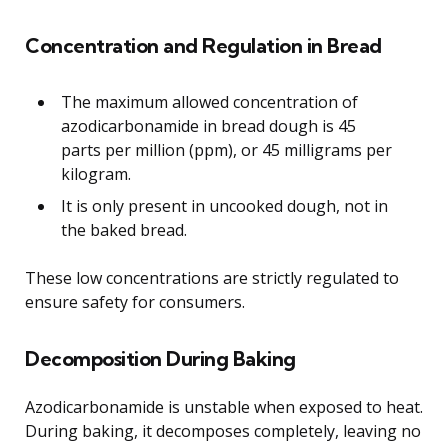
Concentration and Regulation in Bread
The maximum allowed concentration of
azodicarbonamide in bread dough is 45
parts per million (ppm), or 45 milligrams per
kilogram.
It is only present in uncooked dough, not in
the baked bread.
These low concentrations are strictly regulated to
ensure safety for consumers.
Decomposition During Baking
Azodicarbonamide is unstable when exposed to heat.
During baking, it decomposes completely, leaving no