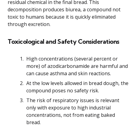
residual chemical in the final bread. This
decomposition produces biurea, a compound not
toxic to humans because it is quickly eliminated
through excretion.
Toxicological and Safety Considerations
High concentrations (several percent or
more) of azodicarbonamide are harmful and
can cause asthma and skin reactions.
At the low levels allowed in bread dough, the
compound poses no safety risk.
The risk of respiratory issues is relevant
only with exposure to high industrial
concentrations, not from eating baked
bread.