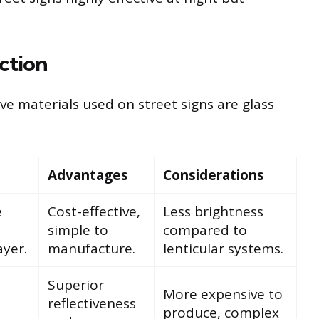
ection
e materials used on street signs are glass
Advantages
Considerations
e
Cost-effective,
Less brightness
simple to
compared to
yer.
manufacture.
lenticular systems.
Superior
More expensive to
reflectiveness
produce, complex