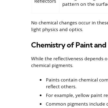
Reflectors
pattern on the surfa
No chemical changes occur in these
light physics and optics.
Chemistry of Paint and
While the reflectiveness depends on
chemical pigments.
Paints contain chemical co
reflect others.
For example, yellow paint re
Common pigments include c