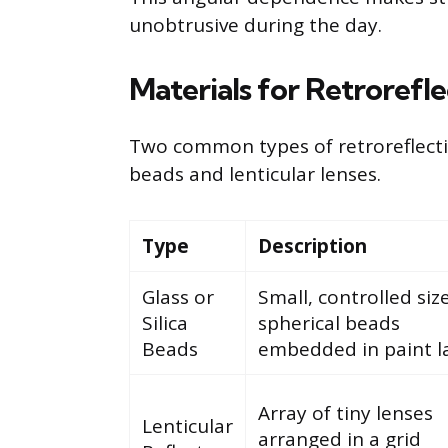
unobtrusive during the day.
Materials for Retrorefl
Two common types of retroreflectiv
beads and lenticular lenses.
Type
Description
Glass or
Small, controlled siz
Silica
spherical beads
Beads
embedded in paint la
Array of tiny lenses
Lenticular
arranged in a grid