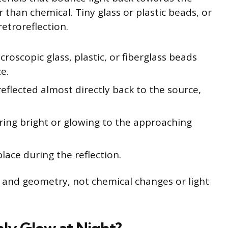
er than chemical. Tiny glass or plastic beads, or
retroreflection.
croscopic glass, plastic, or fiberglass beads
e.
reflected almost directly back to the source,
ring bright or glowing to the approaching
lace during the reflection.
cs and geometry, not chemical changes or light