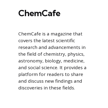
ChemCafe
ChemCafe is a magazine that
covers the latest scientific
research and advancements in
the field of chemistry, physics,
astronomy, biology, medicine,
and social science. It provides a
platform for readers to share
and discuss new findings and
discoveries in these fields.