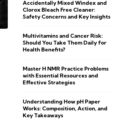
Accidentally Mixed Windex and
Clorox Bleach Free Cleaner:
Safety Concerns and Key Insights
Multivitamins and Cancer Risk:
Should You Take Them Daily for
Health Benefits?
Master H NMR Practice Problems
with Essential Resources and
Effective Strategies
Understanding How pH Paper
Works: Composition, Action, and
Key Takeaways