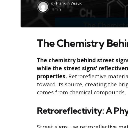
Posted
by
Franklin Veaux
by
4 min
The Chemistry Behin
The chemistry behind street signs
while the street signs’ reflectiven
properties.
Retroreflective materia
toward its source, creating the bri
comes from chemical compounds, but
Retroreflectivity: A P
Street signs use retroreflective ma