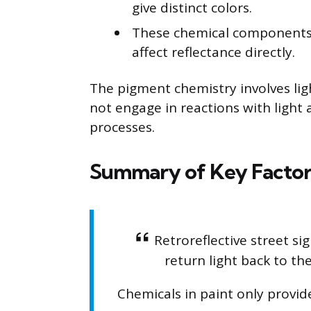
give distinct colors.
These chemical components d
affect reflectance directly.
The pigment chemistry involves lig
not engage in reactions with light 
processes.
Summary of Key Factor
Retroreflective street si
return light back to th
Chemicals in paint only provid