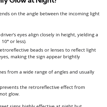
ly Glow at Night?
epends on the angle between the incoming light
river’s eyes align closely in height, yielding a
10° or less).
etroreflective beads or lenses to reflect light
 eyes, making the sign appear brightly
mes from a wide range of angles and usually
prevents the retroreflective effect from
not glow.
et signs highly effective at night but