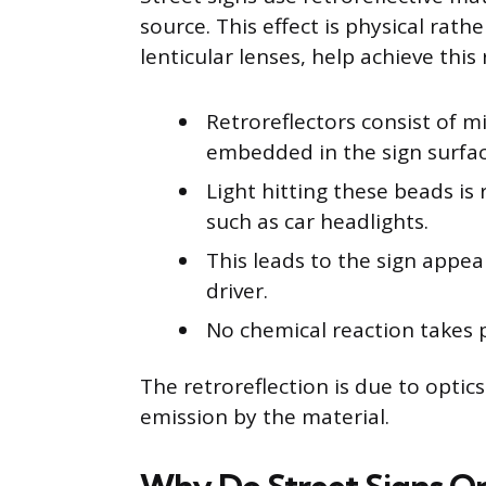
source. This effect is physical rath
lenticular lenses, help achieve this 
Retroreflectors consist of mi
embedded in the sign surfac
Light hitting these beads is 
such as car headlights.
This leads to the sign appea
driver.
No chemical reaction takes p
The retroreflection is due to opti
emission by the material.