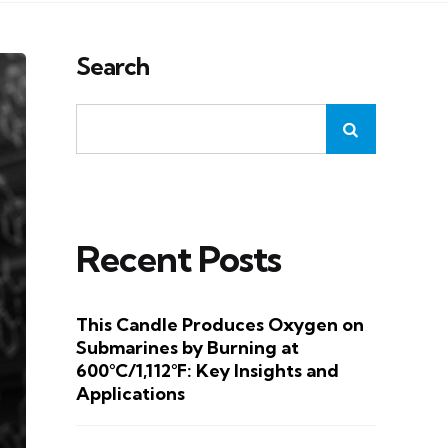
Search
Recent Posts
This Candle Produces Oxygen on
Submarines by Burning at
600°C/1,112°F: Key Insights and
Applications