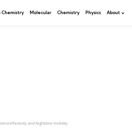
c Chemistry
Molecular
Chemistry
Physics
About
roreflectivity and Nighttime Visibility