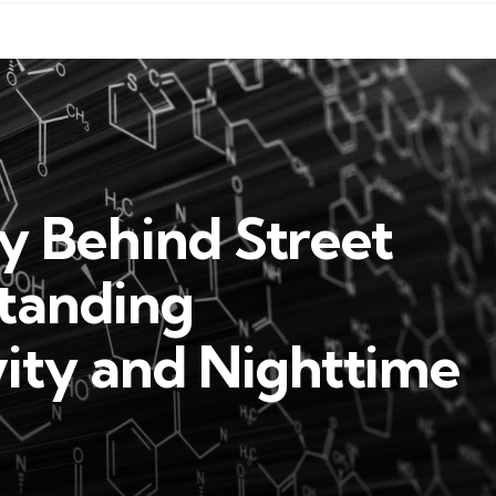
y Behind Street
standing
vity and Nighttime