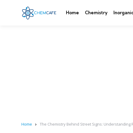
Home
Chemistry
Inorgani
Home
The Chemistry Behind Street Signs: Understanding Ret