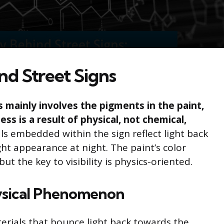
d Street Signs
 mainly involves the pigments in the paint,
ess is a result of physical, not chemical,
ls embedded within the sign reflect light back
ght appearance at night. The paint’s color
 the key to visibility is physics-oriented.
hysical Phenomenon
terials that bounce light back towards the