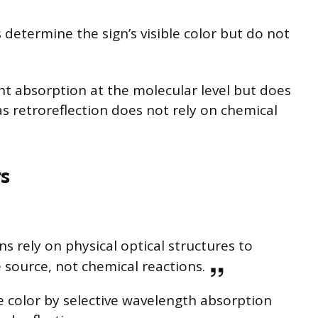
etermine the sign’s visible color but do not
ht absorption at the molecular level but does
as retroreflection does not rely on chemical
s
gns rely on physical optical structures to
e source, not chemical reactions.
e color by selective wavelength absorption