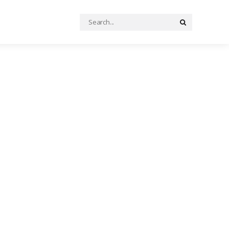
Search
Search
for: