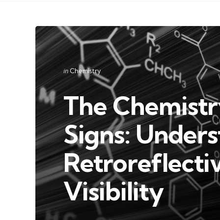
Categories
Posted
in
Chemistry
in
The Chemistr
Signs: Under
Retroreflecti
Visibility