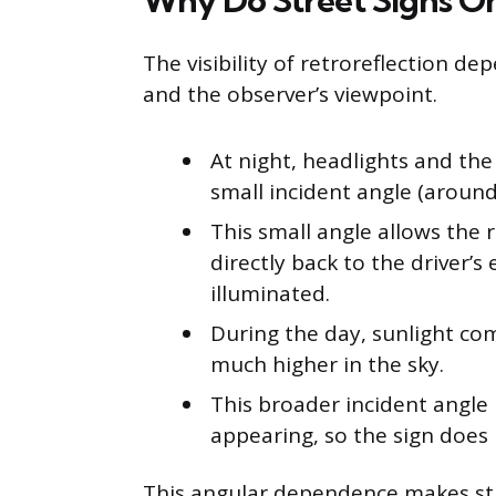
Why Do Street Signs On
The visibility of retroreflection d
and the observer’s viewpoint.
At night, headlights and the d
small incident angle (around 
This small angle allows the r
directly back to the driver’s
illuminated.
During the day, sunlight co
much higher in the sky.
This broader incident angle 
appearing, so the sign does 
This angular dependence makes stre