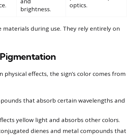
and
ce.
optics.
brightness.
 materials during use. They rely entirely on
 Pigmentation
 physical effects, the sign’s color comes from
mpounds that absorb certain wavelengths and
flects yellow light and absorbs other colors.
onjugated dienes and metal compounds that