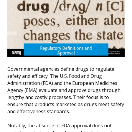
Governmental agencies define drugs to regulate
safety and efficacy. The U.S. Food and Drug
Administration (FDA) and the European Medicines
Agency (EMA) evaluate and approve drugs through
lengthy and costly processes. Their focus is to
ensure that products marketed as drugs meet safety
and effectiveness standards.
Notably, the absence of FDA approval does not