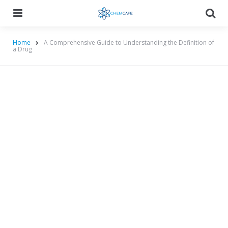
Menu
Searc
Home
A Comprehensive Guide to Understanding the Definition of
a Drug