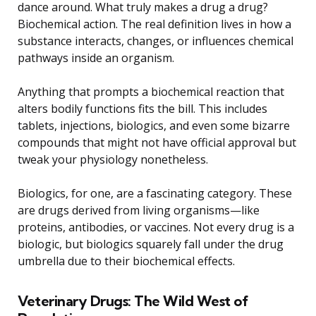
dance around. What truly makes a drug a drug?
Biochemical action. The real definition lives in how a
substance interacts, changes, or influences chemical
pathways inside an organism.
Anything that prompts a biochemical reaction that
alters bodily functions fits the bill. This includes
tablets, injections, biologics, and even some bizarre
compounds that might not have official approval but
tweak your physiology nonetheless.
Biologics, for one, are a fascinating category. These
are drugs derived from living organisms—like
proteins, antibodies, or vaccines. Not every drug is a
biologic, but biologics squarely fall under the drug
umbrella due to their biochemical effects.
Veterinary Drugs: The Wild West of