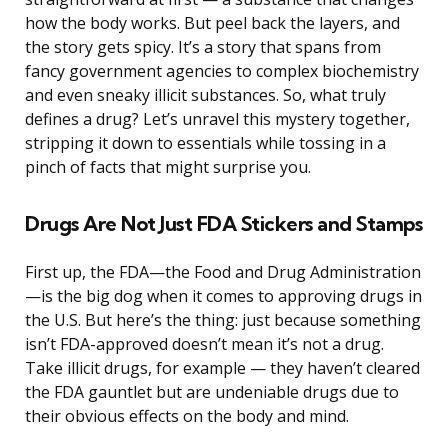
how the body works. But peel back the layers, and
the story gets spicy. It’s a story that spans from
fancy government agencies to complex biochemistry
and even sneaky illicit substances. So, what truly
defines a drug? Let’s unravel this mystery together,
stripping it down to essentials while tossing in a
pinch of facts that might surprise you.
Drugs Are Not Just FDA Stickers and Stamps
First up, the FDA—the Food and Drug Administration
—is the big dog when it comes to approving drugs in
the U.S. But here’s the thing: just because something
isn’t FDA-approved doesn’t mean it’s not a drug.
Take illicit drugs, for example — they haven’t cleared
the FDA gauntlet but are undeniable drugs due to
their obvious effects on the body and mind.