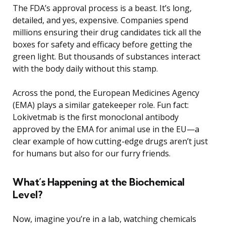
The FDA’s approval process is a beast. It’s long,
detailed, and yes, expensive. Companies spend
millions ensuring their drug candidates tick all the
boxes for safety and efficacy before getting the
green light. But thousands of substances interact
with the body daily without this stamp.
Across the pond, the European Medicines Agency
(EMA) plays a similar gatekeeper role. Fun fact:
Lokivetmab is the first monoclonal antibody
approved by the EMA for animal use in the EU—a
clear example of how cutting-edge drugs aren’t just
for humans but also for our furry friends.
What’s Happening at the Biochemical
Level?
Now, imagine you’re in a lab, watching chemicals