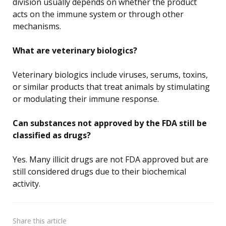
division usually depends on whether the product
acts on the immune system or through other
mechanisms.
What are veterinary biologics?
Veterinary biologics include viruses, serums, toxins,
or similar products that treat animals by stimulating
or modulating their immune response.
Can substances not approved by the FDA still be
classified as drugs?
Yes. Many illicit drugs are not FDA approved but are
still considered drugs due to their biochemical
activity.
Share
this article