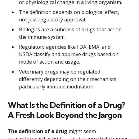
or physiological change in a living organism.
The definition depends on biological effect,
not just regulatory approval.
Biologics are a subclass of drugs that act on
the immune system.
Regulatory agencies like FDA, EMA, and
USDA classify and approve drugs based on
mode of action and usage.
Veterinary drugs may be regulated
differently depending on their mechanism,
particularly immune modulation.
What Is the Definition of a Drug?
A Fresh Look Beyond the Jargon
The definition of a drug
might seem
straightforward at first — a substance that changes