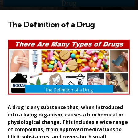
The Definition of a Drug
A drug is any substance that, when introduced
into a living organism, causes a biochemical or
physiological change. This includes a wide range
of compounds, from approved medications to
illicit substances, and covers both small