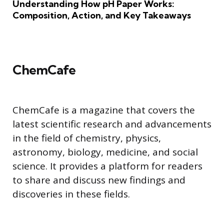
Understanding How pH Paper Works:
Composition, Action, and Key Takeaways
ChemCafe
ChemCafe is a magazine that covers the
latest scientific research and advancements
in the field of chemistry, physics,
astronomy, biology, medicine, and social
science. It provides a platform for readers
to share and discuss new findings and
discoveries in these fields.