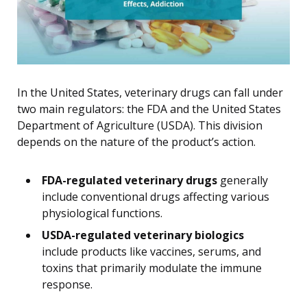
In the United States, veterinary drugs can fall under
two main regulators: the FDA and the United States
Department of Agriculture (USDA). This division
depends on the nature of the product’s action.
FDA-regulated veterinary drugs
generally
include conventional drugs affecting various
physiological functions.
USDA-regulated veterinary biologics
include products like vaccines, serums, and
toxins that primarily modulate the immune
response.