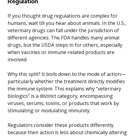
Regulation
If you thought drug regulations are complex for
humans, wait till you hear about animals. In the U.S.,
veterinary drugs can fall under the jurisdiction of
different agencies. The FDA handles many animal
drugs, but the USDA steps in for others, especially
when vaccines or immune-related products are
involved.
Why this split? It boils down to the mode of action—
particularly whether the treatment directly modifies
the immune system. This explains why “veterinary
biologics” is a distinct category, encompassing
viruses, serums, toxins, or products that work by
stimulating or modulating immunity.
Regulators consider these products differently
because their action is less about chemically altering