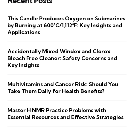
Recent Posts
This Candle Produces Oxygen on Submarines
by Burning at 600°C/1,112°F: Key Insights and
Applications
Accidentally Mixed Windex and Clorox
Bleach Free Cleaner: Safety Concerns and
Key Insights
Multivitamins and Cancer Risk: Should You
Take Them Daily for Health Benefits?
Master H NMR Practice Problems with
Essential Resources and Effective Strategies