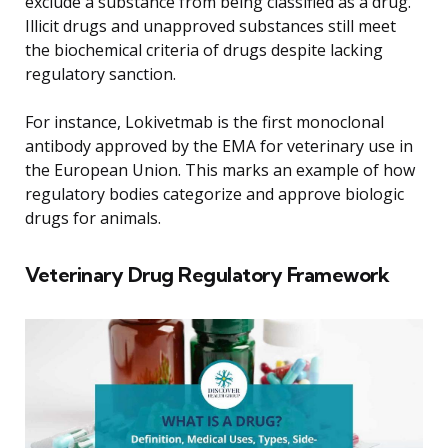
exclude a substance from being classified as a drug.
Illicit drugs and unapproved substances still meet
the biochemical criteria of drugs despite lacking
regulatory sanction.
For instance, Lokivetmab is the first monoclonal
antibody approved by the EMA for veterinary use in
the European Union. This marks an example of how
regulatory bodies categorize and approve biologic
drugs for animals.
Veterinary Drug Regulatory Framework