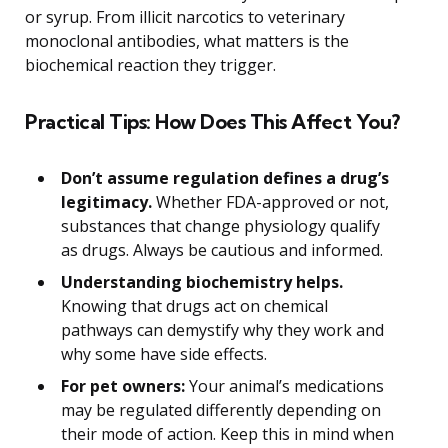
or syrup. From illicit narcotics to veterinary
monoclonal antibodies, what matters is the
biochemical reaction they trigger.
Practical Tips: How Does This Affect You?
Don’t assume regulation defines a drug’s
legitimacy.
Whether FDA-approved or not,
substances that change physiology qualify
as drugs. Always be cautious and informed.
Understanding biochemistry helps.
Knowing that drugs act on chemical
pathways can demystify why they work and
why some have side effects.
For pet owners:
Your animal’s medications
may be regulated differently depending on
their mode of action. Keep this in mind when