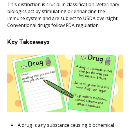
This distinction is crucial in classification. Veterinary
biologics act by stimulating or enhancing the
immune system and are subject to USDA oversight.
Conventional drugs follow FDA regulation.
Key Takeaways
A drug is any substance causing biochemical