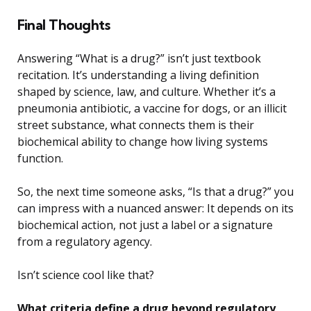
Final Thoughts
Answering “What is a drug?” isn’t just textbook
recitation. It’s understanding a living definition
shaped by science, law, and culture. Whether it’s a
pneumonia antibiotic, a vaccine for dogs, or an illicit
street substance, what connects them is their
biochemical ability to change how living systems
function.
So, the next time someone asks, “Is that a drug?” you
can impress with a nuanced answer: It depends on its
biochemical action, not just a label or a signature
from a regulatory agency.
Isn’t science cool like that?
What criteria define a drug beyond regulatory