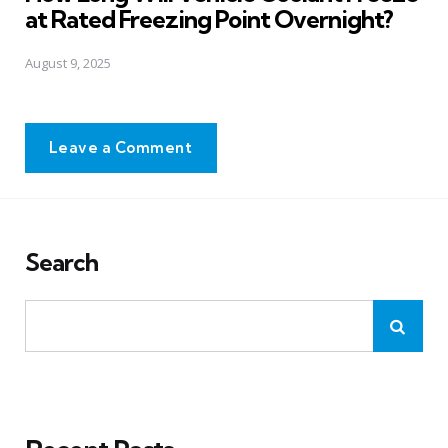
at Rated Freezing Point Overnight?
August 9, 2025
Leave a Comment
Search