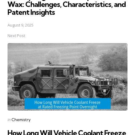
Wax: Challenges, Characteristics, and
Patent Insights
August 9, 2025
Next Post
Posted
in
Chemistry
in
How Long Will Vehicle Coolant Freeze