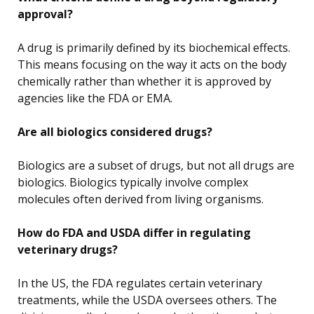
approval?
A drug is primarily defined by its biochemical effects.
This means focusing on the way it acts on the body
chemically rather than whether it is approved by
agencies like the FDA or EMA.
Are all biologics considered drugs?
Biologics are a subset of drugs, but not all drugs are
biologics. Biologics typically involve complex
molecules often derived from living organisms.
How do FDA and USDA differ in regulating
veterinary drugs?
In the US, the FDA regulates certain veterinary
treatments, while the USDA oversees others. The