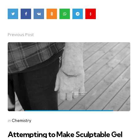
Previous Post
Post
navigation
Posted
in
Chemistry
in
Attempting to Make Sculptable Gel