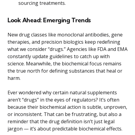
sourcing treatments.
Look Ahead: Emerging Trends
New drug classes like monoclonal antibodies, gene
therapies, and precision biologics keep redefining
what we consider “drugs.” Agencies like FDA and EMA
constantly update guidelines to catch up with
science. Meanwhile, the biochemical focus remains
the true north for defining substances that heal or
harm.
Ever wondered why certain natural supplements
aren’t “drugs” in the eyes of regulators? It’s often
because their biochemical action is subtle, unproven,
or inconsistent. That can be frustrating, but also a
reminder that the drug definition isn’t just legal
jargon — it’s about predictable biochemical effects.