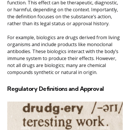
function. This effect can be therapeutic, diagnostic,
or harmful, depending on the context. Importantly,
the definition focuses on the substance’s action,
rather than its legal status or approval history.
For example, biologics are drugs derived from living
organisms and include products like monoclonal
antibodies. These biologics interact with the body’s
immune system to produce their effects. However,
not all drugs are biologics; many are chemical
compounds synthetic or natural in origin.
Regulatory Definitions and Approval