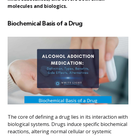
molecules and biologics.
Biochemical Basis of a Drug
The core of defining a drug lies in its interaction with
biological systems. Drugs induce specific biochemical
reactions, altering normal cellular or systemic