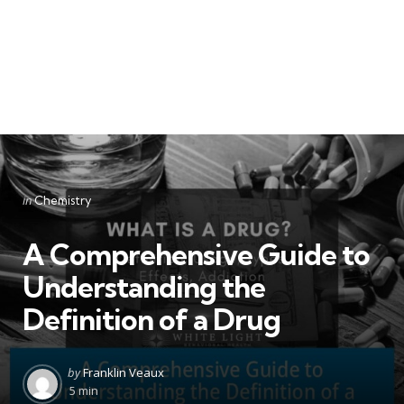
Categories
Posted
in
Chemistry
in
A Comprehensive Guide to
Understanding the
Definition of a Drug
Posted
by
Franklin Veaux
by
5 min