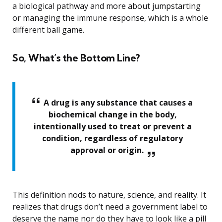
a biological pathway and more about jumpstarting
or managing the immune response, which is a whole
different ball game.
So, What’s the Bottom Line?
A drug is any substance that causes a
biochemical change in the body,
intentionally used to treat or prevent a
condition, regardless of regulatory
approval or origin.
This definition nods to nature, science, and reality. It
realizes that drugs don’t need a government label to
deserve the name nor do they have to look like a pill