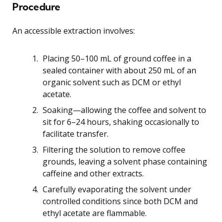
Procedure
An accessible extraction involves:
Placing 50–100 mL of ground coffee in a
sealed container with about 250 mL of an
organic solvent such as DCM or ethyl
acetate.
Soaking—allowing the coffee and solvent to
sit for 6–24 hours, shaking occasionally to
facilitate transfer.
Filtering the solution to remove coffee
grounds, leaving a solvent phase containing
caffeine and other extracts.
Carefully evaporating the solvent under
controlled conditions since both DCM and
ethyl acetate are flammable.