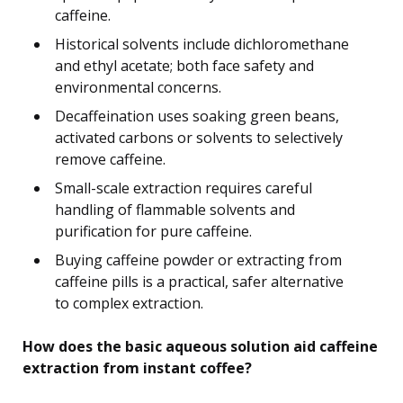
caffeine.
Historical solvents include dichloromethane
and ethyl acetate; both face safety and
environmental concerns.
Decaffeination uses soaking green beans,
activated carbons or solvents to selectively
remove caffeine.
Small-scale extraction requires careful
handling of flammable solvents and
purification for pure caffeine.
Buying caffeine powder or extracting from
caffeine pills is a practical, safer alternative
to complex extraction.
How does the basic aqueous solution aid caffeine
extraction from instant coffee?