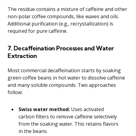
The residue contains a mixture of caffeine and other
non-polar coffee compounds, like waxes and oils.
Additional purification (e.g., recrystallization) is
required for pure caffeine.
7. Decaffeination Processes and Water
Extraction
Most commercial decaffeination starts by soaking
green coffee beans in hot water to dissolve caffeine
and many soluble compounds. Two approaches
follow:
Swiss water method:
Uses activated
carbon filters to remove caffeine selectively
from the soaking water. This retains flavors
in the beans.