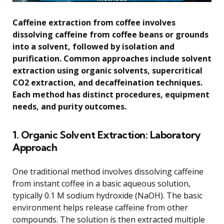
Caffeine extraction from coffee involves
dissolving caffeine from coffee beans or grounds
into a solvent, followed by isolation and
purification. Common approaches include solvent
extraction using organic solvents, supercritical
CO2 extraction, and decaffeination techniques.
Each method has distinct procedures, equipment
needs, and purity outcomes.
1. Organic Solvent Extraction: Laboratory
Approach
One traditional method involves dissolving caffeine
from instant coffee in a basic aqueous solution,
typically 0.1 M sodium hydroxide (NaOH). The basic
environment helps release caffeine from other
compounds. The solution is then extracted multiple