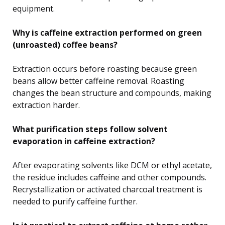
equipment.
Why is caffeine extraction performed on green
(unroasted) coffee beans?
Extraction occurs before roasting because green
beans allow better caffeine removal. Roasting
changes the bean structure and compounds, making
extraction harder.
What purification steps follow solvent
evaporation in caffeine extraction?
After evaporating solvents like DCM or ethyl acetate,
the residue includes caffeine and other compounds.
Recrystallization or activated charcoal treatment is
needed to purify caffeine further.