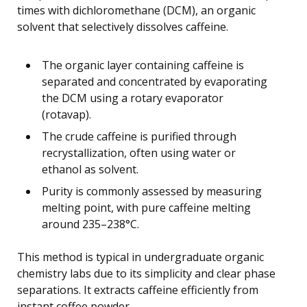
times with dichloromethane (DCM), an organic
solvent that selectively dissolves caffeine.
The organic layer containing caffeine is
separated and concentrated by evaporating
the DCM using a rotary evaporator
(rotavap).
The crude caffeine is purified through
recrystallization, often using water or
ethanol as solvent.
Purity is commonly assessed by measuring
melting point, with pure caffeine melting
around 235–238°C.
This method is typical in undergraduate organic
chemistry labs due to its simplicity and clear phase
separations. It extracts caffeine efficiently from
instant coffee powder.