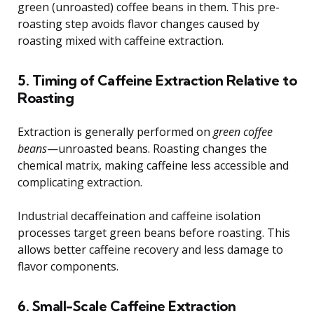
green (unroasted) coffee beans in them. This pre-
roasting step avoids flavor changes caused by
roasting mixed with caffeine extraction.
5. Timing of Caffeine Extraction Relative to
Roasting
Extraction is generally performed on
green coffee
beans
—unroasted beans. Roasting changes the
chemical matrix, making caffeine less accessible and
complicating extraction.
Industrial decaffeination and caffeine isolation
processes target green beans before roasting. This
allows better caffeine recovery and less damage to
flavor components.
6. Small-Scale Caffeine Extraction