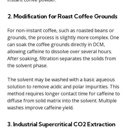
2. Modification for Roast Coffee Grounds
For non-instant coffee, such as roasted beans or
grounds, the process is slightly more complex. One
can soak the coffee grounds directly in DCM,
allowing caffeine to dissolve over several hours.
After soaking, filtration separates the solids from
the solvent phase.
The solvent may be washed with a basic aqueous
solution to remove acidic and polar impurities. This
method requires longer contact time for caffeine to
diffuse from solid matrix into the solvent. Multiple
washes improve caffeine yield.
3. Industrial Supercritical CO2 Extraction