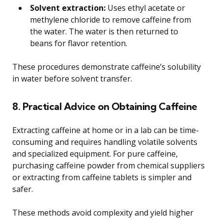
Solvent extraction:
Uses ethyl acetate or
methylene chloride to remove caffeine from
the water. The water is then returned to
beans for flavor retention.
These procedures demonstrate caffeine’s solubility
in water before solvent transfer.
8. Practical Advice on Obtaining Caffeine
Extracting caffeine at home or in a lab can be time-
consuming and requires handling volatile solvents
and specialized equipment. For pure caffeine,
purchasing caffeine powder from chemical suppliers
or extracting from caffeine tablets is simpler and
safer.
These methods avoid complexity and yield higher