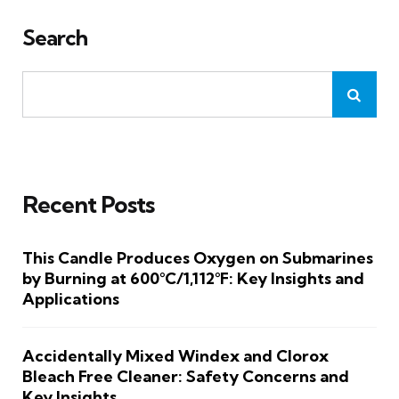
Search
Recent Posts
This Candle Produces Oxygen on Submarines
by Burning at 600°C/1,112°F: Key Insights and
Applications
Accidentally Mixed Windex and Clorox
Bleach Free Cleaner: Safety Concerns and
Key Insights