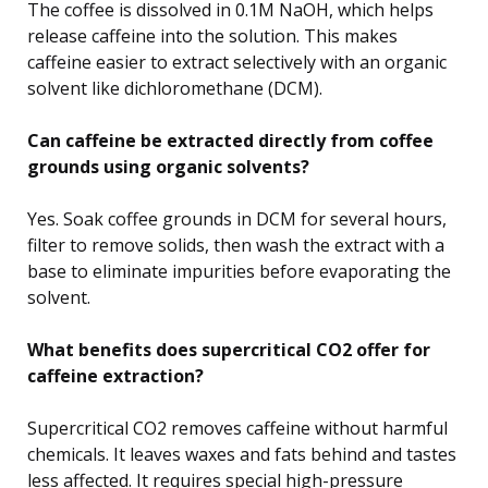
The coffee is dissolved in 0.1M NaOH, which helps
release caffeine into the solution. This makes
caffeine easier to extract selectively with an organic
solvent like dichloromethane (DCM).
Can caffeine be extracted directly from coffee
grounds using organic solvents?
Yes. Soak coffee grounds in DCM for several hours,
filter to remove solids, then wash the extract with a
base to eliminate impurities before evaporating the
solvent.
What benefits does supercritical CO2 offer for
caffeine extraction?
Supercritical CO2 removes caffeine without harmful
chemicals. It leaves waxes and fats behind and tastes
less affected. It requires special high-pressure