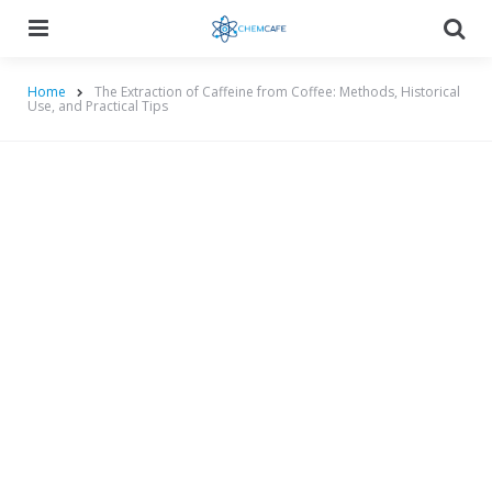
Menu
Searc
Home
The Extraction of Caffeine from Coffee: Methods, Historical
Use, and Practical Tips