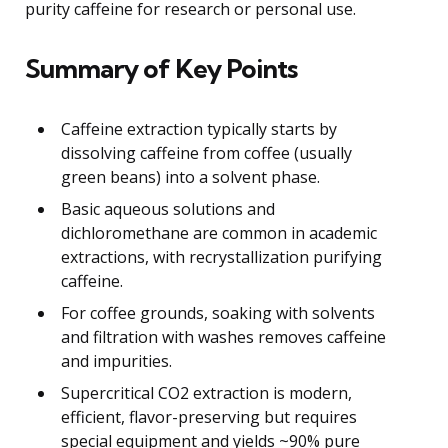
purity caffeine for research or personal use.
Summary of Key Points
Caffeine extraction typically starts by
dissolving caffeine from coffee (usually
green beans) into a solvent phase.
Basic aqueous solutions and
dichloromethane are common in academic
extractions, with recrystallization purifying
caffeine.
For coffee grounds, soaking with solvents
and filtration with washes removes caffeine
and impurities.
Supercritical CO2 extraction is modern,
efficient, flavor-preserving but requires
special equipment and yields ~90% pure