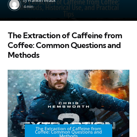
by
Franklin Veaux
by
4 min
The Extraction of Caffeine from
Coffee: Common Questions and
Methods