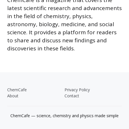
ChemCafe is a magazine that covers the
latest scientific research and advancements
in the field of chemistry, physics,
astronomy, biology, medicine, and social
science. It provides a platform for readers
to share and discuss new findings and
discoveries in these fields.
ChemCafe
Privacy Policy
About
Contact
ChemCafe — science, chemistry and physics made simple