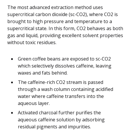
The most advanced extraction method uses
supercritical carbon dioxide (sc-CO2), where CO2 is
brought to high pressure and temperature to a
supercritical state. In this form, CO2 behaves as both
gas and liquid, providing excellent solvent properties
without toxic residues.
Green coffee beans are exposed to sc-CO2
which selectively dissolves caffeine, leaving
waxes and fats behind.
The caffeine-rich CO2 stream is passed
through a wash column containing acidified
water where caffeine transfers into the
aqueous layer.
Activated charcoal further purifies the
aqueous caffeine solution by adsorbing
residual pigments and impurities.