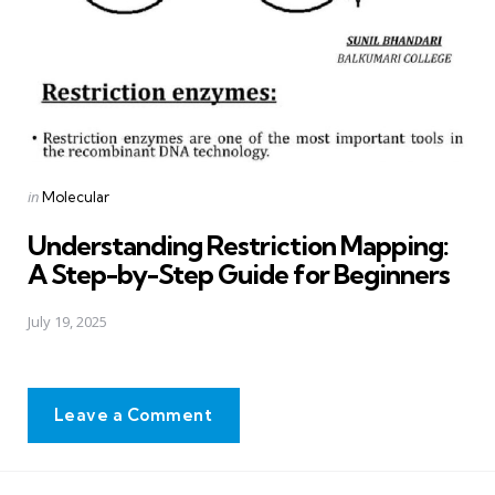
Posted
in
Molecular
in
Understanding Restriction Mapping:
A Step-by-Step Guide for Beginners
July 19, 2025
Leave a Comment