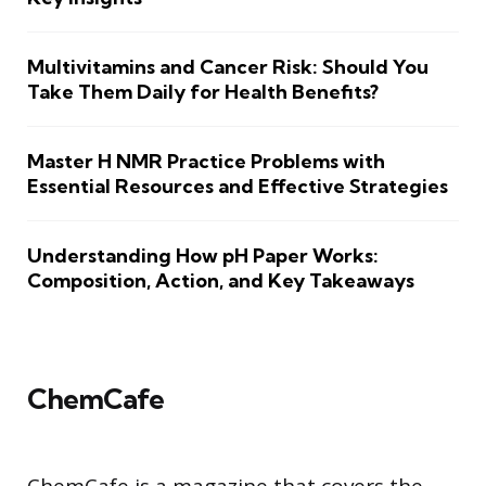
Multivitamins and Cancer Risk: Should You
Take Them Daily for Health Benefits?
Master H NMR Practice Problems with
Essential Resources and Effective Strategies
Understanding How pH Paper Works:
Composition, Action, and Key Takeaways
ChemCafe