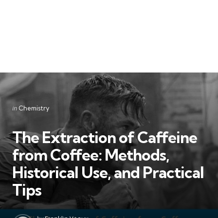
Categories
Posted
in
Chemistry
in
The Extraction of Caffeine
from Coffee: Methods,
Historical Use, and Practical
Tips
Posted