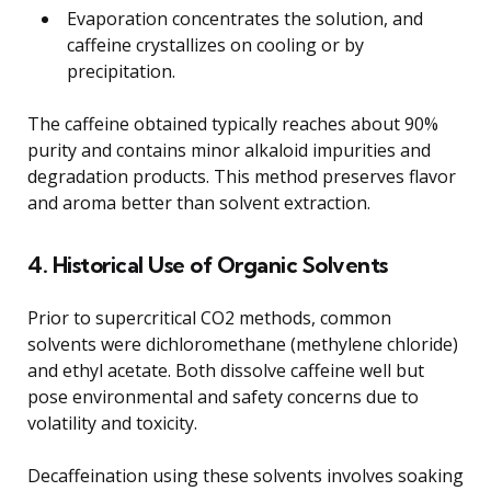
Evaporation concentrates the solution, and
caffeine crystallizes on cooling or by
precipitation.
The caffeine obtained typically reaches about 90%
purity and contains minor alkaloid impurities and
degradation products. This method preserves flavor
and aroma better than solvent extraction.
4. Historical Use of Organic Solvents
Prior to supercritical CO2 methods, common
solvents were dichloromethane (methylene chloride)
and ethyl acetate. Both dissolve caffeine well but
pose environmental and safety concerns due to
volatility and toxicity.
Decaffeination using these solvents involves soaking