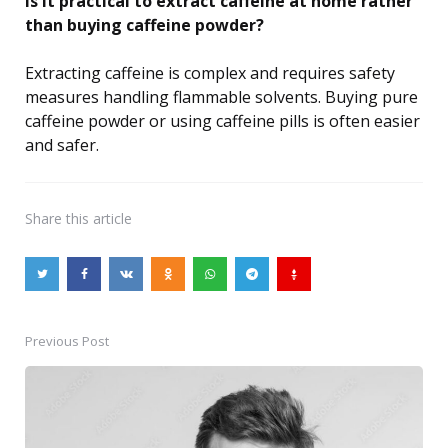
Is it practical to extract caffeine at home rather
than buying caffeine powder?
Extracting caffeine is complex and requires safety
measures handling flammable solvents. Buying pure
caffeine powder or using caffeine pills is often easier
and safer.
Share
this article
Previous Post
Post
navigation