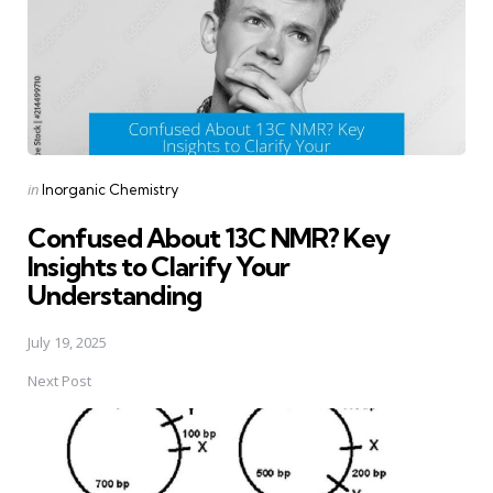
Posted
in
Inorganic Chemistry
in
Confused About 13C NMR? Key
Insights to Clarify Your
Understanding
July 19, 2025
Next Post