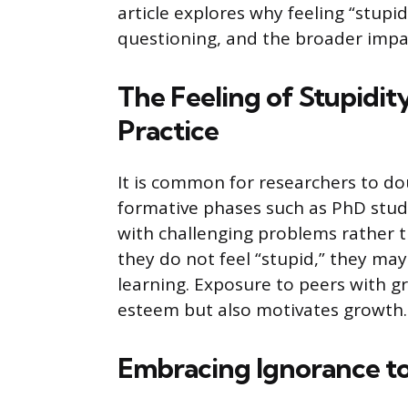
article explores why feeling “stupid
questioning, and the broader impa
The Feeling of Stupidity
Practice
It is common for researchers to do
formative phases such as PhD studi
with challenging problems rather t
they do not feel “stupid,” they may
learning. Exposure to peers with g
esteem but also motivates growth.
Embracing Ignorance to