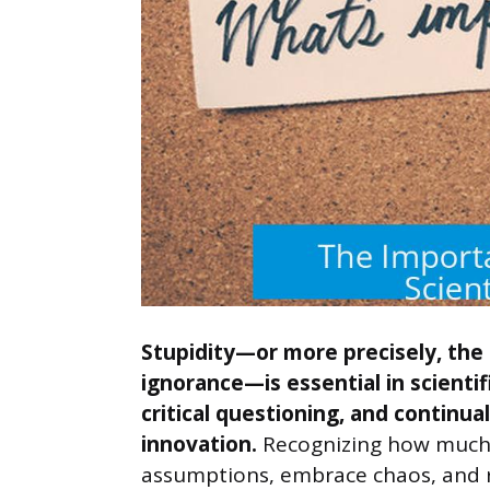
Stupidity—or more precisely, the
ignorance—is essential in scientif
critical questioning, and continua
innovation.
Recognizing how much w
assumptions, embrace chaos, and r