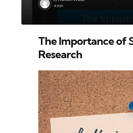
by
4 min
The Importance of St
Research