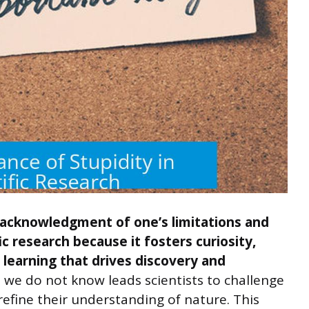
 acknowledgment of one’s limitations and
ic research because it fosters curiosity,
l learning that drives discovery and
e do not know leads scientists to challenge
efine their understanding of nature. This