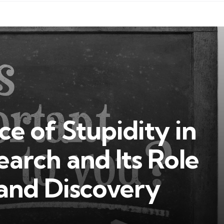
e of Stupidity in
earch and Its Role
 and Discovery