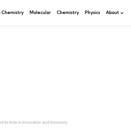
c Chemistry
Molecular
Chemistry
Physics
About
nd Its Role in Innovation and Discovery