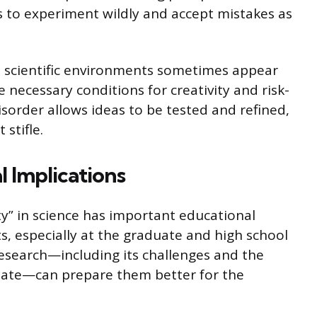
 to experiment wildly and accept mistakes as
 scientific environments sometimes appear
e necessary conditions for creativity and risk-
disorder allows ideas to be tested and refined,
stifle.
l Implications
ty” in science has important educational
, especially at the graduate and high school
ic research—including its challenges and the
quate—can prepare them better for the