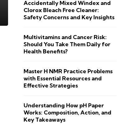
Accidentally Mixed Windex and
Clorox Bleach Free Cleaner:
Safety Concerns and Key Insights
Multivitamins and Cancer Risk:
Should You Take Them Daily for
Health Benefits?
Master H NMR Practice Problems
with Essential Resources and
Effective Strategies
Understanding How pH Paper
Works: Composition, Action, and
Key Takeaways