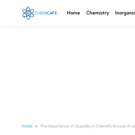
Home
Chemistry
Inorgani
Home
The Importance of Stupidity in Scientific Research a