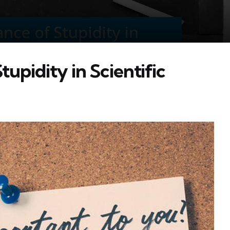
upidity in Scientific