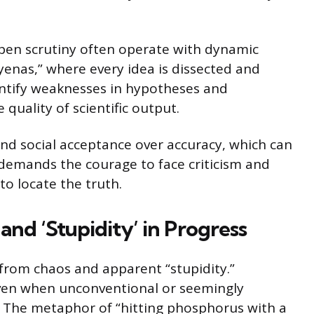
pen scrutiny often operate with dynamic
hyenas,” where every idea is dissected and
entify weaknesses in hypotheses and
quality of scientific output.
and social acceptance over accuracy, which can
 demands the courage to face criticism and
to locate the truth.
and ‘Stupidity’ in Progress
from chaos and apparent “stupidity.”
even when unconventional or seemingly
. The metaphor of “hitting phosphorus with a