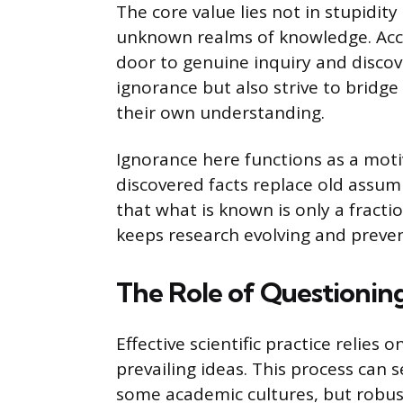
The core value lies not in stupidit
unknown realms of knowledge. Acc
door to genuine inquiry and discove
ignorance but also strive to brid
their own understanding.
Ignorance here functions as a moti
discovered facts replace old assum
that what is known is only a fract
keeps research evolving and preven
The Role of Questionin
Effective scientific practice relies
prevailing ideas. This process can
some academic cultures, but robust