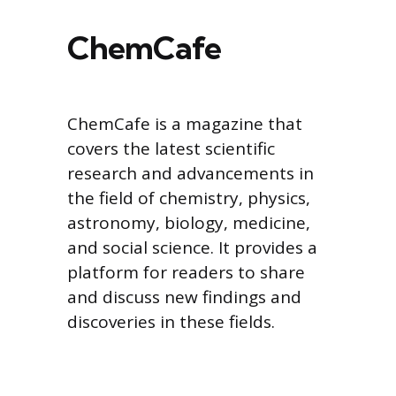
ChemCafe
ChemCafe is a magazine that
covers the latest scientific
research and advancements in
the field of chemistry, physics,
astronomy, biology, medicine,
and social science. It provides a
platform for readers to share
and discuss new findings and
discoveries in these fields.