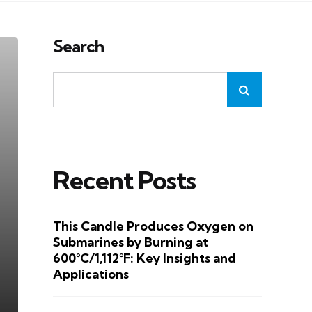
Search
Recent Posts
This Candle Produces Oxygen on
Submarines by Burning at
600°C/1,112°F: Key Insights and
Applications