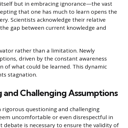
y itself but in embracing ignorance—the vast
epting that one has much to learn opens the
ry. Scientists acknowledge their relative
ge the gap between current knowledge and
vator rather than a limitation. Newly
ptions, driven by the constant awareness
ion of what could be learned. This dynamic
ts stagnation.
g and Challenging Assumptions
 on rigorous questioning and challenging
 seem uncomfortable or even disrespectful in
 debate is necessary to ensure the validity of