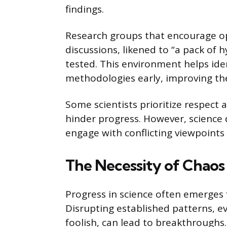
findings.
Research groups that encourage o
discussions, likened to “a pack of 
tested. This environment helps id
methodologies early, improving the 
Some scientists prioritize respect 
hinder progress. However, science
engage with conflicting viewpoints 
The Necessity of Chaos 
Progress in science often emerges 
Disrupting established patterns, 
foolish, can lead to breakthroughs