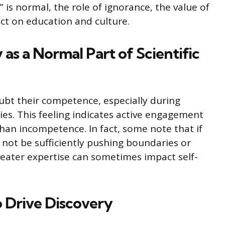
” is normal, the role of ignorance, the value of
ct on education and culture.
 as a Normal Part of Scientific
ubt their competence, especially during
es. This feeling indicates active engagement
han incompetence. In fact, some note that if
 not be sufficiently pushing boundaries or
reater expertise can sometimes impact self-
 Drive Discovery