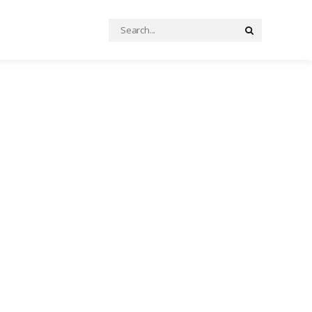
Search
Search
for: