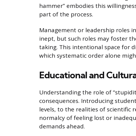
hammer” embodies this willingness
part of the process.
Management or leadership roles in
inept, but such roles may foster th
taking. This intentional space for 
which systematic order alone might 
Educational and Cultura
Understanding the role of “stupidi
consequences. Introducing students
levels, to the realities of scientif
normalcy of feeling lost or inade
demands ahead.