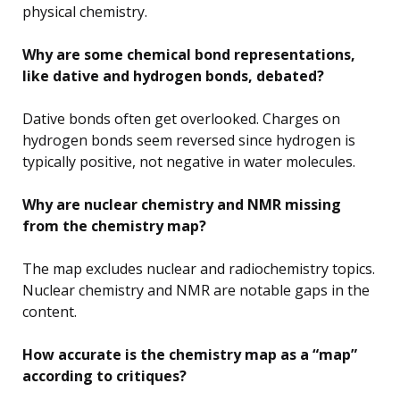
physical chemistry.
Why are some chemical bond representations,
like dative and hydrogen bonds, debated?
Dative bonds often get overlooked. Charges on
hydrogen bonds seem reversed since hydrogen is
typically positive, not negative in water molecules.
Why are nuclear chemistry and NMR missing
from the chemistry map?
The map excludes nuclear and radiochemistry topics.
Nuclear chemistry and NMR are notable gaps in the
content.
How accurate is the chemistry map as a “map”
according to critiques?