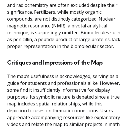
and radiochemistry are often excluded despite their
significance. Fertilizers, while mostly organic
compounds, are not distinctly categorized. Nuclear
magnetic resonance (NMR), a pivotal analytical
technique, is surprisingly omitted. Biomolecules such
as penicillin, a peptide product of large proteins, lack
proper representation in the biomolecular sector.
Critiques and Impressions of the Map
The map’s usefulness is acknowledged, serving as a
guide for students and professionals alike. However,
some find it insufficiently informative for display
purposes. Its symbolic nature is debated since a true
map includes spatial relationships, while this
depiction focuses on thematic connections. Users
appreciate accompanying resources like explanatory
videos and relate the map to similar projects in math