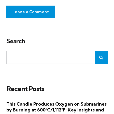
Leave a Comment
Search
Recent Posts
This Candle Produces Oxygen on Submarines
by Burning at 600°C/1,112°F: Key Insights and