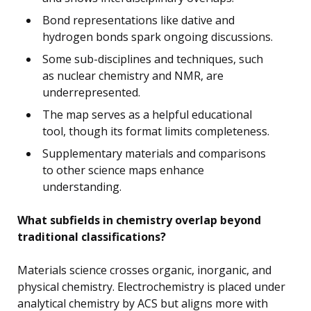
Bond representations like dative and
hydrogen bonds spark ongoing discussions.
Some sub-disciplines and techniques, such
as nuclear chemistry and NMR, are
underrepresented.
The map serves as a helpful educational
tool, though its format limits completeness.
Supplementary materials and comparisons
to other science maps enhance
understanding.
What subfields in chemistry overlap beyond
traditional classifications?
Materials science crosses organic, inorganic, and
physical chemistry. Electrochemistry is placed under
analytical chemistry by ACS but aligns more with