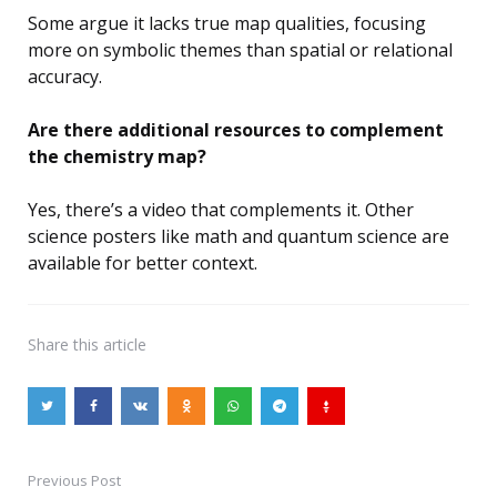
Some argue it lacks true map qualities, focusing
more on symbolic themes than spatial or relational
accuracy.
Are there additional resources to complement
the chemistry map?
Yes, there’s a video that complements it. Other
science posters like math and quantum science are
available for better context.
Share
this article
Previous Post