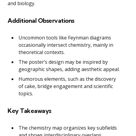
and biology.
Additional Observations
Uncommon tools like Feynman diagrams
occasionally intersect chemistry, mainly in
theoretical contexts.
The poster’s design may be inspired by
geographic shapes, adding aesthetic appeal.
Humorous elements, such as the discovery
of cake, bridge engagement and scientific
topics.
Key Takeaways
The chemistry map organizes key subfields
and shows interdisciplinary overlaps.