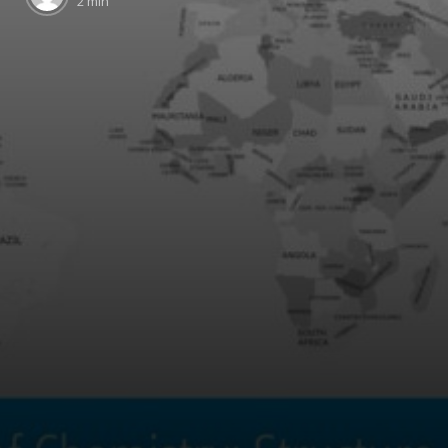
2 min