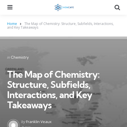
Menu
Searc
Home
The Map of Chemistry: Structure, Subfields, Interactions,
and Key Takeaways
Categories
Posted
in
Chemistry
in
The Map of Chemistry:
Structure, Subfields,
Interactions, and Key
Takeaways
Posted
by
Franklin Veaux
by