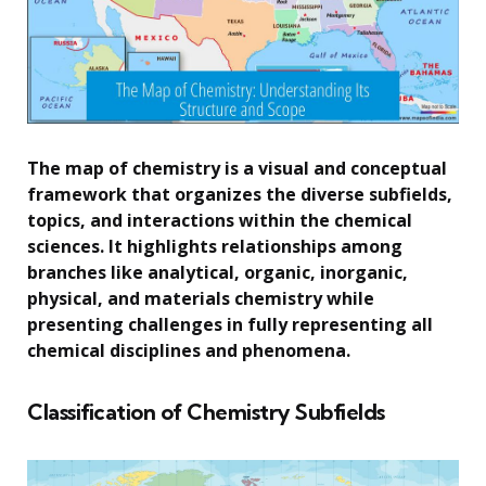
The map of chemistry is a visual and conceptual
framework that organizes the diverse subfields,
topics, and interactions within the chemical
sciences. It highlights relationships among
branches like analytical, organic, inorganic,
physical, and materials chemistry while
presenting challenges in fully representing all
chemical disciplines and phenomena.
Classification of Chemistry Subfields