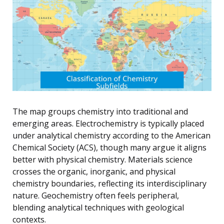
The map groups chemistry into traditional and
emerging areas. Electrochemistry is typically placed
under analytical chemistry according to the American
Chemical Society (ACS), though many argue it aligns
better with physical chemistry. Materials science
crosses the organic, inorganic, and physical
chemistry boundaries, reflecting its interdisciplinary
nature. Geochemistry often feels peripheral,
blending analytical techniques with geological
contexts.