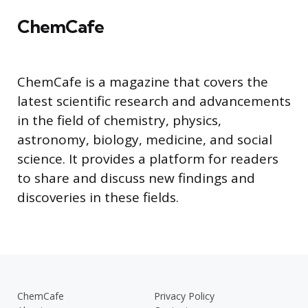
ChemCafe
ChemCafe is a magazine that covers the
latest scientific research and advancements
in the field of chemistry, physics,
astronomy, biology, medicine, and social
science. It provides a platform for readers
to share and discuss new findings and
discoveries in these fields.
ChemCafe
Privacy Policy