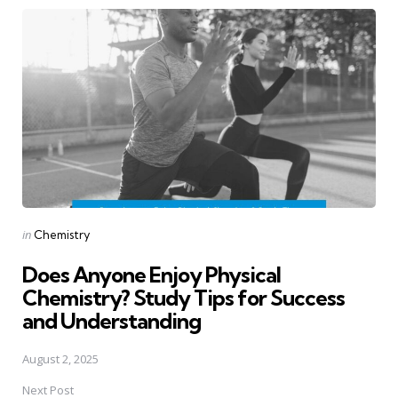
Post
navigation
Posted
in
Chemistry
in
Does Anyone Enjoy Physical
Chemistry? Study Tips for Success
and Understanding
August 2, 2025
Next Post