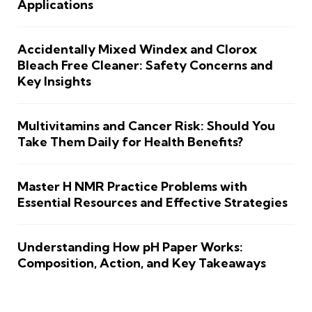
Applications
Accidentally Mixed Windex and Clorox
Bleach Free Cleaner: Safety Concerns and
Key Insights
Multivitamins and Cancer Risk: Should You
Take Them Daily for Health Benefits?
Master H NMR Practice Problems with
Essential Resources and Effective Strategies
Understanding How pH Paper Works:
Composition, Action, and Key Takeaways