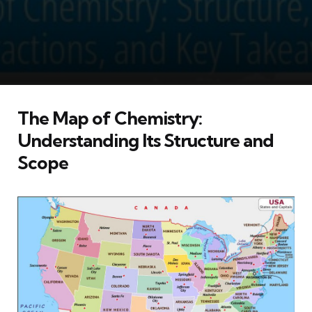
The Map of Chemistry:
Understanding Its Structure and
Scope