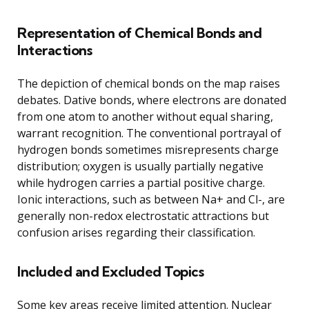
Representation of Chemical Bonds and
Interactions
The depiction of chemical bonds on the map raises
debates. Dative bonds, where electrons are donated
from one atom to another without equal sharing,
warrant recognition. The conventional portrayal of
hydrogen bonds sometimes misrepresents charge
distribution; oxygen is usually partially negative
while hydrogen carries a partial positive charge.
Ionic interactions, such as between Na+ and Cl-, are
generally non-redox electrostatic attractions but
confusion arises regarding their classification.
Included and Excluded Topics
Some key areas receive limited attention. Nuclear