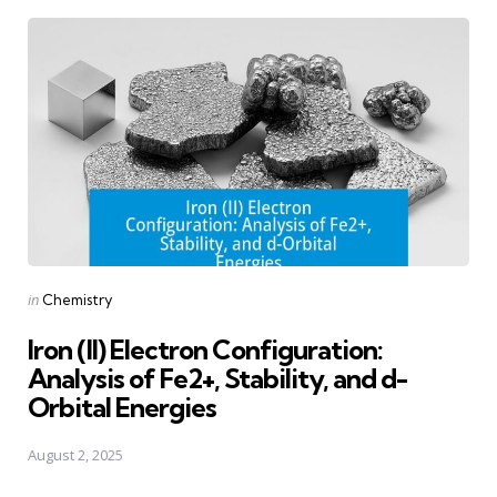
Posted
in
Chemistry
in
Iron (II) Electron Configuration:
Analysis of Fe2+, Stability, and d-
Orbital Energies
August 2, 2025