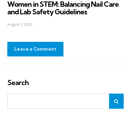
Women in STEM: Balancing Nail Care
and Lab Safety Guidelines
August 1, 2025
Leave a Comment
Search