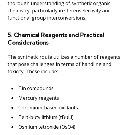
thorough understanding of synthetic organic
chemistry, particularly in stereoselectivity and
functional group interconversions.
5. Chemical Reagents and Practical
Considerations
The synthetic route utilizes a number of reagents
that pose challenges in terms of handling and
toxicity. These include:
Tin compounds
Mercury reagents
Chromium-based oxidants
Tert-butyllithium (tBuLi)
Osmium tetroxide (OsO4)