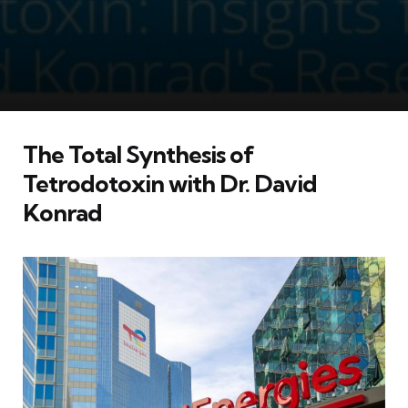
The Total Synthesis of
Tetrodotoxin with Dr. David
Konrad