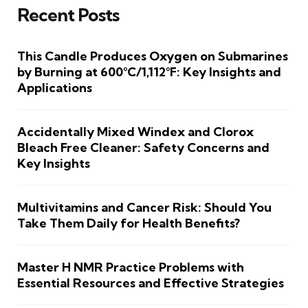
Recent Posts
This Candle Produces Oxygen on Submarines
by Burning at 600°C/1,112°F: Key Insights and
Applications
Accidentally Mixed Windex and Clorox
Bleach Free Cleaner: Safety Concerns and
Key Insights
Multivitamins and Cancer Risk: Should You
Take Them Daily for Health Benefits?
Master H NMR Practice Problems with
Essential Resources and Effective Strategies