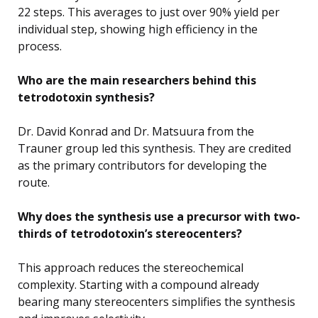
22 steps. This averages to just over 90% yield per
individual step, showing high efficiency in the
process.
Who are the main researchers behind this
tetrodotoxin synthesis?
Dr. David Konrad and Dr. Matsuura from the
Trauner group led this synthesis. They are credited
as the primary contributors for developing the
route.
Why does the synthesis use a precursor with two-
thirds of tetrodotoxin’s stereocenters?
This approach reduces the stereochemical
complexity. Starting with a compound already
bearing many stereocenters simplifies the synthesis