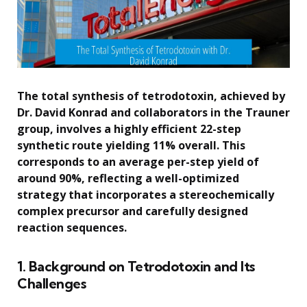
The total synthesis of tetrodotoxin, achieved by
Dr. David Konrad and collaborators in the Trauner
group, involves a highly efficient 22-step
synthetic route yielding 11% overall. This
corresponds to an average per-step yield of
around 90%, reflecting a well-optimized
strategy that incorporates a stereochemically
complex precursor and carefully designed
reaction sequences.
1. Background on Tetrodotoxin and Its
Challenges