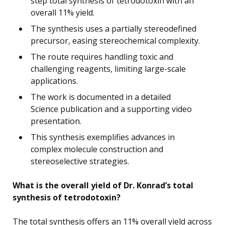
step total synthesis of tetrodotoxin with an
overall 11% yield.
The synthesis uses a partially stereodefined
precursor, easing stereochemical complexity.
The route requires handling toxic and
challenging reagents, limiting large-scale
applications.
The work is documented in a detailed
Science publication and a supporting video
presentation.
This synthesis exemplifies advances in
complex molecule construction and
stereoselective strategies.
What is the overall yield of Dr. Konrad’s total
synthesis of tetrodotoxin?
The total synthesis offers an 11% overall yield across