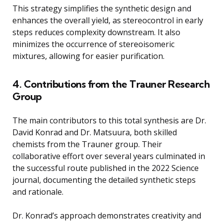
This strategy simplifies the synthetic design and
enhances the overall yield, as stereocontrol in early
steps reduces complexity downstream. It also
minimizes the occurrence of stereoisomeric
mixtures, allowing for easier purification.
4. Contributions from the Trauner Research
Group
The main contributors to this total synthesis are Dr.
David Konrad and Dr. Matsuura, both skilled
chemists from the Trauner group. Their
collaborative effort over several years culminated in
the successful route published in the 2022 Science
journal, documenting the detailed synthetic steps
and rationale.
Dr. Konrad’s approach demonstrates creativity and