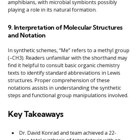
amphibians, with microbial symbionts possibly
playing a role in its natural formation.
9. Interpretation of Molecular Structures
and Notation
In synthetic schemes, “Me” refers to a methyl group
(–CH3). Readers unfamiliar with the shorthand may
find it helpful to consult basic organic chemistry
texts to identify standard abbreviations in Lewis
structures. Proper comprehension of these
notations assists in understanding the synthetic
steps and functional group manipulations involved.
Key Takeaways
Dr. David Konrad and team achieved a 22-