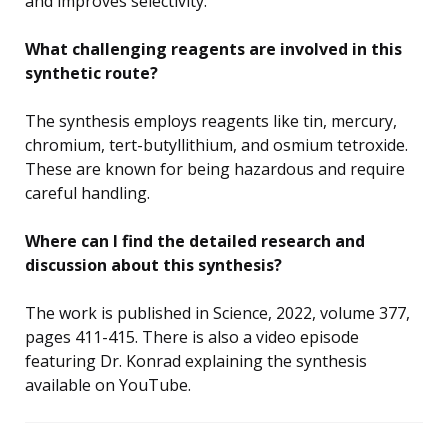
and improves selectivity.
What challenging reagents are involved in this
synthetic route?
The synthesis employs reagents like tin, mercury,
chromium, tert-butyllithium, and osmium tetroxide.
These are known for being hazardous and require
careful handling.
Where can I find the detailed research and
discussion about this synthesis?
The work is published in Science, 2022, volume 377,
pages 411-415. There is also a video episode
featuring Dr. Konrad explaining the synthesis
available on YouTube.