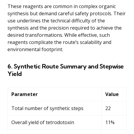
These reagents are common in complex organic
synthesis but demand careful safety protocols. Their
use underlines the technical difficulty of the
synthesis and the precision required to achieve the
desired transformations. While effective, such
reagents complicate the route’s scalability and
environmental footprint.
6. Synthetic Route Summary and Stepwise
Yield
Parameter
Value
Total number of synthetic steps
22
Overall yield of tetrodotoxin
11%