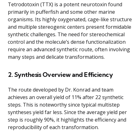
Tetrodotoxin (TTX) is a potent neurotoxin found
primarily in pufferfish and some other marine
organisms. Its highly oxygenated, cage-like structure
and multiple stereogenic centers present formidable
synthetic challenges. The need for stereochemical
control and the molecule’s dense functionalization
require an advanced synthetic route, often involving
many steps and delicate transformations.
2. Synthesis Overview and Efficiency
The route developed by Dr. Konrad and team
achieves an overall yield of 11% after 22 synthetic
steps. This is noteworthy since typical multistep
syntheses yield far less. Since the average yield per
step is roughly 90%, it highlights the efficiency and
reproducibility of each transformation.