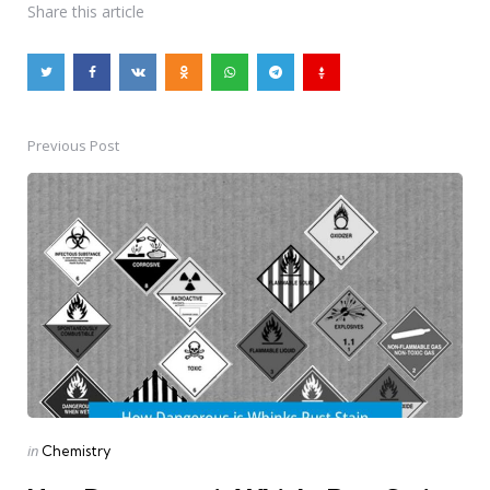
Share
this article
Previous Post
Post
navigation
Posted
in
Chemistry
in