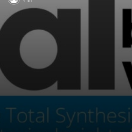
4 min