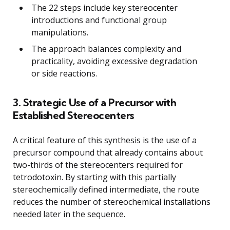
The 22 steps include key stereocenter
introductions and functional group
manipulations.
The approach balances complexity and
practicality, avoiding excessive degradation
or side reactions.
3. Strategic Use of a Precursor with
Established Stereocenters
A critical feature of this synthesis is the use of a
precursor compound that already contains about
two-thirds of the stereocenters required for
tetrodotoxin. By starting with this partially
stereochemically defined intermediate, the route
reduces the number of stereochemical installations
needed later in the sequence.