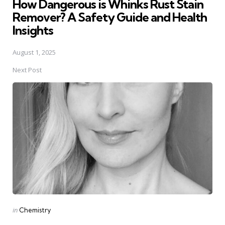
How Dangerous is Whinks Rust Stain
Remover? A Safety Guide and Health
Insights
August 1, 2025
Next Post
Posted
in
Chemistry
in