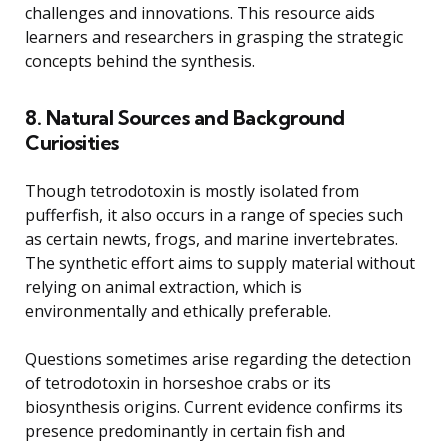
challenges and innovations. This resource aids
learners and researchers in grasping the strategic
concepts behind the synthesis.
8. Natural Sources and Background
Curiosities
Though tetrodotoxin is mostly isolated from
pufferfish, it also occurs in a range of species such
as certain newts, frogs, and marine invertebrates.
The synthetic effort aims to supply material without
relying on animal extraction, which is
environmentally and ethically preferable.
Questions sometimes arise regarding the detection
of tetrodotoxin in horseshoe crabs or its
biosynthesis origins. Current evidence confirms its
presence predominantly in certain fish and