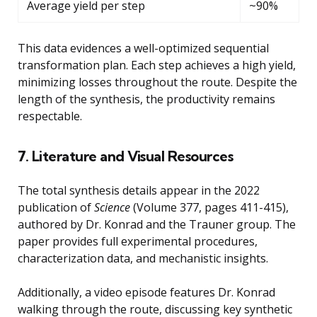
Average yield per step
~90%
This data evidences a well-optimized sequential
transformation plan. Each step achieves a high yield,
minimizing losses throughout the route. Despite the
length of the synthesis, the productivity remains
respectable.
7. Literature and Visual Resources
The total synthesis details appear in the 2022
publication of
Science
(Volume 377, pages 411-415),
authored by Dr. Konrad and the Trauner group. The
paper provides full experimental procedures,
characterization data, and mechanistic insights.
Additionally, a video episode features Dr. Konrad
walking through the route, discussing key synthetic