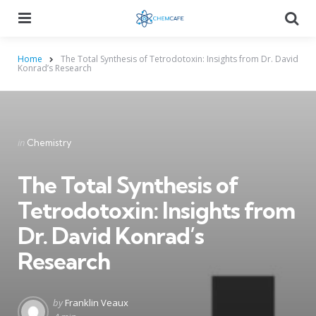
Menu
Searc
Home
The Total Synthesis of Tetrodotoxin: Insights from Dr. David
Konrad’s Research
Categories
Posted
in
Chemistry
in
The Total Synthesis of
Tetrodotoxin: Insights from
Dr. David Konrad’s
Research
Posted
by
Franklin Veaux
by