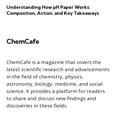
Understanding How pH Paper Works:
Composition, Action, and Key Takeaways
ChemCafe
ChemCafe is a magazine that covers the
latest scientific research and advancements
in the field of chemistry, physics,
astronomy, biology, medicine, and social
science. It provides a platform for readers
to share and discuss new findings and
discoveries in these fields.