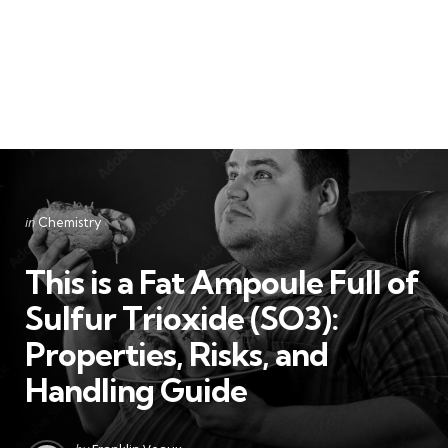
Categories
Posted
in
Chemistry
in
This is a Fat Ampoule Full of
Sulfur Trioxide (SO3):
Properties, Risks, and
Handling Guide
Posted