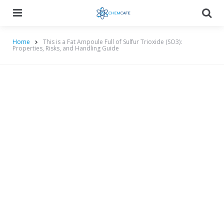
Menu
Searc
Home
This is a Fat Ampoule Full of Sulfur Trioxide (SO3):
Properties, Risks, and Handling Guide