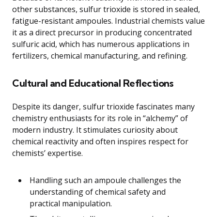
other substances, sulfur trioxide is stored in sealed,
fatigue-resistant ampoules. Industrial chemists value
it as a direct precursor in producing concentrated
sulfuric acid, which has numerous applications in
fertilizers, chemical manufacturing, and refining.
Cultural and Educational Reflections
Despite its danger, sulfur trioxide fascinates many
chemistry enthusiasts for its role in “alchemy” of
modern industry. It stimulates curiosity about
chemical reactivity and often inspires respect for
chemists’ expertise.
Handling such an ampoule challenges the
understanding of chemical safety and
practical manipulation.