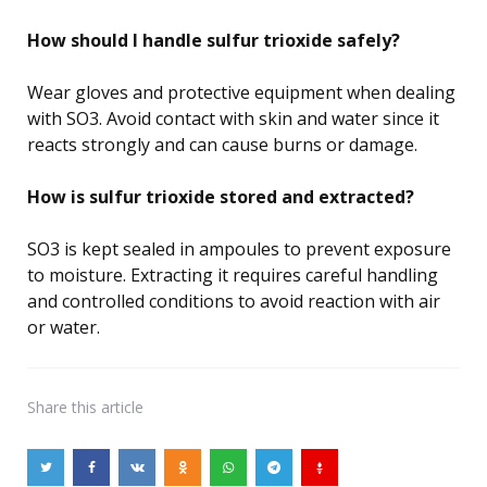
How should I handle sulfur trioxide safely?
Wear gloves and protective equipment when dealing
with SO3. Avoid contact with skin and water since it
reacts strongly and can cause burns or damage.
How is sulfur trioxide stored and extracted?
SO3 is kept sealed in ampoules to prevent exposure
to moisture. Extracting it requires careful handling
and controlled conditions to avoid reaction with air
or water.
Share
this article