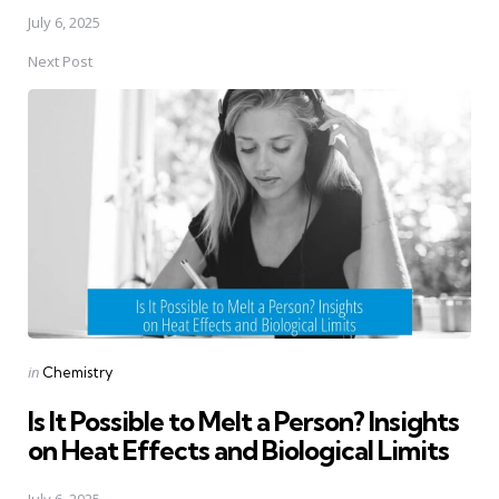
July 6, 2025
Next Post
Posted
in
Chemistry
in
Is It Possible to Melt a Person? Insights
on Heat Effects and Biological Limits
July 6, 2025