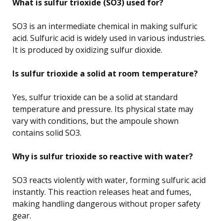
What is sulfur trioxide (SO3) used for?
SO3 is an intermediate chemical in making sulfuric
acid. Sulfuric acid is widely used in various industries.
It is produced by oxidizing sulfur dioxide.
Is sulfur trioxide a solid at room temperature?
Yes, sulfur trioxide can be a solid at standard
temperature and pressure. Its physical state may
vary with conditions, but the ampoule shown
contains solid SO3.
Why is sulfur trioxide so reactive with water?
SO3 reacts violently with water, forming sulfuric acid
instantly. This reaction releases heat and fumes,
making handling dangerous without proper safety
gear.