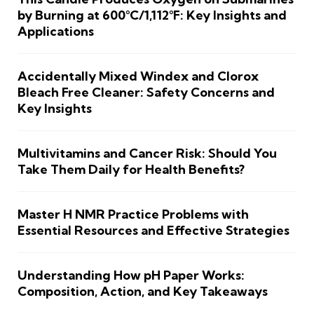
by Burning at 600°C/1,112°F: Key Insights and
Applications
Accidentally Mixed Windex and Clorox
Bleach Free Cleaner: Safety Concerns and
Key Insights
Multivitamins and Cancer Risk: Should You
Take Them Daily for Health Benefits?
Master H NMR Practice Problems with
Essential Resources and Effective Strategies
Understanding How pH Paper Works:
Composition, Action, and Key Takeaways