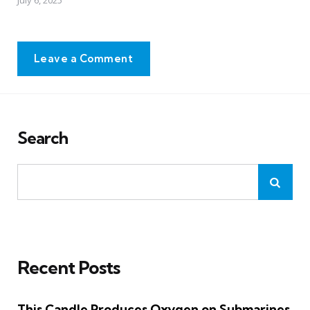
Leave a Comment
Search
Recent Posts
This Candle Produces Oxygen on Submarines