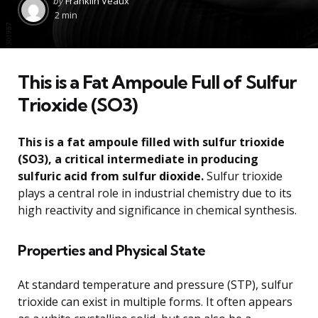
by
Franklin Veaux
by
2 min
This is a Fat Ampoule Full of Sulfur
Trioxide (SO3)
This is a fat ampoule filled with sulfur trioxide
(SO3), a critical intermediate in producing
sulfuric acid from sulfur dioxide.
Sulfur trioxide
plays a central role in industrial chemistry due to its
high reactivity and significance in chemical synthesis.
Properties and Physical State
At standard temperature and pressure (STP), sulfur
trioxide can exist in multiple forms. It often appears