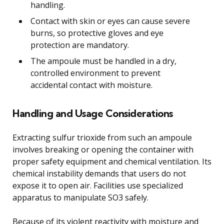
handling.
Contact with skin or eyes can cause severe
burns, so protective gloves and eye
protection are mandatory.
The ampoule must be handled in a dry,
controlled environment to prevent
accidental contact with moisture.
Handling and Usage Considerations
Extracting sulfur trioxide from such an ampoule
involves breaking or opening the container with
proper safety equipment and chemical ventilation. Its
chemical instability demands that users do not
expose it to open air. Facilities use specialized
apparatus to manipulate SO3 safely.
Because of its violent reactivity with moisture and