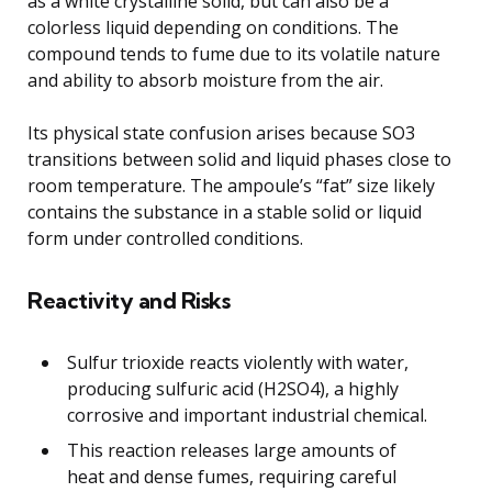
as a white crystalline solid, but can also be a
colorless liquid depending on conditions. The
compound tends to fume due to its volatile nature
and ability to absorb moisture from the air.
Its physical state confusion arises because SO3
transitions between solid and liquid phases close to
room temperature. The ampoule’s “fat” size likely
contains the substance in a stable solid or liquid
form under controlled conditions.
Reactivity and Risks
Sulfur trioxide reacts violently with water,
producing sulfuric acid (H2SO4), a highly
corrosive and important industrial chemical.
This reaction releases large amounts of
heat and dense fumes, requiring careful