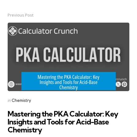
Previous Post
Post
navigation
Posted
in
Chemistry
in
Mastering the PKA Calculator: Key
Insights and Tools for Acid-Base
Chemistry