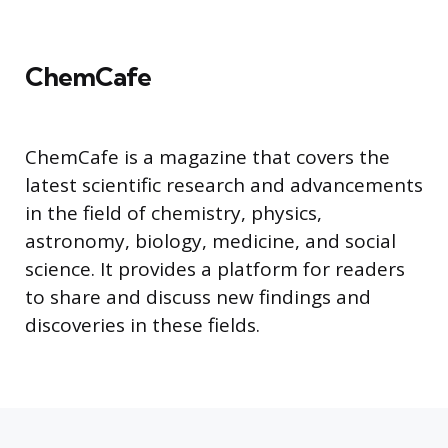
ChemCafe
ChemCafe is a magazine that covers the
latest scientific research and advancements
in the field of chemistry, physics,
astronomy, biology, medicine, and social
science. It provides a platform for readers
to share and discuss new findings and
discoveries in these fields.