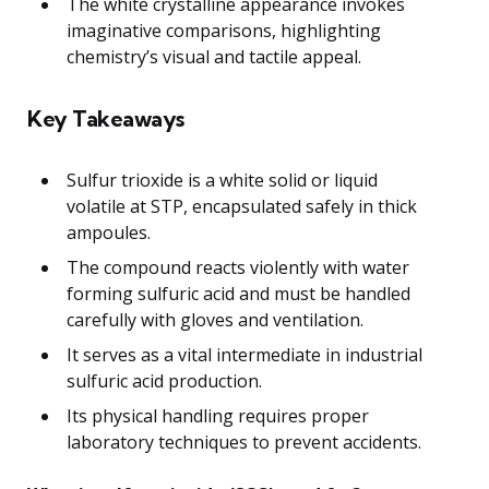
The white crystalline appearance invokes
imaginative comparisons, highlighting
chemistry’s visual and tactile appeal.
Key Takeaways
Sulfur trioxide is a white solid or liquid
volatile at STP, encapsulated safely in thick
ampoules.
The compound reacts violently with water
forming sulfuric acid and must be handled
carefully with gloves and ventilation.
It serves as a vital intermediate in industrial
sulfuric acid production.
Its physical handling requires proper
laboratory techniques to prevent accidents.