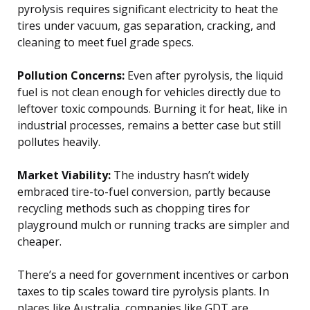
pyrolysis requires significant electricity to heat the
tires under vacuum, gas separation, cracking, and
cleaning to meet fuel grade specs.
Pollution Concerns:
Even after pyrolysis, the liquid
fuel is not clean enough for vehicles directly due to
leftover toxic compounds. Burning it for heat, like in
industrial processes, remains a better case but still
pollutes heavily.
Market Viability:
The industry hasn’t widely
embraced tire-to-fuel conversion, partly because
recycling methods such as chopping tires for
playground mulch or running tracks are simpler and
cheaper.
There’s a need for government incentives or carbon
taxes to tip scales toward tire pyrolysis plants. In
places like Australia, companies like GDT are