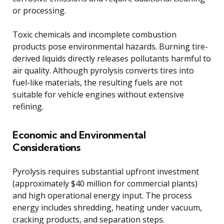
or processing.
Toxic chemicals and incomplete combustion
products pose environmental hazards. Burning tire-
derived liquids directly releases pollutants harmful to
air quality. Although pyrolysis converts tires into
fuel-like materials, the resulting fuels are not
suitable for vehicle engines without extensive
refining.
Economic and Environmental
Considerations
Pyrolysis requires substantial upfront investment
(approximately $40 million for commercial plants)
and high operational energy input. The process
energy includes shredding, heating under vacuum,
cracking products, and separation steps.