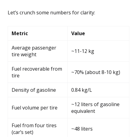
Let’s crunch some numbers for clarity:
Metric
Value
Average passenger
~11-12 kg
tire weight
Fuel recoverable from
~70% (about 8-10 kg)
tire
Density of gasoline
0.84 kg/L
~12 liters of gasoline
Fuel volume per tire
equivalent
Fuel from four tires
~48 liters
(car’s set)