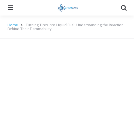
Menu
Searc
Home
Turning Tires into Liquid Fuel: Understanding the Reaction
Behind Their Flammability