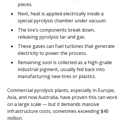
pieces.
Next, heat is applied electrically inside a
special pyrolysis chamber under vacuum.
The tire’s components break down,
releasing pyrolysis tar and gas.
These gases can fuel turbines that generate
electricity to power the process.
Remaining soot is collected as a high-grade
industrial pigment, usually fed back into
manufacturing new tires or plastics.
Commercial pyrolysis plants, especially in Europe,
Asia, and now Australia, have proven this can work
on a large scale — but it demands massive
infrastructure costs, sometimes exceeding $40
million.