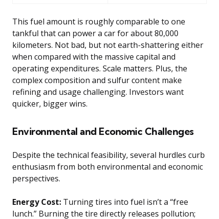
This fuel amount is roughly comparable to one
tankful that can power a car for about 80,000
kilometers. Not bad, but not earth-shattering either
when compared with the massive capital and
operating expenditures. Scale matters. Plus, the
complex composition and sulfur content make
refining and usage challenging. Investors want
quicker, bigger wins.
Environmental and Economic Challenges
Despite the technical feasibility, several hurdles curb
enthusiasm from both environmental and economic
perspectives.
Energy Cost:
Turning tires into fuel isn’t a “free
lunch.” Burning the tire directly releases pollution;