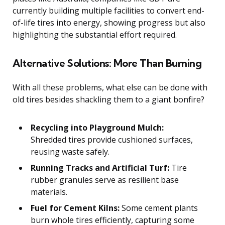
currently building multiple facilities to convert end-
of-life tires into energy, showing progress but also
highlighting the substantial effort required.
Alternative Solutions: More Than Burning
With all these problems, what else can be done with
old tires besides shackling them to a giant bonfire?
Recycling into Playground Mulch:
Shredded tires provide cushioned surfaces,
reusing waste safely.
Running Tracks and Artificial Turf:
Tire
rubber granules serve as resilient base
materials.
Fuel for Cement Kilns:
Some cement plants
burn whole tires efficiently, capturing some