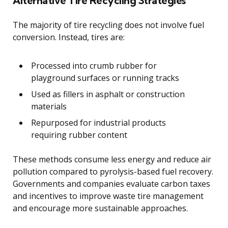
Alternative Tire Recycling Strategies
The majority of tire recycling does not involve fuel
conversion. Instead, tires are:
Processed into crumb rubber for
playground surfaces or running tracks
Used as fillers in asphalt or construction
materials
Repurposed for industrial products
requiring rubber content
These methods consume less energy and reduce air
pollution compared to pyrolysis-based fuel recovery.
Governments and companies evaluate carbon taxes
and incentives to improve waste tire management
and encourage more sustainable approaches.