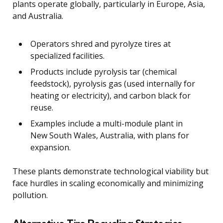
plants operate globally, particularly in Europe, Asia,
and Australia.
Operators shred and pyrolyze tires at
specialized facilities.
Products include pyrolysis tar (chemical
feedstock), pyrolysis gas (used internally for
heating or electricity), and carbon black for
reuse.
Examples include a multi-module plant in
New South Wales, Australia, with plans for
expansion.
These plants demonstrate technological viability but
face hurdles in scaling economically and minimizing
pollution.