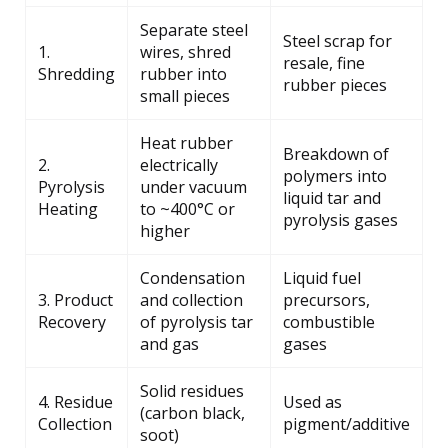
Separate steel
Steel scrap for
1.
wires, shred
resale, fine
Shredding
rubber into
rubber pieces
small pieces
Heat rubber
Breakdown of
2.
electrically
polymers into
Pyrolysis
under vacuum
liquid tar and
Heating
to ~400°C or
pyrolysis gases
higher
Condensation
Liquid fuel
3. Product
and collection
precursors,
Recovery
of pyrolysis tar
combustible
and gas
gases
Solid residues
4. Residue
Used as
(carbon black,
Collection
pigment/additive
soot)