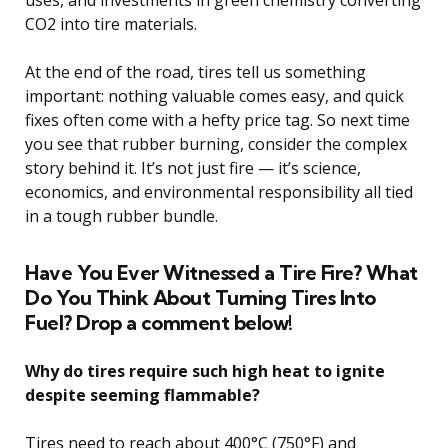
uses, and investments in green chemistry converting
CO2 into tire materials.
At the end of the road, tires tell us something
important: nothing valuable comes easy, and quick
fixes often come with a hefty price tag. So next time
you see that rubber burning, consider the complex
story behind it. It’s not just fire — it’s science,
economics, and environmental responsibility all tied
in a tough rubber bundle.
Have You Ever Witnessed a Tire Fire? What
Do You Think About Turning Tires Into
Fuel? Drop a comment below!
Why do tires require such high heat to ignite
despite seeming flammable?
Tires need to reach about 400°C (750°F) and