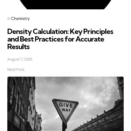
Posted
in
Chemistry
in
Density Calculation: Key Principles
and Best Practices for Accurate
Results
August 7, 2025
Next Post