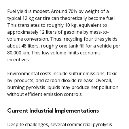
Fuel yield is modest. Around 70% by weight of a
typical 12 kg car tire can theoretically become fuel.
This translates to roughly 10 kg, equivalent to
approximately 12 liters of gasoline by mass-to-
volume conversion. Thus, recycling four tires yields
about 48 liters, roughly one tank fill for a vehicle per
80,000 km. This low volume limits economic
incentives.
Environmental costs include sulfur emissions, toxic
by-products, and carbon dioxide release. Overall,
burning pyrolysis liquids may produce net pollution
without efficient emission controls.
Current Industrial Implementations
Despite challenges, several commercial pyrolysis