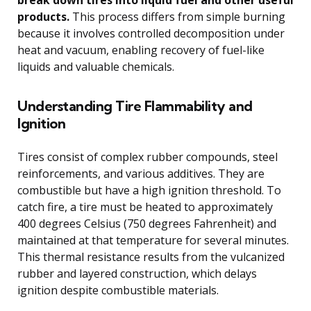
products.
This process differs from simple burning
because it involves controlled decomposition under
heat and vacuum, enabling recovery of fuel-like
liquids and valuable chemicals.
Understanding Tire Flammability and
Ignition
Tires consist of complex rubber compounds, steel
reinforcements, and various additives. They are
combustible but have a high ignition threshold. To
catch fire, a tire must be heated to approximately
400 degrees Celsius (750 degrees Fahrenheit) and
maintained at that temperature for several minutes.
This thermal resistance results from the vulcanized
rubber and layered construction, which delays
ignition despite combustible materials.