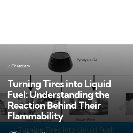
Categories
Posted
in
Chemistry
in
Turning Tires into Liquid
Fuel: Understanding the
Reaction Behind Their
Flammability
Posted