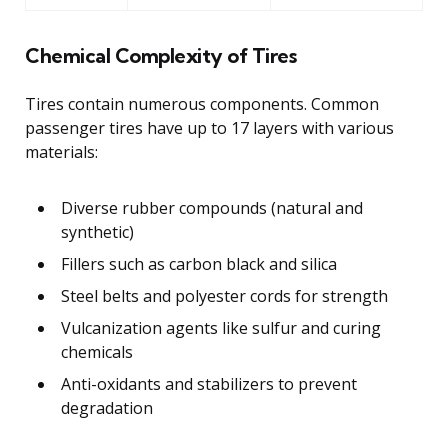
Chemical Complexity of Tires
Tires contain numerous components. Common
passenger tires have up to 17 layers with various
materials:
Diverse rubber compounds (natural and
synthetic)
Fillers such as carbon black and silica
Steel belts and polyester cords for strength
Vulcanization agents like sulfur and curing
chemicals
Anti-oxidants and stabilizers to prevent
degradation