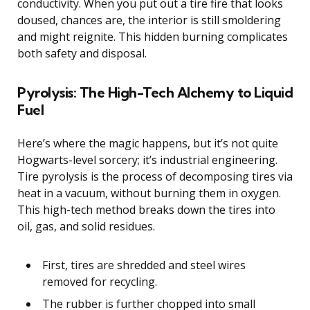
conductivity. When you put out a tire fire that looks
doused, chances are, the interior is still smoldering
and might reignite. This hidden burning complicates
both safety and disposal.
Pyrolysis: The High-Tech Alchemy to Liquid
Fuel
Here’s where the magic happens, but it’s not quite
Hogwarts-level sorcery; it’s industrial engineering.
Tire pyrolysis is the process of decomposing tires via
heat in a vacuum, without burning them in oxygen.
This high-tech method breaks down the tires into
oil, gas, and solid residues.
First, tires are shredded and steel wires
removed for recycling.
The rubber is further chopped into small