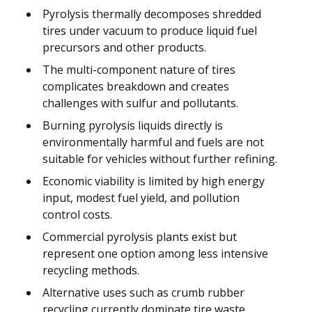
Pyrolysis thermally decomposes shredded
tires under vacuum to produce liquid fuel
precursors and other products.
The multi-component nature of tires
complicates breakdown and creates
challenges with sulfur and pollutants.
Burning pyrolysis liquids directly is
environmentally harmful and fuels are not
suitable for vehicles without further refining.
Economic viability is limited by high energy
input, modest fuel yield, and pollution
control costs.
Commercial pyrolysis plants exist but
represent one option among less intensive
recycling methods.
Alternative uses such as crumb rubber
recycling currently dominate tire waste