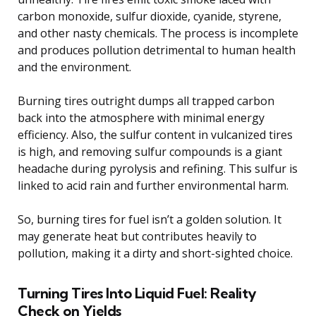
carbon monoxide, sulfur dioxide, cyanide, styrene,
and other nasty chemicals. The process is incomplete
and produces pollution detrimental to human health
and the environment.
Burning tires outright dumps all trapped carbon
back into the atmosphere with minimal energy
efficiency. Also, the sulfur content in vulcanized tires
is high, and removing sulfur compounds is a giant
headache during pyrolysis and refining. This sulfur is
linked to acid rain and further environmental harm.
So, burning tires for fuel isn’t a golden solution. It
may generate heat but contributes heavily to
pollution, making it a dirty and short-sighted choice.
Turning Tires Into Liquid Fuel: Reality
Check on Yields