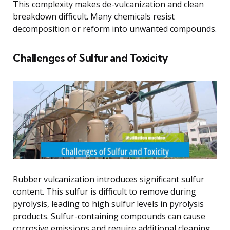
This complexity makes de-vulcanization and clean
breakdown difficult. Many chemicals resist
decomposition or reform into unwanted compounds.
Challenges of Sulfur and Toxicity
Rubber vulcanization introduces significant sulfur
content. This sulfur is difficult to remove during
pyrolysis, leading to high sulfur levels in pyrolysis
products. Sulfur-containing compounds can cause
corrosive emissions and require additional cleaning