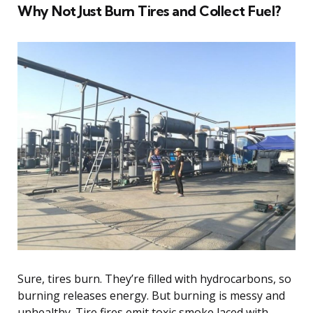
Why Not Just Burn Tires and Collect Fuel?
Sure, tires burn. They’re filled with hydrocarbons, so
burning releases energy. But burning is messy and
unhealthy. Tire fires emit toxic smoke laced with