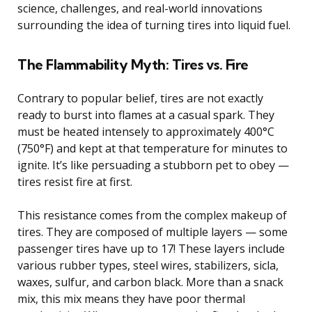
science, challenges, and real-world innovations
surrounding the idea of turning tires into liquid fuel.
The Flammability Myth: Tires vs. Fire
Contrary to popular belief, tires are not exactly
ready to burst into flames at a casual spark. They
must be heated intensely to approximately 400°C
(750°F) and kept at that temperature for minutes to
ignite. It’s like persuading a stubborn pet to obey —
tires resist fire at first.
This resistance comes from the complex makeup of
tires. They are composed of multiple layers — some
passenger tires have up to 17! These layers include
various rubber types, steel wires, stabilizers, sicla,
waxes, sulfur, and carbon black. More than a snack
mix, this mix means they have poor thermal