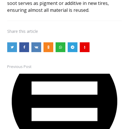
soot serves as pigment or additive in new tires,
ensuring almost all material is reused.
Share
this article
Previous Post
Post
navigation