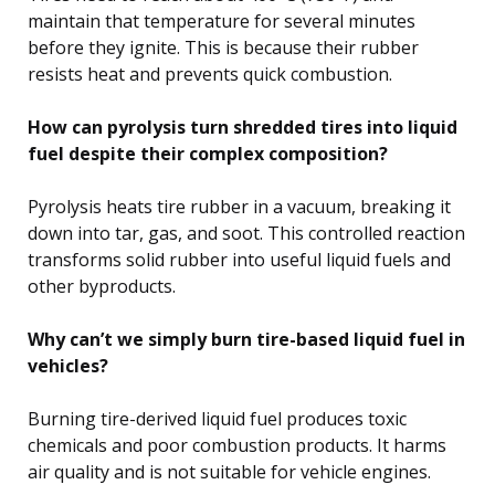
maintain that temperature for several minutes
before they ignite. This is because their rubber
resists heat and prevents quick combustion.
How can pyrolysis turn shredded tires into liquid
fuel despite their complex composition?
Pyrolysis heats tire rubber in a vacuum, breaking it
down into tar, gas, and soot. This controlled reaction
transforms solid rubber into useful liquid fuels and
other byproducts.
Why can’t we simply burn tire-based liquid fuel in
vehicles?
Burning tire-derived liquid fuel produces toxic
chemicals and poor combustion products. It harms
air quality and is not suitable for vehicle engines.