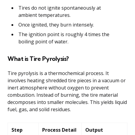
Tires do not ignite spontaneously at
ambient temperatures.
Once ignited, they burn intensely.
The ignition point is roughly 4 times the
boiling point of water.
What is Tire Pyrolysis?
Tire pyrolysis is a thermochemical process. It
involves heating shredded tire pieces in a vacuum or
inert atmosphere without oxygen to prevent
combustion. Instead of burning, the tire material
decomposes into smaller molecules. This yields liquid
fuel, gas, and solid residues.
Step
Process Detail
Output