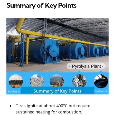
Summary of Key Points
Tires ignite at about 400°C but require
sustained heating for combustion.