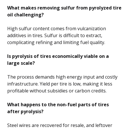
What makes removing sulfur from pyrolyzed tire
oil challenging?
High sulfur content comes from vulcanization
additives in tires. Sulfur is difficult to extract,
complicating refining and limiting fuel quality.
Is pyrolysis of tires economically viable on a
large scale?
The process demands high energy input and costly
infrastructure. Yield per tire is low, making it less
profitable without subsidies or carbon credits.
What happens to the non-fuel parts of tires
after pyrolysis?
Steel wires are recovered for resale, and leftover