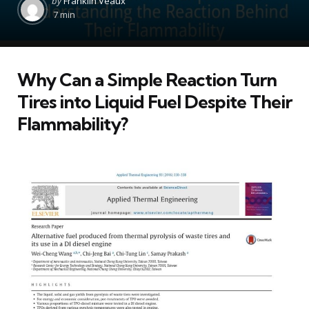
by
Franklin Veaux
by
7 min
Why Can a Simple Reaction Turn
Tires into Liquid Fuel Despite Their
Flammability?