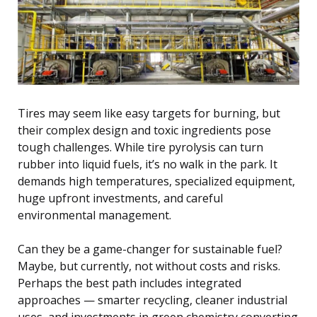
Tires may seem like easy targets for burning, but
their complex design and toxic ingredients pose
tough challenges. While tire pyrolysis can turn
rubber into liquid fuels, it’s no walk in the park. It
demands high temperatures, specialized equipment,
huge upfront investments, and careful
environmental management.
Can they be a game-changer for sustainable fuel?
Maybe, but currently, not without costs and risks.
Perhaps the best path includes integrated
approaches — smarter recycling, cleaner industrial