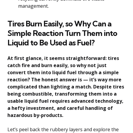
management.
Tires Burn Easily, so Why Can a
Simple Reaction Turn Them into
Liquid to Be Used as Fuel?
At first glance, it seems straightforward: tires
catch fire and burn easily, so why not just
convert them into liquid fuel through a simple
reaction? The honest answer is — it’s way more
complicated than lighting a match. Despite tires
being combustible, transforming them into a
usable liquid fuel requires advanced technology,
a hefty investment, and careful handling of
hazardous by-products.
Let’s peel back the rubbery layers and explore the