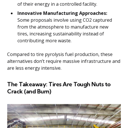
of their energy in a controlled facility.
Innovative Manufacturing Approaches:
Some proposals involve using CO2 captured
from the atmosphere to manufacture new
tires, increasing sustainability instead of
contributing more waste.
Compared to tire pyrolysis fuel production, these
alternatives don’t require massive infrastructure and
are less energy intensive.
The Takeaway: Tires Are Tough Nuts to
Crack (and Burn)