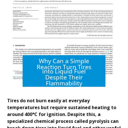
Tires do not burn easily at everyday
temperatures but require sustained heating to
around 400°C for ignition. Despite this, a
specialized chemical process called pyrolysis can
break down tires into liquid fuel and other useful