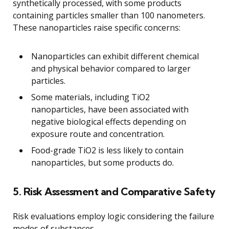
synthetically processed, with some products
containing particles smaller than 100 nanometers.
These nanoparticles raise specific concerns:
Nanoparticles can exhibit different chemical
and physical behavior compared to larger
particles.
Some materials, including TiO2
nanoparticles, have been associated with
negative biological effects depending on
exposure route and concentration.
Food-grade TiO2 is less likely to contain
nanoparticles, but some products do.
5. Risk Assessment and Comparative Safety
Risk evaluations employ logic considering the failure
modes of substances.