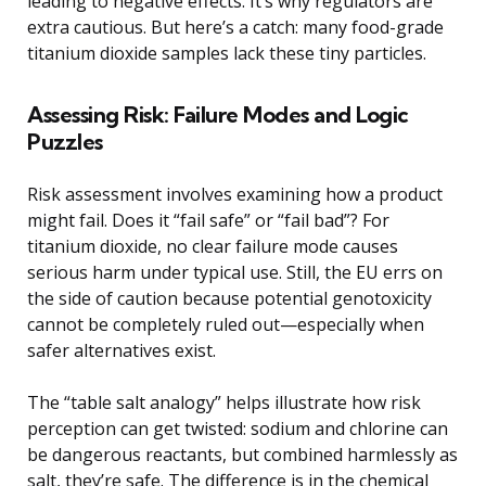
leading to negative effects. It’s why regulators are
extra cautious. But here’s a catch: many food-grade
titanium dioxide samples lack these tiny particles.
Assessing Risk: Failure Modes and Logic
Puzzles
Risk assessment involves examining how a product
might fail. Does it “fail safe” or “fail bad”? For
titanium dioxide, no clear failure mode causes
serious harm under typical use. Still, the EU errs on
the side of caution because potential genotoxicity
cannot be completely ruled out—especially when
safer alternatives exist.
The “table salt analogy” helps illustrate how risk
perception can get twisted: sodium and chlorine can
be dangerous reactants, but combined harmlessly as
salt, they’re safe. The difference is in the chemical