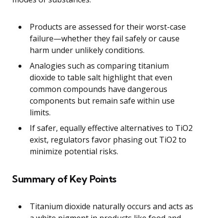
Products are assessed for their worst-case
failure—whether they fail safely or cause
harm under unlikely conditions.
Analogies such as comparing titanium
dioxide to table salt highlight that even
common compounds have dangerous
components but remain safe within use
limits.
If safer, equally effective alternatives to TiO2
exist, regulators favor phasing out TiO2 to
minimize potential risks.
Summary of Key Points
Titanium dioxide naturally occurs and acts as
a white pigment in products like food and