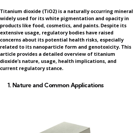
Titanium dioxide (TiO2) is a naturally occurring mineral
widely used for its white pigmentation and opacity in
products like food, cosmetics, and paints. Despite its
extensive usage, regulatory bodies have raised
concerns about its potential health risks, especially
related to its nanoparticle form and genotoxicity. This
article provides a detailed overview of titanium
dioxide’s nature, usage, health implications, and
current regulatory stance.
1. Nature and Common Applications