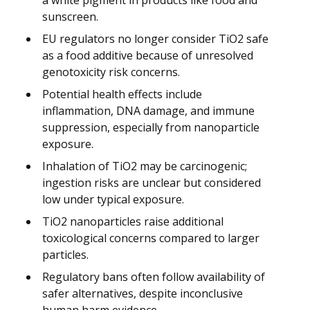
sunscreen.
EU regulators no longer consider TiO2 safe
as a food additive because of unresolved
genotoxicity risk concerns.
Potential health effects include
inflammation, DNA damage, and immune
suppression, especially from nanoparticle
exposure.
Inhalation of TiO2 may be carcinogenic;
ingestion risks are unclear but considered
low under typical exposure.
TiO2 nanoparticles raise additional
toxicological concerns compared to larger
particles.
Regulatory bans often follow availability of
safer alternatives, despite inconclusive
human harm evidence.