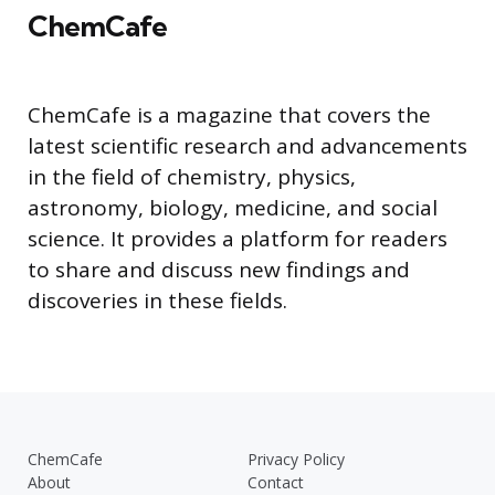
ChemCafe
ChemCafe is a magazine that covers the
latest scientific research and advancements
in the field of chemistry, physics,
astronomy, biology, medicine, and social
science. It provides a platform for readers
to share and discuss new findings and
discoveries in these fields.
ChemCafe
Privacy Policy
About
Contact