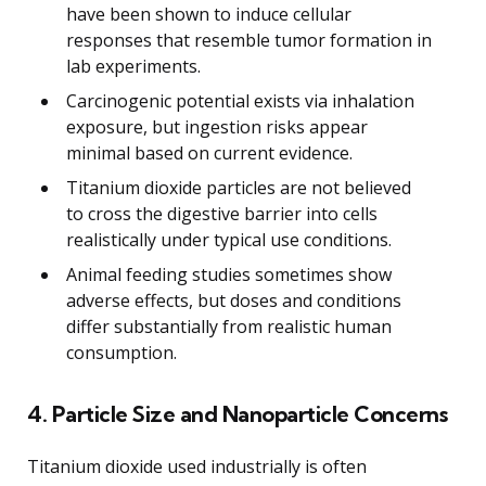
have been shown to induce cellular
responses that resemble tumor formation in
lab experiments.
Carcinogenic potential exists via inhalation
exposure, but ingestion risks appear
minimal based on current evidence.
Titanium dioxide particles are not believed
to cross the digestive barrier into cells
realistically under typical use conditions.
Animal feeding studies sometimes show
adverse effects, but doses and conditions
differ substantially from realistic human
consumption.
4. Particle Size and Nanoparticle Concerns
Titanium dioxide used industrially is often