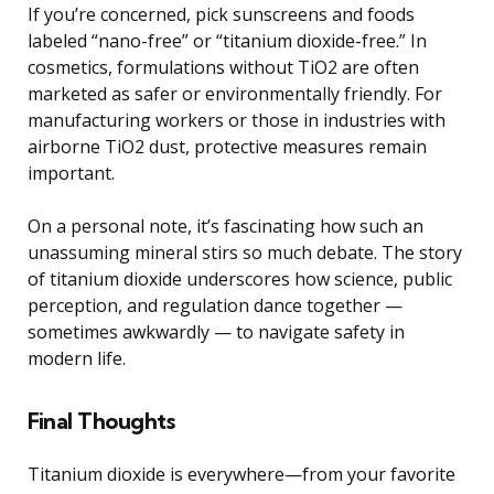
If you’re concerned, pick sunscreens and foods
labeled “nano-free” or “titanium dioxide-free.” In
cosmetics, formulations without TiO2 are often
marketed as safer or environmentally friendly. For
manufacturing workers or those in industries with
airborne TiO2 dust, protective measures remain
important.
On a personal note, it’s fascinating how such an
unassuming mineral stirs so much debate. The story
of titanium dioxide underscores how science, public
perception, and regulation dance together —
sometimes awkwardly — to navigate safety in
modern life.
Final Thoughts
Titanium dioxide is everywhere—from your favorite