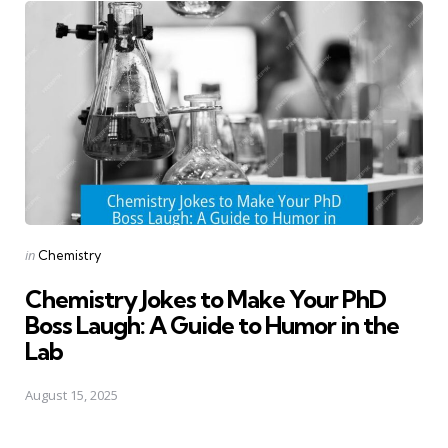
Posted
in
Chemistry
in
Chemistry Jokes to Make Your PhD
Boss Laugh: A Guide to Humor in the
Lab
August 15, 2025