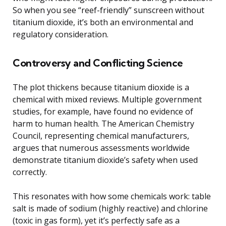
So when you see “reef-friendly” sunscreen without
titanium dioxide, it’s both an environmental and
regulatory consideration.
Controversy and Conflicting Science
The plot thickens because titanium dioxide is a
chemical with mixed reviews. Multiple government
studies, for example, have found no evidence of
harm to human health. The American Chemistry
Council, representing chemical manufacturers,
argues that numerous assessments worldwide
demonstrate titanium dioxide’s safety when used
correctly.
This resonates with how some chemicals work: table
salt is made of sodium (highly reactive) and chlorine
(toxic in gas form), yet it’s perfectly safe as a