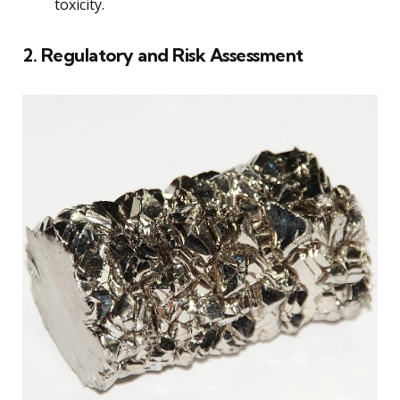
toxicity.
2. Regulatory and Risk Assessment