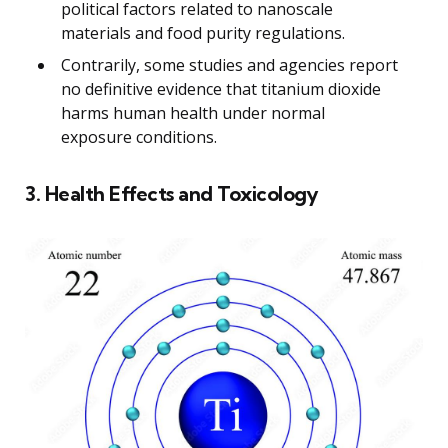
political factors related to nanoscale
materials and food purity regulations.
Contrarily, some studies and agencies report
no definitive evidence that titanium dioxide
harms human health under normal
exposure conditions.
3. Health Effects and Toxicology