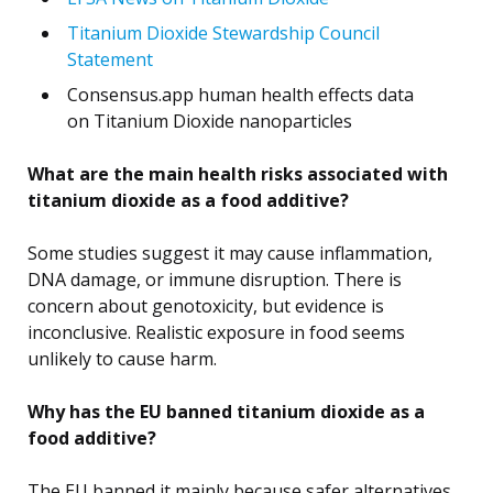
Titanium Dioxide Stewardship Council
Statement
Consensus.app human health effects data
on Titanium Dioxide nanoparticles
What are the main health risks associated with
titanium dioxide as a food additive?
Some studies suggest it may cause inflammation,
DNA damage, or immune disruption. There is
concern about genotoxicity, but evidence is
inconclusive. Realistic exposure in food seems
unlikely to cause harm.
Why has the EU banned titanium dioxide as a
food additive?
The EU banned it mainly because safer alternatives