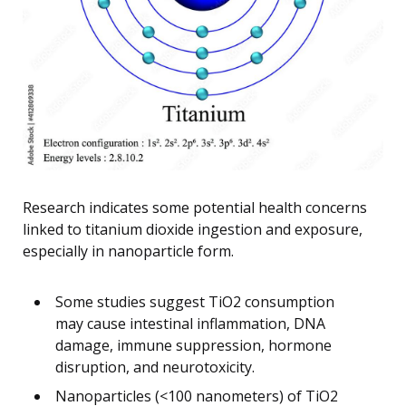
Research indicates some potential health concerns
linked to titanium dioxide ingestion and exposure,
especially in nanoparticle form.
Some studies suggest TiO2 consumption
may cause intestinal inflammation, DNA
damage, immune suppression, hormone
disruption, and neurotoxicity.
Nanoparticles (<100 nanometers) of TiO2