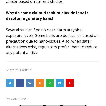
cancer based on current studies.
Why do some claim titanium dioxide is safe
despite regulatory bans?
Several studies find no clear harm at typical
exposure levels. Some bans are political or based on
precaution due to nano-issues. Also, when safer
alternatives exist, regulators prefer them to reduce
any potential risk.
Share
this article
Previous Post
Post