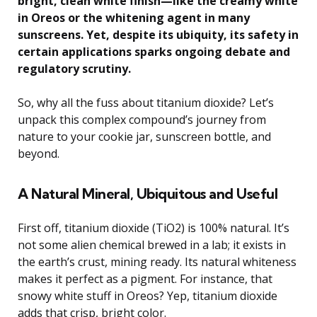
bright, clean white finish—like the creamy white
in Oreos or the whitening agent in many
sunscreens. Yet, despite its ubiquity, its safety in
certain applications sparks ongoing debate and
regulatory scrutiny.
So, why all the fuss about titanium dioxide? Let’s
unpack this complex compound’s journey from
nature to your cookie jar, sunscreen bottle, and
beyond.
A Natural Mineral, Ubiquitous and Useful
First off, titanium dioxide (TiO2) is 100% natural. It’s
not some alien chemical brewed in a lab; it exists in
the earth’s crust, mining ready. Its natural whiteness
makes it perfect as a pigment. For instance, that
snowy white stuff in Oreos? Yep, titanium dioxide
adds that crisp, bright color.