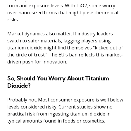
form and exposure levels. With TiO2, some worry
over nano-sized forms that might pose theoretical
risks.
Market dynamics also matter. If industry leaders
switch to safer materials, lagging players using
titanium dioxide might find themselves “kicked out of
the circle of trust.” The EU’s ban reflects this market-
driven push for innovation.
So, Should You Worry About Titanium
Dioxide?
Probably not. Most consumer exposure is well below
levels considered risky. Current studies show no
practical risk from ingesting titanium dioxide in
typical amounts found in foods or cosmetics.