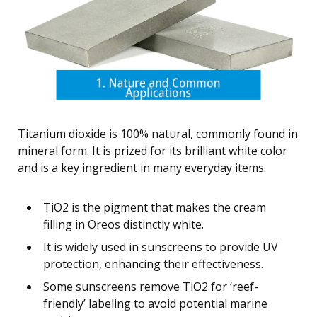
Titanium dioxide is 100% natural, commonly found in
mineral form. It is prized for its brilliant white color
and is a key ingredient in many everyday items.
TiO2 is the pigment that makes the cream
filling in Oreos distinctly white.
It is widely used in sunscreens to provide UV
protection, enhancing their effectiveness.
Some sunscreens remove TiO2 for ‘reef-
friendly’ labeling to avoid potential marine