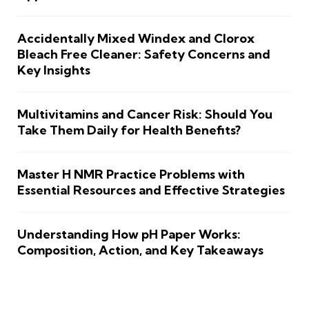
Accidentally Mixed Windex and Clorox
Bleach Free Cleaner: Safety Concerns and
Key Insights
Multivitamins and Cancer Risk: Should You
Take Them Daily for Health Benefits?
Master H NMR Practice Problems with
Essential Resources and Effective Strategies
Understanding How pH Paper Works:
Composition, Action, and Key Takeaways