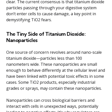
clear. The current consensus is that titanium dioxide
particles passing through your digestive system
don’t enter cells to cause damage, a key point in
demystifying TiO2 fears.
The Tiny Side of Titanium Dioxide:
Nanoparticles
One source of concern revolves around nano-scale
titanium dioxide—particles less than 100
nanometers wide. These nanoparticles are small
enough to behave differently at the cellular level and
have been linked with potential toxic effects in some
cases. Some TiO2 products, especially industrial
grades or sprays, may contain these nanoparticles.
Nanoparticles can cross biological barriers and
interact with cells in unexpected ways, potentially