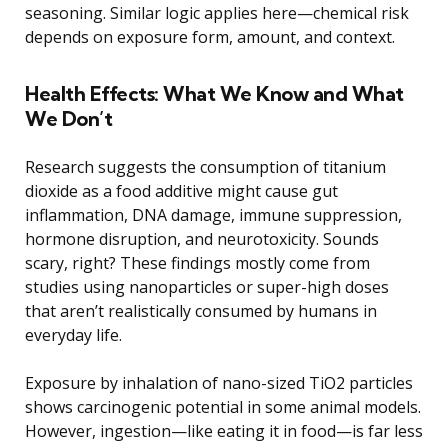
seasoning. Similar logic applies here—chemical risk
depends on exposure form, amount, and context.
Health Effects: What We Know and What
We Don’t
Research suggests the consumption of titanium
dioxide as a food additive might cause gut
inflammation, DNA damage, immune suppression,
hormone disruption, and neurotoxicity. Sounds
scary, right? These findings mostly come from
studies using nanoparticles or super-high doses
that aren’t realistically consumed by humans in
everyday life.
Exposure by inhalation of nano-sized TiO2 particles
shows carcinogenic potential in some animal models.
However, ingestion—like eating it in food—is far less