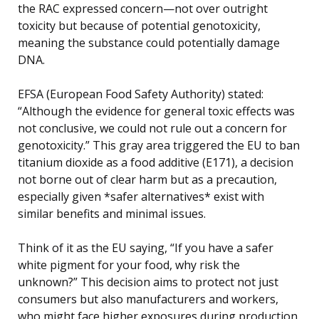
the RAC expressed concern—not over outright
toxicity but because of potential genotoxicity,
meaning the substance could potentially damage
DNA.
EFSA (European Food Safety Authority) stated:
“Although the evidence for general toxic effects was
not conclusive, we could not rule out a concern for
genotoxicity.” This gray area triggered the EU to ban
titanium dioxide as a food additive (E171), a decision
not borne out of clear harm but as a precaution,
especially given *safer alternatives* exist with
similar benefits and minimal issues.
Think of it as the EU saying, “If you have a safer
white pigment for your food, why risk the
unknown?” This decision aims to protect not just
consumers but also manufacturers and workers,
who might face higher exposures during production.