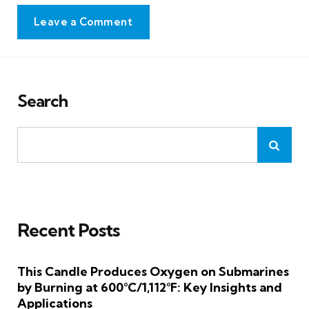
Leave a Comment
Search
Recent Posts
This Candle Produces Oxygen on Submarines
by Burning at 600°C/1,112°F: Key Insights and
Applications