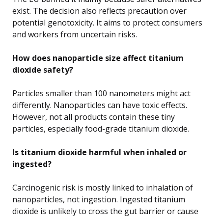
exist. The decision also reflects precaution over
potential genotoxicity. It aims to protect consumers
and workers from uncertain risks.
How does nanoparticle size affect titanium
dioxide safety?
Particles smaller than 100 nanometers might act
differently. Nanoparticles can have toxic effects.
However, not all products contain these tiny
particles, especially food-grade titanium dioxide.
Is titanium dioxide harmful when inhaled or
ingested?
Carcinogenic risk is mostly linked to inhalation of
nanoparticles, not ingestion. Ingested titanium
dioxide is unlikely to cross the gut barrier or cause