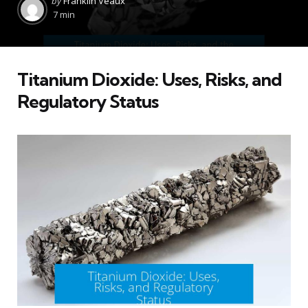
by
Franklin Veaux
by
7 min
Titanium Dioxide: Uses, Risks, and
Regulatory Status