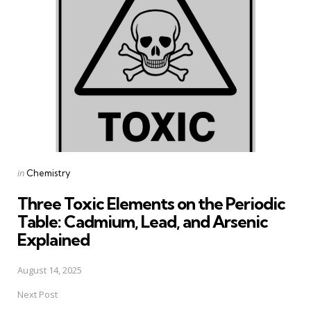
navigation
Posted
in
Chemistry
in
Three Toxic Elements on the Periodic
Table: Cadmium, Lead, and Arsenic
Explained
August 14, 2025
Next Post