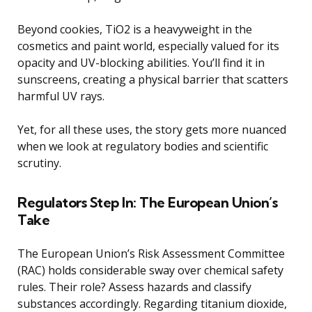
Beyond cookies, TiO2 is a heavyweight in the
cosmetics and paint world, especially valued for its
opacity and UV-blocking abilities. You’ll find it in
sunscreens, creating a physical barrier that scatters
harmful UV rays.
Yet, for all these uses, the story gets more nuanced
when we look at regulatory bodies and scientific
scrutiny.
Regulators Step In: The European Union’s
Take
The European Union’s Risk Assessment Committee
(RAC) holds considerable sway over chemical safety
rules. Their role? Assess hazards and classify
substances accordingly. Regarding titanium dioxide,