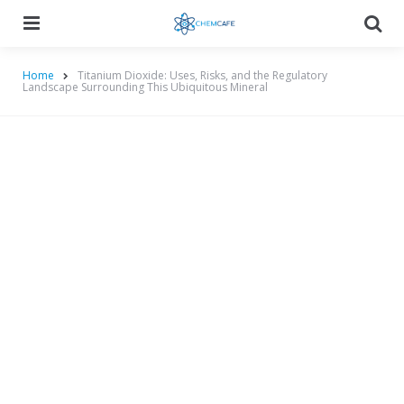
Menu
Searc
Home
Titanium Dioxide: Uses, Risks, and the Regulatory
Landscape Surrounding This Ubiquitous Mineral