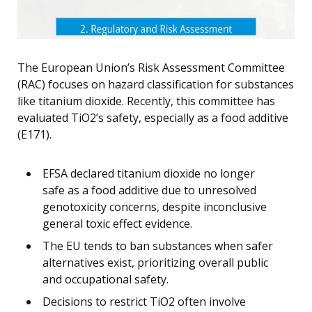
The European Union’s Risk Assessment Committee
(RAC) focuses on hazard classification for substances
like titanium dioxide. Recently, this committee has
evaluated TiO2’s safety, especially as a food additive
(E171).
EFSA declared titanium dioxide no longer
safe as a food additive due to unresolved
genotoxicity concerns, despite inconclusive
general toxic effect evidence.
The EU tends to ban substances when safer
alternatives exist, prioritizing overall public
and occupational safety.
Decisions to restrict TiO2 often involve