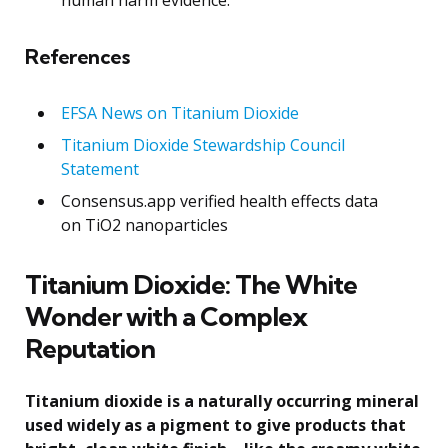
References
EFSA News on Titanium Dioxide
Titanium Dioxide Stewardship Council
Statement
Consensus.app verified health effects data
on TiO2 nanoparticles
Titanium Dioxide: The White
Wonder with a Complex
Reputation
Titanium dioxide is a naturally occurring mineral
used widely as a pigment to give products that