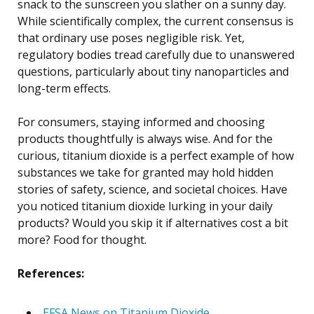
snack to the sunscreen you slather on a sunny day.
While scientifically complex, the current consensus is
that ordinary use poses negligible risk. Yet,
regulatory bodies tread carefully due to unanswered
questions, particularly about tiny nanoparticles and
long-term effects.
For consumers, staying informed and choosing
products thoughtfully is always wise. And for the
curious, titanium dioxide is a perfect example of how
substances we take for granted may hold hidden
stories of safety, science, and societal choices. Have
you noticed titanium dioxide lurking in your daily
products? Would you skip it if alternatives cost a bit
more? Food for thought.
References:
EFSA News on Titanium Dioxide