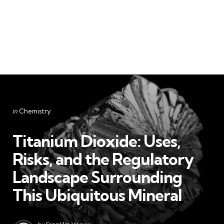
Categories
Posted
in
Chemistry
in
Titanium Dioxide: Uses,
Risks, and the Regulatory
Landscape Surrounding
This Ubiquitous Mineral
Posted