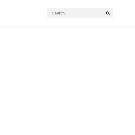
Search
Search
for: