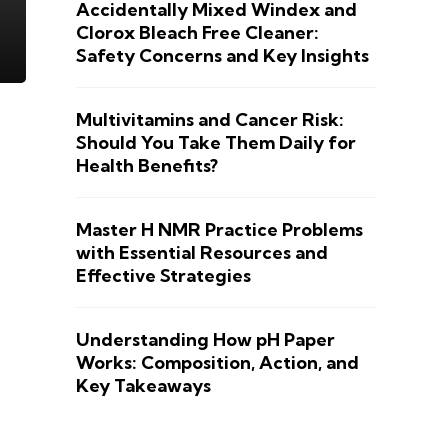
Accidentally Mixed Windex and
Clorox Bleach Free Cleaner:
Safety Concerns and Key Insights
Multivitamins and Cancer Risk:
Should You Take Them Daily for
Health Benefits?
Master H NMR Practice Problems
with Essential Resources and
Effective Strategies
Understanding How pH Paper
Works: Composition, Action, and
Key Takeaways