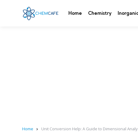
Home
Chemistry
Inorgani
Home
Unit Conversion Help: A Guide to Dimensional Analy