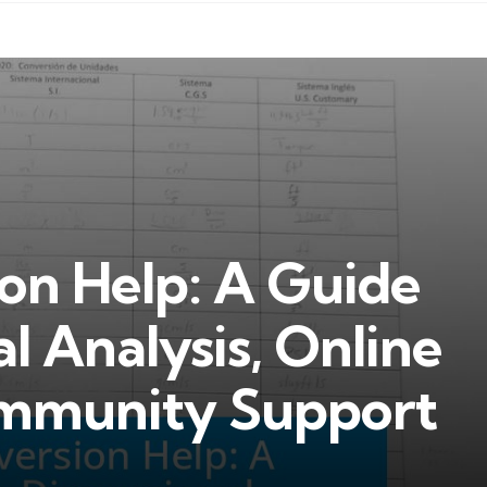
on Help: A Guide
l Analysis, Online
ommunity Support