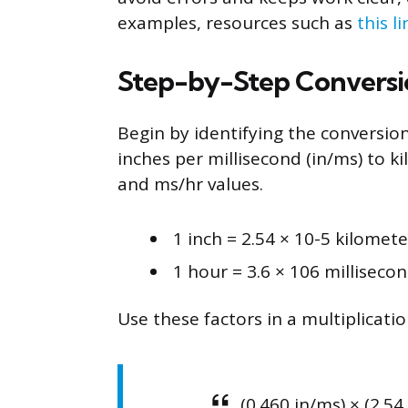
examples, resources such as
this li
Step-by-Step Conversi
Begin by identifying the conversion
inches per millisecond (in/ms) to 
and ms/hr values.
1 inch = 2.54 × 10-5 kilomete
1 hour = 3.6 × 106 milliseco
Use these factors in a multiplicatio
(0.460 in/ms) × (2.54