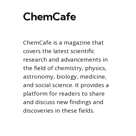
ChemCafe
ChemCafe is a magazine that
covers the latest scientific
research and advancements in
the field of chemistry, physics,
astronomy, biology, medicine,
and social science. It provides a
platform for readers to share
and discuss new findings and
discoveries in these fields.