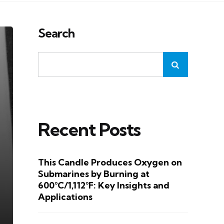
Search
Recent Posts
This Candle Produces Oxygen on
Submarines by Burning at
600°C/1,112°F: Key Insights and
Applications