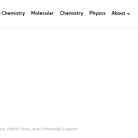
c Chemistry
Molecular
Chemistry
Physics
About
sis, Online Tools, and Community Support