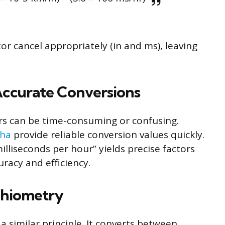
 cancel appropriately (in and ms), leaving
 Accurate Conversions
rs can be time-consuming or confusing.
pha
provide reliable conversion values quickly.
illiseconds per hour” yields precise factors
uracy and efficiency.
chiometry
a similar principle. It converts between