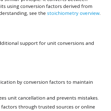
ts using conversion factors derived from
nderstanding, see the
stoichiometry overview
.
ditional support for unit conversions and
ication by conversion factors to maintain
zes unit cancellation and prevents mistakes.
 factors through trusted sources or online