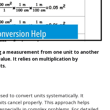
ng a measurement from one unit to another
lue. It relies on multiplication by
ts.
ed to convert units systematically. It
its cancel properly. This approach helps
especially in complex problems. For detailed