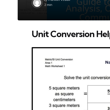
by
2 min
Unit Conversion He