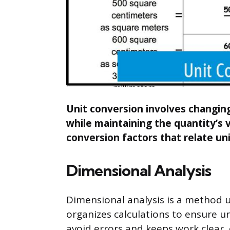
Unit conversion involves changi
while maintaining the quantity’s va
conversion factors that relate uni
Dimensional Analysis
Dimensional analysis is a method us
organizes calculations to ensure un
avoid errors and keeps work clear, 