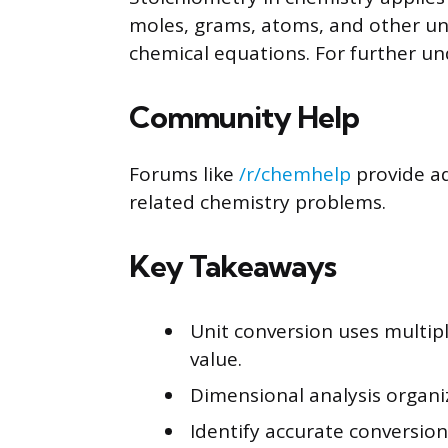
moles, grams, atoms, and other uni
chemical equations. For further u
Community Help
Forums like
/r/chemhelp
provide ad
related chemistry problems.
Key Takeaways
Unit conversion uses multipl
value.
Dimensional analysis organi
Identify accurate conversion