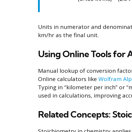
Units in numerator and denominator
km/hr as the final unit.
Using Online Tools for
Manual lookup of conversion facto
Online calculators like
Wolfram Al
Typing in “kilometer per inch” or “m
used in calculations, improving acc
Related Concepts: Stoi
Stoichiometry in chemistry applies 