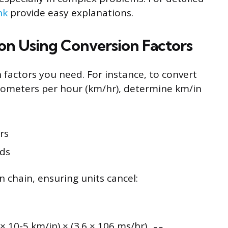
nk
provide easy explanations.
on Using Conversion Factors
 factors you need. For instance, to convert
kilometers per hour (km/hr), determine km/in
rs
nds
n chain, ensuring units cancel:
 × 10-5 km/in) × (3.6 × 106 ms/hr)