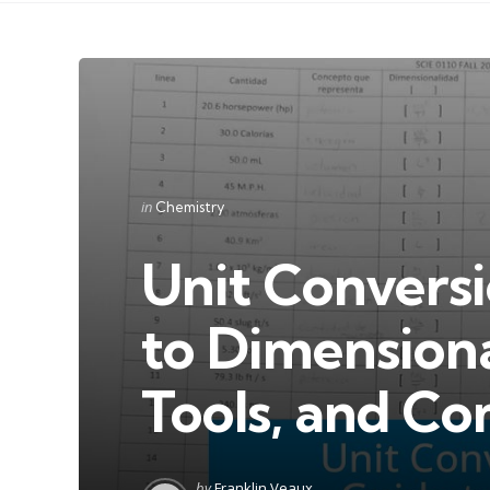
Categories
Posted
in
Chemistry
in
Unit Conversi
to Dimensiona
Tools, and C
Posted
by
Franklin Veaux