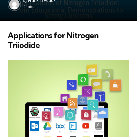
by
Franklin Veaux
by
2 min
Applications for Nitrogen
Triiodide