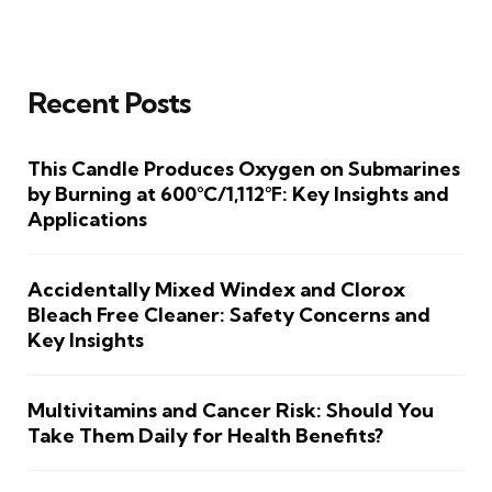
Recent Posts
This Candle Produces Oxygen on Submarines
by Burning at 600°C/1,112°F: Key Insights and
Applications
Accidentally Mixed Windex and Clorox
Bleach Free Cleaner: Safety Concerns and
Key Insights
Multivitamins and Cancer Risk: Should You
Take Them Daily for Health Benefits?