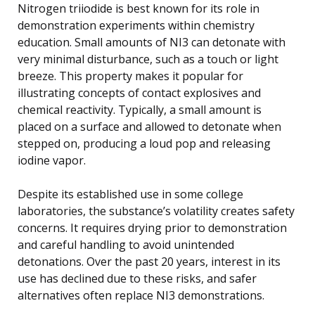
Nitrogen triiodide is best known for its role in
demonstration experiments within chemistry
education. Small amounts of NI3 can detonate with
very minimal disturbance, such as a touch or light
breeze. This property makes it popular for
illustrating concepts of contact explosives and
chemical reactivity. Typically, a small amount is
placed on a surface and allowed to detonate when
stepped on, producing a loud pop and releasing
iodine vapor.
Despite its established use in some college
laboratories, the substance’s volatility creates safety
concerns. It requires drying prior to demonstration
and careful handling to avoid unintended
detonations. Over the past 20 years, interest in its
use has declined due to these risks, and safer
alternatives often replace NI3 demonstrations.