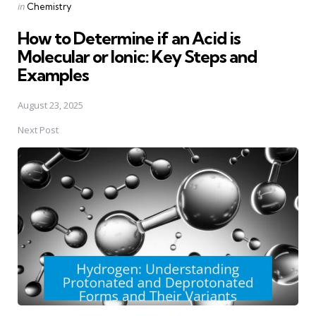
Posted
in
Chemistry
in
How to Determine if an Acid is
Molecular or Ionic: Key Steps and
Examples
August 23, 2025
Next Post