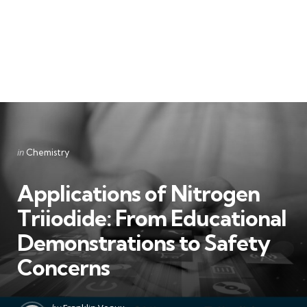
Categories
Posted
in
Chemistry
in
Applications of Nitrogen
Triiodide: From Educational
Demonstrations to Safety
Concerns
Posted