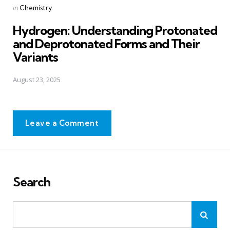
Posted
in
Chemistry
in
Hydrogen: Understanding Protonated
and Deprotonated Forms and Their
Variants
August 23, 2025
Leave a Comment
Search