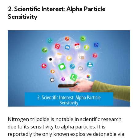
2. Scientific Interest: Alpha Particle
Sensitivity
Nitrogen triiodide is notable in scientific research
due to its sensitivity to alpha particles. It is
reportedly the only known explosive detonable via