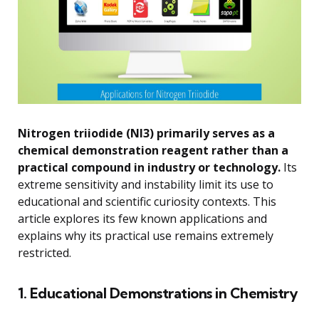
Nitrogen triiodide (NI3) primarily serves as a
chemical demonstration reagent rather than a
practical compound in industry or technology.
Its
extreme sensitivity and instability limit its use to
educational and scientific curiosity contexts. This
article explores its few known applications and
explains why its practical use remains extremely
restricted.
1. Educational Demonstrations in Chemistry