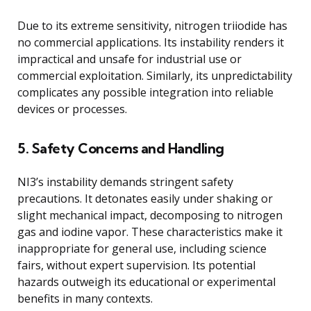
Due to its extreme sensitivity, nitrogen triiodide has
no commercial applications. Its instability renders it
impractical and unsafe for industrial use or
commercial exploitation. Similarly, its unpredictability
complicates any possible integration into reliable
devices or processes.
5. Safety Concerns and Handling
NI3’s instability demands stringent safety
precautions. It detonates easily under shaking or
slight mechanical impact, decomposing to nitrogen
gas and iodine vapor. These characteristics make it
inappropriate for general use, including science
fairs, without expert supervision. Its potential
hazards outweigh its educational or experimental
benefits in many contexts.