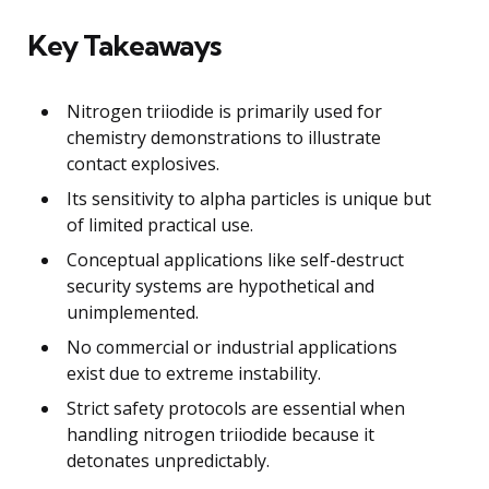
Key Takeaways
Nitrogen triiodide is primarily used for
chemistry demonstrations to illustrate
contact explosives.
Its sensitivity to alpha particles is unique but
of limited practical use.
Conceptual applications like self-destruct
security systems are hypothetical and
unimplemented.
No commercial or industrial applications
exist due to extreme instability.
Strict safety protocols are essential when
handling nitrogen triiodide because it
detonates unpredictably.