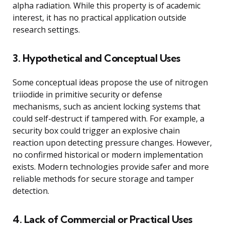
alpha radiation. While this property is of academic
interest, it has no practical application outside
research settings.
3. Hypothetical and Conceptual Uses
Some conceptual ideas propose the use of nitrogen
triiodide in primitive security or defense
mechanisms, such as ancient locking systems that
could self-destruct if tampered with. For example, a
security box could trigger an explosive chain
reaction upon detecting pressure changes. However,
no confirmed historical or modern implementation
exists. Modern technologies provide safer and more
reliable methods for secure storage and tamper
detection.
4. Lack of Commercial or Practical Uses