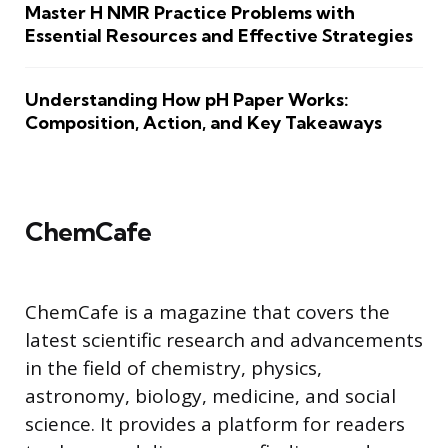
Master H NMR Practice Problems with
Essential Resources and Effective Strategies
Understanding How pH Paper Works:
Composition, Action, and Key Takeaways
ChemCafe
ChemCafe is a magazine that covers the
latest scientific research and advancements
in the field of chemistry, physics,
astronomy, biology, medicine, and social
science. It provides a platform for readers