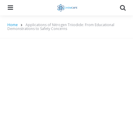
Menu
Searc
Home
Applications of Nitrogen Triiodide: From Educational
Demonstrations to Safety Concerns