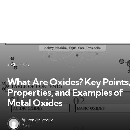
Categories
Posted
in
Chemistry
in
What Are Oxides? Key Points
Properties, and Examples of
Metal Oxides
Posted
by
Franklin Veaux
by
3 min