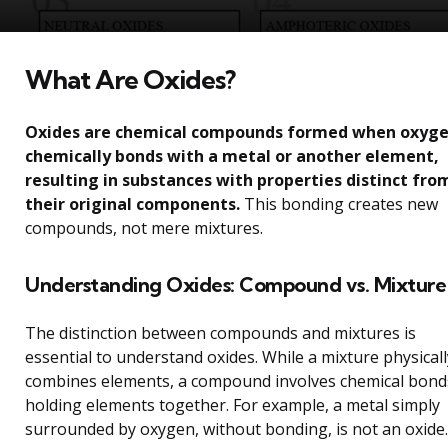
What Are Oxides?
Oxides are chemical compounds formed when oxyg
chemically bonds with a metal or another element,
resulting in substances with properties distinct fro
their original components.
This bonding creates new
compounds, not mere mixtures.
Understanding Oxides: Compound vs. Mixture
The distinction between compounds and mixtures is
essential to understand oxides. While a mixture physicall
combines elements, a compound involves chemical bond
holding elements together. For example, a metal simply
surrounded by oxygen, without bonding, is not an oxide.