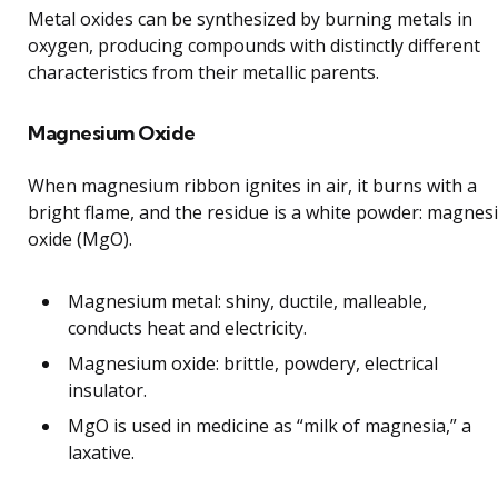
Metal oxides can be synthesized by burning metals in
oxygen, producing compounds with distinctly different
characteristics from their metallic parents.
Magnesium Oxide
When magnesium ribbon ignites in air, it burns with a
bright flame, and the residue is a white powder: magne
oxide (MgO).
Magnesium metal: shiny, ductile, malleable,
conducts heat and electricity.
Magnesium oxide: brittle, powdery, electrical
insulator.
MgO is used in medicine as “milk of magnesia,” a
laxative.