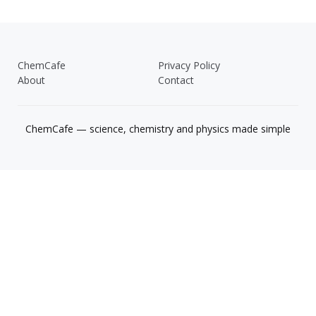
ChemCafe
Privacy Policy
About
Contact
ChemCafe — science, chemistry and physics made simple