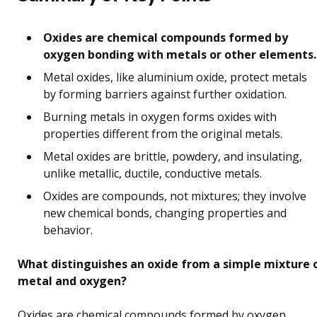
Oxides are chemical compounds formed by
oxygen bonding with metals or other elements.
Metal oxides, like aluminium oxide, protect metals
by forming barriers against further oxidation.
Burning metals in oxygen forms oxides with
properties different from the original metals.
Metal oxides are brittle, powdery, and insulating,
unlike metallic, ductile, conductive metals.
Oxides are compounds, not mixtures; they involve
new chemical bonds, changing properties and
behavior.
What distinguishes an oxide from a simple mixture 
metal and oxygen?
Oxides are chemical compounds formed by oxygen