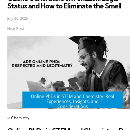
Status and How to Eliminate the Smell
July 30, 2025
Next Post
Posted
in
Chemistry
in