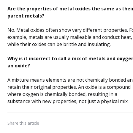
Are the properties of metal oxides the same as thei
parent metals?
No. Metal oxides often show very different properties. F
example, metals are usually malleable and conduct heat,
while their oxides can be brittle and insulating.
Why is it incorrect to call a mix of metals and oxyge
an oxide?
A mixture means elements are not chemically bonded a
retain their original properties. An oxide is a compound
where oxygen is chemically bonded, resulting in a
substance with new properties, not just a physical mix.
Share
this article