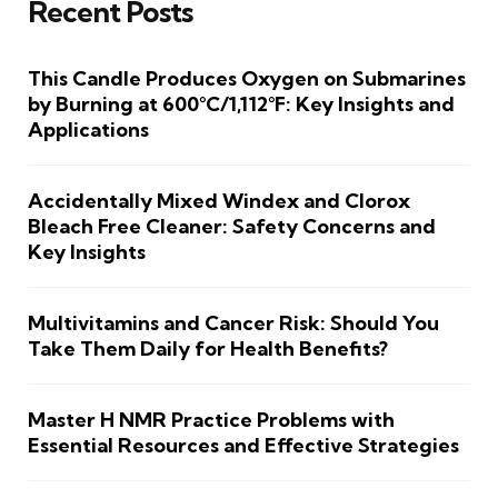
Recent Posts
This Candle Produces Oxygen on Submarines
by Burning at 600°C/1,112°F: Key Insights and
Applications
Accidentally Mixed Windex and Clorox
Bleach Free Cleaner: Safety Concerns and
Key Insights
Multivitamins and Cancer Risk: Should You
Take Them Daily for Health Benefits?
Master H NMR Practice Problems with
Essential Resources and Effective Strategies