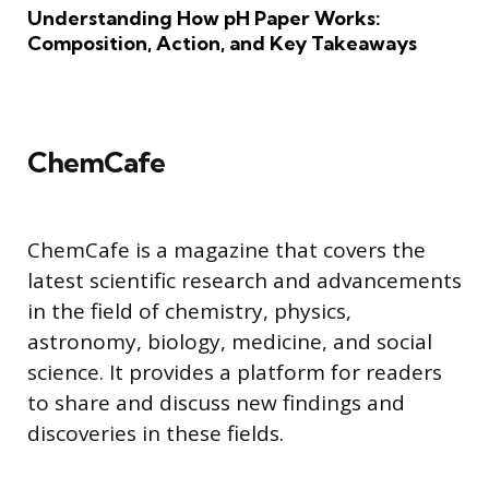
Understanding How pH Paper Works:
Composition, Action, and Key Takeaways
ChemCafe
ChemCafe is a magazine that covers the
latest scientific research and advancements
in the field of chemistry, physics,
astronomy, biology, medicine, and social
science. It provides a platform for readers
to share and discuss new findings and
discoveries in these fields.