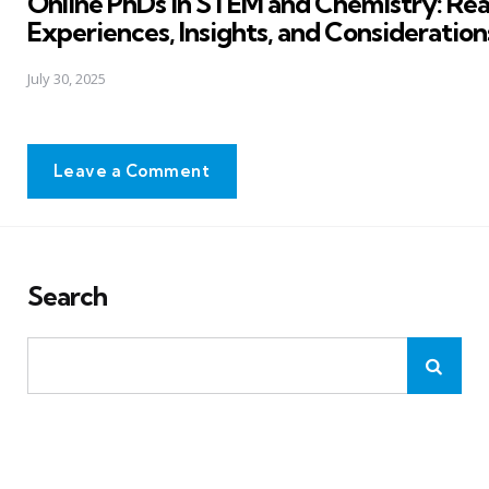
Online PhDs in STEM and Chemistry: Rea
Experiences, Insights, and Consideration
July 30, 2025
Leave a Comment
Search