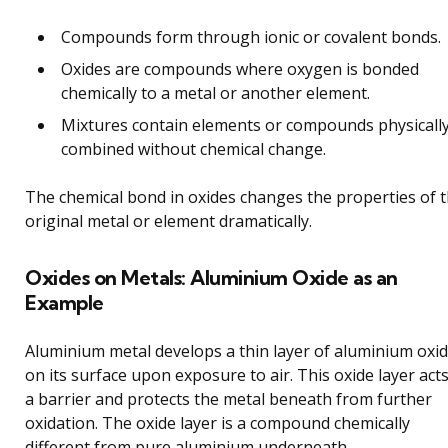
Compounds form through ionic or covalent bonds.
Oxides are compounds where oxygen is bonded
chemically to a metal or another element.
Mixtures contain elements or compounds physicall
combined without chemical change.
The chemical bond in oxides changes the properties of 
original metal or element dramatically.
Oxides on Metals: Aluminium Oxide as an
Example
Aluminium metal develops a thin layer of aluminium oxi
on its surface upon exposure to air. This oxide layer act
a barrier and protects the metal beneath from further
oxidation. The oxide layer is a compound chemically
different from pure aluminium underneath.