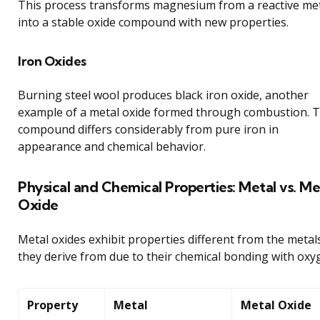
This process transforms magnesium from a reactive me
into a stable oxide compound with new properties.
Iron Oxides
Burning steel wool produces black iron oxide, another
example of a metal oxide formed through combustion. T
compound differs considerably from pure iron in
appearance and chemical behavior.
Physical and Chemical Properties: Metal vs. Me
Oxide
Metal oxides exhibit properties different from the metal
they derive from due to their chemical bonding with oxy
Property
Metal
Metal Oxide