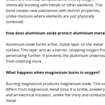
chemically bonding with metals or other elements. This
bond creates new substances with distinct properties,
unlike mixtures where elements are just physically
combined.
How does aluminium oxide protect aluminium meta
Aluminium oxide forms a thin, stable layer on the metal
surface. This layer acts as a barrier, stopping oxygen f
penetrating further. It prevents the aluminium underne
from oxidizing more.
What happens when magnesium burns in oxygen?
Burning magnesium produces magnesium oxide. This o
differs from magnesium metal since it is brittle, powdery
and an electrical insulator, unlike the shiny and conducti
metal.