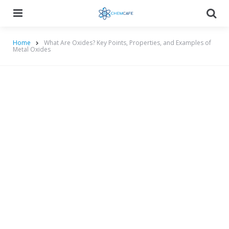
Menu
Searc
Home
What Are Oxides? Key Points, Properties, and Examples of
Metal Oxides