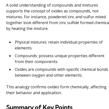
A solid understanding of compounds and mixtures
supports the concept of oxides as compounds, not
mixtures. For instance, powdered zinc and sulfur mixed
together look different from zinc sulfide formed chemica
by heating the mixture.
Physical mixtures: retain individual properties of
elements.
Compounds: possess unique properties different
from their components.
Oxides are compounds with specific chemical bonds
between oxygen and other elements.
This analogy confirms oxides form chemically, affecting
their behavior and application.
Summary of Key Points