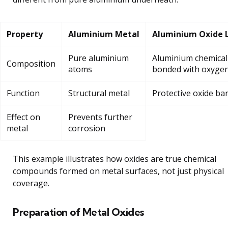
Property
Aluminium Metal
Aluminium Oxide 
Pure aluminium
Aluminium chemical
Composition
atoms
bonded with oxyge
Function
Structural metal
Protective oxide bar
Effect on
Prevents further
metal
corrosion
This example illustrates how oxides are true chemical
compounds formed on metal surfaces, not just physical
coverage.
Preparation of Metal Oxides