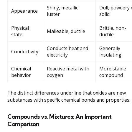
Shiny, metallic
Dull, powdery 
Appearance
luster
solid
Physical
Brittle, non-
Malleable, ductile
state
ductile
Conducts heat and
Generally
Conductivity
electricity
insulating
Chemical
Reactive metal with
More stable
behavior
oxygen
compound
The distinct differences underline that oxides are new
substances with specific chemical bonds and properties.
Compounds vs. Mixtures: An Important
Comparison