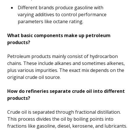
Different brands produce gasoline with
varying additives to control performance
parameters like octane rating.
What basic components make up petroleum
products?
Petroleum products mainly consist of hydrocarbon
chains. These include alkanes and sometimes alkenes,
plus various impurities. The exact mix depends on the
original crude oil source.
How do refineries separate crude oil into different
products?
Crude oil is separated through fractional distillation.
This process divides the oil by boiling points into
fractions like gasoline, diesel, kerosene, and lubricants.