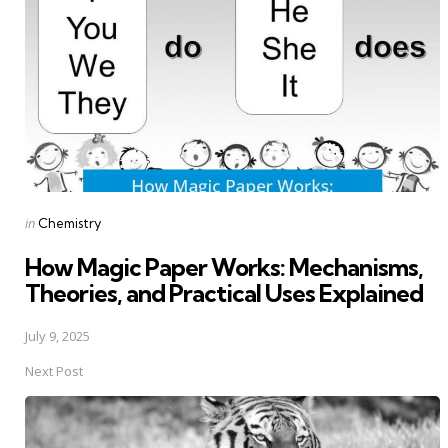
Posted
in
Chemistry
in
How Magic Paper Works: Mechanisms,
Theories, and Practical Uses Explained
July 9, 2025
Next Post