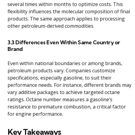
several times within months to optimize costs. This
flexibility influences the molecular composition of final
products. The same approach applies to processing
other petroleum-derived commodities.
3.3 Differences Even Within Same Country or
Brand
Even within national boundaries or among brands,
petroleum products vary. Companies customize
specifications, especially gasoline, to suit their
performance needs. For instance, different brands may
vary additive packages to achieve targeted octane
ratings. Octane number measures a gasoline’s
resistance to premature combustion, a critical factor
for engine performance.
Key Takeaways