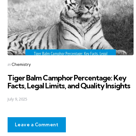
Posted
in
Chemistry
in
Tiger Balm Camphor Percentage: Key
Facts, Legal Limits, and Quality Insights
July 9, 2025
Leave a Comment