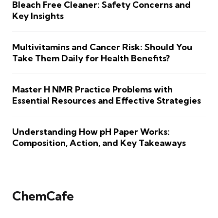
Bleach Free Cleaner: Safety Concerns and
Key Insights
Multivitamins and Cancer Risk: Should You
Take Them Daily for Health Benefits?
Master H NMR Practice Problems with
Essential Resources and Effective Strategies
Understanding How pH Paper Works:
Composition, Action, and Key Takeaways
ChemCafe