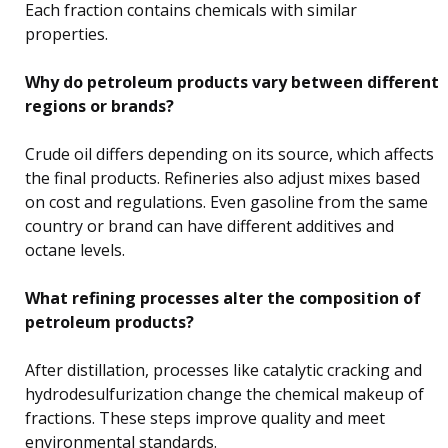
Each fraction contains chemicals with similar
properties.
Why do petroleum products vary between different
regions or brands?
Crude oil differs depending on its source, which affects
the final products. Refineries also adjust mixes based
on cost and regulations. Even gasoline from the same
country or brand can have different additives and
octane levels.
What refining processes alter the composition of
petroleum products?
After distillation, processes like catalytic cracking and
hydrodesulfurization change the chemical makeup of
fractions. These steps improve quality and meet
environmental standards.