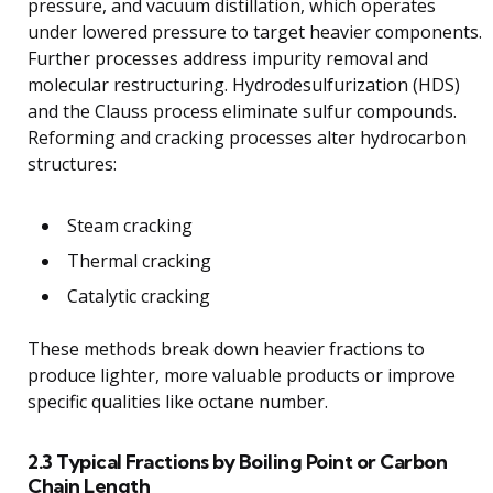
pressure, and vacuum distillation, which operates
under lowered pressure to target heavier components.
Further processes address impurity removal and
molecular restructuring. Hydrodesulfurization (HDS)
and the Clauss process eliminate sulfur compounds.
Reforming and cracking processes alter hydrocarbon
structures:
Steam cracking
Thermal cracking
Catalytic cracking
These methods break down heavier fractions to
produce lighter, more valuable products or improve
specific qualities like octane number.
2.3 Typical Fractions by Boiling Point or Carbon
Chain Length