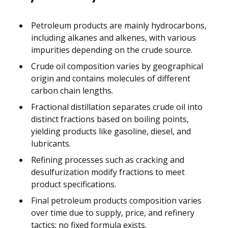
Petroleum products are mainly hydrocarbons,
including alkanes and alkenes, with various
impurities depending on the crude source.
Crude oil composition varies by geographical
origin and contains molecules of different
carbon chain lengths.
Fractional distillation separates crude oil into
distinct fractions based on boiling points,
yielding products like gasoline, diesel, and
lubricants.
Refining processes such as cracking and
desulfurization modify fractions to meet
product specifications.
Final petroleum products composition varies
over time due to supply, price, and refinery
tactics; no fixed formula exists.