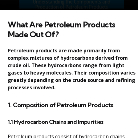
What Are Petroleum Products
Made Out Of?
Petroleum products are made primarily from
complex mixtures of hydrocarbons derived from
crude oil. These hydrocarbons range from light
gases to heavy molecules. Their composition varies
greatly depending on the crude source and refining
processes involved.
1. Composition of Petroleum Products
1.1 Hydrocarbon Chains and Impurities
Petroleum products consist of hydrocarbon chains