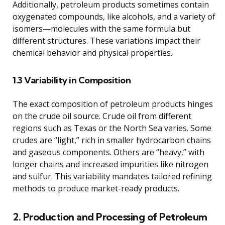
Additionally, petroleum products sometimes contain
oxygenated compounds, like alcohols, and a variety of
isomers—molecules with the same formula but
different structures. These variations impact their
chemical behavior and physical properties.
1.3 Variability in Composition
The exact composition of petroleum products hinges
on the crude oil source. Crude oil from different
regions such as Texas or the North Sea varies. Some
crudes are “light,” rich in smaller hydrocarbon chains
and gaseous components. Others are “heavy,” with
longer chains and increased impurities like nitrogen
and sulfur. This variability mandates tailored refining
methods to produce market-ready products.
2. Production and Processing of Petroleum