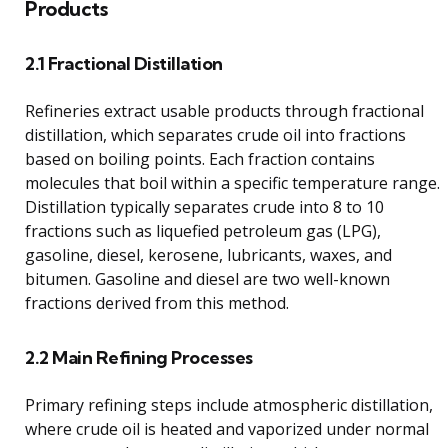
Products
2.1 Fractional Distillation
Refineries extract usable products through fractional
distillation, which separates crude oil into fractions
based on boiling points. Each fraction contains
molecules that boil within a specific temperature range.
Distillation typically separates crude into 8 to 10
fractions such as liquefied petroleum gas (LPG),
gasoline, diesel, kerosene, lubricants, waxes, and
bitumen. Gasoline and diesel are two well-known
fractions derived from this method.
2.2 Main Refining Processes
Primary refining steps include atmospheric distillation,
where crude oil is heated and vaporized under normal