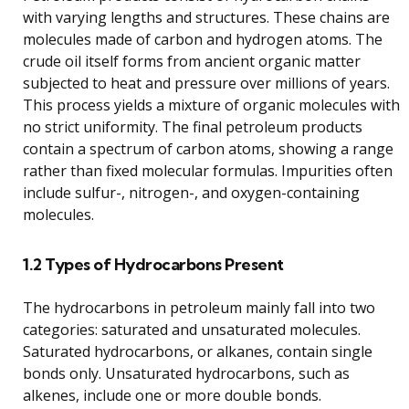
with varying lengths and structures. These chains are
molecules made of carbon and hydrogen atoms. The
crude oil itself forms from ancient organic matter
subjected to heat and pressure over millions of years.
This process yields a mixture of organic molecules with
no strict uniformity. The final petroleum products
contain a spectrum of carbon atoms, showing a range
rather than fixed molecular formulas. Impurities often
include sulfur-, nitrogen-, and oxygen-containing
molecules.
1.2 Types of Hydrocarbons Present
The hydrocarbons in petroleum mainly fall into two
categories: saturated and unsaturated molecules.
Saturated hydrocarbons, or alkanes, contain single
bonds only. Unsaturated hydrocarbons, such as
alkenes, include one or more double bonds.