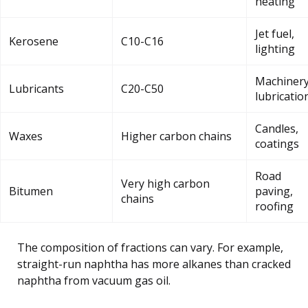
heating
Jet fuel,
Kerosene
C10-C16
lighting
Machiner
Lubricants
C20-C50
lubricatio
Candles,
Waxes
Higher carbon chains
coatings
Road
Very high carbon
Bitumen
paving,
chains
roofing
The composition of fractions can vary. For example,
straight-run naphtha has more alkanes than cracked
naphtha from vacuum gas oil.