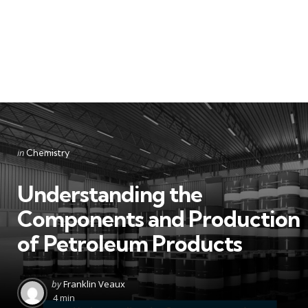
Categories
Posted
in
Chemistry
in
Understanding the
Components and Production
of Petroleum Products
Posted
by
Franklin Veaux
by
4 min