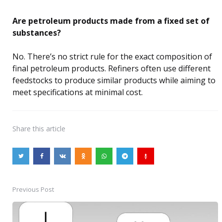
Are petroleum products made from a fixed set of
substances?
No. There’s no strict rule for the exact composition of
final petroleum products. Refiners often use different
feedstocks to produce similar products while aiming to
meet specifications at minimal cost.
Share
this article
Previous Post
Post
navigation