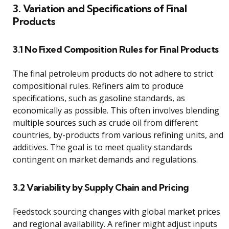
3. Variation and Specifications of Final
Products
3.1 No Fixed Composition Rules for Final Products
The final petroleum products do not adhere to strict
compositional rules. Refiners aim to produce
specifications, such as gasoline standards, as
economically as possible. This often involves blending
multiple sources such as crude oil from different
countries, by-products from various refining units, and
additives. The goal is to meet quality standards
contingent on market demands and regulations.
3.2 Variability by Supply Chain and Pricing
Feedstock sourcing changes with global market prices
and regional availability. A refiner might adjust inputs