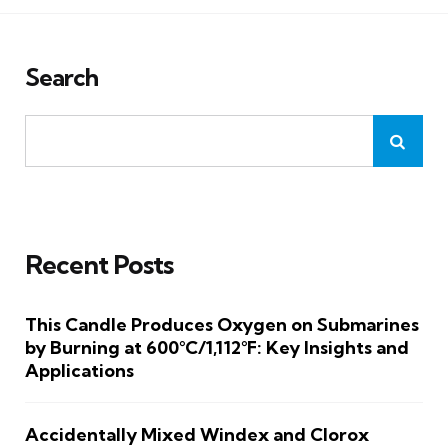
Search
Recent Posts
This Candle Produces Oxygen on Submarines
by Burning at 600°C/1,112°F: Key Insights and
Applications
Accidentally Mixed Windex and Clorox