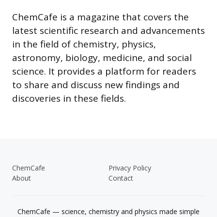
ChemCafe is a magazine that covers the
latest scientific research and advancements
in the field of chemistry, physics,
astronomy, biology, medicine, and social
science. It provides a platform for readers
to share and discuss new findings and
discoveries in these fields.
ChemCafe
Privacy Policy
About
Contact
ChemCafe — science, chemistry and physics made simple