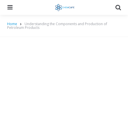
Menu
Searc
Home
Understanding the Components and Production of
Petroleum Products