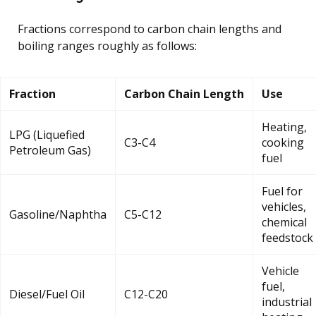
Fractions correspond to carbon chain lengths and
boiling ranges roughly as follows:
Fraction
Carbon Chain Length
Use
Heating,
LPG (Liquefied
C3-C4
cooking
Petroleum Gas)
fuel
Fuel for
vehicles,
Gasoline/Naphtha
C5-C12
chemical
feedstock
Vehicle
fuel,
Diesel/Fuel Oil
C12-C20
industrial