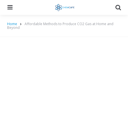
Menu
Searc
Home
Affordable Methods to Produce CO2 Gas at Home and
Beyond