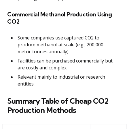
Commercial Methanol Production Using
CO2
Some companies use captured CO2 to
produce methanol at scale (e.g., 200,000
metric tonnes annually).
Facilities can be purchased commercially but
are costly and complex.
Relevant mainly to industrial or research
entities.
Summary Table of Cheap CO2
Production Methods