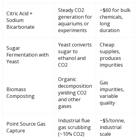
Steady CO2
~$60 for bulk
Citric Acid +
generation for
chemicals,
Sodium
aquariums or
long
Bicarbonate
experiments
duration
Yeast converts
Cheap
Sugar
sugar to
supplies,
Fermentation with
ethanol and
produces
Yeast
CO2
impurities
Organic
Gas
decomposition
Biomass
impurities,
yielding CO2
Composting
variable
and other
quality
gases
Industrial flue
~$5/tonne,
Point Source Gas
gas scrubbing
industrial
Capture
(~10% CO2)
scale