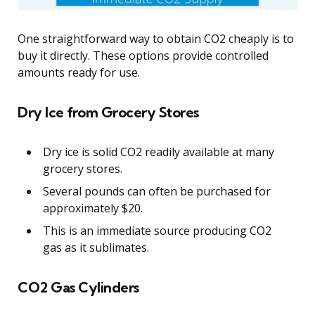
One straightforward way to obtain CO2 cheaply is to
buy it directly. These options provide controlled
amounts ready for use.
Dry Ice from Grocery Stores
Dry ice is solid CO2 readily available at many
grocery stores.
Several pounds can often be purchased for
approximately $20.
This is an immediate source producing CO2
gas as it sublimates.
CO2 Gas Cylinders