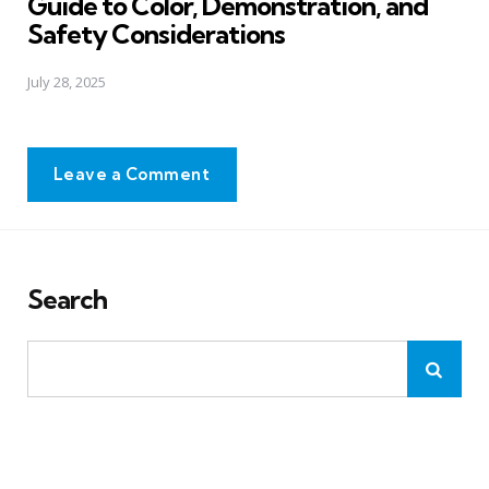
Guide to Color, Demonstration, and
Safety Considerations
July 28, 2025
Leave a Comment
Search