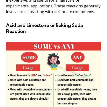
inexpensive, and useful for small scale or
experimental applications. These reactions generally
involve acids reacting with carbonate compounds.
Acid and Limestone or Baking Soda
Reaction