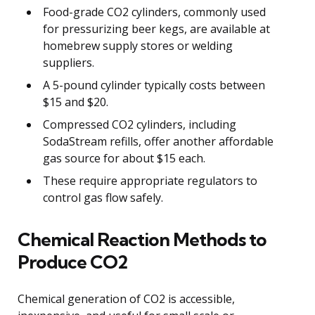
Food-grade CO2 cylinders, commonly used
for pressurizing beer kegs, are available at
homebrew supply stores or welding
suppliers.
A 5-pound cylinder typically costs between
$15 and $20.
Compressed CO2 cylinders, including
SodaStream refills, offer another affordable
gas source for about $15 each.
These require appropriate regulators to
control gas flow safely.
Chemical Reaction Methods to
Produce CO2
Chemical generation of CO2 is accessible,