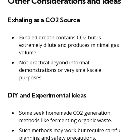
Other Considerations and Ideas
Exhaling as a CO2 Source
Exhaled breath contains CO2 but is
extremely dilute and produces minimal gas
volume.
Not practical beyond informal
demonstrations or very small-scale
purposes.
DIY and Experimental Ideas
Some seek homemade CO2 generation
methods like fermenting organic waste.
Such methods may work but require careful
planning and safety precautions.