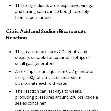
These ingredients are inexpensive; vinegar
and baking soda can be bought cheaply
from supermarkets.
Citric Acid and Sodium Bicarbonate
Reaction
This reaction produces CO2 gently and
steadily, suitable for aquarium setups or
small gas generators.
An example is an aquarium CO2 generator
using 400g of citric acid and sodium
bicarbonate each with water.
The reaction can last days to weeks,
producing pressures around 200 psi inside a
sealed container.
Initial investment for the chemicals (~$60 for