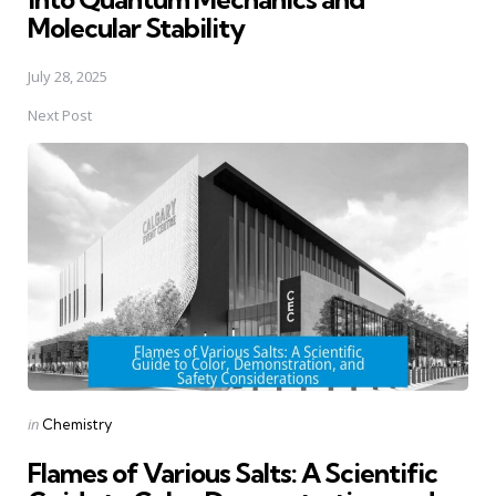
Molecular Stability
July 28, 2025
Next Post
Posted
in
Chemistry
in
Flames of Various Salts: A Scientific