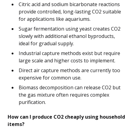
Citric acid and sodium bicarbonate reactions
provide controlled, long-lasting CO2 suitable
for applications like aquariums.
Sugar fermentation using yeast creates CO2
slowly with additional ethanol byproducts,
ideal for gradual supply.
Industrial capture methods exist but require
large scale and higher costs to implement.
Direct air capture methods are currently too
expensive for common use.
Biomass decomposition can release CO2 but
the gas mixture often requires complex
purification.
How can I produce CO2 cheaply using household
items?