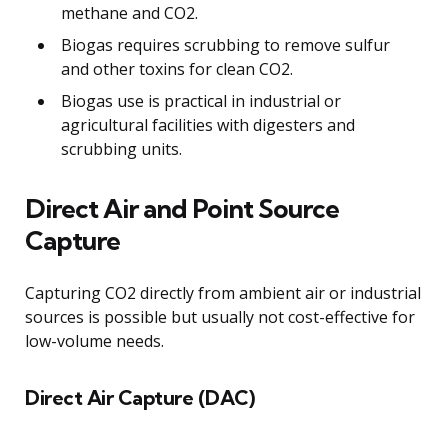
methane and CO2.
Biogas requires scrubbing to remove sulfur
and other toxins for clean CO2.
Biogas use is practical in industrial or
agricultural facilities with digesters and
scrubbing units.
Direct Air and Point Source
Capture
Capturing CO2 directly from ambient air or industrial
sources is possible but usually not cost-effective for
low-volume needs.
Direct Air Capture (DAC)