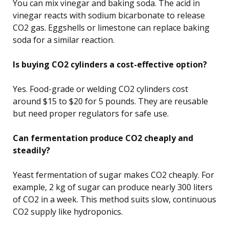
You can mix vinegar and baking soda. The acid in
vinegar reacts with sodium bicarbonate to release
CO2 gas. Eggshells or limestone can replace baking
soda for a similar reaction.
Is buying CO2 cylinders a cost-effective option?
Yes. Food-grade or welding CO2 cylinders cost
around $15 to $20 for 5 pounds. They are reusable
but need proper regulators for safe use.
Can fermentation produce CO2 cheaply and
steadily?
Yeast fermentation of sugar makes CO2 cheaply. For
example, 2 kg of sugar can produce nearly 300 liters
of CO2 in a week. This method suits slow, continuous
CO2 supply like hydroponics.