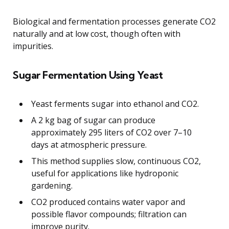
Biological and fermentation processes generate CO2
naturally and at low cost, though often with
impurities.
Sugar Fermentation Using Yeast
Yeast ferments sugar into ethanol and CO2.
A 2 kg bag of sugar can produce
approximately 295 liters of CO2 over 7–10
days at atmospheric pressure.
This method supplies slow, continuous CO2,
useful for applications like hydroponic
gardening.
CO2 produced contains water vapor and
possible flavor compounds; filtration can
improve purity.