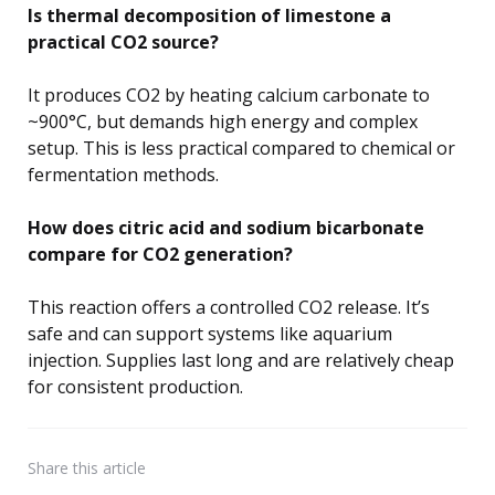
Is thermal decomposition of limestone a
practical CO2 source?
It produces CO2 by heating calcium carbonate to
~900°C, but demands high energy and complex
setup. This is less practical compared to chemical or
fermentation methods.
How does citric acid and sodium bicarbonate
compare for CO2 generation?
This reaction offers a controlled CO2 release. It’s
safe and can support systems like aquarium
injection. Supplies last long and are relatively cheap
for consistent production.
Share
this article