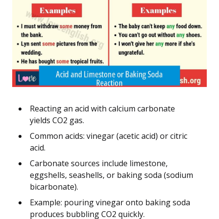
Reacting an acid with calcium carbonate
yields CO2 gas.
Common acids: vinegar (acetic acid) or citric
acid.
Carbonate sources include limestone,
eggshells, seashells, or baking soda (sodium
bicarbonate).
Example: pouring vinegar onto baking soda
produces bubbling CO2 quickly.