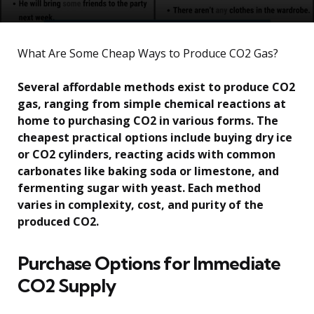
What Are Some Cheap Ways to Produce CO2 Gas?
Several affordable methods exist to produce CO2
gas, ranging from simple chemical reactions at
home to purchasing CO2 in various forms. The
cheapest practical options include buying dry ice
or CO2 cylinders, reacting acids with common
carbonates like baking soda or limestone, and
fermenting sugar with yeast. Each method
varies in complexity, cost, and purity of the
produced CO2.
Purchase Options for Immediate
CO2 Supply