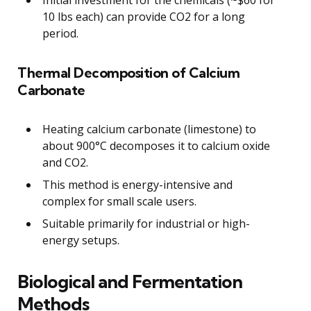
10 lbs each) can provide CO2 for a long
period.
Thermal Decomposition of Calcium
Carbonate
Heating calcium carbonate (limestone) to
about 900°C decomposes it to calcium oxide
and CO2.
This method is energy-intensive and
complex for small scale users.
Suitable primarily for industrial or high-
energy setups.
Biological and Fermentation
Methods