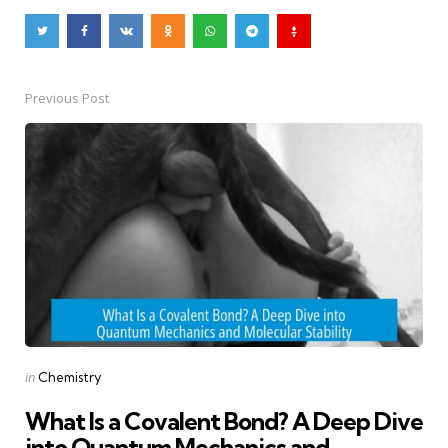
Previous Post
Post
navigation
Posted
in
Chemistry
in
What Is a Covalent Bond? A Deep Dive
into Quantum Mechanics and