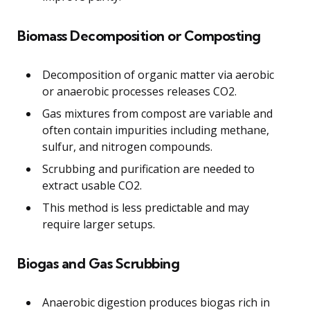
Biomass Decomposition or Composting
Decomposition of organic matter via aerobic
or anaerobic processes releases CO2.
Gas mixtures from compost are variable and
often contain impurities including methane,
sulfur, and nitrogen compounds.
Scrubbing and purification are needed to
extract usable CO2.
This method is less predictable and may
require larger setups.
Biogas and Gas Scrubbing
Anaerobic digestion produces biogas rich in