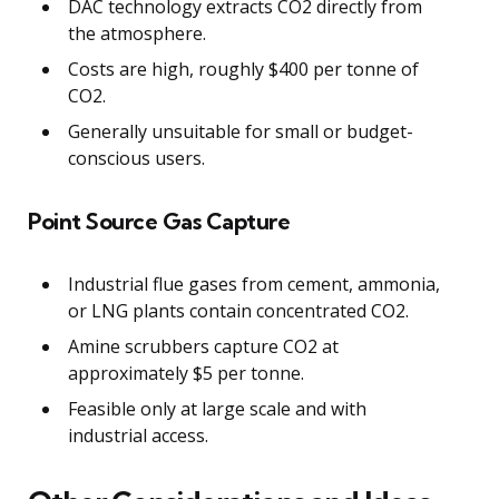
DAC technology extracts CO2 directly from
the atmosphere.
Costs are high, roughly $400 per tonne of
CO2.
Generally unsuitable for small or budget-
conscious users.
Point Source Gas Capture
Industrial flue gases from cement, ammonia,
or LNG plants contain concentrated CO2.
Amine scrubbers capture CO2 at
approximately $5 per tonne.
Feasible only at large scale and with
industrial access.