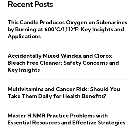
Recent Posts
This Candle Produces Oxygen on Submarines
by Burning at 600°C/1,112°F: Key Insights and
Applications
Accidentally Mixed Windex and Clorox
Bleach Free Cleaner: Safety Concerns and
Key Insights
Multivitamins and Cancer Risk: Should You
Take Them Daily for Health Benefits?
Master H NMR Practice Problems with
Essential Resources and Effective Strategies