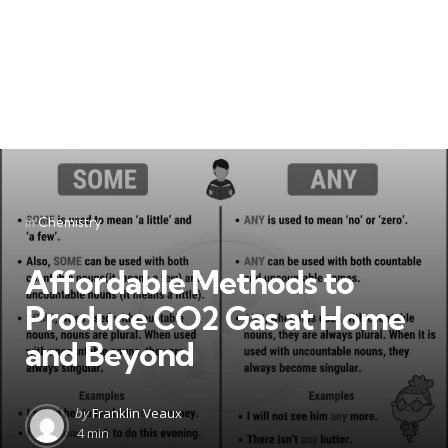
Categories
Posted
in
Chemistry
in
Affordable Methods to
Produce CO2 Gas at Home
and Beyond
Posted
by
Franklin Veaux
by
4 min