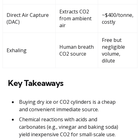
Extracts CO2
Direct Air Capture
~$400/tonne,
from ambient
(DAC)
costly
air
Free but
Human breath
negligible
Exhaling
CO2 source
volume,
dilute
Key Takeaways
Buying dry ice or CO2 cylinders is a cheap
and convenient immediate source.
Chemical reactions with acids and
carbonates (e.g., vinegar and baking soda)
yield inexpensive CO2 for small-scale use.