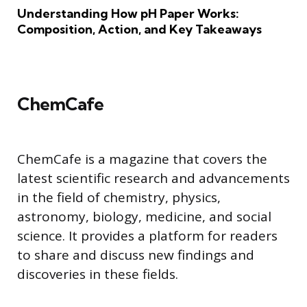
Understanding How pH Paper Works:
Composition, Action, and Key Takeaways
ChemCafe
ChemCafe is a magazine that covers the
latest scientific research and advancements
in the field of chemistry, physics,
astronomy, biology, medicine, and social
science. It provides a platform for readers
to share and discuss new findings and
discoveries in these fields.