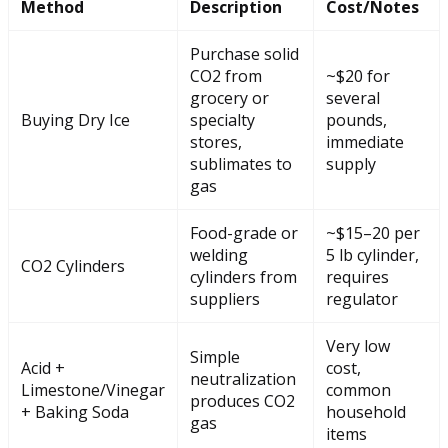
Method
Description
Cost/Notes
Purchase solid
CO2 from
~$20 for
grocery or
several
Buying Dry Ice
specialty
pounds,
stores,
immediate
sublimates to
supply
gas
Food-grade or
~$15–20 per
welding
5 lb cylinder,
CO2 Cylinders
cylinders from
requires
suppliers
regulator
Very low
Simple
Acid +
cost,
neutralization
Limestone/Vinegar
common
produces CO2
+ Baking Soda
household
gas
items