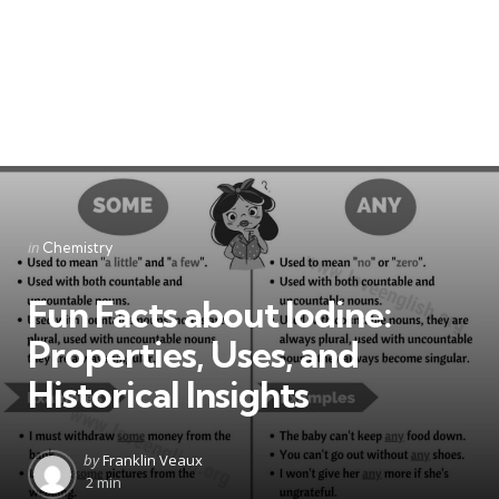
Categories
Posted
in
Chemistry
in
Fun Facts about Iodine:
Properties, Uses, and
Historical Insights
Posted
by
Franklin Veaux
by
2 min