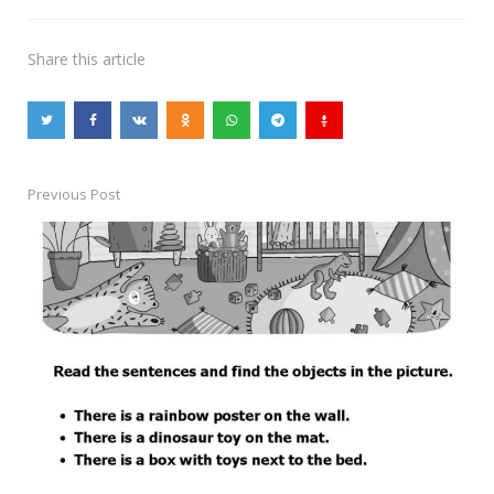
Share
this article
Previous Post
Post
navigation