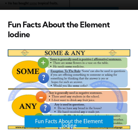
Fun Facts About the Element
Iodine