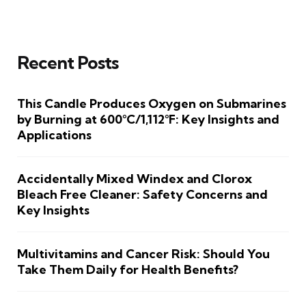
Recent Posts
This Candle Produces Oxygen on Submarines
by Burning at 600°C/1,112°F: Key Insights and
Applications
Accidentally Mixed Windex and Clorox
Bleach Free Cleaner: Safety Concerns and
Key Insights
Multivitamins and Cancer Risk: Should You
Take Them Daily for Health Benefits?