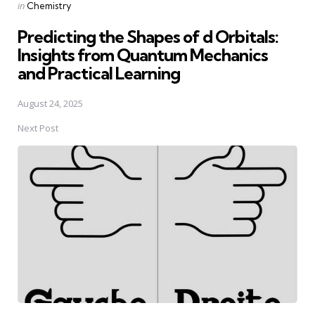
Posted
in
Chemistry
in
Predicting the Shapes of d Orbitals:
Insights from Quantum Mechanics
and Practical Learning
August 24, 2025
Next Post