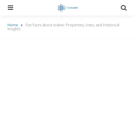
Menu
Searc
Home
Fun Facts about Iodine: Properties, Uses, and Historical
Insights