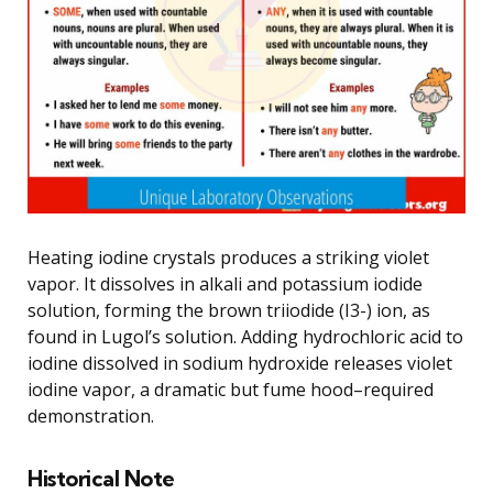
Heating iodine crystals produces a striking violet
vapor. It dissolves in alkali and potassium iodide
solution, forming the brown triiodide (I3-) ion, as
found in Lugol’s solution. Adding hydrochloric acid to
iodine dissolved in sodium hydroxide releases violet
iodine vapor, a dramatic but fume hood–required
demonstration.
Historical Note