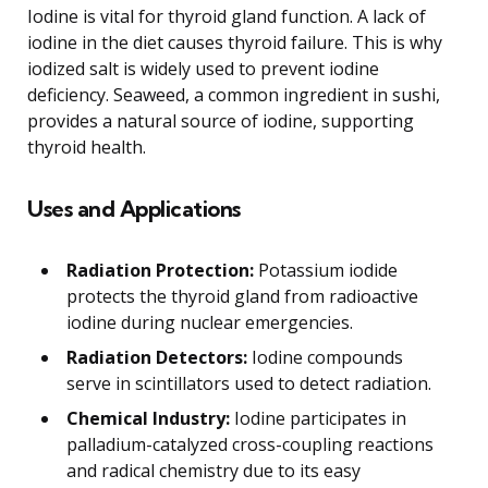
Iodine is vital for thyroid gland function. A lack of
iodine in the diet causes thyroid failure. This is why
iodized salt is widely used to prevent iodine
deficiency. Seaweed, a common ingredient in sushi,
provides a natural source of iodine, supporting
thyroid health.
Uses and Applications
Radiation Protection:
Potassium iodide
protects the thyroid gland from radioactive
iodine during nuclear emergencies.
Radiation Detectors:
Iodine compounds
serve in scintillators used to detect radiation.
Chemical Industry:
Iodine participates in
palladium-catalyzed cross-coupling reactions
and radical chemistry due to its easy