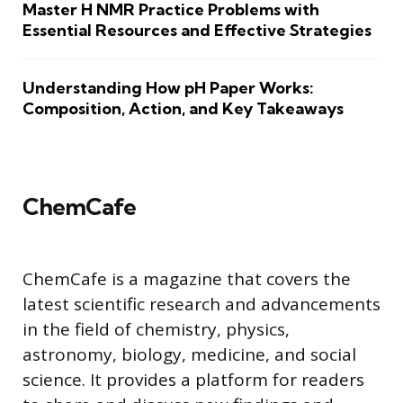
Master H NMR Practice Problems with
Essential Resources and Effective Strategies
Understanding How pH Paper Works:
Composition, Action, and Key Takeaways
ChemCafe
ChemCafe is a magazine that covers the
latest scientific research and advancements
in the field of chemistry, physics,
astronomy, biology, medicine, and social
science. It provides a platform for readers