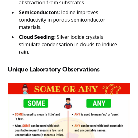
abstraction from substrates.
Semiconductors:
Iodine improves
conductivity in porous semiconductor
materials.
Cloud Seeding:
Silver iodide crystals
stimulate condensation in clouds to induce
rain.
Unique Laboratory Observations