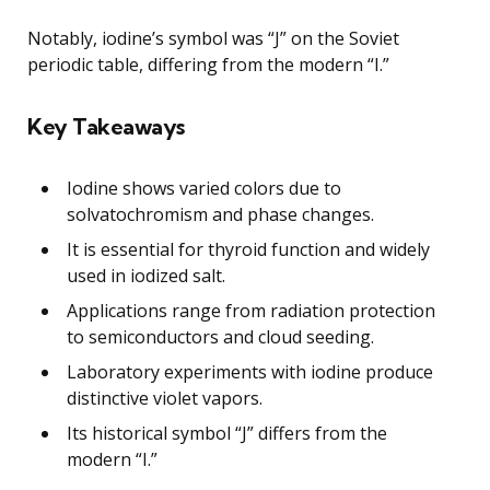
Notably, iodine’s symbol was “J” on the Soviet
periodic table, differing from the modern “I.”
Key Takeaways
Iodine shows varied colors due to
solvatochromism and phase changes.
It is essential for thyroid function and widely
used in iodized salt.
Applications range from radiation protection
to semiconductors and cloud seeding.
Laboratory experiments with iodine produce
distinctive violet vapors.
Its historical symbol “J” differs from the
modern “I.”