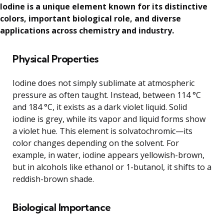
Iodine is a unique element known for its distinctive
colors, important biological role, and diverse
applications across chemistry and industry.
Physical Properties
Iodine does not simply sublimate at atmospheric
pressure as often taught. Instead, between 114 °C
and 184 °C, it exists as a dark violet liquid. Solid
iodine is grey, while its vapor and liquid forms show
a violet hue. This element is solvatochromic—its
color changes depending on the solvent. For
example, in water, iodine appears yellowish-brown,
but in alcohols like ethanol or 1-butanol, it shifts to a
reddish-brown shade.
Biological Importance