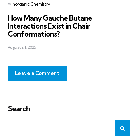
Posted
in
Inorganic Chemistry
in
How Many Gauche Butane
Interactions Exist in Chair
Conformations?
August 24, 2025
Leave a Comment
Search