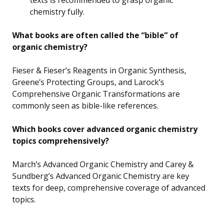
chemistry fully.
What books are often called the “bible” of
organic chemistry?
Fieser & Fieser’s Reagents in Organic Synthesis,
Greene’s Protecting Groups, and Larock’s
Comprehensive Organic Transformations are
commonly seen as bible-like references.
Which books cover advanced organic chemistry
topics comprehensively?
March’s Advanced Organic Chemistry and Carey &
Sundberg’s Advanced Organic Chemistry are key
texts for deep, comprehensive coverage of advanced
topics.