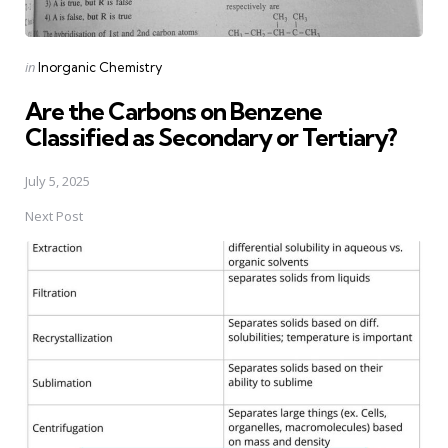
Posted
in
Inorganic Chemistry
in
Are the Carbons on Benzene
Classified as Secondary or Tertiary?
July 5, 2025
Next Post