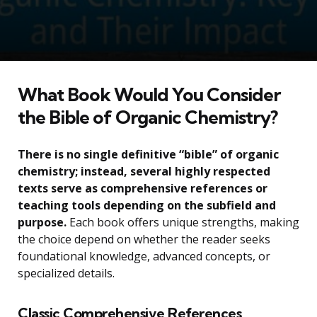
What Book Would You Consider
the Bible of Organic Chemistry?
There is no single definitive “bible” of organic
chemistry; instead, several highly respected
texts serve as comprehensive references or
teaching tools depending on the subfield and
purpose.
Each book offers unique strengths, making
the choice depend on whether the reader seeks
foundational knowledge, advanced concepts, or
specialized details.
Classic Comprehensive References