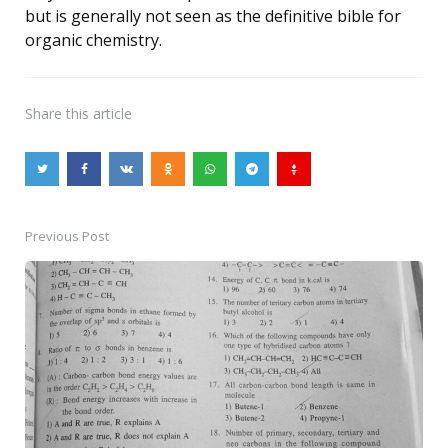
but is generally not seen as the definitive bible for
organic chemistry.
Share
this article
Previous Post
Post
navigation