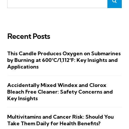
Recent Posts
This Candle Produces Oxygen on Submarines
by Burning at 600°C/1,112°F: Key Insights and
Applications
Accidentally Mixed Windex and Clorox
Bleach Free Cleaner: Safety Concerns and
Key Insights
Multivitamins and Cancer Risk: Should You
Take Them Daily for Health Benefits?