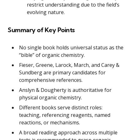
restrict understanding due to the field’s
evolving nature.
Summary of Key Points
No single book holds universal status as the
“bible” of organic chemistry.
Fieser, Greene, Larock, March, and Carey &
Sundberg are primary candidates for
comprehensive references.
Anslyn & Dougherty is authoritative for
physical organic chemistry.
Different books serve distinct roles:
teaching, referencing reagents, named
reactions, or mechanisms.
A broad reading approach across multiple
texts is recommended to grasp organic