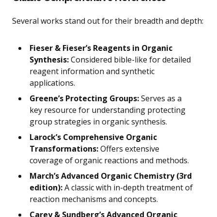
Several works stand out for their breadth and depth:
Fieser & Fieser’s Reagents in Organic
Synthesis:
Considered bible-like for detailed
reagent information and synthetic
applications.
Greene’s Protecting Groups:
Serves as a
key resource for understanding protecting
group strategies in organic synthesis.
Larock’s Comprehensive Organic
Transformations:
Offers extensive
coverage of organic reactions and methods.
March’s Advanced Organic Chemistry (3rd
edition):
A classic with in-depth treatment of
reaction mechanisms and concepts.
Carey & Sundberg’s Advanced Organic