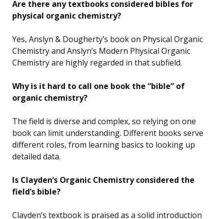
Are there any textbooks considered bibles for
physical organic chemistry?
Yes, Anslyn & Dougherty’s book on Physical Organic
Chemistry and Anslyn’s Modern Physical Organic
Chemistry are highly regarded in that subfield.
Why is it hard to call one book the “bible” of
organic chemistry?
The field is diverse and complex, so relying on one
book can limit understanding. Different books serve
different roles, from learning basics to looking up
detailed data.
Is Clayden’s Organic Chemistry considered the
field’s bible?
Clayden’s textbook is praised as a solid introduction