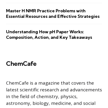
Master H NMR Practice Problems with
Essential Resources and Effective Strategies
Understanding How pH Paper Works:
Composition, Action, and Key Takeaways
ChemCafe
ChemCafe is a magazine that covers the
latest scientific research and advancements
in the field of chemistry, physics,
astronomy, biology, medicine, and social