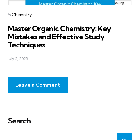
Posted
in
Chemistry
in
Master Organic Chemistry: Key
Mistakes and Effective Study
Techniques
July 5, 2025
Leave a Comment
Search