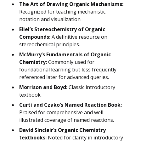
The Art of Drawing Organic Mechanisms:
Recognized for teaching mechanistic
notation and visualization.
Eliel’s Stereochemistry of Organic
Compounds:
A definitive resource on
stereochemical principles.
McMurry’s Fundamentals of Organic
Chemistry:
Commonly used for
foundational learning but less frequently
referenced later for advanced queries.
Morrison and Boyd:
Classic introductory
textbook.
Curti and Czako’s Named Reaction Book:
Praised for comprehensive and well-
illustrated coverage of named reactions.
David Sinclair’s Organic Chemistry
textbooks:
Noted for clarity in introductory