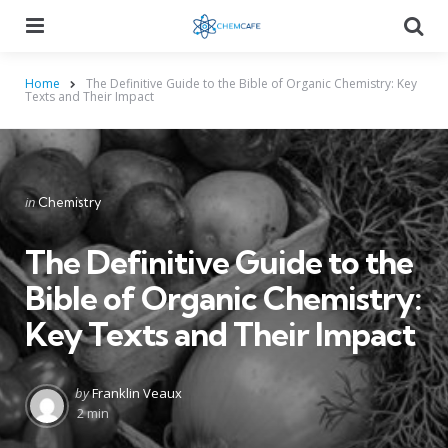
Menu
Searc
Home
The Definitive Guide to the Bible of Organic Chemistry: Key
Texts and Their Impact
Categories
Posted
in
Chemistry
in
The Definitive Guide to the
Bible of Organic Chemistry:
Key Texts and Their Impact
Posted
by
Franklin Veaux
by
2 min