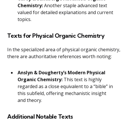
Chemistry:
Another staple advanced text
valued for detailed explanations and current
topics.
Texts for Physical Organic Chemistry
In the specialized area of physical organic chemistry,
there are authoritative references worth noting:
Anslyn & Dougherty’s Modern Physical
Organic Chemistry:
This text is highly
regarded as a close equivalent to a “bible” in
this subfield, offering mechanistic insight
and theory.
Additional Notable Texts