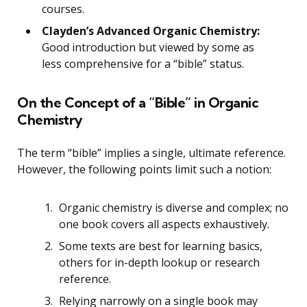
courses.
Clayden’s Advanced Organic Chemistry:
Good introduction but viewed by some as
less comprehensive for a “bible” status.
On the Concept of a “Bible” in Organic
Chemistry
The term “bible” implies a single, ultimate reference.
However, the following points limit such a notion:
Organic chemistry is diverse and complex; no
one book covers all aspects exhaustively.
Some texts are best for learning basics,
others for in-depth lookup or research
reference.
Relying narrowly on a single book may