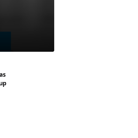
as
 up