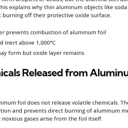
his explains why thin aluminum objects like soda
 burning off their protective oxide surface.
er prevents combustion of aluminum foil
nd inert above 1,000°C
y form but oxide layer remains
icals Released from Alumi
minum foil does not release volatile chemicals. Th
ation and prevents direct burning of aluminum me
noxious gases arise from the foil itself.