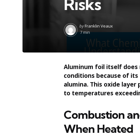
Risks
Posted
by
Franklin Veaux
by
7 min
Aluminum foil itself does
conditions because of its
alumina. This oxide layer
to temperatures exceedin
Combustion and
When Heated