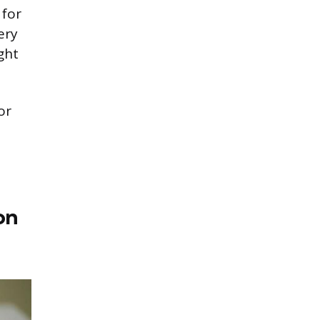
 for
ery
ght
or
on