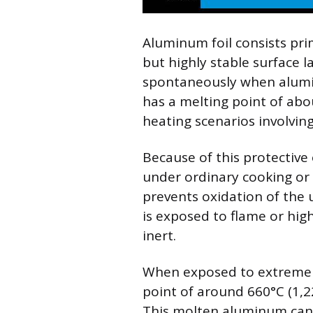
Aluminum foil consists pri
but highly stable surface 
spontaneously when alumin
has a melting point of abou
heating scenarios involvin
Because of this protective 
under ordinary cooking or 
prevents oxidation of the
is exposed to flame or high
inert.
When exposed to extreme
point of around 660°C (1,
This molten aluminum can 