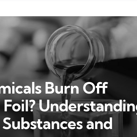
icals Burn Off
Foil? Understandin
f Substances and