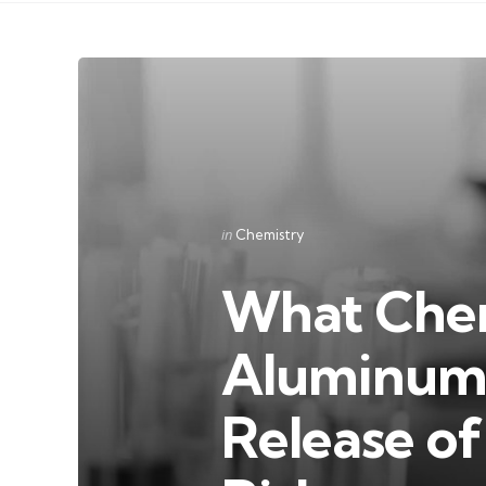
Categories
Posted
in
Chemistry
in
What Chem
Aluminum 
Release o