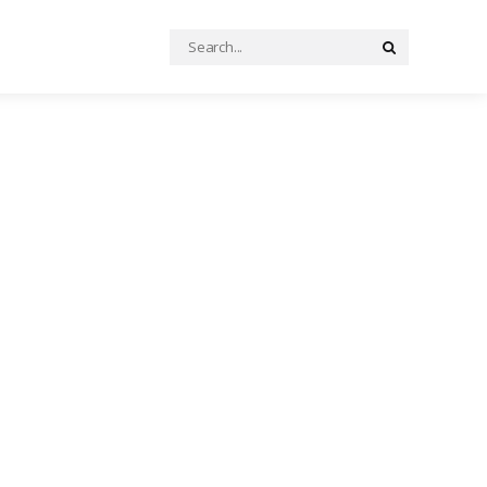
Search
Search
for: