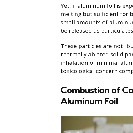
Yet, if aluminum foil is ex
melting but sufficient for 
small amounts of aluminum
be released as particulates
These particles are not “b
thermally ablated solid par
inhalation of minimal alu
toxicological concern comp
Combustion of Coat
Aluminum Foil