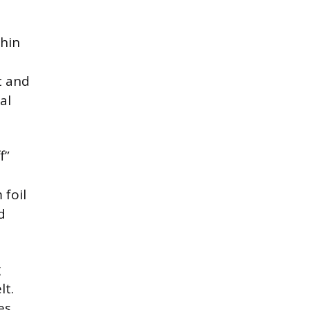
thin
t and
al
f”
foil
d
g
lt.
es