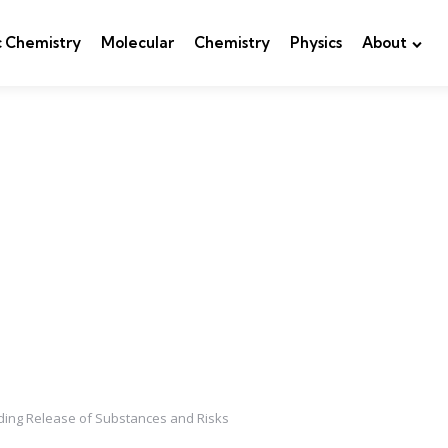
c Chemistry
Molecular
Chemistry
Physics
About
ding Release of Substances and Risks