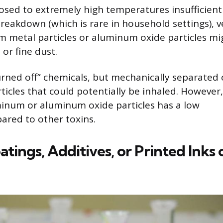
posed to extremely high temperatures insufficient
breakdown (which is rare in household settings), v
 metal particles or aluminum oxide particles mi
 or fine dust.
urned off” chemicals, but mechanically separated 
ticles that could potentially be inhaled. However,
minum or aluminum oxide particles has a low
ared to other toxins.
ings, Additives, or Printed Inks 