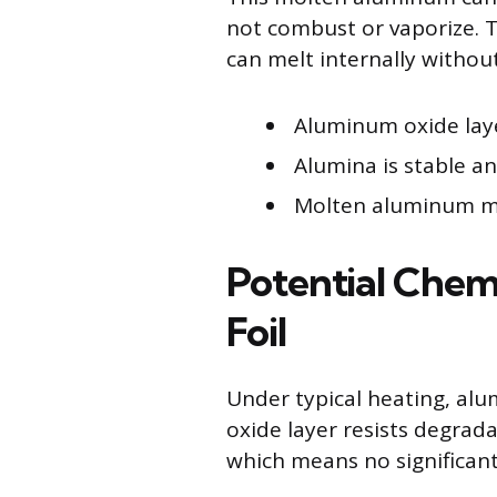
not combust or vaporize. T
can melt internally without
Aluminum oxide lay
Alumina is stable a
Molten aluminum ma
Potential Chem
Foil
Under typical heating, alu
oxide layer resists degrad
which means no significant 