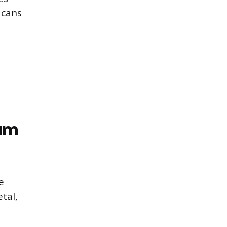
 cans
num
e
tal,