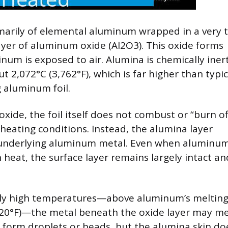
marily of elemental aluminum wrapped in a very 
layer of aluminum oxide (Al2O3). This oxide forms
um is exposed to air. Alumina is chemically iner
t 2,072°C (3,762°F), which is far higher than typic
g aluminum foil.
oxide, the foil itself does not combust or “burn of
heating conditions. Instead, the alumina layer
 underlying aluminum metal. Even when aluminum 
 heat, the surface layer remains largely intact an
ly high temperatures—above aluminum’s meltin
220°F)—the metal beneath the oxide layer may me
form droplets or beads, but the alumina skin do