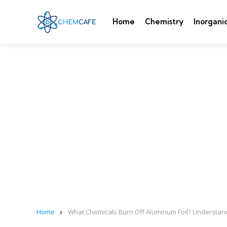
Home
Chemistry
Inorgani
Home
What Chemicals Burn Off Aluminum Foil? Understan