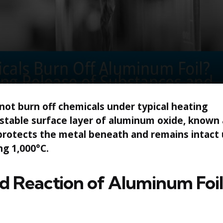
 not burn off chemicals under typical heating
 stable surface layer of aluminum oxide, known 
 protects the metal beneath and remains intact
g 1,000°C.
 Reaction of Aluminum Foil