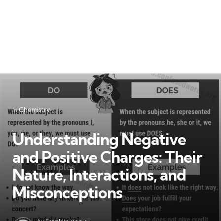
Categories
Posted
in
Chemistry
in
Understanding Negative
and Positive Charges: Their
Nature, Interactions, and
Misconceptions
Posted