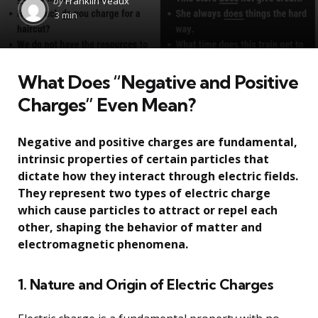
by
Franklin Veaux
by
3 min
What Does “Negative and Positive
Charges” Even Mean?
Negative and positive charges are fundamental,
intrinsic properties of certain particles that
dictate how they interact through electric fields.
They represent two types of electric charge
which cause particles to attract or repel each
other, shaping the behavior of matter and
electromagnetic phenomena.
1. Nature and Origin of Electric Charges