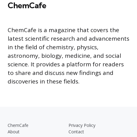
ChemCafe
ChemCafe is a magazine that covers the
latest scientific research and advancements
in the field of chemistry, physics,
astronomy, biology, medicine, and social
science. It provides a platform for readers
to share and discuss new findings and
discoveries in these fields.
ChemCafe
Privacy Policy
About
Contact