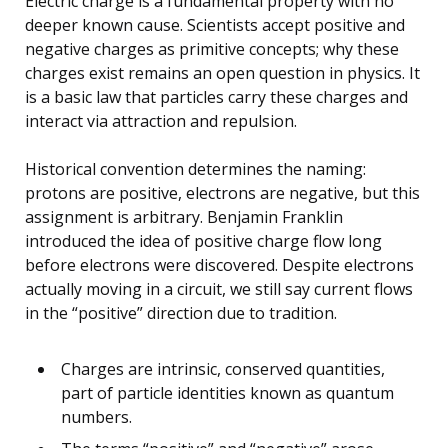
Electric charge is a fundamental property with no
deeper known cause. Scientists accept positive and
negative charges as primitive concepts; why these
charges exist remains an open question in physics. It
is a basic law that particles carry these charges and
interact via attraction and repulsion.
Historical convention determines the naming:
protons are positive, electrons are negative, but this
assignment is arbitrary. Benjamin Franklin
introduced the idea of positive charge flow long
before electrons were discovered. Despite electrons
actually moving in a circuit, we still say current flows
in the “positive” direction due to tradition.
Charges are intrinsic, conserved quantities,
part of particle identities known as quantum
numbers.