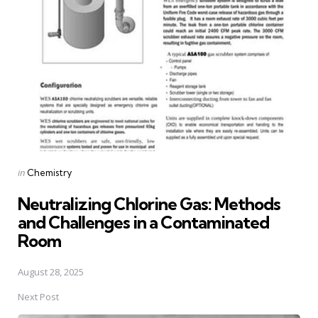
navigation
Posted
in
Chemistry
in
Neutralizing Chlorine Gas: Methods
and Challenges in a Contaminated
Room
August 28, 2025
Next Post