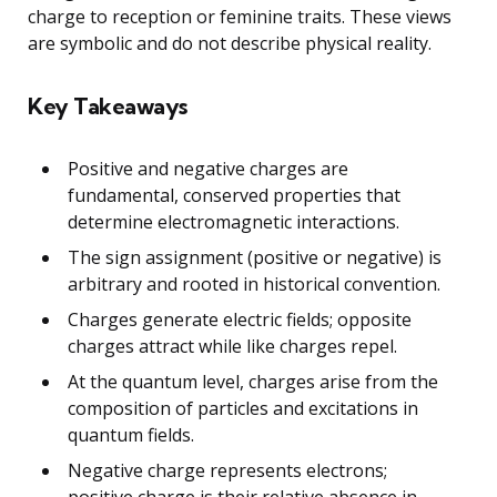
charge to reception or feminine traits. These views
are symbolic and do not describe physical reality.
Key Takeaways
Positive and negative charges are
fundamental, conserved properties that
determine electromagnetic interactions.
The sign assignment (positive or negative) is
arbitrary and rooted in historical convention.
Charges generate electric fields; opposite
charges attract while like charges repel.
At the quantum level, charges arise from the
composition of particles and excitations in
quantum fields.
Negative charge represents electrons;
positive charge is their relative absence in