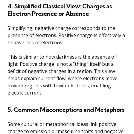
4. Simplified Classical View: Charges as
Electron Presence or Absence
Simplifying, negative charge corresponds to the
presence of electrons. Positive charge is effectively a
relative lack of electrons.
This is similar to how darkness is the absence of
light. Positive charge is not a “thing” itself but a
deficit of negative charges in a region. This view
helps explain current flow, where electrons move
toward regions with fewer electrons, enabling
electric current.
5. Common Misconceptions and Metaphors
Some cultural or metaphorical ideas link positive
charge to emission or masculine traits and negative