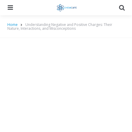
Menu
Searc
Home
Understanding Negative and Positive Charges: Their
Nature, Interactions, and Misconceptions