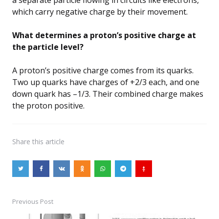
which carry negative charge by their movement.
What determines a proton’s positive charge at
the particle level?
A proton’s positive charge comes from its quarks.
Two up quarks have charges of +2/3 each, and one
down quark has –1/3. Their combined charge makes
the proton positive.
Share
this article
Previous Post
Post