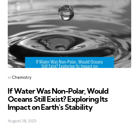
Posted
in
Chemistry
in
If Water Was Non-Polar, Would
Oceans Still Exist? Exploring Its
Impact on Earth's Stability
August 28, 2025