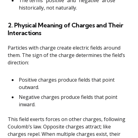
The terms “positive” and “negative” arose
historically, not naturally.
2. Physical Meaning of Charges and Their
Interactions
Particles with charge create electric fields around
them. The sign of the charge determines the field’s
direction:
Positive charges produce fields that point
outward.
Negative charges produce fields that point
inward.
This field exerts forces on other charges, following
Coulomb’s law. Opposite charges attract; like
charges repel. When multiple charges exist, their