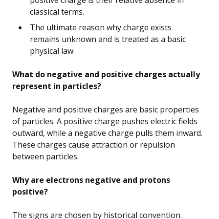
classical terms.
The ultimate reason why charge exists
remains unknown and is treated as a basic
physical law.
What do negative and positive charges actually
represent in particles?
Negative and positive charges are basic properties
of particles. A positive charge pushes electric fields
outward, while a negative charge pulls them inward.
These charges cause attraction or repulsion
between particles.
Why are electrons negative and protons
positive?
The signs are chosen by historical convention.