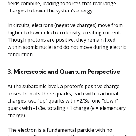
fields combine, leading to forces that rearrange
charges to lower the system’s energy.
In circuits, electrons (negative charges) move from
higher to lower electron density, creating current.
Though protons are positive, they remain fixed
within atomic nuclei and do not move during electric
conduction.
3. Microscopic and Quantum Perspective
At the subatomic level, a proton’s positive charge
arises from its three quarks, each with fractional
charges: two “up” quarks with +2/3e, one “down”
quark with -1/3e, totaling +1 charge (e = elementary
charge).
The electron is a fundamental particle with no