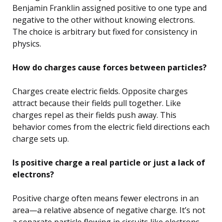
Benjamin Franklin assigned positive to one type and
negative to the other without knowing electrons.
The choice is arbitrary but fixed for consistency in
physics.
How do charges cause forces between particles?
Charges create electric fields. Opposite charges
attract because their fields pull together. Like
charges repel as their fields push away. This
behavior comes from the electric field directions each
charge sets up.
Is positive charge a real particle or just a lack of
electrons?
Positive charge often means fewer electrons in an
area—a relative absence of negative charge. It’s not
a separate particle flowing in circuits like electrons,