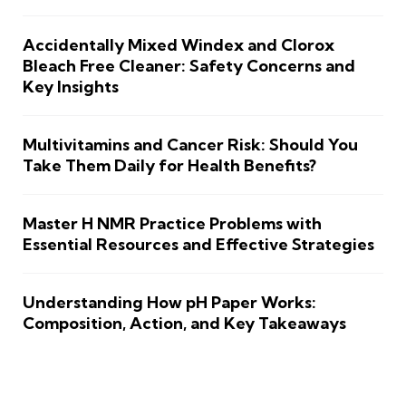
Accidentally Mixed Windex and Clorox
Bleach Free Cleaner: Safety Concerns and
Key Insights
Multivitamins and Cancer Risk: Should You
Take Them Daily for Health Benefits?
Master H NMR Practice Problems with
Essential Resources and Effective Strategies
Understanding How pH Paper Works:
Composition, Action, and Key Takeaways