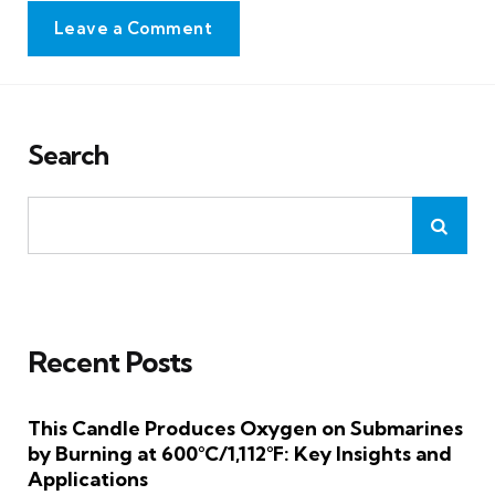
Leave a Comment
Search
Recent Posts
This Candle Produces Oxygen on Submarines
by Burning at 600°C/1,112°F: Key Insights and
Applications