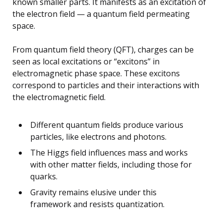
known smaller parts. It manifests as an excitation of
the electron field — a quantum field permeating
space.
From quantum field theory (QFT), charges can be
seen as local excitations or “excitons” in
electromagnetic phase space. These excitons
correspond to particles and their interactions with
the electromagnetic field.
Different quantum fields produce various
particles, like electrons and photons.
The Higgs field influences mass and works
with other matter fields, including those for
quarks.
Gravity remains elusive under this
framework and resists quantization.