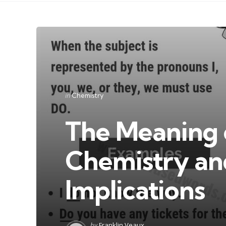
Categories
Posted
in
Chemistry
in
The Meaning o
Chemistry and
Implications
Posted
by
Franklin Veaux