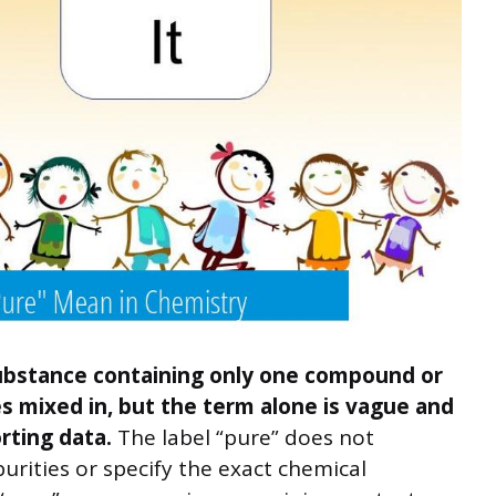
 substance containing only one compound or
 mixed in, but the term alone is vague and
rting data.
The label “pure” does not
rities or specify the exact chemical