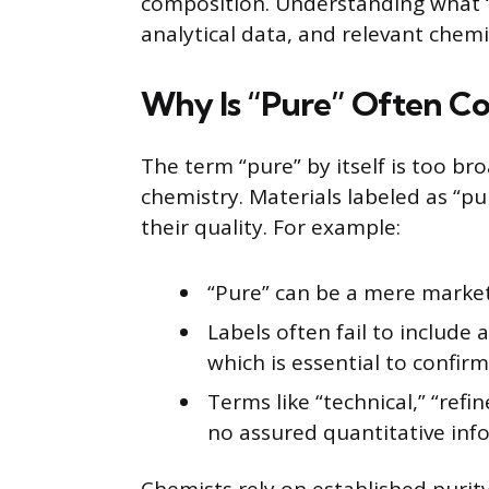
composition. Understanding what 
analytical data, and relevant chemi
Why Is “Pure” Often Con
The term “pure” by itself is too bro
chemistry. Materials labeled as “p
their quality. For example:
“Pure” can be a mere market
Labels often fail to include a
which is essential to confirm 
Terms like “technical,” “refin
no assured quantitative inf