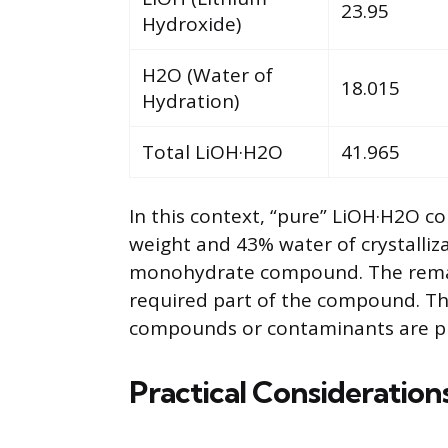
23.95
Hydroxide)
H2O (Water of
18.015
Hydration)
Total LiOH·H2O
41.965
In this context, “pure” LiOH·H2O 
weight and 43% water of crystalliza
monohydrate compound. The remain
required part of the compound. Th
compounds or contaminants are pr
Practical Consideration