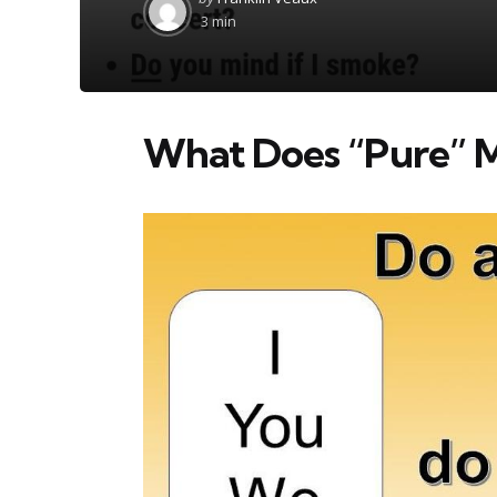
by
3 min
What Does “Pure” M