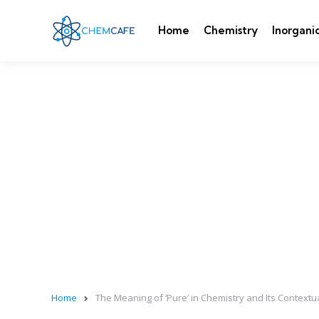
Home
Chemistry
Inorgani
Home
The Meaning of ‘Pure’ in Chemistry and Its Contextua