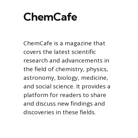
ChemCafe
ChemCafe is a magazine that
covers the latest scientific
research and advancements in
the field of chemistry, physics,
astronomy, biology, medicine,
and social science. It provides a
platform for readers to share
and discuss new findings and
discoveries in these fields.