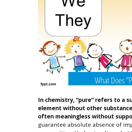
In chemistry, “pure” refers to a
element without other substances
often meaningless without suppo
guarantee absolute absence of impu