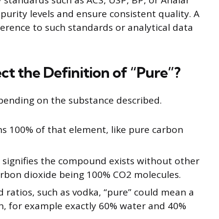
y standards such as ACS, USP, BP, or Analar
urity levels and ensure consistent quality. A
ference to such standards or analytical data
t the Definition of “Pure”?
pending on the substance described.
s 100% of that element, like pure carbon
 signifies the compound exists without other
rbon dioxide being 100% CO2 molecules.
d ratios, such as vodka, “pure” could mean a
, for example exactly 60% water and 40%