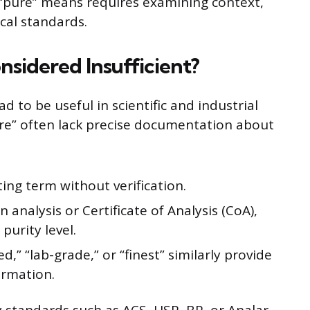
“pure” means requires examining context,
cal standards.
sidered Insufficient?
ad to be useful in scientific and industrial
ure” often lack precise documentation about
ing term without verification.
n analysis or Certificate of Analysis (CoA),
purity level.
ed,” “lab-grade,” or “finest” similarly provide
ormation.