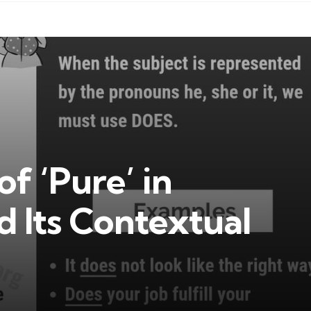
f ‘Pure’ in
 Its Contextual