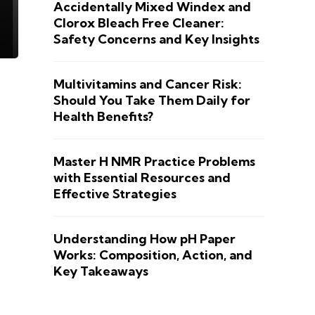
Accidentally Mixed Windex and
Clorox Bleach Free Cleaner:
Safety Concerns and Key Insights
Multivitamins and Cancer Risk:
Should You Take Them Daily for
Health Benefits?
Master H NMR Practice Problems
with Essential Resources and
Effective Strategies
Understanding How pH Paper
Works: Composition, Action, and
Key Takeaways