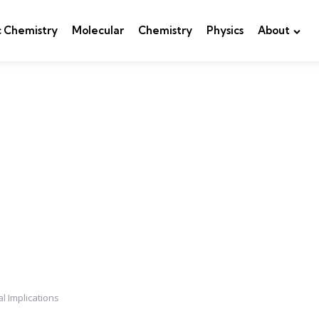
c Chemistry
Molecular
Chemistry
Physics
About
l Implications