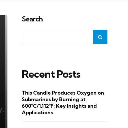
Search
Recent Posts
This Candle Produces Oxygen on
Submarines by Burning at
600°C/1,112°F: Key Insights and
Applications