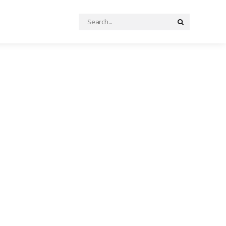
Search
Search
for: