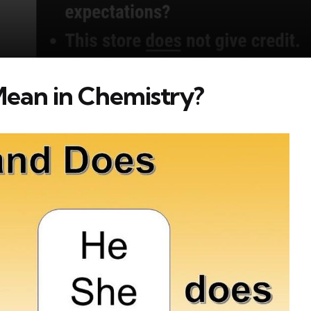
ean in Chemistry?