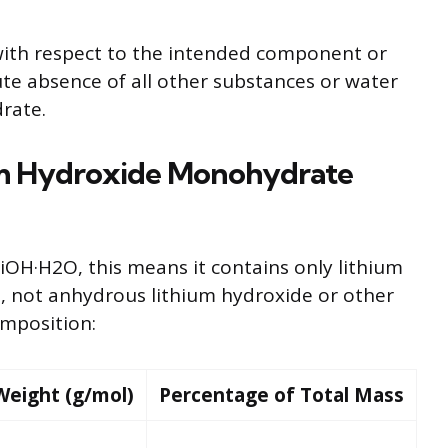
ith respect to the intended component or
ute absence of all other substances or water
rate.
um Hydroxide Monohydrate
iOH·H2O, this means it contains only lithium
 not anhydrous lithium hydroxide or other
composition:
Weight (g/mol)
Percentage of Total Mass