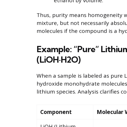
ethanol by volume.
Thus, purity means homogeneity w
mixture, but not necessarily absol
molecules if the compound is a hyd
Example: “Pure” Lithi
(LiOH·H2O)
When a sample is labeled as pure L
hydroxide monohydrate molecules,
lithium species. Analysis clarifies 
Component
Molecular 
LiOH (Lithium