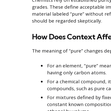
Chemists rely on established purit
grades. These define acceptable imp
material labeled “pure” without re
should be regarded skeptically.
How Does Context Affec
The meaning of “pure” changes de
For an element, “pure” mean
having only carbon atoms.
For a chemical compound, it
compounds, such as pure ca
For mixtures defined by fixe
constant known composition