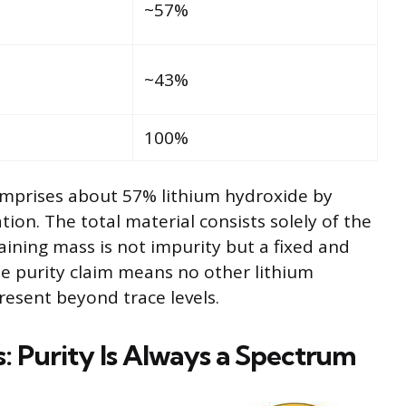
~57%
~43%
100%
comprises about 57% lithium hydroxide by
tion. The total material consists solely of the
ing mass is not impurity but a fixed and
e purity claim means no other lithium
esent beyond trace levels.
s: Purity Is Always a Spectrum