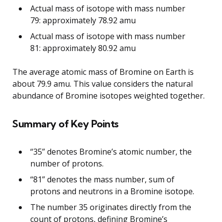
Actual mass of isotope with mass number
79: approximately 78.92 amu
Actual mass of isotope with mass number
81: approximately 80.92 amu
The average atomic mass of Bromine on Earth is
about 79.9 amu. This value considers the natural
abundance of Bromine isotopes weighted together.
Summary of Key Points
“35” denotes Bromine’s atomic number, the
number of protons.
“81” denotes the mass number, sum of
protons and neutrons in a Bromine isotope.
The number 35 originates directly from the
count of protons, defining Bromine’s