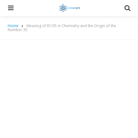
Menu
Searc
Home
Meaning of 81/35 in Chemistry and the Origin of the
Number 35