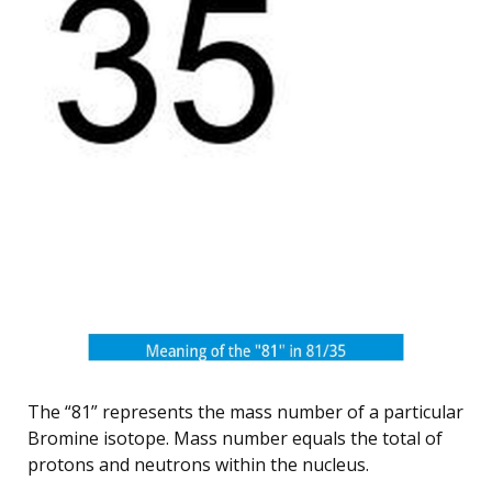
The “81” represents the mass number of a particular
Bromine isotope. Mass number equals the total of
protons and neutrons within the nucleus.