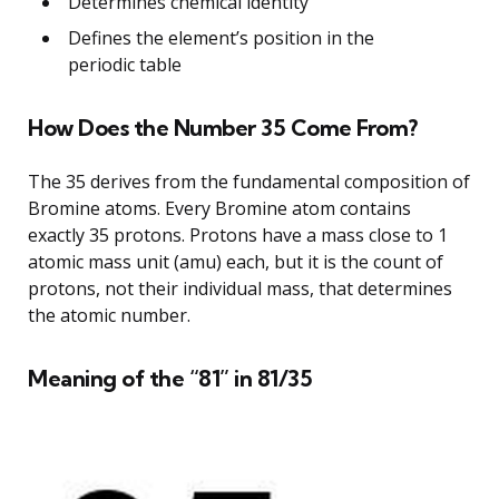
Determines chemical identity
Defines the element’s position in the
periodic table
How Does the Number 35 Come From?
The 35 derives from the fundamental composition of
Bromine atoms. Every Bromine atom contains
exactly 35 protons. Protons have a mass close to 1
atomic mass unit (amu) each, but it is the count of
protons, not their individual mass, that determines
the atomic number.
Meaning of the “81” in 81/35