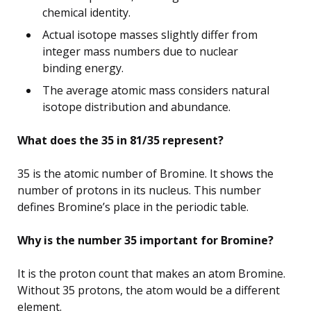
chemical identity.
Actual isotope masses slightly differ from
integer mass numbers due to nuclear
binding energy.
The average atomic mass considers natural
isotope distribution and abundance.
What does the 35 in 81/35 represent?
35 is the atomic number of Bromine. It shows the
number of protons in its nucleus. This number
defines Bromine’s place in the periodic table.
Why is the number 35 important for Bromine?
It is the proton count that makes an atom Bromine.
Without 35 protons, the atom would be a different
element.