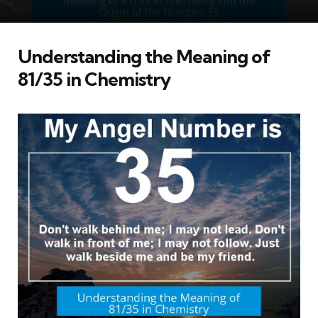
Understanding the Meaning of
81/35 in Chemistry