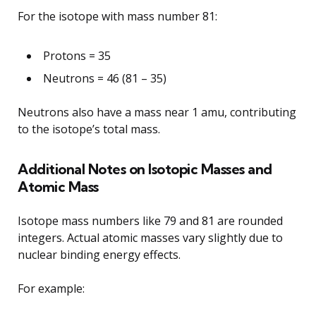
For the isotope with mass number 81:
Protons = 35
Neutrons = 46 (81 – 35)
Neutrons also have a mass near 1 amu, contributing
to the isotope’s total mass.
Additional Notes on Isotopic Masses and
Atomic Mass
Isotope mass numbers like 79 and 81 are rounded
integers. Actual atomic masses vary slightly due to
nuclear binding energy effects.
For example: