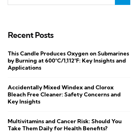
Recent Posts
This Candle Produces Oxygen on Submarines
by Burning at 600°C/1,112°F: Key Insights and
Applications
Accidentally Mixed Windex and Clorox
Bleach Free Cleaner: Safety Concerns and
Key Insights
Multivitamins and Cancer Risk: Should You
Take Them Daily for Health Benefits?