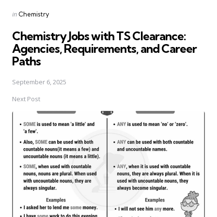
Posted
in
Chemistry
in
Chemistry Jobs with TS Clearance:
Agencies, Requirements, and Career
Paths
September 6, 2025
Next Post