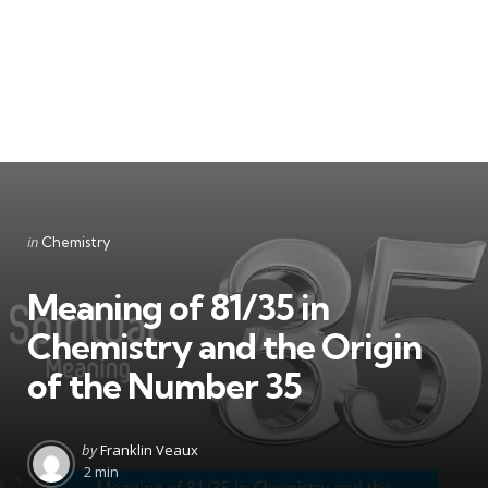
Categories
Posted
in
Chemistry
in
Meaning of 81/35 in
Chemistry and the Origin
of the Number 35
Posted
by
Franklin Veaux
by
2 min