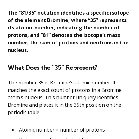
The “81/35” notation identifies a specific isotope
of the element Bromine, where “35” represents
its atomic number, indicating the number of
protons, and “81” denotes the isotope’s mass
number, the sum of protons and neutrons in the
nucleus.
What Does the “35” Represent?
The number 35 is Bromine’s atomic number. It
matches the exact count of protons in a Bromine
atom’s nucleus. This number uniquely identifies
Bromine and places it in the 35th position on the
periodic table.
Atomic number = number of protons