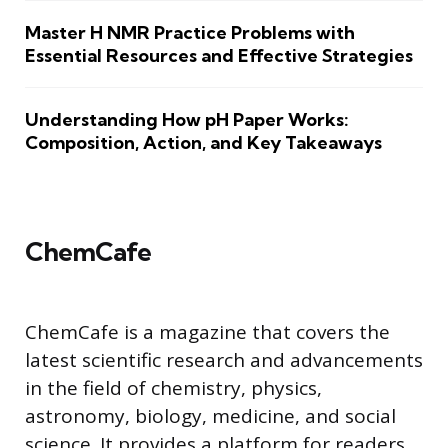
Master H NMR Practice Problems with
Essential Resources and Effective Strategies
Understanding How pH Paper Works:
Composition, Action, and Key Takeaways
ChemCafe
ChemCafe is a magazine that covers the
latest scientific research and advancements
in the field of chemistry, physics,
astronomy, biology, medicine, and social
science. It provides a platform for readers