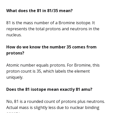
What does the 81 in 81/35 mean?
81 is the mass number of a Bromine isotope. It
represents the total protons and neutrons in the
nucleus.
How do we know the number 35 comes from
protons?
Atomic number equals protons. For Bromine, this
proton count is 35, which labels the element
uniquely.
Does the 81 isotope mean exactly 81 amu?
No, 81 is a rounded count of protons plus neutrons.
Actual mass is slightly less due to nuclear binding