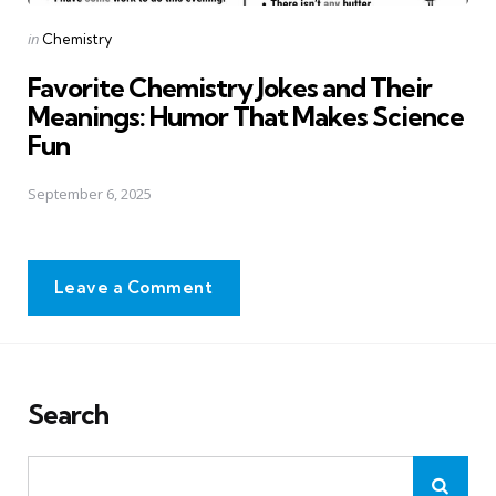
Posted
in
Chemistry
in
Favorite Chemistry Jokes and Their
Meanings: Humor That Makes Science
Fun
September 6, 2025
Leave a Comment
Search