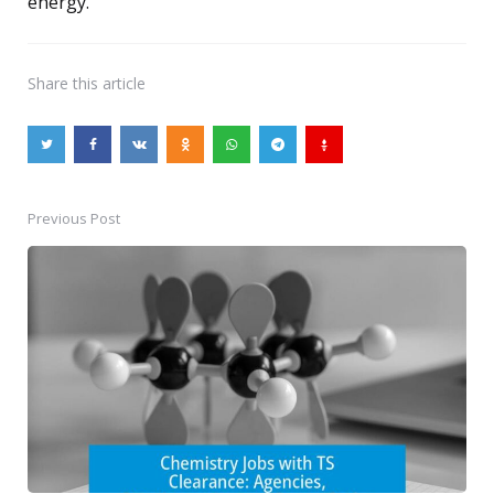
energy.
Share
this article
Previous Post
Post
navigation