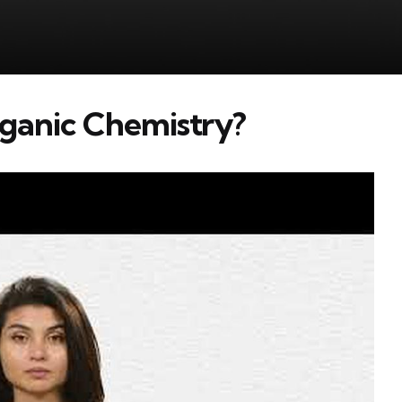
rganic Chemistry?