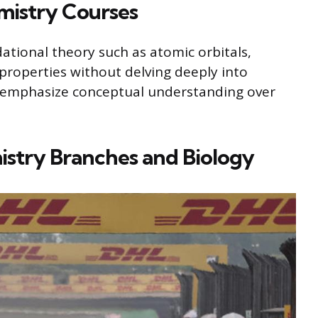
mistry Courses
dational theory such as atomic orbitals,
properties without delving deeply into
s emphasize conceptual understanding over
istry Branches and Biology