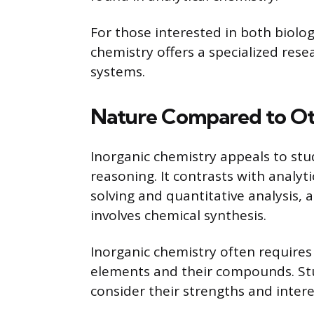
For those interested in both biolo
chemistry offers a specialized resea
systems.
Nature Compared to Ot
Inorganic chemistry appeals to st
reasoning. It contrasts with analyt
solving and quantitative analysis, 
involves chemical synthesis.
Inorganic chemistry often require
elements and their compounds. St
consider their strengths and intere