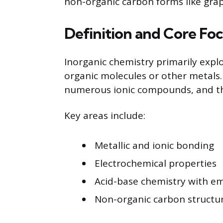
non-organic carbon forms like grap
Definition and Core Fo
Inorganic chemistry primarily explo
organic molecules or other metals. 
numerous ionic compounds, and the
Key areas include:
Metallic and ionic bonding
Electrochemical properties
Acid-base chemistry with em
Non-organic carbon structu