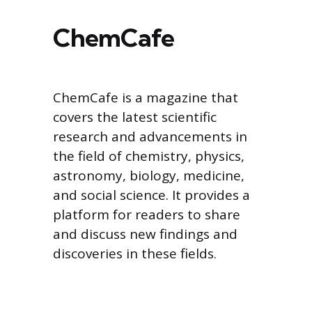
ChemCafe
ChemCafe is a magazine that
covers the latest scientific
research and advancements in
the field of chemistry, physics,
astronomy, biology, medicine,
and social science. It provides a
platform for readers to share
and discuss new findings and
discoveries in these fields.