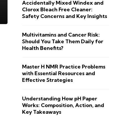
Accidentally Mixed Windex and
Clorox Bleach Free Cleaner:
Safety Concerns and Key Insights
Multivitamins and Cancer Risk:
Should You Take Them Daily for
Health Benefits?
Master H NMR Practice Problems
with Essential Resources and
Effective Strategies
Understanding How pH Paper
Works: Composition, Action, and
Key Takeaways