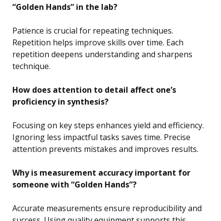
“Golden Hands” in the lab?
Patience is crucial for repeating techniques.
Repetition helps improve skills over time. Each
repetition deepens understanding and sharpens
technique.
How does attention to detail affect one’s
proficiency in synthesis?
Focusing on key steps enhances yield and efficiency.
Ignoring less impactful tasks saves time. Precise
attention prevents mistakes and improves results.
Why is measurement accuracy important for
someone with “Golden Hands”?
Accurate measurements ensure reproducibility and
success. Using quality equipment supports this