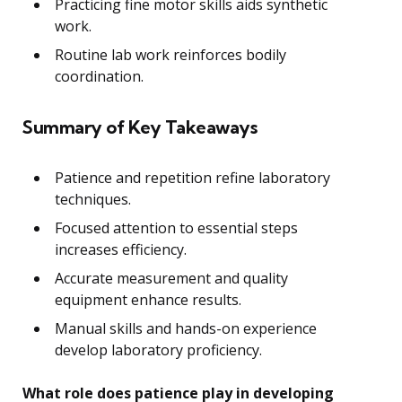
Practicing fine motor skills aids synthetic
work.
Routine lab work reinforces bodily
coordination.
Summary of Key Takeaways
Patience and repetition refine laboratory
techniques.
Focused attention to essential steps
increases efficiency.
Accurate measurement and quality
equipment enhance results.
Manual skills and hands-on experience
develop laboratory proficiency.
What role does patience play in developing