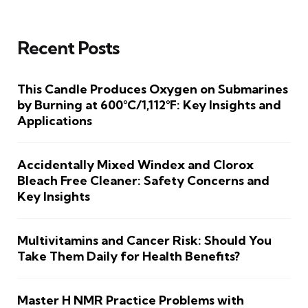
Recent Posts
This Candle Produces Oxygen on Submarines
by Burning at 600°C/1,112°F: Key Insights and
Applications
Accidentally Mixed Windex and Clorox
Bleach Free Cleaner: Safety Concerns and
Key Insights
Multivitamins and Cancer Risk: Should You
Take Them Daily for Health Benefits?
Master H NMR Practice Problems with