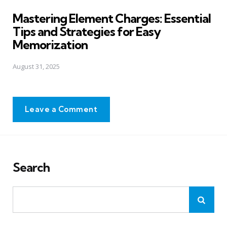
in
Mastering Element Charges: Essential
Tips and Strategies for Easy
Memorization
August 31, 2025
Leave a Comment
Search