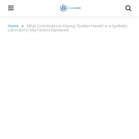
Menu
Searc
Home
What Contributes to Having “Golden Hands” in a Synthetic
Laboratory? Key Factors Explained.