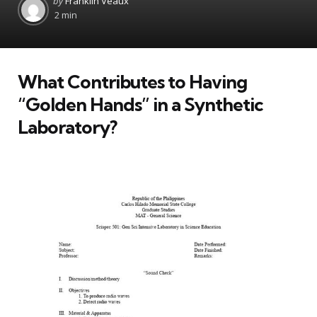
by
Franklin Veaux
by
2 min
What Contributes to Having
“Golden Hands” in a Synthetic
Laboratory?