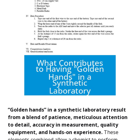
“Golden hands” in a synthetic laboratory result
from a blend of patience, meticulous attention
to detail, accuracy in measurement, quality
equipment, and hands-on experience.
These
elements combined allow a chemist to perform