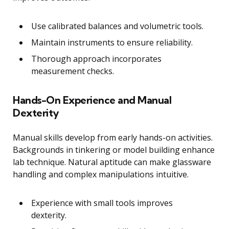
Use calibrated balances and volumetric tools.
Maintain instruments to ensure reliability.
Thorough approach incorporates
measurement checks.
Hands-On Experience and Manual
Dexterity
Manual skills develop from early hands-on activities.
Backgrounds in tinkering or model building enhance
lab technique. Natural aptitude can make glassware
handling and complex manipulations intuitive.
Experience with small tools improves
dexterity.