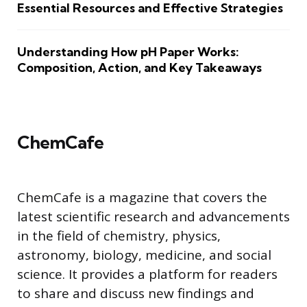
Essential Resources and Effective Strategies
Understanding How pH Paper Works:
Composition, Action, and Key Takeaways
ChemCafe
ChemCafe is a magazine that covers the
latest scientific research and advancements
in the field of chemistry, physics,
astronomy, biology, medicine, and social
science. It provides a platform for readers
to share and discuss new findings and