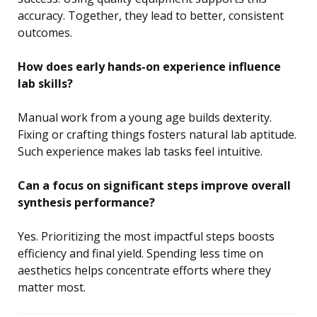
accuracy. Together, they lead to better, consistent
outcomes.
How does early hands-on experience influence
lab skills?
Manual work from a young age builds dexterity.
Fixing or crafting things fosters natural lab aptitude.
Such experience makes lab tasks feel intuitive.
Can a focus on significant steps improve overall
synthesis performance?
Yes. Prioritizing the most impactful steps boosts
efficiency and final yield. Spending less time on
aesthetics helps concentrate efforts where they
matter most.