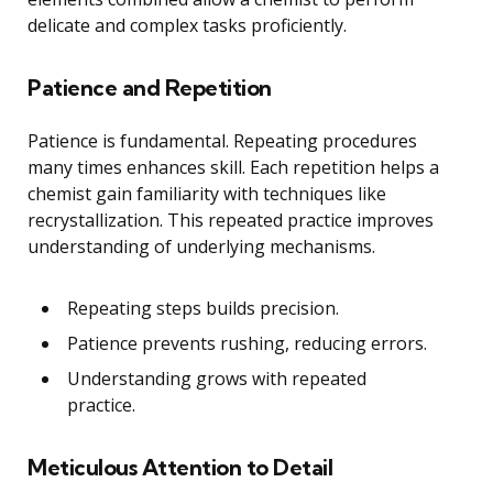
delicate and complex tasks proficiently.
Patience and Repetition
Patience is fundamental. Repeating procedures
many times enhances skill. Each repetition helps a
chemist gain familiarity with techniques like
recrystallization. This repeated practice improves
understanding of underlying mechanisms.
Repeating steps builds precision.
Patience prevents rushing, reducing errors.
Understanding grows with repeated
practice.
Meticulous Attention to Detail