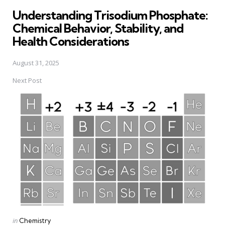
in
Understanding Trisodium Phosphate:
Chemical Behavior, Stability, and
Health Considerations
August 31, 2025
Next Post
Posted
in
Chemistry