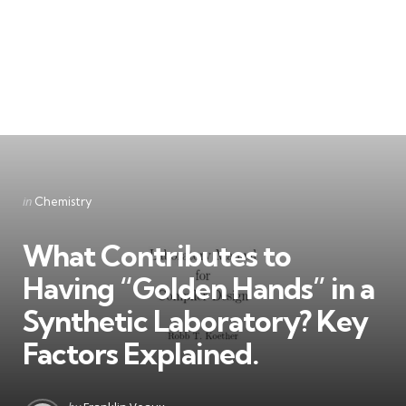
Categories
Posted
in
Chemistry
in
What Contributes to
Having “Golden Hands” in a
Synthetic Laboratory? Key
Factors Explained.
Posted