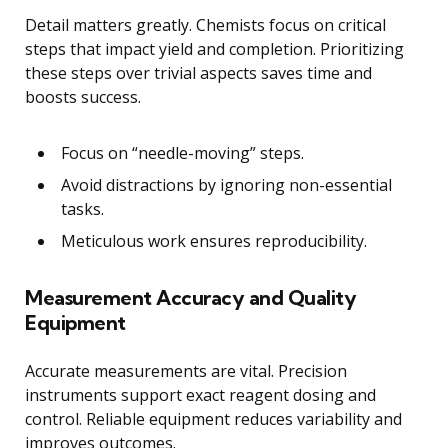
Detail matters greatly. Chemists focus on critical
steps that impact yield and completion. Prioritizing
these steps over trivial aspects saves time and
boosts success.
Focus on “needle-moving” steps.
Avoid distractions by ignoring non-essential
tasks.
Meticulous work ensures reproducibility.
Measurement Accuracy and Quality
Equipment
Accurate measurements are vital. Precision
instruments support exact reagent dosing and
control. Reliable equipment reduces variability and
improves outcomes.