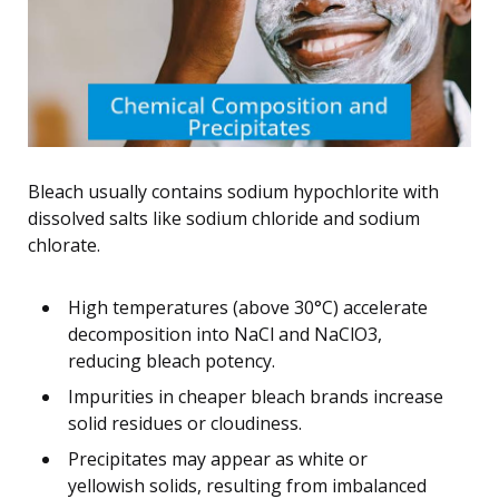
Bleach usually contains sodium hypochlorite with
dissolved salts like sodium chloride and sodium
chlorate.
High temperatures (above 30°C) accelerate
decomposition into NaCl and NaClO3,
reducing bleach potency.
Impurities in cheaper bleach brands increase
solid residues or cloudiness.
Precipitates may appear as white or
yellowish solids, resulting from imbalanced