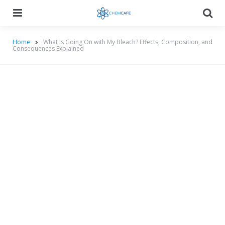
Menu
Searc
Home
What Is Going On with My Bleach? Effects, Composition, and
Consequences Explained