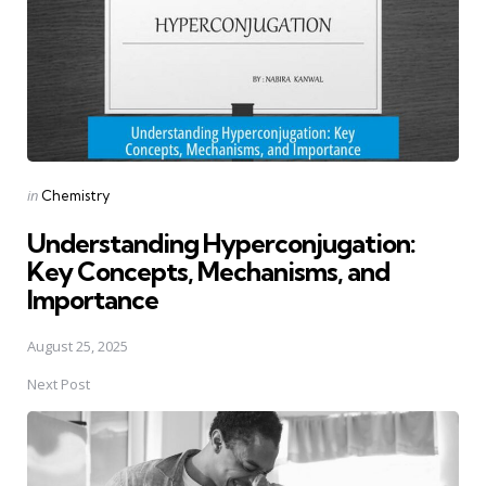
Posted
in
Chemistry
in
Understanding Hyperconjugation:
Key Concepts, Mechanisms, and
Importance
August 25, 2025
Next Post