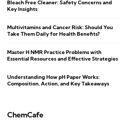
Bleach Free Cleaner: Safety Concerns and
Key Insights
Multivitamins and Cancer Risk: Should You
Take Them Daily for Health Benefits?
Master H NMR Practice Problems with
Essential Resources and Effective Strategies
Understanding How pH Paper Works:
Composition, Action, and Key Takeaways
ChemCafe