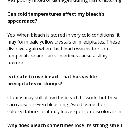
was poorly mixed or damaged during manufacturing.
Can cold temperatures affect my bleach’s
appearance?
Yes. When bleach is stored in very cold conditions, it
may form pale yellow crystals or precipitates. These
dissolve again when the bleach warms to room
temperature and can sometimes cause a slimy
texture.
Is it safe to use bleach that has visible
precipitates or clumps?
Clumps may still allow the bleach to work, but they
can cause uneven bleaching. Avoid using it on
colored fabrics as it may leave spots or discoloration.
Why does bleach sometimes lose its strong smell