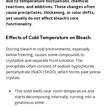
due to temperature fluctuations, chemical
reactions, and additives. These changes often
cause precipitates, thickening, or color shifts,
yet usually do not affect bleach’s core
functionality.
Effects of Cold Temperature on Bleach
Storing bleach in cold environments, especially
below freezing, causes some compounds to
crystallize and separate from solution. The
precipitate often consists of sodium hypochlorite
pentahydrate (NaOCl·5H2O), which forms pale yellow
crystals.
This solid melts near room temperature and
starts decomposing internally, turning into a
gelatinous slime.