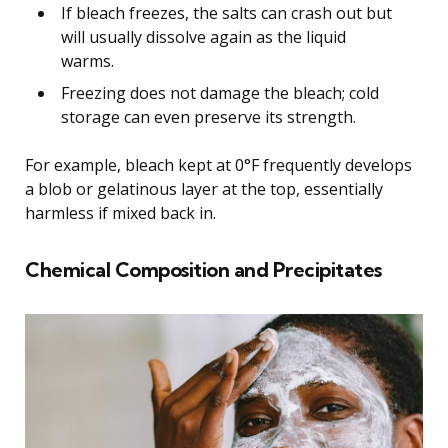
If bleach freezes, the salts can crash out but
will usually dissolve again as the liquid
warms.
Freezing does not damage the bleach; cold
storage can even preserve its strength.
For example, bleach kept at 0°F frequently develops
a blob or gelatinous layer at the top, essentially
harmless if mixed back in.
Chemical Composition and Precipitates