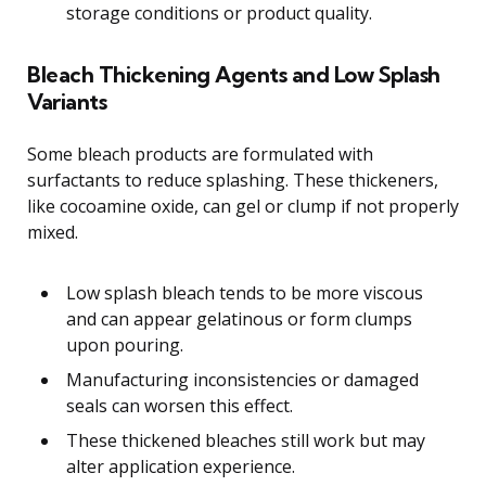
storage conditions or product quality.
Bleach Thickening Agents and Low Splash
Variants
Some bleach products are formulated with
surfactants to reduce splashing. These thickeners,
like cocoamine oxide, can gel or clump if not properly
mixed.
Low splash bleach tends to be more viscous
and can appear gelatinous or form clumps
upon pouring.
Manufacturing inconsistencies or damaged
seals can worsen this effect.
These thickened bleaches still work but may
alter application experience.