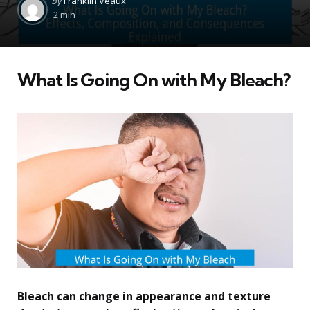
by
Franklin Veaux
by
2 min
What Is Going On with My Bleach?
Bleach can change in appearance and texture