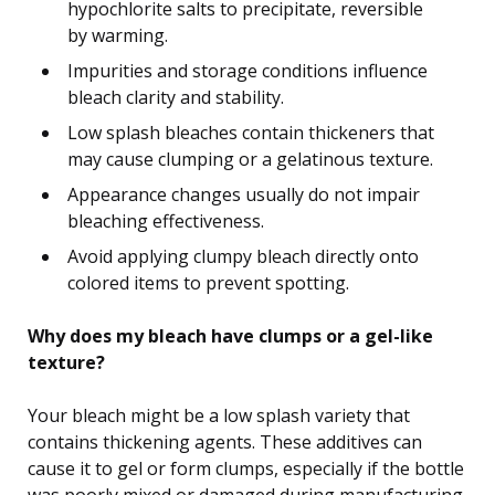
hypochlorite salts to precipitate, reversible
by warming.
Impurities and storage conditions influence
bleach clarity and stability.
Low splash bleaches contain thickeners that
may cause clumping or a gelatinous texture.
Appearance changes usually do not impair
bleaching effectiveness.
Avoid applying clumpy bleach directly onto
colored items to prevent spotting.
Why does my bleach have clumps or a gel-like
texture?
Your bleach might be a low splash variety that
contains thickening agents. These additives can
cause it to gel or form clumps, especially if the bottle