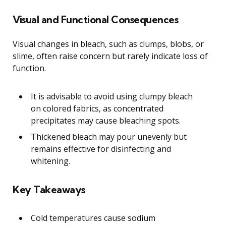
Visual and Functional Consequences
Visual changes in bleach, such as clumps, blobs, or
slime, often raise concern but rarely indicate loss of
function.
It is advisable to avoid using clumpy bleach
on colored fabrics, as concentrated
precipitates may cause bleaching spots.
Thickened bleach may pour unevenly but
remains effective for disinfecting and
whitening.
Key Takeaways
Cold temperatures cause sodium