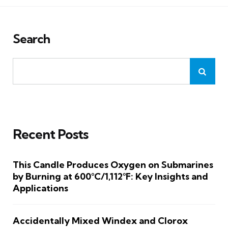
Search
Recent Posts
This Candle Produces Oxygen on Submarines
by Burning at 600°C/1,112°F: Key Insights and
Applications
Accidentally Mixed Windex and Clorox