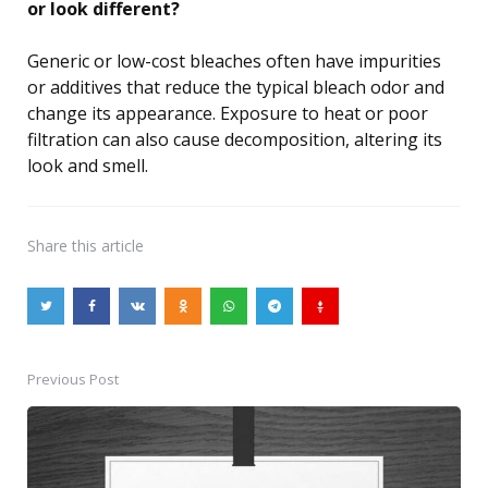
or look different?
Generic or low-cost bleaches often have impurities
or additives that reduce the typical bleach odor and
change its appearance. Exposure to heat or poor
filtration can also cause decomposition, altering its
look and smell.
Share
this article
Previous Post
Post
navigation