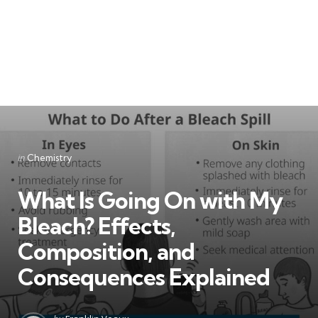
Categories
Posted
in
Chemistry
in
What Is Going On with My
Bleach? Effects,
Composition, and
Consequences Explained
Posted