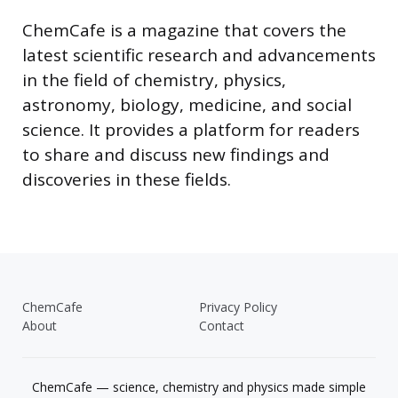
ChemCafe is a magazine that covers the
latest scientific research and advancements
in the field of chemistry, physics,
astronomy, biology, medicine, and social
science. It provides a platform for readers
to share and discuss new findings and
discoveries in these fields.
ChemCafe
Privacy Policy
About
Contact
ChemCafe — science, chemistry and physics made simple