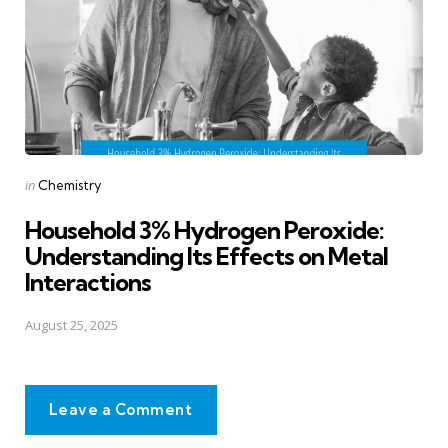
Posted
in
Chemistry
in
Household 3% Hydrogen Peroxide:
Understanding Its Effects on Metal
Interactions
August 25, 2025
Leave a Comment