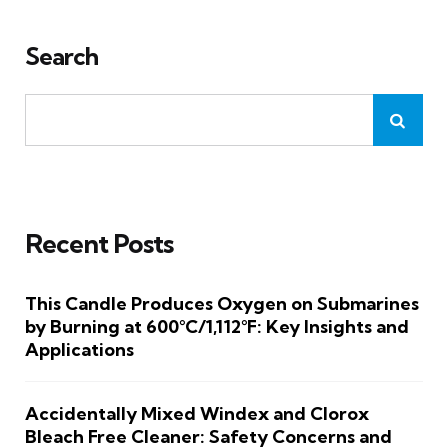
Search
Recent Posts
This Candle Produces Oxygen on Submarines
by Burning at 600°C/1,112°F: Key Insights and
Applications
Accidentally Mixed Windex and Clorox
Bleach Free Cleaner: Safety Concerns and