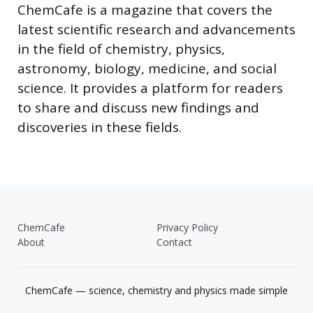
ChemCafe is a magazine that covers the
latest scientific research and advancements
in the field of chemistry, physics,
astronomy, biology, medicine, and social
science. It provides a platform for readers
to share and discuss new findings and
discoveries in these fields.
ChemCafe
Privacy Policy
About
Contact
ChemCafe — science, chemistry and physics made simple