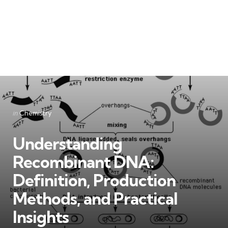
Categories
Posted
in
Chemistry
in
Understanding
Recombinant DNA:
Definition, Production
Methods, and Practical
Insights