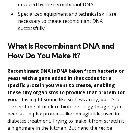
encoded by the recombinant DNA.
Specialized equipment and technical skill are
necessary to create recombinant DNA
successfully.
What Is Recombinant DNA and
How Do You Make It?
Recombinant DNA is DNA taken from bacteria or
yeast with a gene added in that codes for a
specific protein you want to create, enabling
these tiny organisms to produce that protein for
you.
This might sound like sci-fi wizardry, but it’s a
cornerstone of modern biotechnology. Imagine you
need a complex protein—like semaglutide, used in
diabetes treatment. Trying to make it from scratch is
a nightmare in the kitchen. But hand the recipe