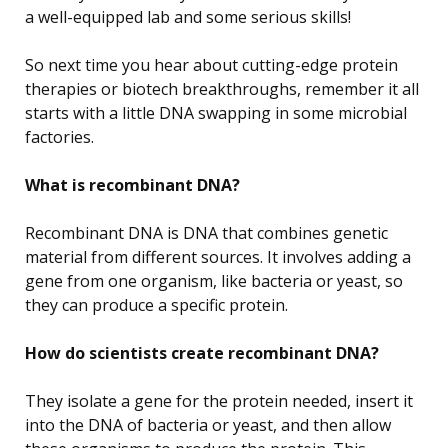
a well-equipped lab and some serious skills!
So next time you hear about cutting-edge protein
therapies or biotech breakthroughs, remember it all
starts with a little DNA swapping in some microbial
factories.
What is recombinant DNA?
Recombinant DNA is DNA that combines genetic
material from different sources. It involves adding a
gene from one organism, like bacteria or yeast, so
they can produce a specific protein.
How do scientists create recombinant DNA?
They isolate a gene for the protein needed, insert it
into the DNA of bacteria or yeast, and then allow