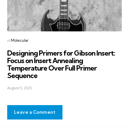
Posted
in
Molecular
in
Designing Primers for Gibson Insert:
Focus on Insert Annealing
Temperature Over Full Primer
Sequence
August 5, 2025
Leave a Comment