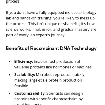
process.
If you don’t have a fully equipped molecular biology
lab and hands-on training, you’re likely to mess up
the process. This isn’t unique or shameful; it’s how
science works. Trial, error, and gradual mastery are
part of every lab expert’s journey.
Benefits of Recombinant DNA Technology
Efficiency:
Enables fast production of
valuable proteins like hormones or vaccines.
Scalability:
Microbes reproduce quickly,
making large-scale protein production
feasible.
Customizability:
Scientists can design
proteins with specific characteristics by
tweaking genes.