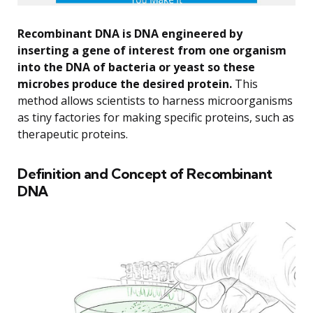
Recombinant DNA is DNA engineered by
inserting a gene of interest from one organism
into the DNA of bacteria or yeast so these
microbes produce the desired protein.
This
method allows scientists to harness microorganisms
as tiny factories for making specific proteins, such as
therapeutic proteins.
Definition and Concept of Recombinant
DNA