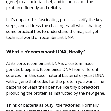
(gene) to a bacterial chef, and it churns out the
protein efficiently and reliably.
Let’s unpack this fascinating process, clarify the key
steps, and address the challenges, all while sharing
some practical tips to understand the magical, yet
technical world of recombinant DNA.
What Is Recombinant DNA, Really?
At its core, recombinant DNA is a custom-made
genetic blueprint. It combines DNA from different
sources—in this case, natural bacterial or yeast DNA
with a gene that codes for the protein you want. The
bacteria or yeast then behave like tiny bioreactors,
producing the protein as instructed by the new gene.
Think of bacteria as busy little factories. Normally,
they make proteins their DNA says to. By adding a