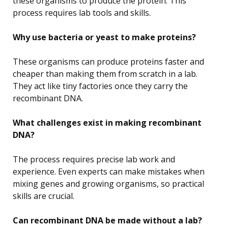
these organisms to produce the protein. This
process requires lab tools and skills.
Why use bacteria or yeast to make proteins?
These organisms can produce proteins faster and
cheaper than making them from scratch in a lab.
They act like tiny factories once they carry the
recombinant DNA.
What challenges exist in making recombinant
DNA?
The process requires precise lab work and
experience. Even experts can make mistakes when
mixing genes and growing organisms, so practical
skills are crucial.
Can recombinant DNA be made without a lab?