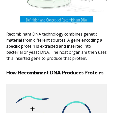
Recombinant DNA technology combines genetic
material from different sources. A gene encoding a
specific protein is extracted and inserted into
bacterial or yeast DNA. The host organism then uses
this inserted gene to produce that protein.
How Recombinant DNA Produces Proteins