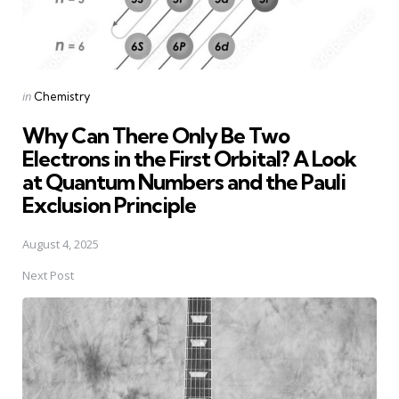
Posted
in
Chemistry
in
Why Can There Only Be Two
Electrons in the First Orbital? A Look
at Quantum Numbers and the Pauli
Exclusion Principle
August 4, 2025
Next Post