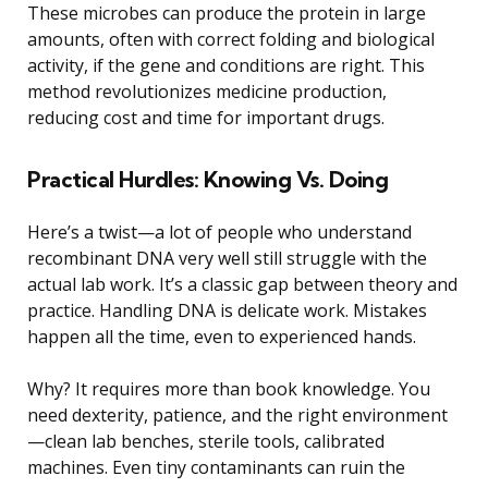
These microbes can produce the protein in large
amounts, often with correct folding and biological
activity, if the gene and conditions are right. This
method revolutionizes medicine production,
reducing cost and time for important drugs.
Practical Hurdles: Knowing Vs. Doing
Here’s a twist—a lot of people who understand
recombinant DNA very well still struggle with the
actual lab work. It’s a classic gap between theory and
practice. Handling DNA is delicate work. Mistakes
happen all the time, even to experienced hands.
Why? It requires more than book knowledge. You
need dexterity, patience, and the right environment
—clean lab benches, sterile tools, calibrated
machines. Even tiny contaminants can ruin the