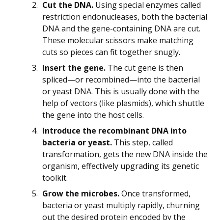
Cut the DNA.
Using special enzymes called
restriction endonucleases, both the bacterial
DNA and the gene-containing DNA are cut.
These molecular scissors make matching
cuts so pieces can fit together snugly.
Insert the gene.
The cut gene is then
spliced—or recombined—into the bacterial
or yeast DNA. This is usually done with the
help of vectors (like plasmids), which shuttle
the gene into the host cells.
Introduce the recombinant DNA into
bacteria or yeast.
This step, called
transformation, gets the new DNA inside the
organism, effectively upgrading its genetic
toolkit.
Grow the microbes.
Once transformed,
bacteria or yeast multiply rapidly, churning
out the desired protein encoded by the