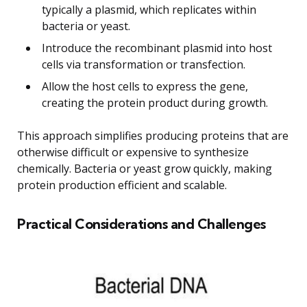
typically a plasmid, which replicates within
bacteria or yeast.
Introduce the recombinant plasmid into host
cells via transformation or transfection.
Allow the host cells to express the gene,
creating the protein product during growth.
This approach simplifies producing proteins that are
otherwise difficult or expensive to synthesize
chemically. Bacteria or yeast grow quickly, making
protein production efficient and scalable.
Practical Considerations and Challenges