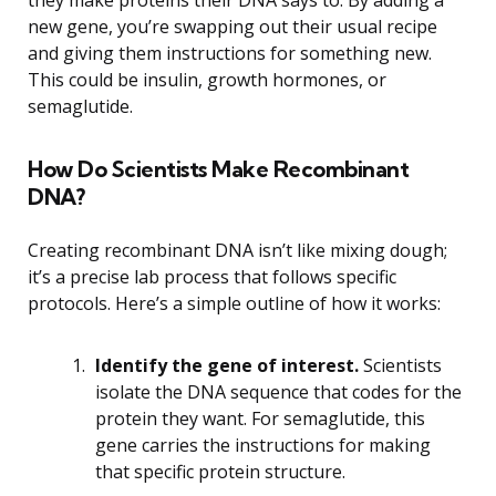
new gene, you’re swapping out their usual recipe
and giving them instructions for something new.
This could be insulin, growth hormones, or
semaglutide.
How Do Scientists Make Recombinant
DNA?
Creating recombinant DNA isn’t like mixing dough;
it’s a precise lab process that follows specific
protocols. Here’s a simple outline of how it works:
Identify the gene of interest.
Scientists
isolate the DNA sequence that codes for the
protein they want. For semaglutide, this
gene carries the instructions for making
that specific protein structure.