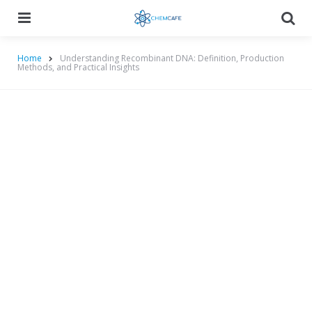
Menu
Searc
Home
Understanding Recombinant DNA: Definition, Production
Methods, and Practical Insights