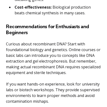
Cost-effectiveness:
Biological production
beats chemical synthesis in many cases.
Recommendations for Enthusiasts and
Beginners
Curious about recombinant DNA? Start with
foundational biology and genetics. Online courses or
basic labs can introduce you to concepts like DNA
extraction and gel electrophoresis. But remember,
making actual recombinant DNA requires specialized
equipment and sterile techniques.
If you want hands-on experience, look for university
labs or biotech workshops. They provide supervised
environments to learn proper methods and avoid
contamination mishaps.