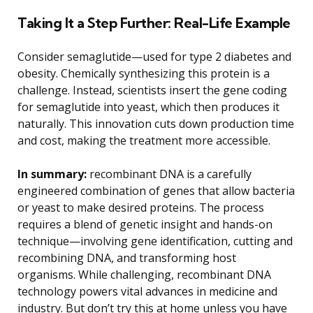
Taking It a Step Further: Real-Life Example
Consider semaglutide—used for type 2 diabetes and
obesity. Chemically synthesizing this protein is a
challenge. Instead, scientists insert the gene coding
for semaglutide into yeast, which then produces it
naturally. This innovation cuts down production time
and cost, making the treatment more accessible.
In summary:
recombinant DNA is a carefully
engineered combination of genes that allow bacteria
or yeast to make desired proteins. The process
requires a blend of genetic insight and hands-on
technique—involving gene identification, cutting and
recombining DNA, and transforming host
organisms. While challenging, recombinant DNA
technology powers vital advances in medicine and
industry. But don’t try this at home unless you have