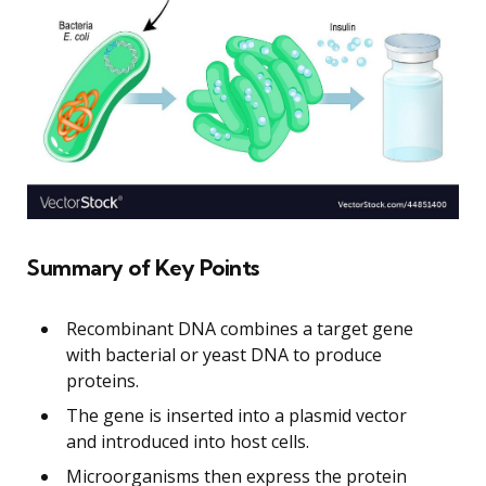
Summary of Key Points
Recombinant DNA combines a target gene
with bacterial or yeast DNA to produce
proteins.
The gene is inserted into a plasmid vector
and introduced into host cells.
Microorganisms then express the protein