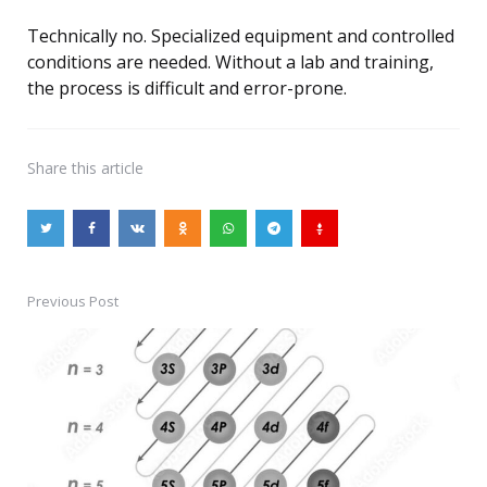
Technically no. Specialized equipment and controlled
conditions are needed. Without a lab and training,
the process is difficult and error-prone.
Share
this article
Previous Post
Post
navigation