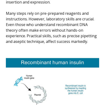
insertion and expression.
Many steps rely on pre-prepared reagents and
instructions. However, laboratory skills are crucial.
Even those who understand recombinant DNA
theory often make errors without hands-on
experience. Practical skills, such as precise pipetting
and aseptic technique, affect success markedly.