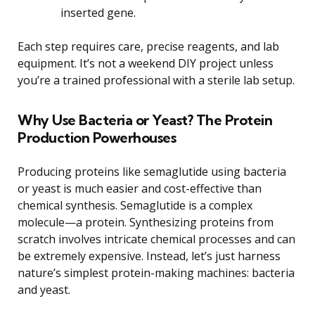
inserted gene.
Each step requires care, precise reagents, and lab
equipment. It’s not a weekend DIY project unless
you’re a trained professional with a sterile lab setup.
Why Use Bacteria or Yeast? The Protein
Production Powerhouses
Producing proteins like semaglutide using bacteria
or yeast is much easier and cost-effective than
chemical synthesis. Semaglutide is a complex
molecule—a protein. Synthesizing proteins from
scratch involves intricate chemical processes and can
be extremely expensive. Instead, let’s just harness
nature’s simplest protein-making machines: bacteria
and yeast.