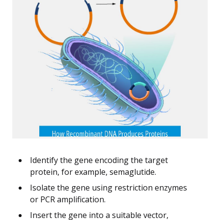
Identify the gene encoding the target
protein, for example, semaglutide.
Isolate the gene using restriction enzymes
or PCR amplification.
Insert the gene into a suitable vector,