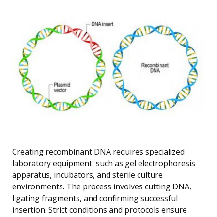
Creating recombinant DNA requires specialized
laboratory equipment, such as gel electrophoresis
apparatus, incubators, and sterile culture
environments. The process involves cutting DNA,
ligating fragments, and confirming successful
insertion. Strict conditions and protocols ensure