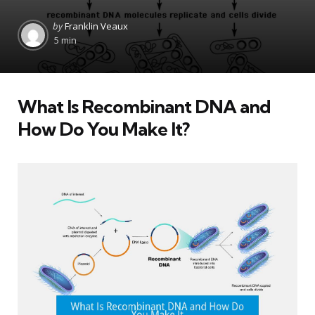
Posted
by
Franklin Veaux
by
5 min
What Is Recombinant DNA and
How Do You Make It?