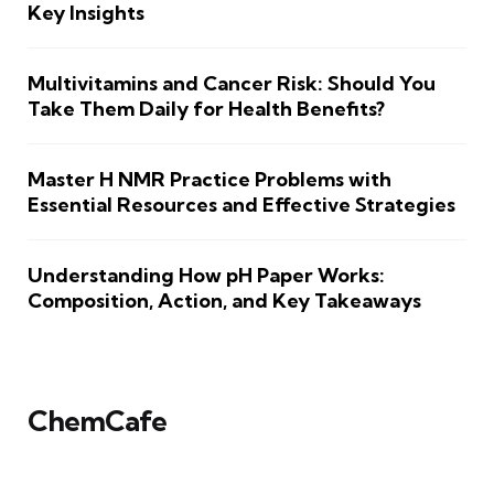
Key Insights
Multivitamins and Cancer Risk: Should You
Take Them Daily for Health Benefits?
Master H NMR Practice Problems with
Essential Resources and Effective Strategies
Understanding How pH Paper Works:
Composition, Action, and Key Takeaways
ChemCafe