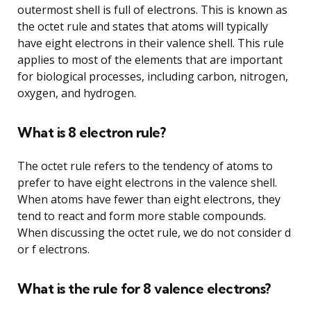
outermost shell is full of electrons. This is known as
the octet rule and states that atoms will typically
have eight electrons in their valence shell. This rule
applies to most of the elements that are important
for biological processes, including carbon, nitrogen,
oxygen, and hydrogen.
What is 8 electron rule?
The octet rule refers to the tendency of atoms to
prefer to have eight electrons in the valence shell.
When atoms have fewer than eight electrons, they
tend to react and form more stable compounds.
When discussing the octet rule, we do not consider d
or f electrons.
What is the rule for 8 valence electrons?