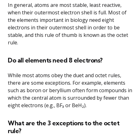
In general, atoms are most stable, least reactive,
when their outermost electron shell is full. Most of
the elements important in biology need eight
electrons in their outermost shell in order to be
stable, and this rule of thumb is known as the octet
rule.
Do all elements need 8 electrons?
While most atoms obey the duet and octet rules,
there are some exceptions. For example, elements
such as boron or beryllium often form compounds in
which the central atom is surrounded by fewer than
eight electrons (e.g., BF₃ or BeH₂).
What are the 3 exceptions to the octet
rule?