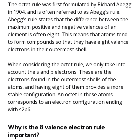
The octet rule was first formulated by Richard Abegg
in 1904, and is often referred to as Abegg’s rule.
Abegg’s rule states that the difference between the
maximum positive and negative valences of an
element is often eight. This means that atoms tend
to form compounds so that they have eight valence
electrons in their outermost shell.
When considering the octet rule, we only take into
account the s and p electrons. These are the
electrons found in the outermost shells of the
atoms, and having eight of them provides a more
stable configuration. An octet in these atoms
corresponds to an electron configuration ending
with s2p6.
Why is the 8 valence electron rule
important?