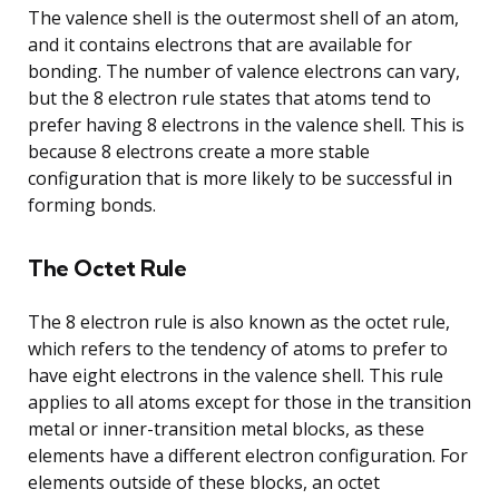
The valence shell is the outermost shell of an atom,
and it contains electrons that are available for
bonding. The number of valence electrons can vary,
but the 8 electron rule states that atoms tend to
prefer having 8 electrons in the valence shell. This is
because 8 electrons create a more stable
configuration that is more likely to be successful in
forming bonds.
The Octet Rule
The 8 electron rule is also known as the octet rule,
which refers to the tendency of atoms to prefer to
have eight electrons in the valence shell. This rule
applies to all atoms except for those in the transition
metal or inner-transition metal blocks, as these
elements have a different electron configuration. For
elements outside of these blocks, an octet