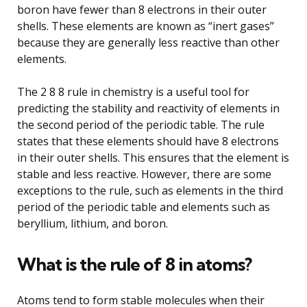
boron have fewer than 8 electrons in their outer
shells. These elements are known as “inert gases”
because they are generally less reactive than other
elements.
The 2 8 8 rule in chemistry is a useful tool for
predicting the stability and reactivity of elements in
the second period of the periodic table. The rule
states that these elements should have 8 electrons
in their outer shells. This ensures that the element is
stable and less reactive. However, there are some
exceptions to the rule, such as elements in the third
period of the periodic table and elements such as
beryllium, lithium, and boron.
What is the rule of 8 in atoms?
Atoms tend to form stable molecules when their