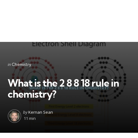
Categories
Posted
in
Chemistry
in
What is the 2 8 8 18 rule in
chemistry?
Posted
by
Kernan Sean
by
11 min