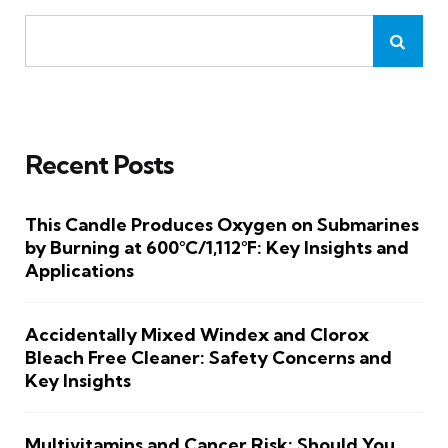
Recent Posts
This Candle Produces Oxygen on Submarines
by Burning at 600°C/1,112°F: Key Insights and
Applications
Accidentally Mixed Windex and Clorox
Bleach Free Cleaner: Safety Concerns and
Key Insights
Multivitamins and Cancer Risk: Should You