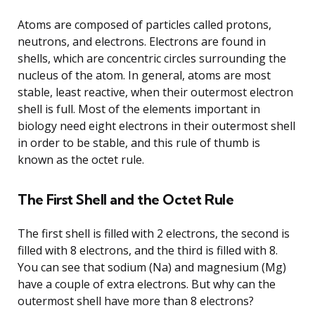
Atoms are composed of particles called protons,
neutrons, and electrons. Electrons are found in
shells, which are concentric circles surrounding the
nucleus of the atom. In general, atoms are most
stable, least reactive, when their outermost electron
shell is full. Most of the elements important in
biology need eight electrons in their outermost shell
in order to be stable, and this rule of thumb is
known as the octet rule.
The First Shell and the Octet Rule
The first shell is filled with 2 electrons, the second is
filled with 8 electrons, and the third is filled with 8.
You can see that sodium (Na) and magnesium (Mg)
have a couple of extra electrons. But why can the
outermost shell have more than 8 electrons?