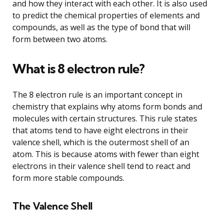
and how they interact with each other. It is also used
to predict the chemical properties of elements and
compounds, as well as the type of bond that will
form between two atoms.
What is 8 electron rule?
The 8 electron rule is an important concept in
chemistry that explains why atoms form bonds and
molecules with certain structures. This rule states
that atoms tend to have eight electrons in their
valence shell, which is the outermost shell of an
atom. This is because atoms with fewer than eight
electrons in their valence shell tend to react and
form more stable compounds.
The Valence Shell