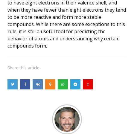
to have eight electrons in their valence shell, and
when they have fewer than eight electrons they tend
to be more reactive and form more stable
compounds. While there are some exceptions to this
rule, it is still a useful tool for predicting the
behavior of atoms and understanding why certain
compounds form.
Share
this article