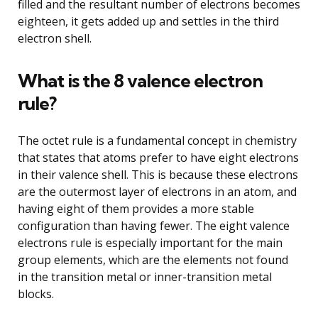
filled and the resultant number of electrons becomes
eighteen, it gets added up and settles in the third
electron shell.
What is the 8 valence electron
rule?
The octet rule is a fundamental concept in chemistry
that states that atoms prefer to have eight electrons
in their valence shell. This is because these electrons
are the outermost layer of electrons in an atom, and
having eight of them provides a more stable
configuration than having fewer. The eight valence
electrons rule is especially important for the main
group elements, which are the elements not found
in the transition metal or inner-transition metal
blocks.