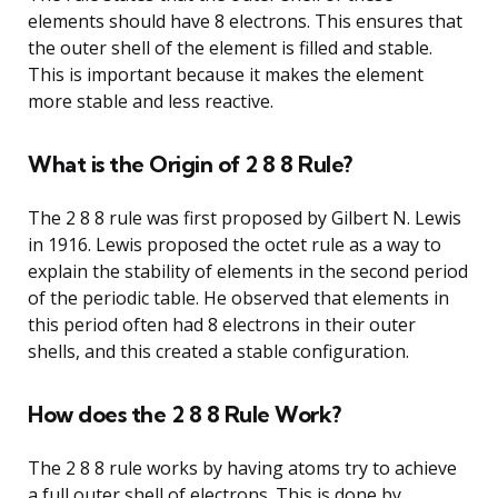
elements should have 8 electrons. This ensures that
the outer shell of the element is filled and stable.
This is important because it makes the element
more stable and less reactive.
What is the Origin of 2 8 8 Rule?
The 2 8 8 rule was first proposed by Gilbert N. Lewis
in 1916. Lewis proposed the octet rule as a way to
explain the stability of elements in the second period
of the periodic table. He observed that elements in
this period often had 8 electrons in their outer
shells, and this created a stable configuration.
How does the 2 8 8 Rule Work?
The 2 8 8 rule works by having atoms try to achieve
a full outer shell of electrons. This is done by