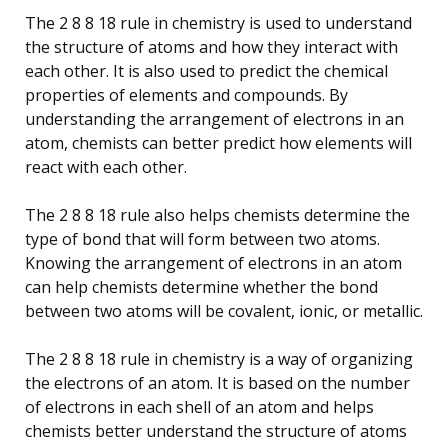
The 2 8 8 18 rule in chemistry is used to understand
the structure of atoms and how they interact with
each other. It is also used to predict the chemical
properties of elements and compounds. By
understanding the arrangement of electrons in an
atom, chemists can better predict how elements will
react with each other.
The 2 8 8 18 rule also helps chemists determine the
type of bond that will form between two atoms.
Knowing the arrangement of electrons in an atom
can help chemists determine whether the bond
between two atoms will be covalent, ionic, or metallic.
The 2 8 8 18 rule in chemistry is a way of organizing
the electrons of an atom. It is based on the number
of electrons in each shell of an atom and helps
chemists better understand the structure of atoms