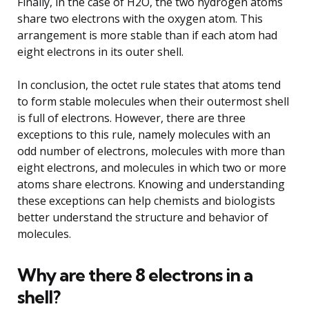
Finally, in the case of H2O, the two hydrogen atoms
share two electrons with the oxygen atom. This
arrangement is more stable than if each atom had
eight electrons in its outer shell.
In conclusion, the octet rule states that atoms tend
to form stable molecules when their outermost shell
is full of electrons. However, there are three
exceptions to this rule, namely molecules with an
odd number of electrons, molecules with more than
eight electrons, and molecules in which two or more
atoms share electrons. Knowing and understanding
these exceptions can help chemists and biologists
better understand the structure and behavior of
molecules.
Why are there 8 electrons in a
shell?