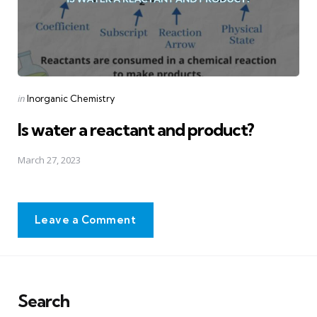
Posted
in
Inorganic Chemistry
in
Is water a reactant and product?
March 27, 2023
Leave a Comment
Search