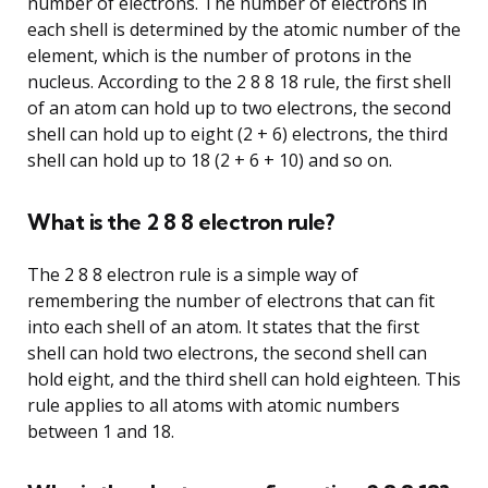
number of electrons. The number of electrons in
each shell is determined by the atomic number of the
element, which is the number of protons in the
nucleus. According to the 2 8 8 18 rule, the first shell
of an atom can hold up to two electrons, the second
shell can hold up to eight (2 + 6) electrons, the third
shell can hold up to 18 (2 + 6 + 10) and so on.
What is the 2 8 8 electron rule?
The 2 8 8 electron rule is a simple way of
remembering the number of electrons that can fit
into each shell of an atom. It states that the first
shell can hold two electrons, the second shell can
hold eight, and the third shell can hold eighteen. This
rule applies to all atoms with atomic numbers
between 1 and 18.