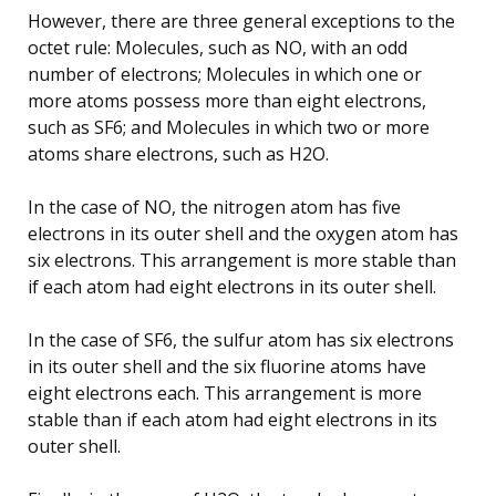
However, there are three general exceptions to the
octet rule: Molecules, such as NO, with an odd
number of electrons; Molecules in which one or
more atoms possess more than eight electrons,
such as SF6; and Molecules in which two or more
atoms share electrons, such as H2O.
In the case of NO, the nitrogen atom has five
electrons in its outer shell and the oxygen atom has
six electrons. This arrangement is more stable than
if each atom had eight electrons in its outer shell.
In the case of SF6, the sulfur atom has six electrons
in its outer shell and the six fluorine atoms have
eight electrons each. This arrangement is more
stable than if each atom had eight electrons in its
outer shell.