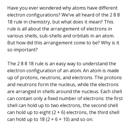
Have you ever wondered why atoms have different
electron configurations? We’ve all heard of the 2 8 8
18 rule in chemistry, but what does it mean? This
rule is all about the arrangement of electrons in
various shells, sub-shells and orbitals in an atom.
But how did this arrangement come to be? Why is it
so important?
The 2 8 8 18 rule is an easy way to understand the
electron configuration of an atom. An atom is made
up of protons, neutrons, and electrons. The protons
and neutrons form the nucleus, while the electrons
are arranged in shells around the nucleus. Each shell
can contain only a fixed number of electrons: the first
shell can hold up to two electrons, the second shell
can hold up to eight (2 + 6) electrons, the third shell
can hold up to 18 (2 + 6 + 10) and so on.