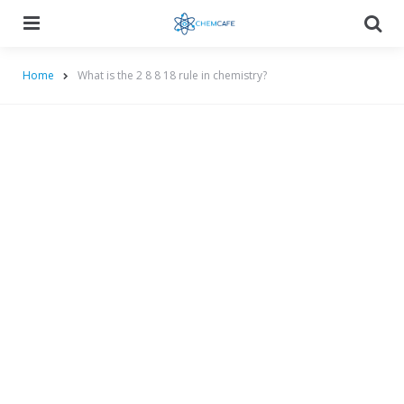
Menu
Searc
Home
What is the 2 8 8 18 rule in chemistry?