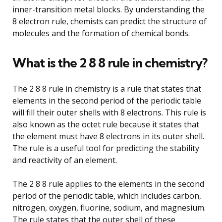
inner-transition metal blocks. By understanding the
8 electron rule, chemists can predict the structure of
molecules and the formation of chemical bonds.
What is the 2 8 8 rule in chemistry?
The 2 8 8 rule in chemistry is a rule that states that
elements in the second period of the periodic table
will fill their outer shells with 8 electrons. This rule is
also known as the octet rule because it states that
the element must have 8 electrons in its outer shell.
The rule is a useful tool for predicting the stability
and reactivity of an element.
The 2 8 8 rule applies to the elements in the second
period of the periodic table, which includes carbon,
nitrogen, oxygen, fluorine, sodium, and magnesium.
The rule states that the outer shell of these