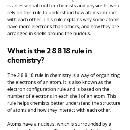
is an essential tool for chemists and physicists, who
rely on this rule to understand how atoms interact
with each other. This rule explains why some atoms
have more electrons than others, and how they are
arranged in shells around the nucleus.
What is the 2 8 8 18 rule in
chemistry?
The 2 8 8 18 rule in chemistry is a way of organizing
the electrons of an atom. It is also known as the
electron configuration rule and is based on the
number of electrons in each shell of an atom. This
rule helps chemists better understand the structure
of atoms and how they interact with each other.
Atoms have a nucleus, which is surrounded by a