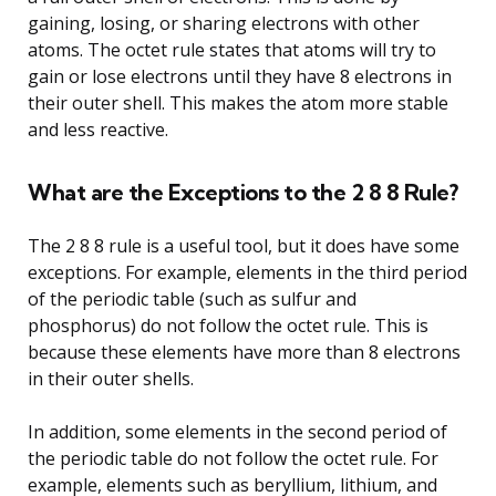
gaining, losing, or sharing electrons with other
atoms. The octet rule states that atoms will try to
gain or lose electrons until they have 8 electrons in
their outer shell. This makes the atom more stable
and less reactive.
What are the Exceptions to the 2 8 8 Rule?
The 2 8 8 rule is a useful tool, but it does have some
exceptions. For example, elements in the third period
of the periodic table (such as sulfur and
phosphorus) do not follow the octet rule. This is
because these elements have more than 8 electrons
in their outer shells.
In addition, some elements in the second period of
the periodic table do not follow the octet rule. For
example, elements such as beryllium, lithium, and