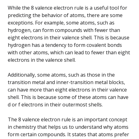
While the 8 valence electron rule is a useful tool for
predicting the behavior of atoms, there are some
exceptions. For example, some atoms, such as
hydrogen, can form compounds with fewer than
eight electrons in their valence shell. This is because
hydrogen has a tendency to form covalent bonds
with other atoms, which can lead to fewer than eight
electrons in the valence shell.
Additionally, some atoms, such as those in the
transition metal and inner-transition metal blocks,
can have more than eight electrons in their valence
shell. This is because some of these atoms can have
d or f electrons in their outermost shells.
The 8 valence electron rule is an important concept
in chemistry that helps us to understand why atoms
form certain compounds. It states that atoms prefer