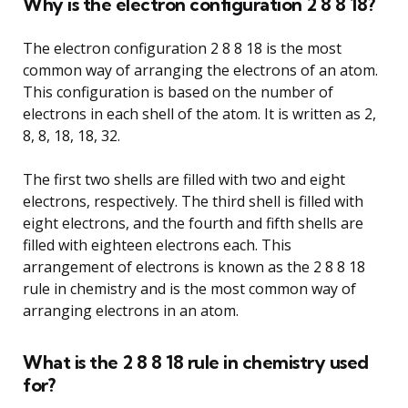
Why is the electron configuration 2 8 8 18?
The electron configuration 2 8 8 18 is the most
common way of arranging the electrons of an atom.
This configuration is based on the number of
electrons in each shell of the atom. It is written as 2,
8, 8, 18, 18, 32.
The first two shells are filled with two and eight
electrons, respectively. The third shell is filled with
eight electrons, and the fourth and fifth shells are
filled with eighteen electrons each. This
arrangement of electrons is known as the 2 8 8 18
rule in chemistry and is the most common way of
arranging electrons in an atom.
What is the 2 8 8 18 rule in chemistry used
for?