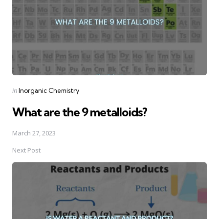
Posted
in
Inorganic Chemistry
in
What are the 9 metalloids?
March 27, 2023
Next Post