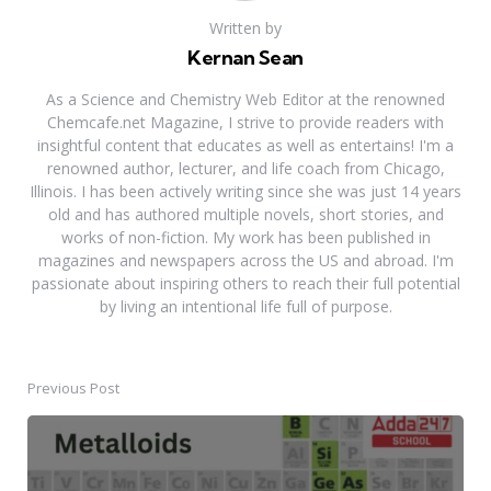
Written by
Kernan Sean
As a Science and Chemistry Web Editor at the renowned
Chemcafe.net Magazine, I strive to provide readers with
insightful content that educates as well as entertains! I'm a
renowned author, lecturer, and life coach from Chicago,
Illinois. I has been actively writing since she was just 14 years
old and has authored multiple novels, short stories, and
works of non-fiction. My work has been published in
magazines and newspapers across the US and abroad. I'm
passionate about inspiring others to reach their full potential
by living an intentional life full of purpose.
Previous Post
Post
navigation