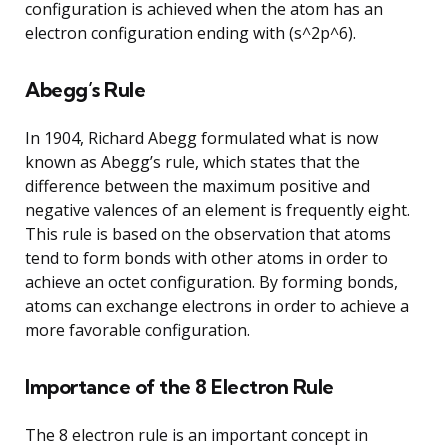
configuration is achieved when the atom has an
electron configuration ending with (s^2p^6).
Abegg’s Rule
In 1904, Richard Abegg formulated what is now
known as Abegg’s rule, which states that the
difference between the maximum positive and
negative valences of an element is frequently eight.
This rule is based on the observation that atoms
tend to form bonds with other atoms in order to
achieve an octet configuration. By forming bonds,
atoms can exchange electrons in order to achieve a
more favorable configuration.
Importance of the 8 Electron Rule
The 8 electron rule is an important concept in