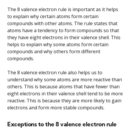
The 8 valence electron rule is important as it helps
to explain why certain atoms form certain
compounds with other atoms. The rule states that
atoms have a tendency to form compounds so that
they have eight electrons in their valence shell. This
helps to explain why some atoms form certain
compounds and why others form different
compounds.
The 8 valence electron rule also helps us to
understand why some atoms are more reactive than
others. This is because atoms that have fewer than
eight electrons in their valence shell tend to be more
reactive. This is because they are more likely to gain
electrons and form more stable compounds.
Exceptions to the 8 valence electron rule