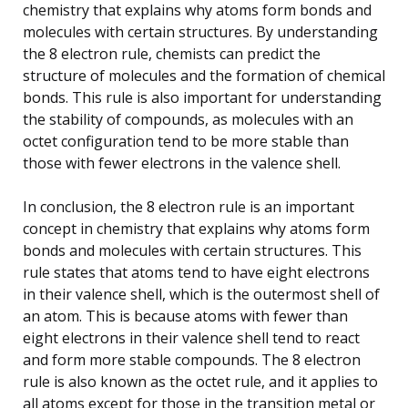
chemistry that explains why atoms form bonds and
molecules with certain structures. By understanding
the 8 electron rule, chemists can predict the
structure of molecules and the formation of chemical
bonds. This rule is also important for understanding
the stability of compounds, as molecules with an
octet configuration tend to be more stable than
those with fewer electrons in the valence shell.
In conclusion, the 8 electron rule is an important
concept in chemistry that explains why atoms form
bonds and molecules with certain structures. This
rule states that atoms tend to have eight electrons
in their valence shell, which is the outermost shell of
an atom. This is because atoms with fewer than
eight electrons in their valence shell tend to react
and form more stable compounds. The 8 electron
rule is also known as the octet rule, and it applies to
all atoms except for those in the transition metal or