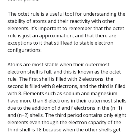
The octet rule is a useful tool for understanding the
stability of atoms and their reactivity with other
elements. It’s important to remember that the octet
rule is just an approximation, and that there are
exceptions to it that still lead to stable electron
configurations.
Atoms are most stable when their outermost
electron shell is full, and this is known as the octet
rule. The first shell is filled with 2 electrons, the
second is filled with 8 electrons, and the third is filled
with 8. Elements such as sodium and magnesium
have more than 8 electrons in their outermost shells
due to the addition of d and f electrons in the (n−1)
and (n−2) shells. The third period contains only eight
elements even though the electron capacity of the
third shell is 18 because when the other shells get