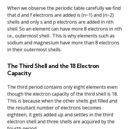
When we observe the periodic table carefully we find
that d and f electrons are added is (n−1) and (n−2)
shells and only s and p electrons are added in nth
shell. So an element can have more 8 electrons in nth
i.e., outermost shell . This is why elements such as
sodium and magnesium have more than 8 electrons
in their outermost shells.
The Third Shell and the 18 Electron
Capacity
The third period contains only eight elements even
though the electron capacity of the third shell is 18.
This is because when the other shells get filled and
the resultant number of electrons becomes
eighteen, it gets added up and settles in the third
electron shell and three shells are acquired by the
fourth period.