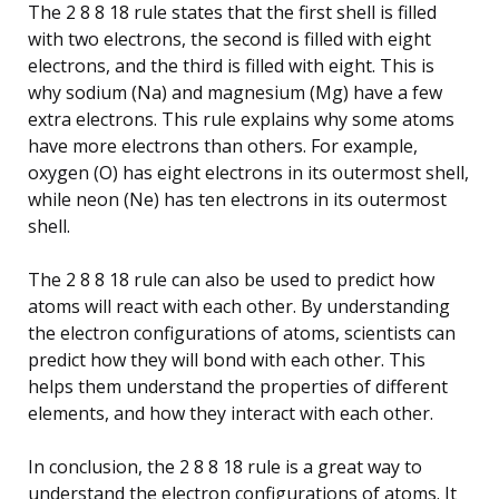
The 2 8 8 18 rule states that the first shell is filled
with two electrons, the second is filled with eight
electrons, and the third is filled with eight. This is
why sodium (Na) and magnesium (Mg) have a few
extra electrons. This rule explains why some atoms
have more electrons than others. For example,
oxygen (O) has eight electrons in its outermost shell,
while neon (Ne) has ten electrons in its outermost
shell.
The 2 8 8 18 rule can also be used to predict how
atoms will react with each other. By understanding
the electron configurations of atoms, scientists can
predict how they will bond with each other. This
helps them understand the properties of different
elements, and how they interact with each other.
In conclusion, the 2 8 8 18 rule is a great way to
understand the electron configurations of atoms. It