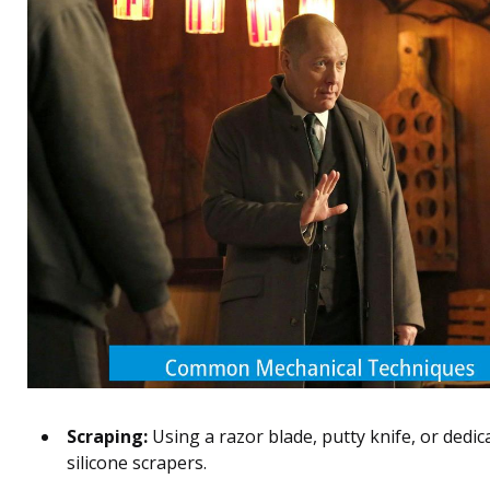
Scraping:
Using a razor blade, putty knife, or dedic
silicone scrapers.