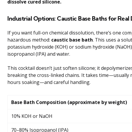
dissolve cured silicone.
Industrial Options: Caustic Base Baths for Real 
If you want full-on chemical dissolution, there’s one co
hazardous method:
caustic base bath
. This uses a solu
potassium hydroxide (KOH) or sodium hydroxide (NaOH)
isopropanol (IPA) and water.
This cocktail doesn’t just soften silicone; it depolymerizes
breaking the cross-linked chains. It takes time—usually
hours soaking—and careful handling.
Base Bath Composition (approximate by weight)
10% KOH or NaOH
70–80% Isopropanol (IPA)