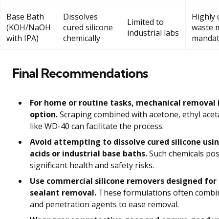
Base Bath
Dissolves
Highly 
Limited to
(KOH/NaOH
cured silicone
waste 
industrial labs
with IPA)
chemically
mandat
Final Recommendations
For home or routine tasks, mechanical removal i
option.
Scraping combined with acetone, ethyl aceta
like WD-40 can facilitate the process.
Avoid attempting to dissolve cured silicone usi
acids or industrial base baths.
Such chemicals po
significant health and safety risks.
Use commercial silicone removers designed for 
sealant removal.
These formulations often combi
and penetration agents to ease removal.