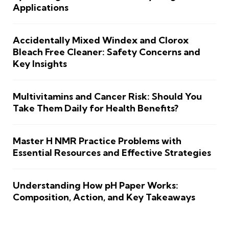
Applications
Accidentally Mixed Windex and Clorox
Bleach Free Cleaner: Safety Concerns and
Key Insights
Multivitamins and Cancer Risk: Should You
Take Them Daily for Health Benefits?
Master H NMR Practice Problems with
Essential Resources and Effective Strategies
Understanding How pH Paper Works:
Composition, Action, and Key Takeaways