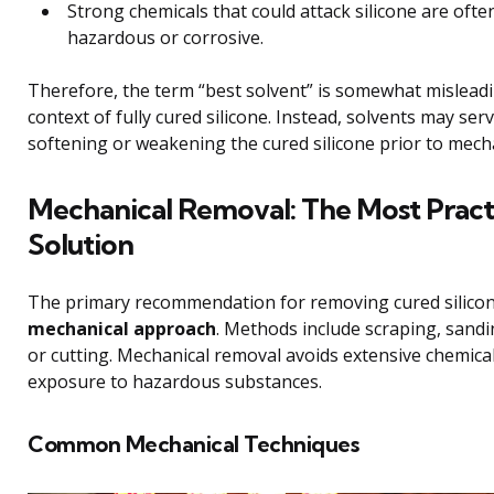
Strong chemicals that could attack silicone are ofte
hazardous or corrosive.
Therefore, the term “best solvent” is somewhat misleadi
context of fully cured silicone. Instead, solvents may serv
softening or weakening the cured silicone prior to mech
Mechanical Removal: The Most Pract
Solution
The primary recommendation for removing cured silicon
mechanical approach
. Methods include scraping, sandi
or cutting. Mechanical removal avoids extensive chemica
exposure to hazardous substances.
Common Mechanical Techniques