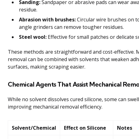
Sanding:
Sandpaper or abrasive pads can wear away
residue.
Abrasion with brushes:
Circular wire brushes on to
angle grinders can remove tougher residues.
Steel wool:
Effective for small patches or delicate s
These methods are straightforward and cost-effective. 
removal can be combined with solvents that weaken adh
surfaces, making scraping easier.
Chemical Agents That Assist Mechanical Remo
While no solvent dissolves cured silicone, some can swell
improving mechanical removal efficiency.
Solvent/Chemical
Effect on Silicone
Notes