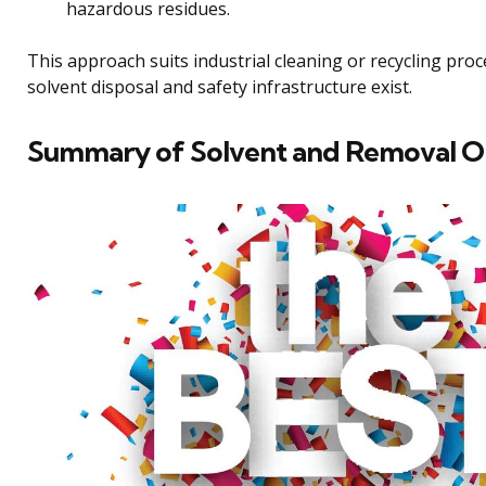
hazardous residues.
This approach suits industrial cleaning or recycling pro
solvent disposal and safety infrastructure exist.
Summary of Solvent and Removal O