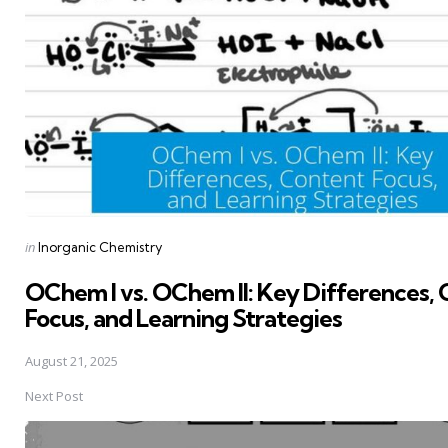
Posted
in
Inorganic Chemistry
in
OChem I vs. OChem II: Key Differences,
Focus, and Learning Strategies
August 21, 2025
Next Post