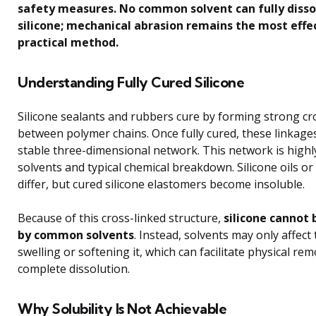
safety measures. No common solvent can fully disso
silicone; mechanical abrasion remains the most effe
practical method.
Understanding Fully Cured Silicone
Silicone sealants and rubbers cure by forming strong cr
between polymer chains. Once fully cured, these linkage
stable three-dimensional network. This network is highly
solvents and typical chemical breakdown. Silicone oils or
differ, but cured silicone elastomers become insoluble.
Because of this cross-linked structure,
silicone cannot 
by common solvents
. Instead, solvents may only affect
swelling or softening it, which can facilitate physical re
complete dissolution.
Why Solubility Is Not Achievable