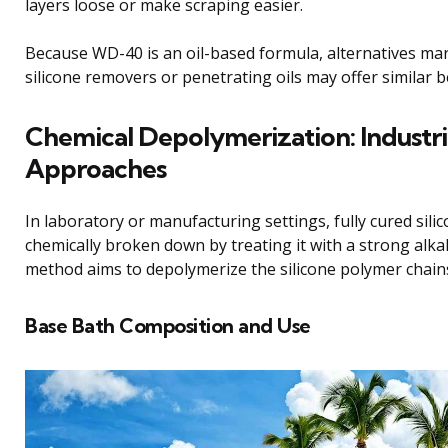
layers loose or make scraping easier.
Because WD-40 is an oil-based formula, alternatives ma
silicone removers or penetrating oils may offer similar b
Chemical Depolymerization: Industri
Approaches
In laboratory or manufacturing settings, fully cured sili
chemically broken down by treating it with a strong alkal
method aims to depolymerize the silicone polymer chain
Base Bath Composition and Use