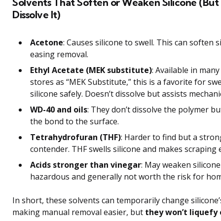
Solvents That Soften or Weaken Silicone (But
Dissolve It)
Acetone
: Causes silicone to swell. This can soften s
easing removal.
Ethyl Acetate (MEK substitute)
: Available in man
stores as “MEK Substitute,” this is a favorite for swe
silicone safely. Doesn’t dissolve but assists mechani
WD-40 and oils
: They don’t dissolve the polymer b
the bond to the surface.
Tetrahydrofuran (THF)
: Harder to find but a stron
contender. THF swells silicone and makes scraping e
Acids stronger than vinegar
: May weaken silicone
hazardous and generally not worth the risk for ho
In short, these solvents can temporarily change silicone’
making manual removal easier, but
they won’t liquefy 