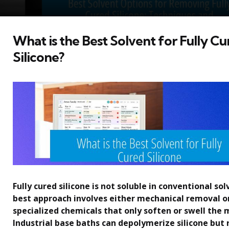
What is the Best Solvent for Fully C
Silicone?
Fully cured silicone is not soluble in conventional so
best approach involves either mechanical removal or
specialized chemicals that only soften or swell the 
Industrial base baths can depolymerize silicone but r