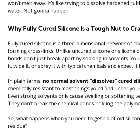
won’t melt away. It’s like trying to dissolve hardened ru
water. Not gonna happen.
Why Fully Cured Silicone Is a Tough Nut to Cr
Fully cured silicone is a three-dimensional network of c
forming cross-links. Unlike uncured silicone or silicone o
bonds don’t just break apart by soaking in solvents. You 
it, wipe it, or spray it with typical chemicals and expect it 
In plain terms,
no normal solvent “dissolves” cured si
chemically resistant to most things you’d find under your
Even strong solvents only cause swelling or softening t
They don’t break the chemical bonds holding the polyme
So, what happens when you need to get rid of old silicon
residue?