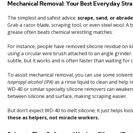
Mechanical Removal: Your Best Everyday Str
The simplest and safest advice:
scrape, sand, or abrade
Grab a razor blade, scraping tool, or even steel wool. A b
grease often beats chemical wrestling matches.
For instance, people have removed silicone residue on ki
using a circular wire brush attached to an angle grinder.
subtle, but it works and is often faster than waiting for 
To assist mechanical removal, you can use some solvent
isopropyl alcohol (IPA)
as a rinse liquid to clean and help 
WD-40 or similar specialty silicone removers can weake
between silicone and surface, making scraping easier.
But don’t expect WD-40 to melt silicone; it just helps loos
these as helpers, not miracle workers.