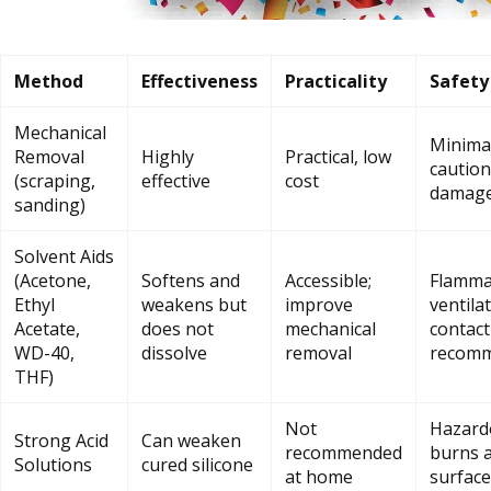
Method
Effectiveness
Practicality
Safety
Mechanical
Minimal
Removal
Highly
Practical, low
caution
(scraping,
effective
cost
damag
sanding)
Solvent Aids
(Acetone,
Softens and
Accessible;
Flammab
Ethyl
weakens but
improve
ventila
Acetate,
does not
mechanical
contact
WD-40,
dissolve
removal
recom
THF)
Not
Hazardo
Strong Acid
Can weaken
recommended
burns 
Solutions
cured silicone
at home
surface