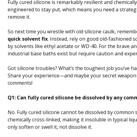
Fully cured silicone is remarkably resilient and chemically 
engineered to stay put, which means you need a strateg
remove it.
So next time you wrestle with old silicone caulk, rememb
quick solvent fix
. Instead, rely on good old-fashioned s
by solvents like ethyl acetate or WD-40. For the brave a
industrial base baths exist but require caution and exper
Got silicone troubles? What’s the toughest job you’ve ha
Share your experience—and maybe your secret weapon
comments!
Q1: Can fully cured silicone be dissolved by any co
No. Fully cured silicone cannot be dissolved by common so
chemically cross-linked, making it insoluble in typical liq
only soften or swell it, not dissolve it.