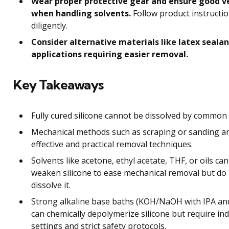
Wear proper protective gear and ensure good v
when handling solvents.
Follow product instructi
diligently.
Consider alternative materials like latex sealan
applications requiring easier removal.
Key Takeaways
Fully cured silicone cannot be dissolved by common 
Mechanical methods such as scraping or sanding a
effective and practical removal techniques.
Solvents like acetone, ethyl acetate, THF, or oils ca
weaken silicone to ease mechanical removal but do
dissolve it.
Strong alkaline base baths (KOH/NaOH with IPA an
can chemically depolymerize silicone but require ind
settings and strict safety protocols.