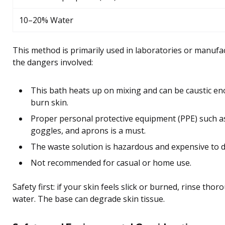
10–20% Water
This method is primarily used in laboratories or manufa
the dangers involved:
This bath heats up on mixing and can be caustic e
burn skin.
Proper personal protective equipment (PPE) such a
goggles, and aprons is a must.
The waste solution is hazardous and expensive to d
Not recommended for casual or home use.
Safety first: if your skin feels slick or burned, rinse thor
water. The base can degrade skin tissue.