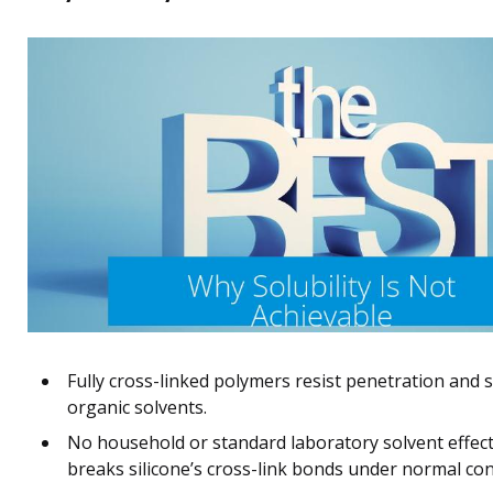
Fully cross-linked polymers resist penetration and 
organic solvents.
No household or standard laboratory solvent effect
breaks silicone’s cross-link bonds under normal con