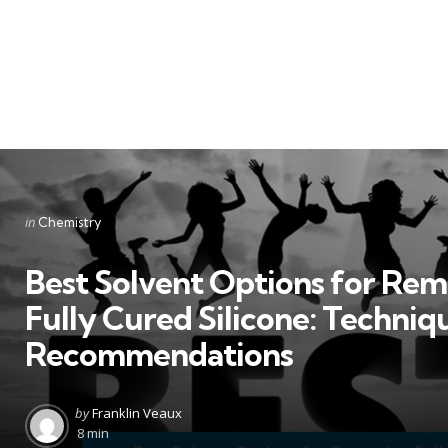
Categories
Posted
in
Chemistry
in
Best Solvent Options for Re
Fully Cured Silicone: Techniq
Recommendations
Posted
by
Franklin Veaux
by
8 min