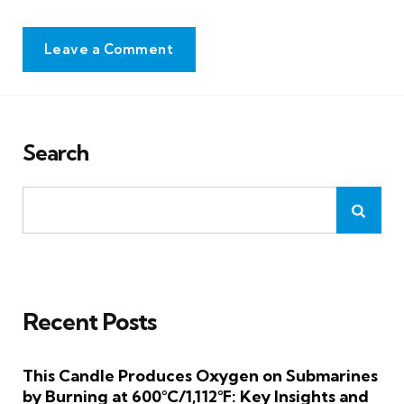
Leave a Comment
Search
Recent Posts
This Candle Produces Oxygen on Submarines
by Burning at 600°C/1,112°F: Key Insights and