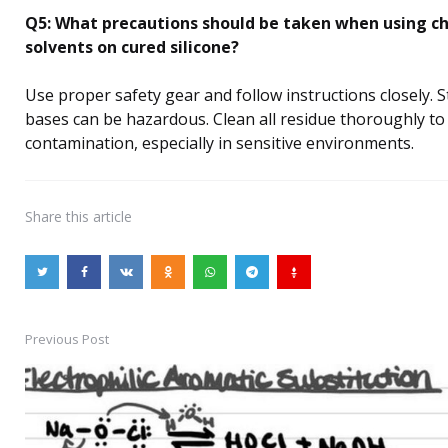
Q5: What precautions should be taken when using c
solvents on cured silicone?
Use proper safety gear and follow instructions closely. S
bases can be hazardous. Clean all residue thoroughly to
contamination, especially in sensitive environments.
Share
this article
Previous Post
Post
navigation