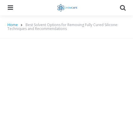
Menu
Searc
Home
Best Solvent Options for Removing Fully Cured Silicone:
Techniques and Recommendations