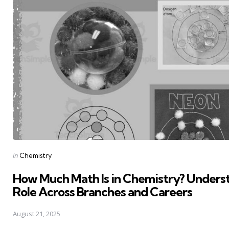
Posted
in
Chemistry
in
How Much Math Is in Chemistry? Underst
Role Across Branches and Careers
August 21, 2025