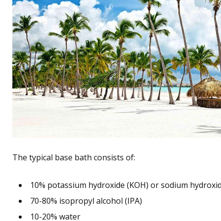
The typical base bath consists of:
10% potassium hydroxide (KOH) or sodium hydroxi
70-80% isopropyl alcohol (IPA)
10-20% water