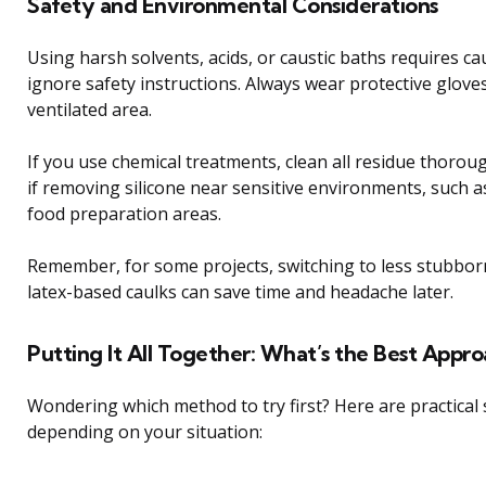
Safety and Environmental Considerations
Using harsh solvents, acids, or caustic baths requires ca
ignore safety instructions. Always wear protective glove
ventilated area.
If you use chemical treatments, clean all residue thorou
if removing silicone near sensitive environments, such 
food preparation areas.
Remember, for some projects, switching to less stubborn
latex-based caulks can save time and headache later.
Putting It All Together: What’s the Best Appr
Wondering which method to try first? Here are practical
depending on your situation: