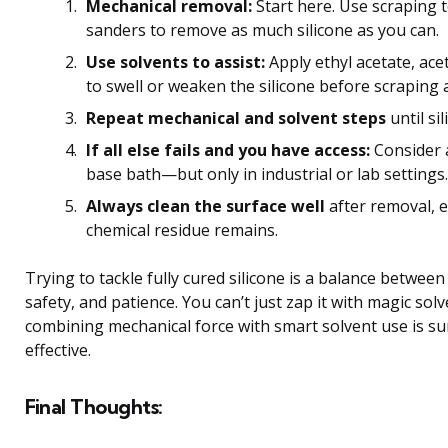
Mechanical removal:
Start here. Use scraping t
sanders to remove as much silicone as you can.
Use solvents to assist:
Apply ethyl acetate, ac
to swell or weaken the silicone before scraping 
Repeat mechanical and solvent steps
until si
If all else fails and you have access:
Consider 
base bath—but only in industrial or lab settings.
Always clean the surface well
after removal, 
chemical residue remains.
Trying to tackle fully cured silicone is a balance between 
safety, and patience. You can’t just zap it with magic sol
combining mechanical force with smart solvent use is su
effective.
Final Thoughts: