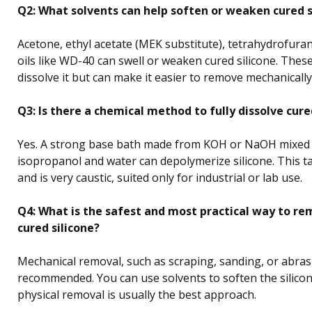
Q2: What solvents can help soften or weaken cured s
Acetone, ethyl acetate (MEK substitute), tetrahydrofuran
oils like WD-40 can swell or weaken cured silicone. These
dissolve it but can make it easier to remove mechanically
Q3: Is there a chemical method to fully dissolve cure
Yes. A strong base bath made from KOH or NaOH mixed
isopropanol and water can depolymerize silicone. This 
and is very caustic, suited only for industrial or lab use.
Q4: What is the safest and most practical way to re
cured silicone?
Mechanical removal, such as scraping, sanding, or abrasi
recommended. You can use solvents to soften the silicone
physical removal is usually the best approach.