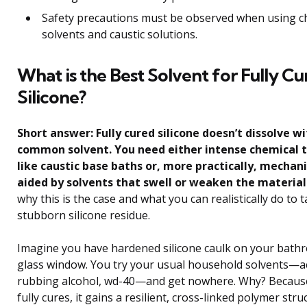
Safety precautions must be observed when using c
solvents and caustic solutions.
What is the Best Solvent for Fully C
Silicone?
Short answer: Fully cured silicone doesn’t dissolve w
common solvent. You need either intense chemical
like caustic base baths or, more practically, mechan
aided by solvents that swell or weaken the material
why this is the case and what you can realistically do to t
stubborn silicone residue.
Imagine you have hardened silicone caulk on your bathr
glass window. You try your usual household solvents—a
rubbing alcohol, wd-40—and get nowhere. Why? Because
fully cures, it gains a resilient, cross-linked polymer stru