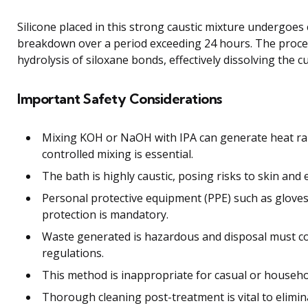
Silicone placed in this strong caustic mixture undergoes
breakdown over a period exceeding 24 hours. The proce
hydrolysis of siloxane bonds, effectively dissolving the c
Important Safety Considerations
Mixing KOH or NaOH with IPA can generate heat rap
controlled mixing is essential.
The bath is highly caustic, posing risks to skin and 
Personal protective equipment (PPE) such as gloves
protection is mandatory.
Waste generated is hazardous and disposal must c
regulations.
This method is inappropriate for casual or househo
Thorough cleaning post-treatment is vital to elimin