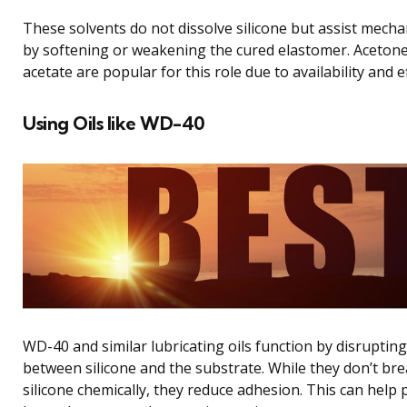
These solvents do not dissolve silicone but assist mech
by softening or weakening the cured elastomer. Acetone
acetate are popular for this role due to availability and ef
Using Oils like WD-40
WD-40 and similar lubricating oils function by disruptin
between silicone and the substrate. While they don’t br
silicone chemically, they reduce adhesion. This can help p