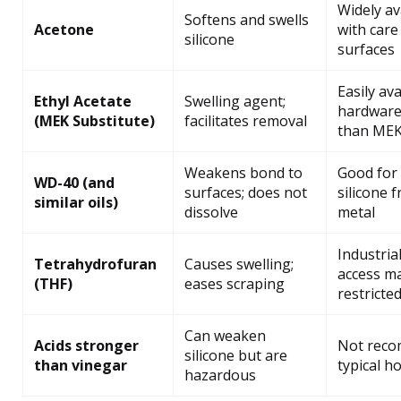
Widely av
Softens and swells
Acetone
with care
silicone
surfaces
Easily ava
Ethyl Acetate
Swelling agent;
hardware 
(MEK Substitute)
facilitates removal
than ME
Weakens bond to
Good for
WD-40 (and
surfaces; does not
silicone 
similar oils)
dissolve
metal
Industrial
Tetrahydrofuran
Causes swelling;
access m
(THF)
eases scraping
restricte
Can weaken
Acids stronger
Not reco
silicone but are
than vinegar
typical h
hazardous