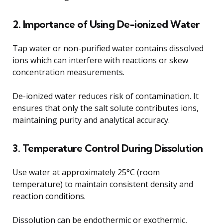
2. Importance of Using De-ionized Water
Tap water or non-purified water contains dissolved
ions which can interfere with reactions or skew
concentration measurements.
De-ionized water reduces risk of contamination. It
ensures that only the salt solute contributes ions,
maintaining purity and analytical accuracy.
3. Temperature Control During Dissolution
Use water at approximately 25°C (room
temperature) to maintain consistent density and
reaction conditions.
Dissolution can be endothermic or exothermic,