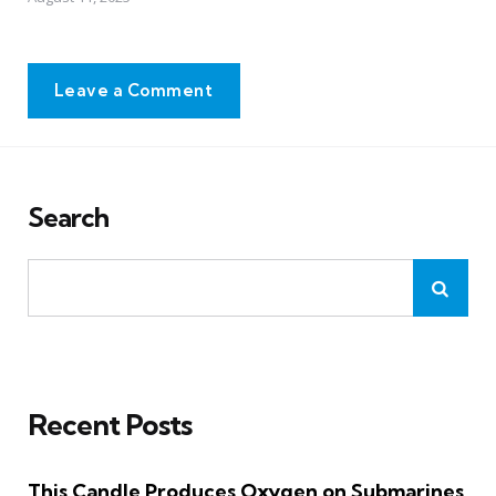
Leave a Comment
Search
Recent Posts
This Candle Produces Oxygen on Submarines