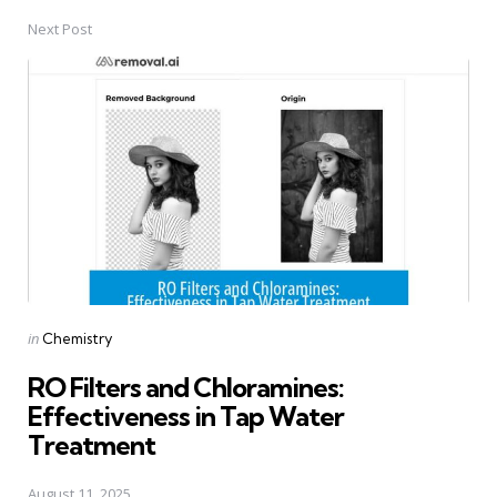
Next Post
Posted
in
Chemistry
in
RO Filters and Chloramines:
Effectiveness in Tap Water
Treatment
August 11, 2025