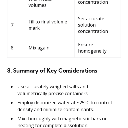
concentration
volumes
Set accurate
Fill to final volume
7
solution
mark
concentration
Ensure
8
Mix again
homogeneity
8. Summary of Key Considerations
Use accurately weighed salts and
volumetrically precise containers.
Employ de-ionized water at ~25°C to control
density and minimize contaminants.
Mix thoroughly with magnetic stir bars or
heating for complete dissolution.