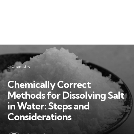
Categories
Posted
in
Chemistry
in
Chemically Correct
Methods for Dissolving Salt
in Water: Steps and
Considerations
Posted