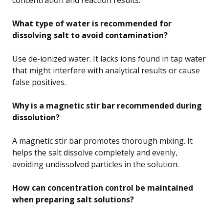
What type of water is recommended for
dissolving salt to avoid contamination?
Use de-ionized water. It lacks ions found in tap water
that might interfere with analytical results or cause
false positives.
Why is a magnetic stir bar recommended during
dissolution?
A magnetic stir bar promotes thorough mixing. It
helps the salt dissolve completely and evenly,
avoiding undissolved particles in the solution.
How can concentration control be maintained
when preparing salt solutions?