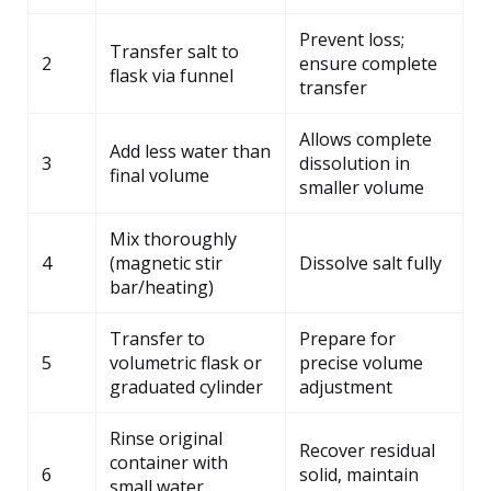
Prevent loss;
Transfer salt to
2
ensure complete
flask via funnel
transfer
Allows complete
Add less water than
3
dissolution in
final volume
smaller volume
Mix thoroughly
4
(magnetic stir
Dissolve salt fully
bar/heating)
Transfer to
Prepare for
5
volumetric flask or
precise volume
graduated cylinder
adjustment
Rinse original
Recover residual
container with
6
solid, maintain
small water