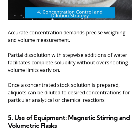
Accurate concentration demands precise weighing
and volume measurement.
Partial dissolution with stepwise additions of water
facilitates complete solubility without overshooting
volume limits early on.
Once a concentrated stock solution is prepared,
aliquots can be diluted to desired concentrations for
particular analytical or chemical reactions.
5. Use of Equipment: Magnetic Stirring and
Volumetric Flasks