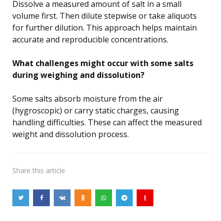
Dissolve a measured amount of salt in a small
volume first. Then dilute stepwise or take aliquots
for further dilution. This approach helps maintain
accurate and reproducible concentrations.
What challenges might occur with some salts
during weighing and dissolution?
Some salts absorb moisture from the air
(hygroscopic) or carry static charges, causing
handling difficulties. These can affect the measured
weight and dissolution process.
Share
this article