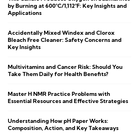
by Burning at 600°C/1,112°F: Key Insights and
Applications
Accidentally Mixed Windex and Clorox
Bleach Free Cleaner: Safety Concerns and
Key Insights
Multivitamins and Cancer Risk: Should You
Take Them Daily for Health Benefits?
Master H NMR Practice Problems with
Essential Resources and Effective Strategies
Understanding How pH Paper Works:
Composition, Action, and Key Takeaways