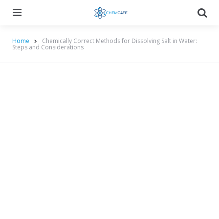
Menu
Searc
Home
Chemically Correct Methods for Dissolving Salt in Water:
Steps and Considerations