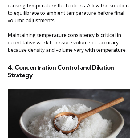
causing temperature fluctuations. Allow the solution
to equilibrate to ambient temperature before final
volume adjustments.
Maintaining temperature consistency is critical in
quantitative work to ensure volumetric accuracy
because density and volume vary with temperature.
4. Concentration Control and Dilution
Strategy