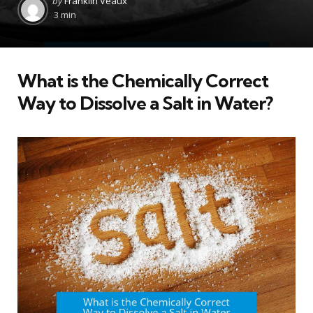
by
Franklin Veaux
by
3 min
What is the Chemically Correct
Way to Dissolve a Salt in Water?