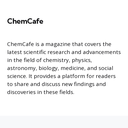
ChemCafe
ChemCafe is a magazine that covers the
latest scientific research and advancements
in the field of chemistry, physics,
astronomy, biology, medicine, and social
science. It provides a platform for readers
to share and discuss new findings and
discoveries in these fields.