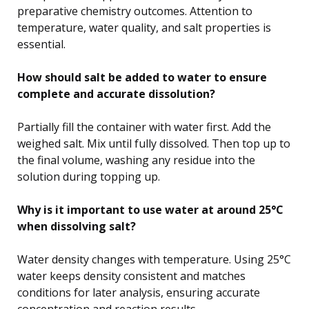
preparative chemistry outcomes. Attention to
temperature, water quality, and salt properties is
essential.
How should salt be added to water to ensure
complete and accurate dissolution?
Partially fill the container with water first. Add the
weighed salt. Mix until fully dissolved. Then top up to
the final volume, washing any residue into the
solution during topping up.
Why is it important to use water at around 25°C
when dissolving salt?
Water density changes with temperature. Using 25°C
water keeps density consistent and matches
conditions for later analysis, ensuring accurate
concentration and reaction results.