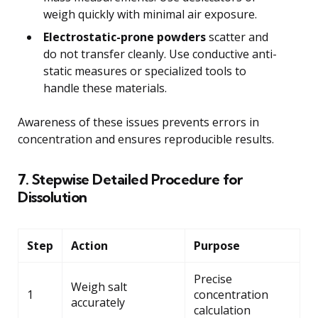
weigh quickly with minimal air exposure.
Electrostatic-prone powders
scatter and
do not transfer cleanly. Use conductive anti-
static measures or specialized tools to
handle these materials.
Awareness of these issues prevents errors in
concentration and ensures reproducible results.
7. Stepwise Detailed Procedure for
Dissolution
Step
Action
Purpose
Precise
Weigh salt
1
concentration
accurately
calculation