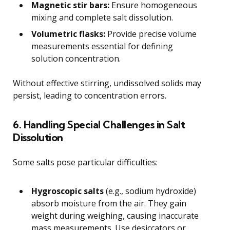
Magnetic stir bars:
Ensure homogeneous
mixing and complete salt dissolution.
Volumetric flasks:
Provide precise volume
measurements essential for defining
solution concentration.
Without effective stirring, undissolved solids may
persist, leading to concentration errors.
6. Handling Special Challenges in Salt
Dissolution
Some salts pose particular difficulties:
Hygroscopic salts
(e.g., sodium hydroxide)
absorb moisture from the air. They gain
weight during weighing, causing inaccurate
mass measurements. Use desiccators or