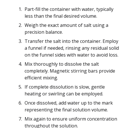
Part-fill the container with water, typically
less than the final desired volume.
Weigh the exact amount of salt using a
precision balance.
Transfer the salt into the container. Employ
a funnel if needed, rinsing any residual solid
on the funnel sides with water to avoid loss.
Mix thoroughly to dissolve the salt
completely. Magnetic stirring bars provide
efficient mixing.
If complete dissolution is slow, gentle
heating or swirling can be employed.
Once dissolved, add water up to the mark
representing the final solution volume.
Mix again to ensure uniform concentration
throughout the solution.