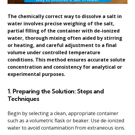
The chemically correct way to dissolve a salt in
water involves precise weighing of the salt,
partial filling of the container with de-ionized
water, thorough mixing often aided by stirring
or heating, and careful adjustment to a final
volume under controlled temperature
conditions. This method ensures accurate solute
concentration and consistency for analytical or
experimental purposes.
1. Preparing the Solution: Steps and
Techniques
Begin by selecting a clean, appropriate container
such as a volumetric flask or beaker. Use de-ionized
water to avoid contamination from extraneous ions.