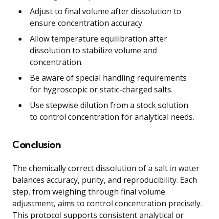
Adjust to final volume after dissolution to
ensure concentration accuracy.
Allow temperature equilibration after
dissolution to stabilize volume and
concentration.
Be aware of special handling requirements
for hygroscopic or static-charged salts.
Use stepwise dilution from a stock solution
to control concentration for analytical needs.
Conclusion
The chemically correct dissolution of a salt in water
balances accuracy, purity, and reproducibility. Each
step, from weighing through final volume
adjustment, aims to control concentration precisely.
This protocol supports consistent analytical or