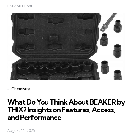
Previous Post
Post
navigation
Posted
in
Chemistry
in
What Do You Think About BEAKER by
THIX? Insights on Features, Access,
and Performance
August 11, 2025