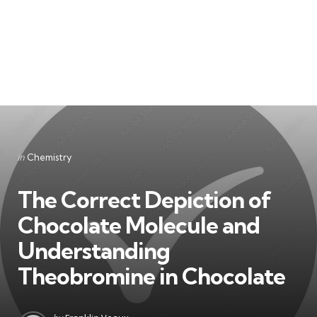
Categories
Posted
in
Chemistry
in
The Correct Depiction of
Chocolate Molecule and
Understanding
Theobromine in Chocolate
Posted