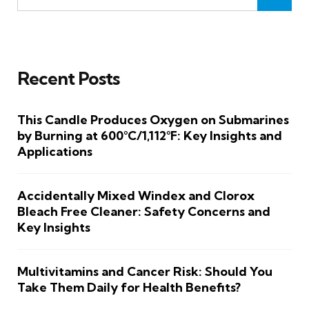
Recent Posts
This Candle Produces Oxygen on Submarines
by Burning at 600°C/1,112°F: Key Insights and
Applications
Accidentally Mixed Windex and Clorox
Bleach Free Cleaner: Safety Concerns and
Key Insights
Multivitamins and Cancer Risk: Should You
Take Them Daily for Health Benefits?