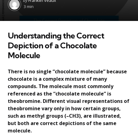
by
Franklin Veaux
by
3 min
Understanding the Correct
Depiction of a Chocolate
Molecule
There is no single “chocolate molecule” because
chocolate is a complex mixture of many
compounds. The molecule most commonly
referenced as the “chocolate molecule” is
theobromine. Different visual representations of
theobromine vary only in how certain groups,
such as methyl groups (–CH3), are illustrated,
but both are correct depictions of the same
molecule.