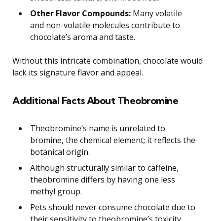
Other Flavor Compounds:
Many volatile
and non-volatile molecules contribute to
chocolate’s aroma and taste.
Without this intricate combination, chocolate would
lack its signature flavor and appeal.
Additional Facts About Theobromine
Theobromine’s name is unrelated to
bromine, the chemical element; it reflects the
botanical origin.
Although structurally similar to caffeine,
theobromine differs by having one less
methyl group.
Pets should never consume chocolate due to
their sensitivity to theobromine’s toxicity.