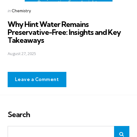
Posted
in
Chemistry
in
Why Hint Water Remains
Preservative-Free: Insights and Key
Takeaways
August 27, 2025
Leave a Comment
Search