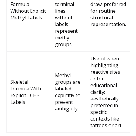
Formula
terminal
draw; preferred
Without Explicit
lines
for routine
Methyl Labels
without
structural
labels
representation.
represent
methyl
groups.
Useful when
highlighting
reactive sites
Methyl
or for
Skeletal
groups are
educational
Formula With
labeled
clarity;
Explicit –CH3
explicitly to
aesthetically
Labels
prevent
preferred in
ambiguity.
specific
contexts like
tattoos or art.