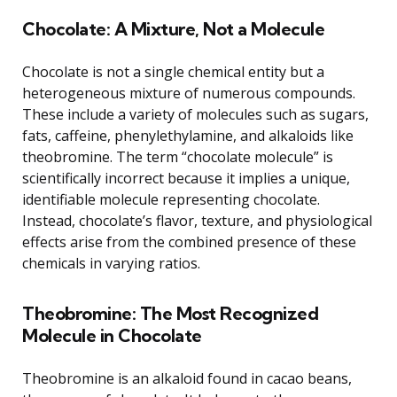
Chocolate: A Mixture, Not a Molecule
Chocolate is not a single chemical entity but a
heterogeneous mixture of numerous compounds.
These include a variety of molecules such as sugars,
fats, caffeine, phenylethylamine, and alkaloids like
theobromine. The term “chocolate molecule” is
scientifically incorrect because it implies a unique,
identifiable molecule representing chocolate.
Instead, chocolate’s flavor, texture, and physiological
effects arise from the combined presence of these
chemicals in varying ratios.
Theobromine: The Most Recognized
Molecule in Chocolate
Theobromine is an alkaloid found in cacao beans,