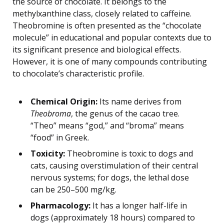
the source of chocolate. It belongs to the
methylxanthine class, closely related to caffeine.
Theobromine is often presented as the “chocolate
molecule” in educational and popular contexts due to
its significant presence and biological effects.
However, it is one of many compounds contributing
to chocolate’s characteristic profile.
Chemical Origin:
Its name derives from
Theobroma
, the genus of the cacao tree.
“Theo” means “god,” and “broma” means
“food” in Greek.
Toxicity:
Theobromine is toxic to dogs and
cats, causing overstimulation of their central
nervous systems; for dogs, the lethal dose
can be 250–500 mg/kg.
Pharmacology:
It has a longer half-life in
dogs (approximately 18 hours) compared to