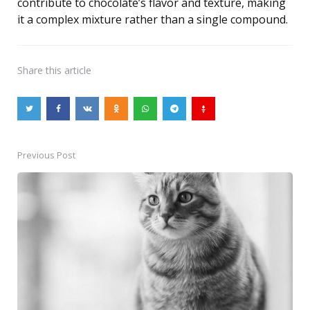
contribute to chocolate’s flavor and texture, making
it a complex mixture rather than a single compound.
Share
this article
Previous Post
Post
navigation