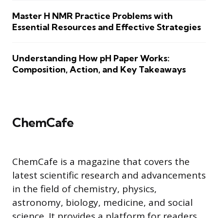
Master H NMR Practice Problems with
Essential Resources and Effective Strategies
Understanding How pH Paper Works:
Composition, Action, and Key Takeaways
ChemCafe
ChemCafe is a magazine that covers the
latest scientific research and advancements
in the field of chemistry, physics,
astronomy, biology, medicine, and social
science. It provides a platform for readers