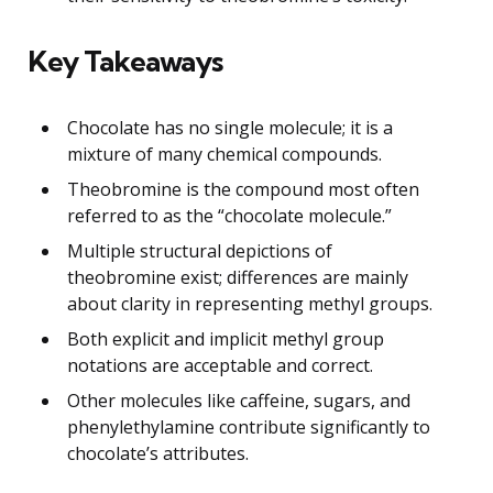
Key Takeaways
Chocolate has no single molecule; it is a
mixture of many chemical compounds.
Theobromine is the compound most often
referred to as the “chocolate molecule.”
Multiple structural depictions of
theobromine exist; differences are mainly
about clarity in representing methyl groups.
Both explicit and implicit methyl group
notations are acceptable and correct.
Other molecules like caffeine, sugars, and
phenylethylamine contribute significantly to
chocolate’s attributes.