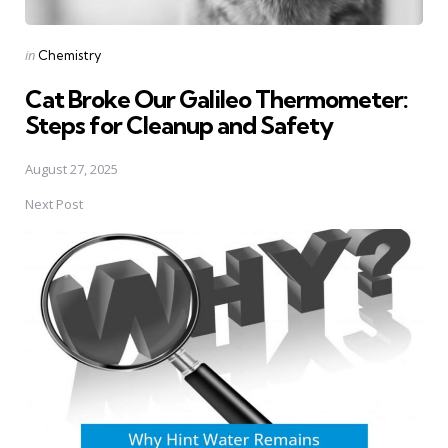
Posted
in
Chemistry
in
Cat Broke Our Galileo Thermometer:
Steps for Cleanup and Safety
August 27, 2025
Next Post