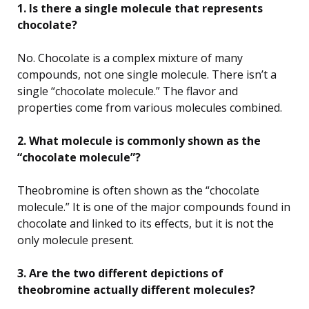
1. Is there a single molecule that represents
chocolate?
No. Chocolate is a complex mixture of many
compounds, not one single molecule. There isn’t a
single “chocolate molecule.” The flavor and
properties come from various molecules combined.
2. What molecule is commonly shown as the
“chocolate molecule”?
Theobromine is often shown as the “chocolate
molecule.” It is one of the major compounds found in
chocolate and linked to its effects, but it is not the
only molecule present.
3. Are the two different depictions of
theobromine actually different molecules?