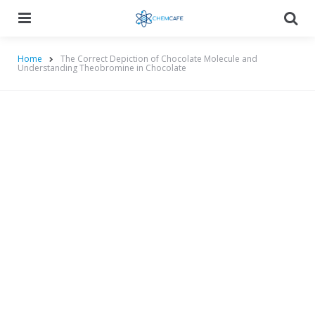
Menu
Searc
Home
The Correct Depiction of Chocolate Molecule and
Understanding Theobromine in Chocolate