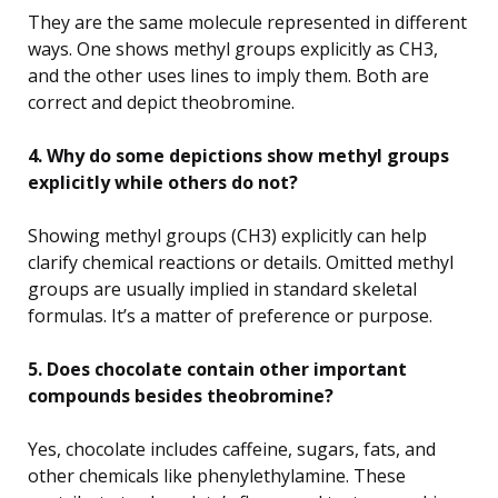
They are the same molecule represented in different
ways. One shows methyl groups explicitly as CH3,
and the other uses lines to imply them. Both are
correct and depict theobromine.
4. Why do some depictions show methyl groups
explicitly while others do not?
Showing methyl groups (CH3) explicitly can help
clarify chemical reactions or details. Omitted methyl
groups are usually implied in standard skeletal
formulas. It’s a matter of preference or purpose.
5. Does chocolate contain other important
compounds besides theobromine?
Yes, chocolate includes caffeine, sugars, fats, and
other chemicals like phenylethylamine. These