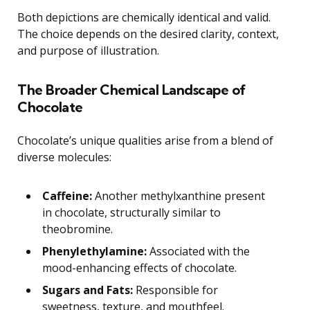
Both depictions are chemically identical and valid.
The choice depends on the desired clarity, context,
and purpose of illustration.
The Broader Chemical Landscape of
Chocolate
Chocolate’s unique qualities arise from a blend of
diverse molecules:
Caffeine:
Another methylxanthine present
in chocolate, structurally similar to
theobromine.
Phenylethylamine:
Associated with the
mood-enhancing effects of chocolate.
Sugars and Fats:
Responsible for
sweetness, texture, and mouthfeel.