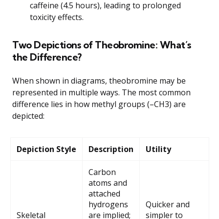
caffeine (4.5 hours), leading to prolonged
toxicity effects.
Two Depictions of Theobromine: What’s
the Difference?
When shown in diagrams, theobromine may be
represented in multiple ways. The most common
difference lies in how methyl groups (–CH3) are
depicted:
Depiction Style
Description
Utility
Carbon
atoms and
attached
hydrogens
Quicker and
Skeletal
are implied;
simpler to