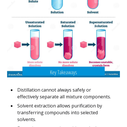
Distillation cannot always safely or
effectively separate all mixture components.
Solvent extraction allows purification by
transferring compounds into selected
solvents.