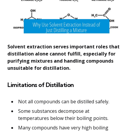
Solvent extraction serves important roles that
distillation alone cannot fulfill, especially for
purifying mixtures and handling compounds
unsuitable for distillation.
Limitations of Distillation
Not all compounds can be distilled safely.
Some substances decompose at
temperatures below their boiling points.
Many compounds have very high boiling