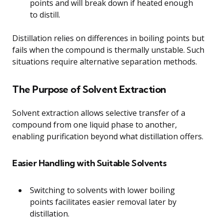
points and will break down if heated enough
to distill.
Distillation relies on differences in boiling points but
fails when the compound is thermally unstable. Such
situations require alternative separation methods.
The Purpose of Solvent Extraction
Solvent extraction allows selective transfer of a
compound from one liquid phase to another,
enabling purification beyond what distillation offers.
Easier Handling with Suitable Solvents
Switching to solvents with lower boiling
points facilitates easier removal later by
distillation.