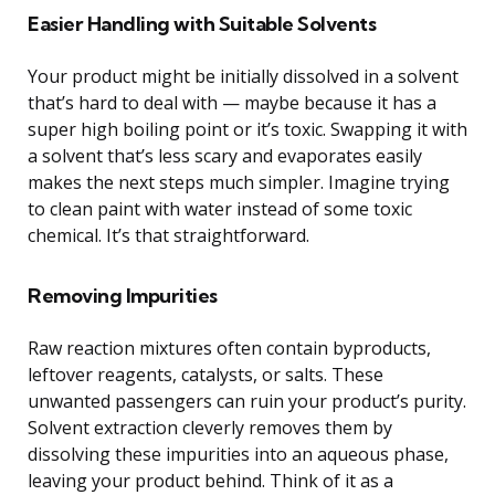
Easier Handling with Suitable Solvents
Your product might be initially dissolved in a solvent
that’s hard to deal with — maybe because it has a
super high boiling point or it’s toxic. Swapping it with
a solvent that’s less scary and evaporates easily
makes the next steps much simpler. Imagine trying
to clean paint with water instead of some toxic
chemical. It’s that straightforward.
Removing Impurities
Raw reaction mixtures often contain byproducts,
leftover reagents, catalysts, or salts. These
unwanted passengers can ruin your product’s purity.
Solvent extraction cleverly removes them by
dissolving these impurities into an aqueous phase,
leaving your product behind. Think of it as a