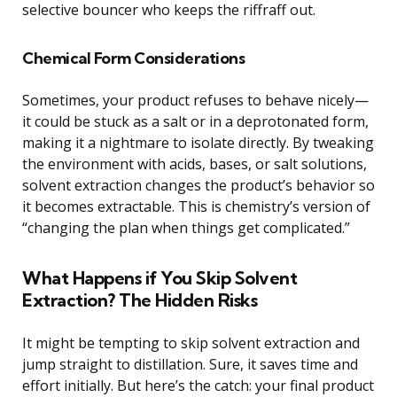
selective bouncer who keeps the riffraff out.
Chemical Form Considerations
Sometimes, your product refuses to behave nicely—
it could be stuck as a salt or in a deprotonated form,
making it a nightmare to isolate directly. By tweaking
the environment with acids, bases, or salt solutions,
solvent extraction changes the product’s behavior so
it becomes extractable. This is chemistry’s version of
“changing the plan when things get complicated.”
What Happens if You Skip Solvent
Extraction? The Hidden Risks
It might be tempting to skip solvent extraction and
jump straight to distillation. Sure, it saves time and
effort initially. But here’s the catch: your final product