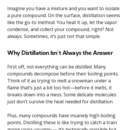
Imagine you have a mixture and you want to isolate
a pure compound. On the surface, distillation seems
like the go-to method. You heat it up, let the vapor
condense, and collect your compound, right? Not
always. Sometimes, it’s just not that simple.
Why Distillation Isn’t Always the Answer
First off, not everything can be distilled. Many
compounds decompose before their boiling points.
Think of it as trying to melt a snowman under a
flame that’s just a bit too hot—before it melts, it
breaks down into a mess. Some delicate molecules
just don’t survive the heat needed for distillation.
Plus, many compounds have insanely high boiling
points. Distilling these is like trying to catch a train
going cross-country — it’s technically possible but