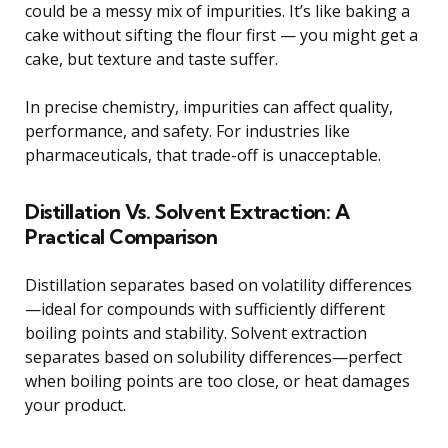
could be a messy mix of impurities. It’s like baking a
cake without sifting the flour first — you might get a
cake, but texture and taste suffer.
In precise chemistry, impurities can affect quality,
performance, and safety. For industries like
pharmaceuticals, that trade-off is unacceptable.
Distillation Vs. Solvent Extraction: A
Practical Comparison
Distillation separates based on volatility differences
—ideal for compounds with sufficiently different
boiling points and stability. Solvent extraction
separates based on solubility differences—perfect
when boiling points are too close, or heat damages
your product.