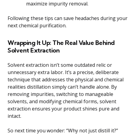
maximize impurity removal.
Following these tips can save headaches during your
next chemical purification.
Wrapping It Up: The Real Value Behind
Solvent Extraction
Solvent extraction isn’t some outdated relic or
unnecessary extra labor. It’s a precise, deliberate
technique that addresses the physical and chemical
realities distillation simply can’t handle alone. By
removing impurities, switching to manageable
solvents, and modifying chemical forms, solvent
extraction ensures your product shines pure and
intact.
So next time you wonder: “Why not just distill it?”