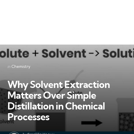
Categories
Posted
in
Chemistry
in
Why Solvent Extraction
Matters Over Simple
Distillation in Chemical
Processes
Posted