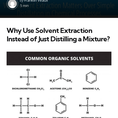
by
Franklin Veaux
by
5 min
Why Use Solvent Extraction
Instead of Just Distilling a Mixture?