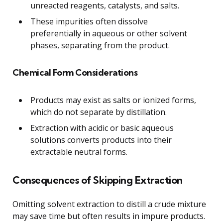
unreacted reagents, catalysts, and salts.
These impurities often dissolve
preferentially in aqueous or other solvent
phases, separating from the product.
Chemical Form Considerations
Products may exist as salts or ionized forms,
which do not separate by distillation.
Extraction with acidic or basic aqueous
solutions converts products into their
extractable neutral forms.
Consequences of Skipping Extraction
Omitting solvent extraction to distill a crude mixture
may save time but often results in impure products.