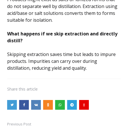
do not separate well by distillation. Extraction using
acid/base or salt solutions converts them to forms
suitable for isolation.
What happens if we skip extraction and directly
distill?
Skipping extraction saves time but leads to impure
products. Impurities can carry over during
distillation, reducing yield and quality.
Share
this article
Previous Post