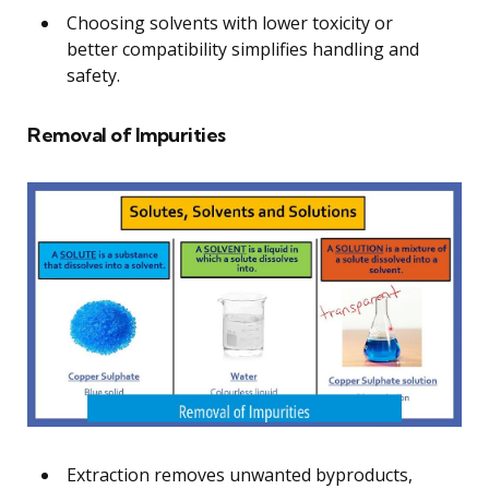
Choosing solvents with lower toxicity or
better compatibility simplifies handling and
safety.
Removal of Impurities
Extraction removes unwanted byproducts,