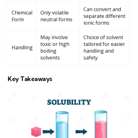
Can convert and
Chemical
Only volatile
separate different
Form
neutral forms
ionic forms
May involve
Choice of solvent
toxic or high
tailored for easier
Handling
boiling
handling and
solvents
safety
Key Takeaways