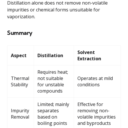
Distillation alone does not remove non-volatile
impurities or chemical forms unsuitable for
vaporization.
Summary
Solvent
Aspect
Distillation
Extraction
Requires heat;
Thermal
not suitable
Operates at mild
Stability
for unstable
conditions
compounds
Limited; mainly
Effective for
Impurity
separates
removing non-
Removal
based on
volatile impurities
boiling points
and byproducts