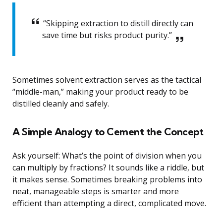
“Skipping extraction to distill directly can
save time but risks product purity.”
Sometimes solvent extraction serves as the tactical
“middle-man,” making your product ready to be
distilled cleanly and safely.
A Simple Analogy to Cement the Concept
Ask yourself: What’s the point of division when you
can multiply by fractions? It sounds like a riddle, but
it makes sense. Sometimes breaking problems into
neat, manageable steps is smarter and more
efficient than attempting a direct, complicated move.