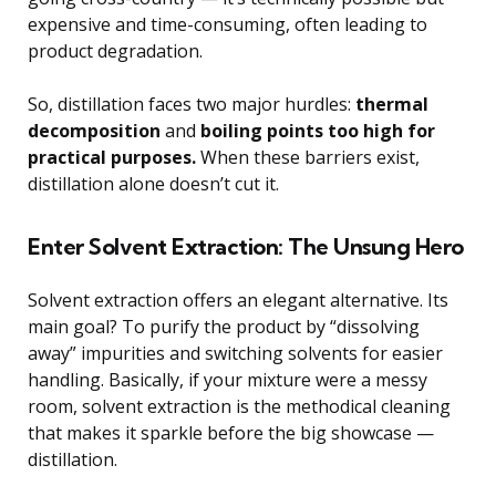
expensive and time-consuming, often leading to
product degradation.
So, distillation faces two major hurdles:
thermal
decomposition
and
boiling points too high for
practical purposes.
When these barriers exist,
distillation alone doesn’t cut it.
Enter Solvent Extraction: The Unsung Hero
Solvent extraction offers an elegant alternative. Its
main goal? To purify the product by “dissolving
away” impurities and switching solvents for easier
handling. Basically, if your mixture were a messy
room, solvent extraction is the methodical cleaning
that makes it sparkle before the big showcase —
distillation.