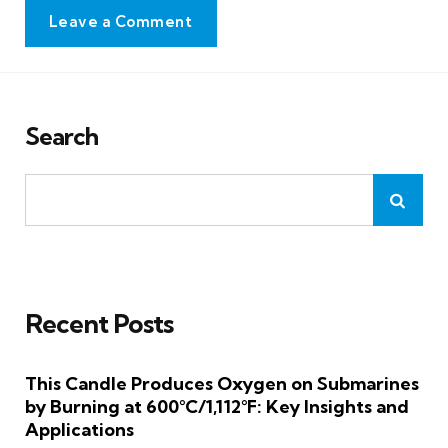
Leave a Comment
Search
Recent Posts
This Candle Produces Oxygen on Submarines
by Burning at 600°C/1,112°F: Key Insights and
Applications