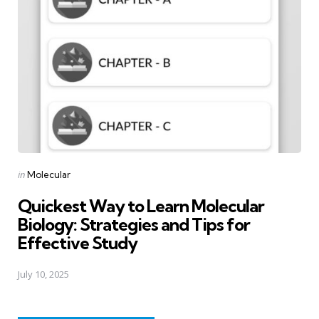
Posted
in
Molecular
in
Quickest Way to Learn Molecular
Biology: Strategies and Tips for
Effective Study
July 10, 2025