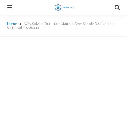
Menu
Searc
Home
Why Solvent Extraction Matters Over Simple Distillation in
Chemical Processes