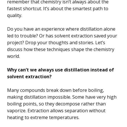
remember that chemistry isn’t always about the
fastest shortcut. It’s about the smartest path to
quality.
Do you have an experience where distillation alone
led to trouble? Or has solvent extraction saved your
project? Drop your thoughts and stories. Let’s
discuss how these techniques shape the chemistry
world.
Why can’t we always use distillation instead of
solvent extraction?
Many compounds break down before boiling,
making distillation impossible. Some have very high
boiling points, so they decompose rather than
vaporize. Extraction allows separation without
heating to extreme temperatures.