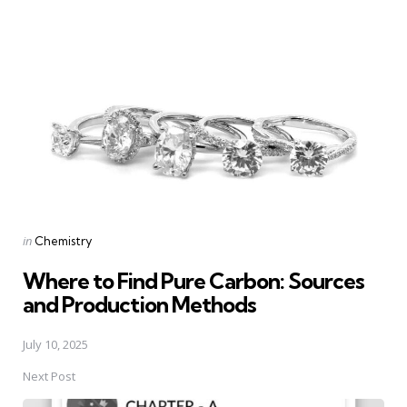
Post
navigation
Posted
in
Chemistry
in
Where to Find Pure Carbon: Sources
and Production Methods
July 10, 2025
Next Post