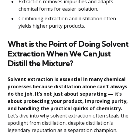
Extraction removes impurities and adapts
chemical forms for easier isolation.
Combining extraction and distillation often
yields higher purity products.
What is the Point of Doing Solvent
Extraction When We Can Just
Distill the Mixture?
Solvent extraction is essential in many chemical
processes because distillation alone can’t always
do the job. It’s not just about separating — it’s
about protecting your product, improving purity,
and handling the practical quirks of chemistry.
Let’s dive into why solvent extraction often steals the
spotlight from distillation, despite distillation’s
legendary reputation as a separation champion.