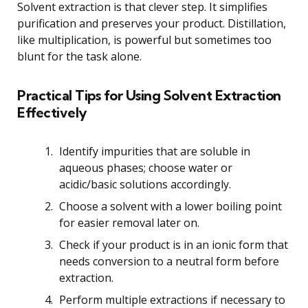
Solvent extraction is that clever step. It simplifies
purification and preserves your product. Distillation,
like multiplication, is powerful but sometimes too
blunt for the task alone.
Practical Tips for Using Solvent Extraction
Effectively
Identify impurities that are soluble in
aqueous phases; choose water or
acidic/basic solutions accordingly.
Choose a solvent with a lower boiling point
for easier removal later on.
Check if your product is in an ionic form that
needs conversion to a neutral form before
extraction.
Perform multiple extractions if necessary to