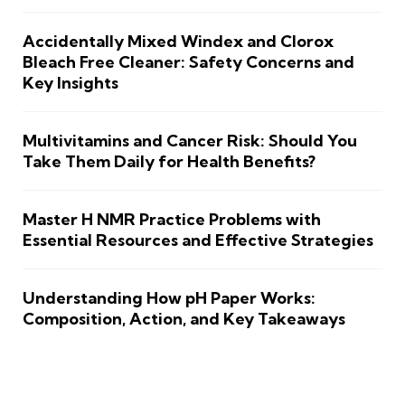
Accidentally Mixed Windex and Clorox
Bleach Free Cleaner: Safety Concerns and
Key Insights
Multivitamins and Cancer Risk: Should You
Take Them Daily for Health Benefits?
Master H NMR Practice Problems with
Essential Resources and Effective Strategies
Understanding How pH Paper Works:
Composition, Action, and Key Takeaways