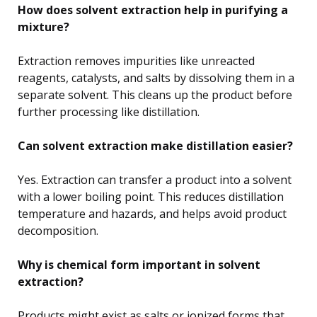
How does solvent extraction help in purifying a
mixture?
Extraction removes impurities like unreacted
reagents, catalysts, and salts by dissolving them in a
separate solvent. This cleans up the product before
further processing like distillation.
Can solvent extraction make distillation easier?
Yes. Extraction can transfer a product into a solvent
with a lower boiling point. This reduces distillation
temperature and hazards, and helps avoid product
decomposition.
Why is chemical form important in solvent
extraction?
Products might exist as salts or ionized forms that