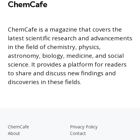
ChemCafe
ChemCafe is a magazine that covers the
latest scientific research and advancements
in the field of chemistry, physics,
astronomy, biology, medicine, and social
science. It provides a platform for readers
to share and discuss new findings and
discoveries in these fields.
ChemCafe
Privacy Policy
About
Contact