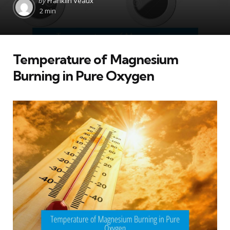
by
Franklin Veaux
by
2 min
Temperature of Magnesium
Burning in Pure Oxygen