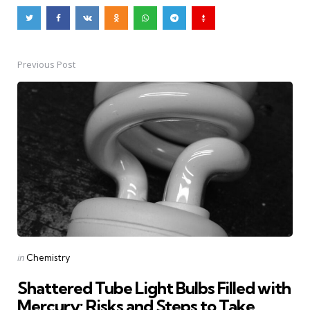
Previous Post
Post
navigation
Posted
in
Chemistry
in
Shattered Tube Light Bulbs Filled with
Mercury: Risks and Steps to Take