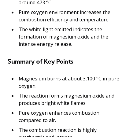
around 473 °C.
Pure oxygen environment increases the
combustion efficiency and temperature.
The white light emitted indicates the
formation of magnesium oxide and the
intense energy release.
Summary of Key Points
Magnesium burns at about 3,100 °C in pure
oxygen.
The reaction forms magnesium oxide and
produces bright white flames.
Pure oxygen enhances combustion
compared to air.
The combustion reaction is highly