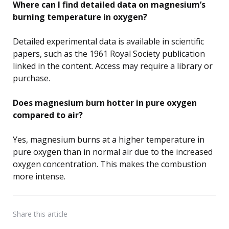
Where can I find detailed data on magnesium’s
burning temperature in oxygen?
Detailed experimental data is available in scientific
papers, such as the 1961 Royal Society publication
linked in the content. Access may require a library or
purchase.
Does magnesium burn hotter in pure oxygen
compared to air?
Yes, magnesium burns at a higher temperature in
pure oxygen than in normal air due to the increased
oxygen concentration. This makes the combustion
more intense.
Share
this article