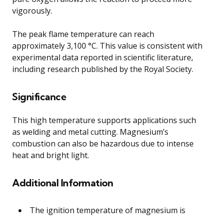
vigorously.
The peak flame temperature can reach
approximately 3,100 °C. This value is consistent with
experimental data reported in scientific literature,
including research published by the Royal Society.
Significance
This high temperature supports applications such
as welding and metal cutting. Magnesium’s
combustion can also be hazardous due to intense
heat and bright light.
Additional Information
The ignition temperature of magnesium is