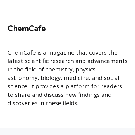
ChemCafe
ChemCafe is a magazine that covers the
latest scientific research and advancements
in the field of chemistry, physics,
astronomy, biology, medicine, and social
science. It provides a platform for readers
to share and discuss new findings and
discoveries in these fields.