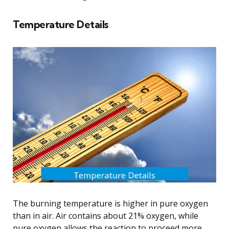
Temperature Details
The burning temperature is higher in pure oxygen
than in air. Air contains about 21% oxygen, while
pure oxygen allows the reaction to proceed more