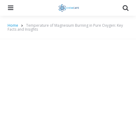
Menu
Searc
Home
Temperature of Magnesium Burning in Pure Oxygen: Key
Facts and Insights