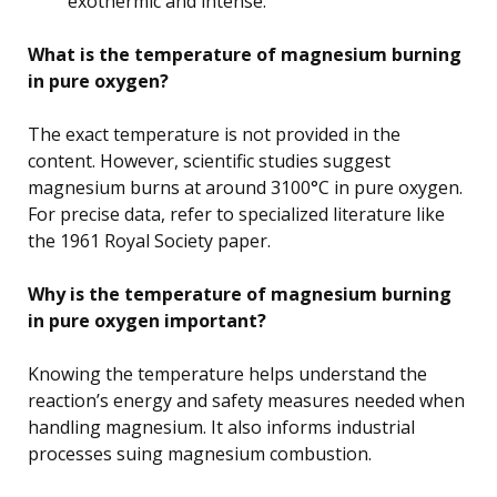
exothermic and intense.
What is the temperature of magnesium burning
in pure oxygen?
The exact temperature is not provided in the
content. However, scientific studies suggest
magnesium burns at around 3100°C in pure oxygen.
For precise data, refer to specialized literature like
the 1961 Royal Society paper.
Why is the temperature of magnesium burning
in pure oxygen important?
Knowing the temperature helps understand the
reaction’s energy and safety measures needed when
handling magnesium. It also informs industrial
processes suing magnesium combustion.