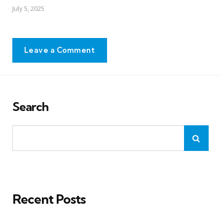
July 5, 2025
Leave a Comment
Search
Recent Posts