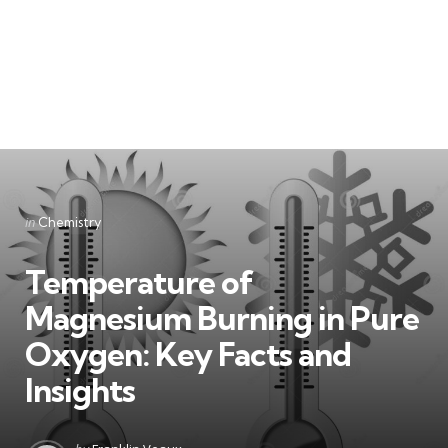
Categories
Posted
in
Chemistry
in
Temperature of
Magnesium Burning in Pure
Oxygen: Key Facts and
Insights
Posted