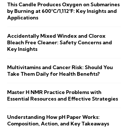
This Candle Produces Oxygen on Submarines
by Burning at 600°C/1,112°F: Key Insights and
Applications
Accidentally Mixed Windex and Clorox
Bleach Free Cleaner: Safety Concerns and
Key Insights
Multivitamins and Cancer Risk: Should You
Take Them Daily for Health Benefits?
Master H NMR Practice Problems with
Essential Resources and Effective Strategies
Understanding How pH Paper Works:
Composition, Action, and Key Takeaways