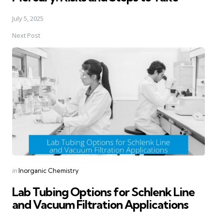
July 5, 2025
Next Post
Posted
in
Inorganic Chemistry
in
Lab Tubing Options for Schlenk Line
and Vacuum Filtration Applications