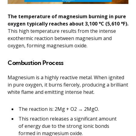
The temperature of magnesium burning in pure
oxygen typically reaches about 3,100 °C (5,610 °F).
This high temperature results from the intense
exothermic reaction between magnesium and
oxygen, forming magnesium oxide.
Combustion Process
Magnesium is a highly reactive metal. When ignited
in pure oxygen, it burns fiercely, producing a brilliant
white flame and emitting intense heat.
The reaction is: 2Mg + O2 → 2MgO.
This reaction releases a significant amount
of energy due to the strong ionic bonds
formed in magnesium oxide.