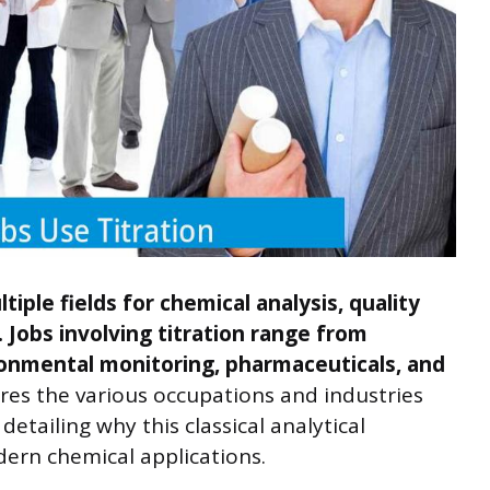
tiple fields for chemical analysis, quality
 Jobs involving titration range from
ronmental monitoring, pharmaceuticals, and
ores the various occupations and industries
 detailing why this classical analytical
ern chemical applications.