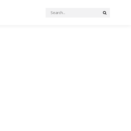
Search
Search
for: