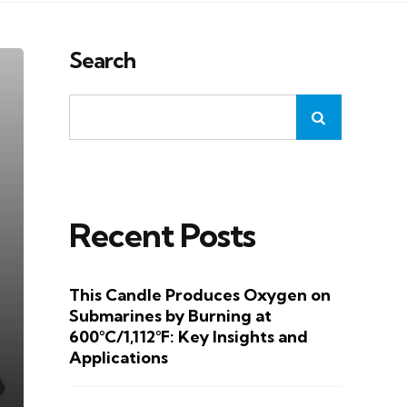
Search
Recent Posts
This Candle Produces Oxygen on
Submarines by Burning at
600°C/1,112°F: Key Insights and
Applications