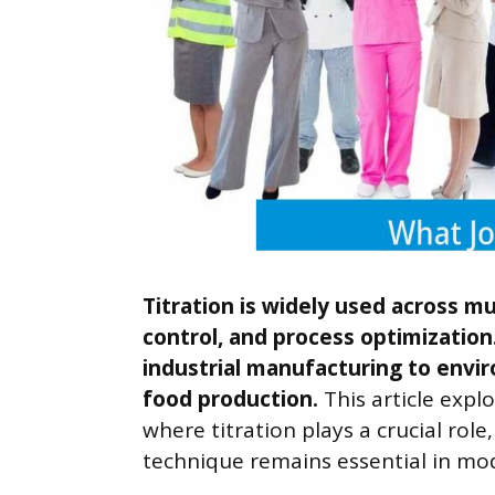
Titration is widely used across mul
control, and process optimization.
industrial manufacturing to envi
food production.
This article expl
where titration plays a crucial role,
technique remains essential in mod