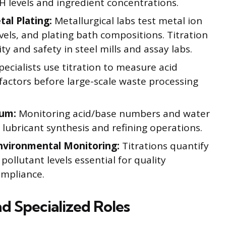
H levels and ingredient concentrations.
al Plating:
Metallurgical labs test metal ion
vels, and plating bath compositions. Titration
y and safety in steel mills and assay labs.
ecialists use titration to measure acid
factors before large-scale waste processing
eum:
Monitoring acid/base numbers and water
s lubricant synthesis and refining operations.
nvironmental Monitoring:
Titrations quantify
ollutant levels essential for quality
ompliance.
d Specialized Roles