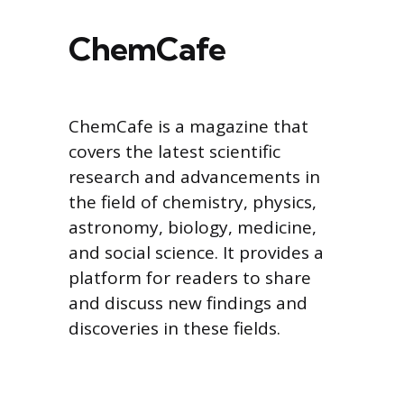
ChemCafe
ChemCafe is a magazine that
covers the latest scientific
research and advancements in
the field of chemistry, physics,
astronomy, biology, medicine,
and social science. It provides a
platform for readers to share
and discuss new findings and
discoveries in these fields.