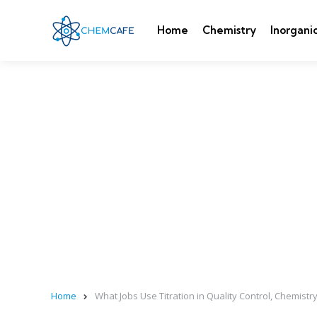
Home
Chemistry
Inorgani
Home
What Jobs Use Titration in Quality Control, Chemistry