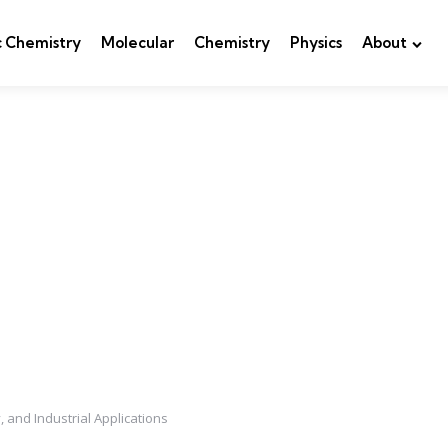
c Chemistry
Molecular
Chemistry
Physics
About
, and Industrial Applications