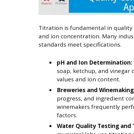
Titration is fundamental in qualit
and ion concentration. Many indust
standards meet specifications.
pH and Ion Determination:
soap, ketchup, and vinegar 
values and ion content.
Breweries and Winemaking
progress, and ingredient co
winemakers frequently perfo
factors.
Water Quality Testing and