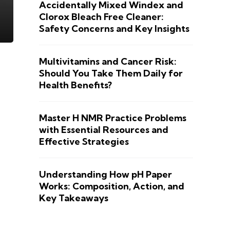
Accidentally Mixed Windex and
Clorox Bleach Free Cleaner:
Safety Concerns and Key Insights
Multivitamins and Cancer Risk:
Should You Take Them Daily for
Health Benefits?
Master H NMR Practice Problems
with Essential Resources and
Effective Strategies
Understanding How pH Paper
Works: Composition, Action, and
Key Takeaways