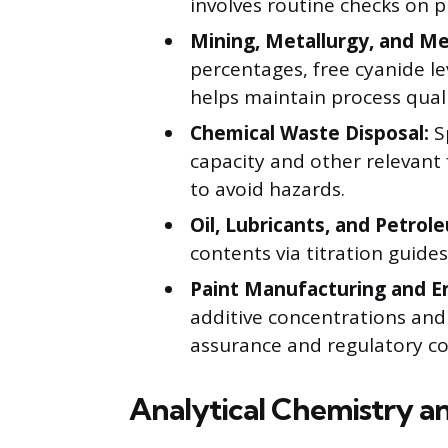
involves routine checks on p
Mining, Metallurgy, and Met
percentages, free cyanide le
helps maintain process qualit
Chemical Waste Disposal:
Sp
capacity and other relevant 
to avoid hazards.
Oil, Lubricants, and Petrol
contents via titration guide
Paint Manufacturing and E
additive concentrations and p
assurance and regulatory c
Analytical Chemistry an