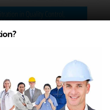
tion?