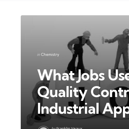
Categories
Posted
in
Chemistry
in
What Jobs Use
Quality Contr
Industrial App
Posted
by
Franklin Veaux