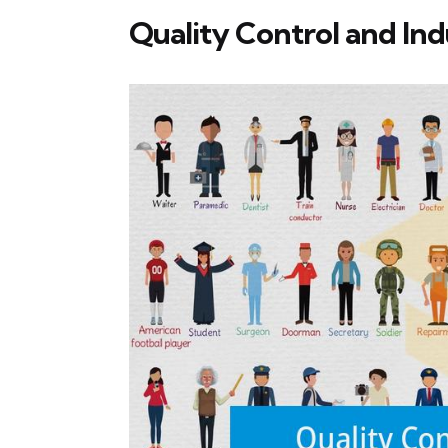
Quality Control and Ind