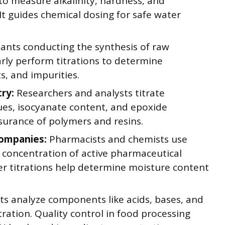
 to measure alkalinity, hardness, and
It guides chemical dosing for safe water
ants conducting the synthesis of raw
arly perform titrations to determine
s, and impurities.
ry:
Researchers and analysts titrate
ues, isocyanate content, and epoxide
surance of polymers and resins.
Companies:
Pharmacists and chemists use
nd concentration of active pharmaceutical
cher titrations help determine moisture content
s analyze components like acids, bases, and
ration. Quality control in food processing