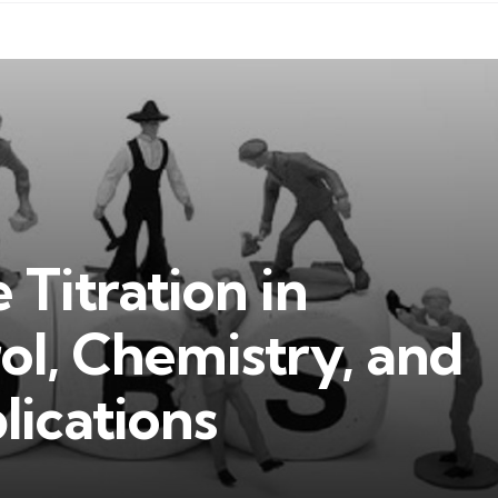
 Titration in
ol, Chemistry, and
lications