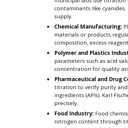
municipal labs use titration
contaminants like cyanides. 
supply.
Chemical Manufacturing:
Pl
materials or products regul
composition, excess reagent
Polymer and Plastics Indust
parameters such as acid val
concentration for quality as
Pharmaceutical and Drug 
titration to verify purity a
ingredients (APIs). Karl Fis
precisely.
Food Industry:
Food chemist
nitrogen content through tit