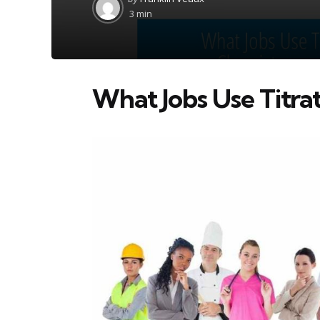
by
3 min
What Jobs Use Titra