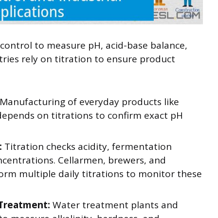
y control to measure pH, acid-base balance,
ries rely on titration to ensure product
Manufacturing of everyday products like
depends on titrations to confirm exact pH
:
Titration checks acidity, fermentation
ncentrations. Cellarmen, brewers, and
rm multiple daily titrations to monitor these
 Treatment:
Water treatment plants and