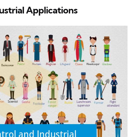
ustrial Applications