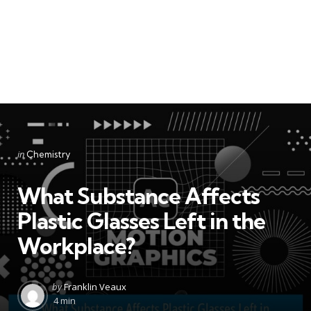
Categories
Posted
in
Chemistry
in
What Substance Affects
Plastic Glasses Left in the
Workplace?
Posted
by
Franklin Veaux
by
4 min