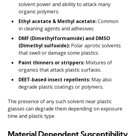
solvent power and ability to attack many
organic polymers.
Ethyl acetate & Methyl acetate:
Common
in cleaning agents and adhesives.
DMF (Dimethylformamide) and DMSO
(Dimethyl sulfoxide):
Polar aprotic solvents
that swell or damage some plastics.
Paint thinners or strippers:
Mixtures of
organics that attack plastic surfaces.
DEET-based insect repellents:
May also
degrade plastic coatings or polymers.
The presence of any such solvent near plastic
glasses can degrade them depending on exposure
time and plastic type.
Material Dependent Susceptibility