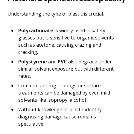
Understanding the type of plastic is crucial.
Polycarbonate
is widely used in safety
glasses but is sensitive to organic solvents
such as acetone, causing crazing and
cracking.
Polystyrene
and
PVC
also degrade under
similar solvent exposure but with different
rates.
Common antifog coatings or surface
treatments can be damaged by even mild
solvents like isopropyl alcohol.
Without knowledge of plastic identity,
diagnosing damage cause remains
speculative.