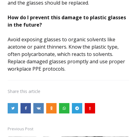
and the glasses should be replaced.
How do I prevent this damage to plastic glasses
in the future?
Avoid exposing glasses to organic solvents like
acetone or paint thinners. Know the plastic type,
often polycarbonate, which reacts to solvents.
Replace damaged glasses promptly and use proper
workplace PPE protocols.
Share
this article
Previous Post
Post