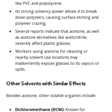
like PVC and polystyrene.
Its strong solvency power allows it to break
down polymers, causing surface etching and
polymer crazing.
Several reports indicate that acetone, as well
as acetone derivatives like acetonitrile,
severely affect plastic glasses.
Workers using acetone for cleaning or
nearby solvent use locations may
inadvertently expose glasses to its vapors or
spills.
Other Solvents with Similar Effects
Besides acetone, other volatile organics include:
Dichloromethane (DCM):
Known for