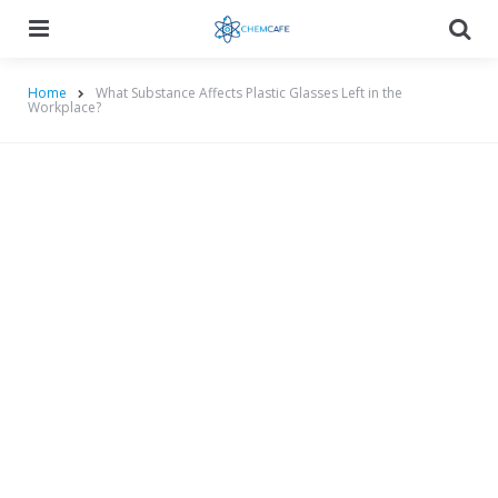
Menu
Searc
Home
What Substance Affects Plastic Glasses Left in the
Workplace?