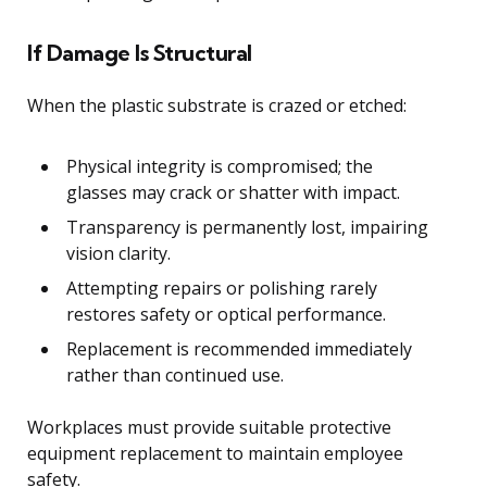
If Damage Is Structural
When the plastic substrate is crazed or etched:
Physical integrity is compromised; the
glasses may crack or shatter with impact.
Transparency is permanently lost, impairing
vision clarity.
Attempting repairs or polishing rarely
restores safety or optical performance.
Replacement is recommended immediately
rather than continued use.
Workplaces must provide suitable protective
equipment replacement to maintain employee
safety.