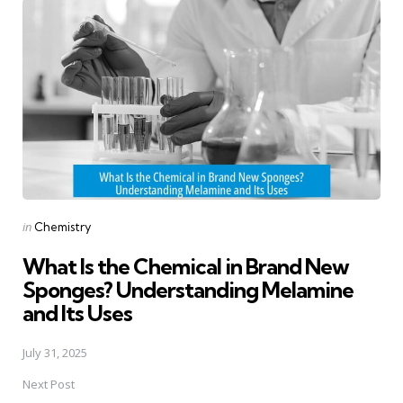
navigation
Posted
in
Chemistry
in
What Is the Chemical in Brand New
Sponges? Understanding Melamine
and Its Uses
July 31, 2025
Next Post