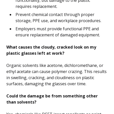
functionality, but damage to the plastic
requires replacement.
Prevent chemical contact through proper
storage, PPE use, and workplace procedures.
Employers must provide functional PPE and
ensure replacement of damaged equipment.
What causes the cloudy, cracked look on my
plastic glasses left at work?
Organic solvents like acetone, dichloromethane, or
ethyl acetate can cause polymer crazing. This results
in swelling, cracking, and cloudiness on plastic
surfaces, damaging the glasses over time.
Could the damage be from something other
than solvents?