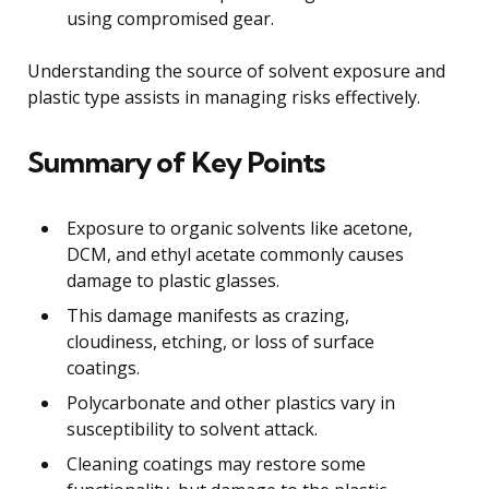
using compromised gear.
Understanding the source of solvent exposure and
plastic type assists in managing risks effectively.
Summary of Key Points
Exposure to organic solvents like acetone,
DCM, and ethyl acetate commonly causes
damage to plastic glasses.
This damage manifests as crazing,
cloudiness, etching, or loss of surface
coatings.
Polycarbonate and other plastics vary in
susceptibility to solvent attack.
Cleaning coatings may restore some