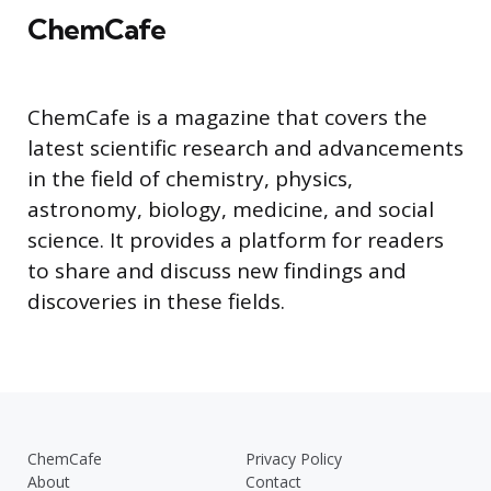
ChemCafe
ChemCafe is a magazine that covers the
latest scientific research and advancements
in the field of chemistry, physics,
astronomy, biology, medicine, and social
science. It provides a platform for readers
to share and discuss new findings and
discoveries in these fields.
ChemCafe
Privacy Policy
About
Contact