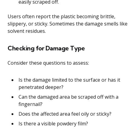
easily scraped off.
Users often report the plastic becoming brittle,
slippery, or sticky. Sometimes the damage smells like
solvent residues.
Checking for Damage Type
Consider these questions to assess:
Is the damage limited to the surface or has it
penetrated deeper?
Can the damaged area be scraped off with a
fingernail?
Does the affected area feel oily or sticky?
Is there a visible powdery film?