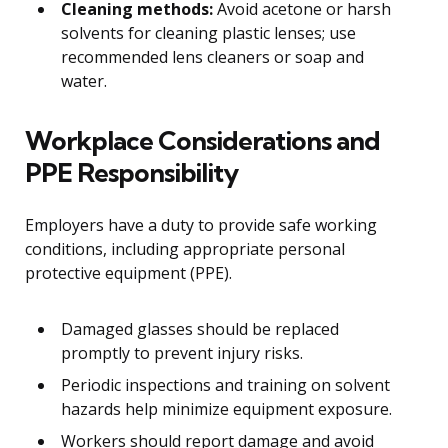
Cleaning methods:
Avoid acetone or harsh
solvents for cleaning plastic lenses; use
recommended lens cleaners or soap and
water.
Workplace Considerations and
PPE Responsibility
Employers have a duty to provide safe working
conditions, including appropriate personal
protective equipment (PPE).
Damaged glasses should be replaced
promptly to prevent injury risks.
Periodic inspections and training on solvent
hazards help minimize equipment exposure.
Workers should report damage and avoid