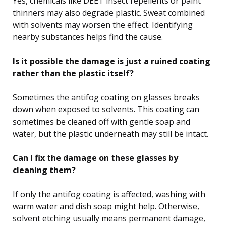
Yes, chemicals like DEET insect repellents or paint
thinners may also degrade plastic. Sweat combined
with solvents may worsen the effect. Identifying
nearby substances helps find the cause.
Is it possible the damage is just a ruined coating
rather than the plastic itself?
Sometimes the antifog coating on glasses breaks
down when exposed to solvents. This coating can
sometimes be cleaned off with gentle soap and
water, but the plastic underneath may still be intact.
Can I fix the damage on these glasses by
cleaning them?
If only the antifog coating is affected, washing with
warm water and dish soap might help. Otherwise,
solvent etching usually means permanent damage,