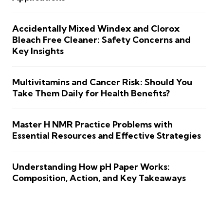
Accidentally Mixed Windex and Clorox
Bleach Free Cleaner: Safety Concerns and
Key Insights
Multivitamins and Cancer Risk: Should You
Take Them Daily for Health Benefits?
Master H NMR Practice Problems with
Essential Resources and Effective Strategies
Understanding How pH Paper Works:
Composition, Action, and Key Takeaways