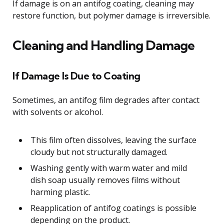
If damage is on an antifog coating, cleaning may
restore function, but polymer damage is irreversible.
Cleaning and Handling Damage
If Damage Is Due to Coating
Sometimes, an antifog film degrades after contact
with solvents or alcohol.
This film often dissolves, leaving the surface
cloudy but not structurally damaged.
Washing gently with warm water and mild
dish soap usually removes films without
harming plastic.
Reapplication of antifog coatings is possible
depending on the product.