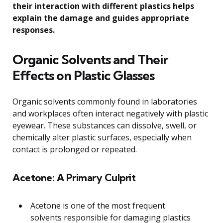
their interaction with different plastics helps
explain the damage and guides appropriate
responses.
Organic Solvents and Their
Effects on Plastic Glasses
Organic solvents commonly found in laboratories
and workplaces often interact negatively with plastic
eyewear. These substances can dissolve, swell, or
chemically alter plastic surfaces, especially when
contact is prolonged or repeated.
Acetone: A Primary Culprit
Acetone is one of the most frequent
solvents responsible for damaging plastics