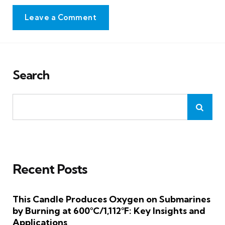
Leave a Comment
Search
Recent Posts
This Candle Produces Oxygen on Submarines
by Burning at 600°C/1,112°F: Key Insights and
Applications