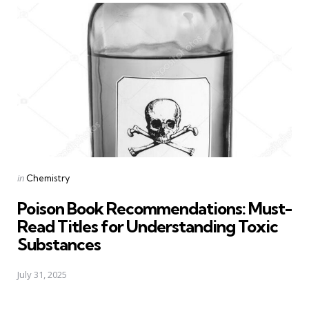
Posted
in
Chemistry
in
Poison Book Recommendations: Must-
Read Titles for Understanding Toxic
Substances
July 31, 2025