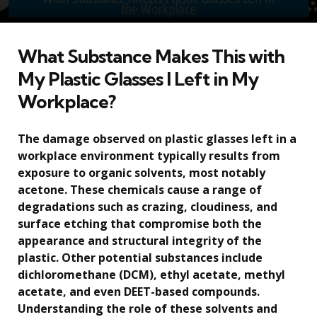
What Substance Makes This with
My Plastic Glasses I Left in My
Workplace?
The damage observed on plastic glasses left in a
workplace environment typically results from
exposure to organic solvents, most notably
acetone. These chemicals cause a range of
degradations such as crazing, cloudiness, and
surface etching that compromise both the
appearance and structural integrity of the
plastic. Other potential substances include
dichloromethane (DCM), ethyl acetate, methyl
acetate, and even DEET-based compounds.
Understanding the role of these solvents and