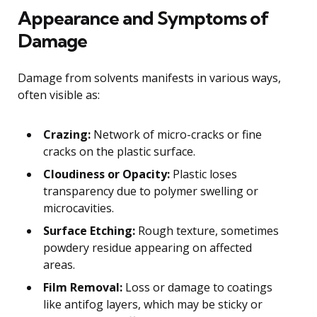
Appearance and Symptoms of
Damage
Damage from solvents manifests in various ways,
often visible as:
Crazing:
Network of micro-cracks or fine
cracks on the plastic surface.
Cloudiness or Opacity:
Plastic loses
transparency due to polymer swelling or
microcavities.
Surface Etching:
Rough texture, sometimes
powdery residue appearing on affected
areas.
Film Removal:
Loss or damage to coatings
like antifog layers, which may be sticky or