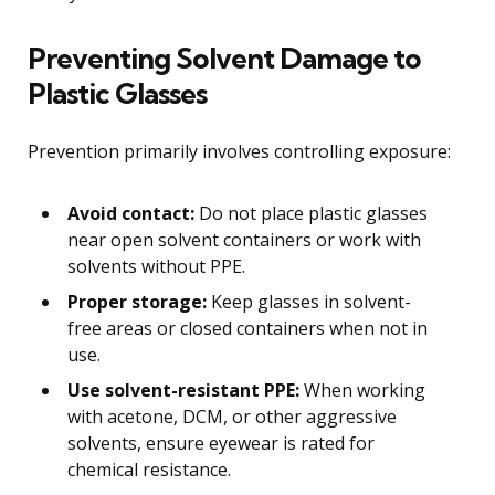
Preventing Solvent Damage to
Plastic Glasses
Prevention primarily involves controlling exposure:
Avoid contact:
Do not place plastic glasses
near open solvent containers or work with
solvents without PPE.
Proper storage:
Keep glasses in solvent-
free areas or closed containers when not in
use.
Use solvent-resistant PPE:
When working
with acetone, DCM, or other aggressive
solvents, ensure eyewear is rated for
chemical resistance.