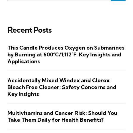
Recent Posts
This Candle Produces Oxygen on Submarines
by Burning at 600°C/1,112°F: Key Insights and
Applications
Accidentally Mixed Windex and Clorox
Bleach Free Cleaner: Safety Concerns and
Key Insights
Multivitamins and Cancer Risk: Should You
Take Them Daily for Health Benefits?