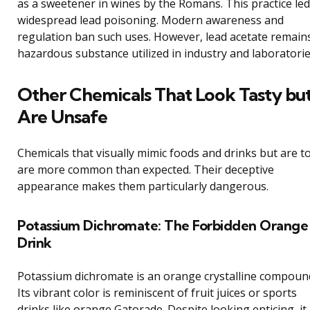
as a sweetener in wines by the Romans. This practice led
widespread lead poisoning. Modern awareness and
regulation ban such uses. However, lead acetate remain
hazardous substance utilized in industry and laboratorie
Other Chemicals That Look Tasty bu
Are Unsafe
Chemicals that visually mimic foods and drinks but are to
are more common than expected. Their deceptive
appearance makes them particularly dangerous.
Potassium Dichromate: The Forbidden Orange
Drink
Potassium dichromate is an orange crystalline compoun
Its vibrant color is reminiscent of fruit juices or sports
drinks like orange Gatorade. Despite looking enticing, it 