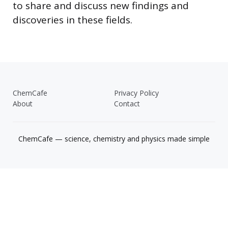
to share and discuss new findings and
discoveries in these fields.
ChemCafe
Privacy Policy
About
Contact
ChemCafe — science, chemistry and physics made simple