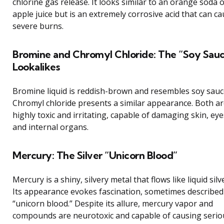
chlorine gas release. It looks similar to an orange soda 
apple juice but is an extremely corrosive acid that can c
severe burns.
Bromine and Chromyl Chloride: The “Soy Sau
Lookalikes
Bromine liquid is reddish-brown and resembles soy sauc
Chromyl chloride presents a similar appearance. Both a
highly toxic and irritating, capable of damaging skin, eye
and internal organs.
Mercury: The Silver “Unicorn Blood”
Mercury is a shiny, silvery metal that flows like liquid silv
Its appearance evokes fascination, sometimes described
“unicorn blood.” Despite its allure, mercury vapor and
compounds are neurotoxic and capable of causing serio