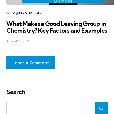
Posted
in
Inorganic Chemistry
in
What Makes a Good Leaving Group in
Chemistry? Key Factors and Examples
August 18, 2025
Leave a Comment
Search