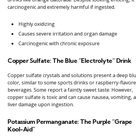
carcinogenic and extremely harmful if ingested.
Highly oxidizing
Causes severe irritation and organ damage
Carcinogenic with chronic exposure
Copper Sulfate: The Blue “Electrolyte” Drink
Copper sulfate crystals and solutions present a deep bl
color, similar to some sports drinks or raspberry-flavor
beverages. Some report a faintly sweet taste. However,
copper sulfate is toxic and can cause nausea, vomiting, 
liver damage upon ingestion.
Potassium Permanganate: The Purple “Grape
Kool-Aid”