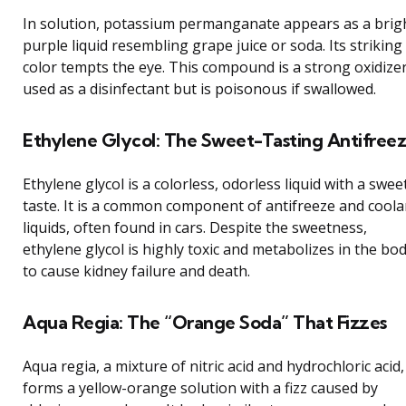
In solution, potassium permanganate appears as a brig
purple liquid resembling grape juice or soda. Its striking
color tempts the eye. This compound is a strong oxidize
used as a disinfectant but is poisonous if swallowed.
Ethylene Glycol: The Sweet-Tasting Antifree
Ethylene glycol is a colorless, odorless liquid with a swee
taste. It is a common component of antifreeze and coola
liquids, often found in cars. Despite the sweetness,
ethylene glycol is highly toxic and metabolizes in the bo
to cause kidney failure and death.
Aqua Regia: The “Orange Soda” That Fizzes
Aqua regia, a mixture of nitric acid and hydrochloric acid,
forms a yellow-orange solution with a fizz caused by