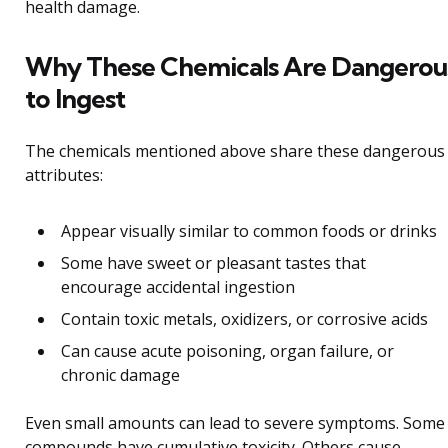
health damage.
Why These Chemicals Are Dangerou
to Ingest
The chemicals mentioned above share these dangerous
attributes:
Appear visually similar to common foods or drinks
Some have sweet or pleasant tastes that
encourage accidental ingestion
Contain toxic metals, oxidizers, or corrosive acids
Can cause acute poisoning, organ failure, or
chronic damage
Even small amounts can lead to severe symptoms. Some
compounds have cumulative toxicity. Others cause