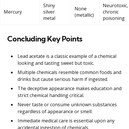
Shiny
Neurotoxic,
None
Mercury
silver
chronic
(metallic)
metal
poisoning
Concluding Key Points
Lead acetate is a classic example of a chemical
looking and tasting sweet but toxic.
Multiple chemicals resemble common foods and
drinks but cause serious harm if ingested.
The deceptive appearance makes education and
strict chemical handling critical.
Never taste or consume unknown substances
regardless of appearance or smell.
Immediate medical care is essential upon any
accidental ingestion of chemicals.