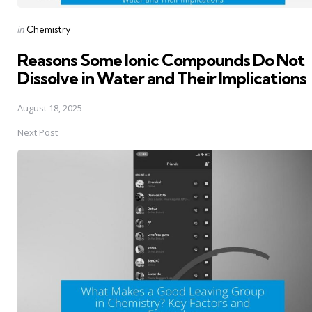
Posted
in
Chemistry
in
Reasons Some Ionic Compounds Do Not
Dissolve in Water and Their Implications
August 18, 2025
Next Post