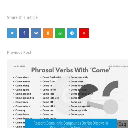
Share
this article
Previous Post
Post
navigation