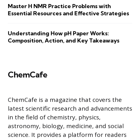
Master H NMR Practice Problems with
Essential Resources and Effective Strategies
Understanding How pH Paper Works:
Composition, Action, and Key Takeaways
ChemCafe
ChemCafe is a magazine that covers the
latest scientific research and advancements
in the field of chemistry, physics,
astronomy, biology, medicine, and social
science. It provides a platform for readers