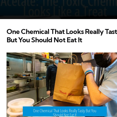
One Chemical That Looks Really Tas
But You Should Not Eat It