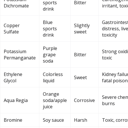
sports
Bitter
Dichromate
irritant, toxi
drink
Blue
Gastrointest
Copper
Slightly
sports
distress, liv
Sulfate
sweet
drink
toxicity
Purple
Potassium
Strong oxidi
grape
Bitter
Permanganate
toxic
soda
Ethylene
Colorless
Kidney failu
Sweet
Glycol
liquid
fatal poiso
Orange
Severe chem
Aqua Regia
soda/apple
Corrosive
burns
juice
Bromine
Soy sauce
Harsh
Toxic, corro