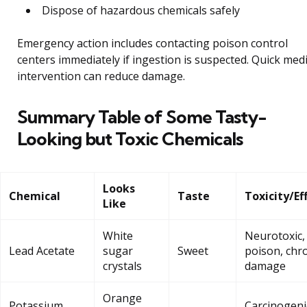
Dispose of hazardous chemicals safely
Emergency action includes contacting poison control
centers immediately if ingestion is suspected. Quick medi
intervention can reduce damage.
Summary Table of Some Tasty-
Looking but Toxic Chemicals
Looks
Chemical
Taste
Toxicity/Ef
Like
White
Neurotoxic,
Lead Acetate
sugar
Sweet
poison, chr
crystals
damage
Orange
Potassium
Carcinogeni