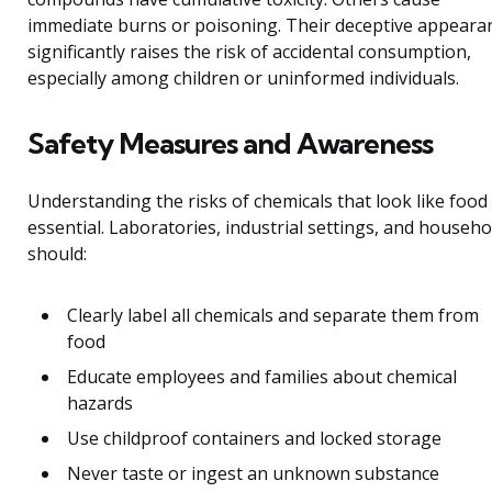
immediate burns or poisoning. Their deceptive appeara
significantly raises the risk of accidental consumption,
especially among children or uninformed individuals.
Safety Measures and Awareness
Understanding the risks of chemicals that look like food 
essential. Laboratories, industrial settings, and househo
should:
Clearly label all chemicals and separate them from
food
Educate employees and families about chemical
hazards
Use childproof containers and locked storage
Never taste or ingest an unknown substance