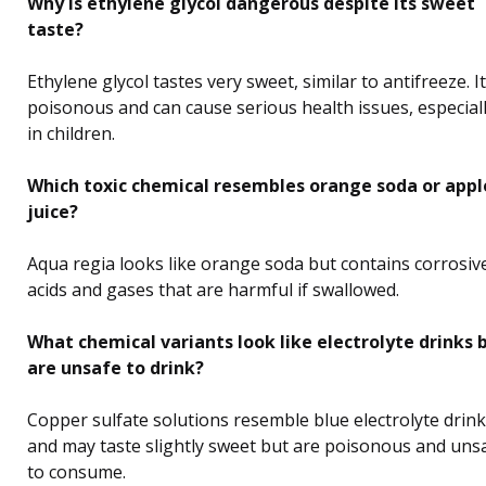
Why is ethylene glycol dangerous despite its sweet
taste?
Ethylene glycol tastes very sweet, similar to antifreeze. It
poisonous and can cause serious health issues, especial
in children.
Which toxic chemical resembles orange soda or appl
juice?
Aqua regia looks like orange soda but contains corrosiv
acids and gases that are harmful if swallowed.
What chemical variants look like electrolyte drinks 
are unsafe to drink?
Copper sulfate solutions resemble blue electrolyte drin
and may taste slightly sweet but are poisonous and uns
to consume.