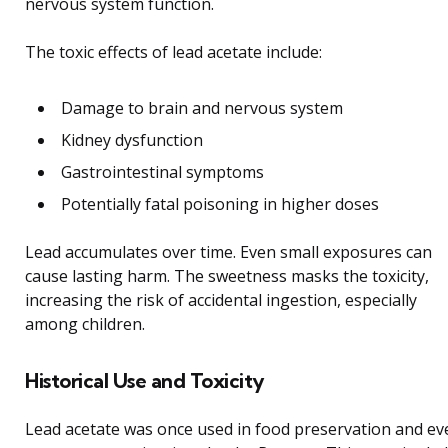
nervous system function.
The toxic effects of lead acetate include:
Damage to brain and nervous system
Kidney dysfunction
Gastrointestinal symptoms
Potentially fatal poisoning in higher doses
Lead accumulates over time. Even small exposures can
cause lasting harm. The sweetness masks the toxicity,
increasing the risk of accidental ingestion, especially
among children.
Historical Use and Toxicity
Lead acetate was once used in food preservation and ev