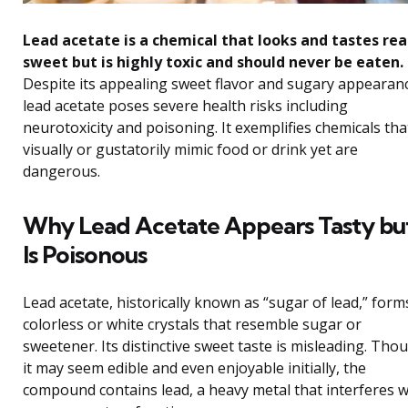
Lead acetate is a chemical that looks and tastes rea
sweet but is highly toxic and should never be eaten.
Despite its appealing sweet flavor and sugary appearan
lead acetate poses severe health risks including
neurotoxicity and poisoning. It exemplifies chemicals tha
visually or gustatorily mimic food or drink yet are
dangerous.
Why Lead Acetate Appears Tasty bu
Is Poisonous
Lead acetate, historically known as “sugar of lead,” form
colorless or white crystals that resemble sugar or
sweetener. Its distinctive sweet taste is misleading. Tho
it may seem edible and even enjoyable initially, the
compound contains lead, a heavy metal that interferes w