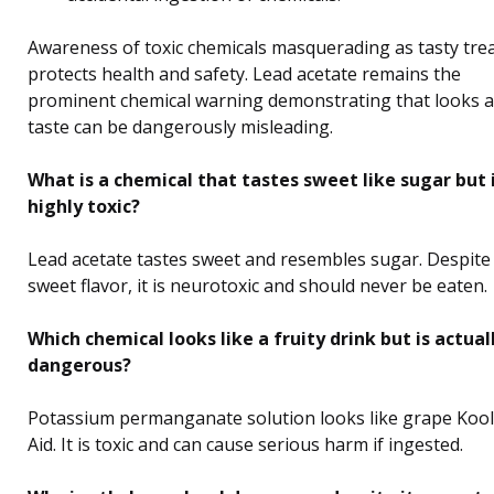
Awareness of toxic chemicals masquerading as tasty tre
protects health and safety. Lead acetate remains the
prominent chemical warning demonstrating that looks 
taste can be dangerously misleading.
What is a chemical that tastes sweet like sugar but 
highly toxic?
Lead acetate tastes sweet and resembles sugar. Despite 
sweet flavor, it is neurotoxic and should never be eaten.
Which chemical looks like a fruity drink but is actual
dangerous?
Potassium permanganate solution looks like grape Kool
Aid. It is toxic and can cause serious harm if ingested.