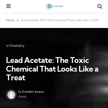
Menu
Searc
Home
Lead Acetate: The Toxic Chemical That Looks Like a Treat
Categories
Posted
in
Chemistry
in
Lead Acetate: The Toxic
Chemical That Looks Like a
Treat
Posted
by
Franklin Veaux
by
4 min