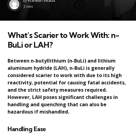
by
Franklin Veaux
by
3 min
What’s Scarier to Work With: n-
BuLi or LAH?
Between n-butyllithium (n-BuLi) and lithium
aluminum hydride (LAH), n-BuLi is generally
considered scarier to work with due to its high
reactivity, potential for causing fatal accidents,
and the strict safety measures required.
However, LAH poses significant challenges in
handling and quenching that can also be
hazardous if mishandled.
Handling Ease