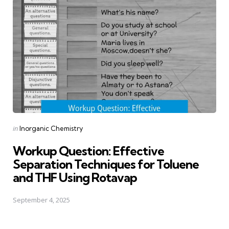
Posted
in
Inorganic Chemistry
in
Workup Question: Effective
Separation Techniques for Toluene
and THF Using Rotavap
September 4, 2025