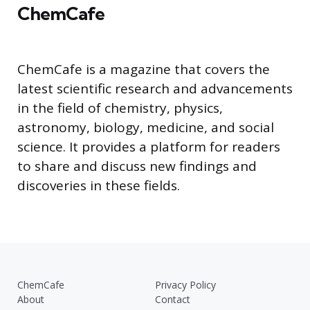
ChemCafe
ChemCafe is a magazine that covers the
latest scientific research and advancements
in the field of chemistry, physics,
astronomy, biology, medicine, and social
science. It provides a platform for readers
to share and discuss new findings and
discoveries in these fields.
ChemCafe
Privacy Policy
About
Contact