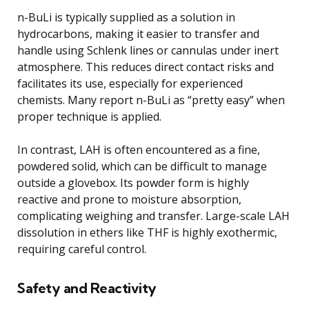
n-BuLi is typically supplied as a solution in
hydrocarbons, making it easier to transfer and
handle using Schlenk lines or cannulas under inert
atmosphere. This reduces direct contact risks and
facilitates its use, especially for experienced
chemists. Many report n-BuLi as “pretty easy” when
proper technique is applied.
In contrast, LAH is often encountered as a fine,
powdered solid, which can be difficult to manage
outside a glovebox. Its powder form is highly
reactive and prone to moisture absorption,
complicating weighing and transfer. Large-scale LAH
dissolution in ethers like THF is highly exothermic,
requiring careful control.
Safety and Reactivity