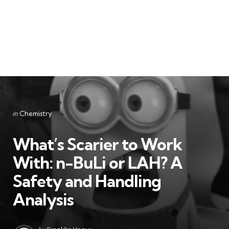
Categories
Posted
in
Chemistry
in
What’s Scarier to Work
With: n-BuLi or LAH? A
Safety and Handling
Analysis
Posted