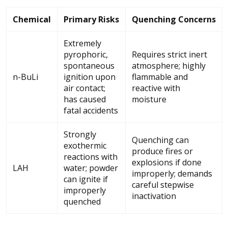
Chemical
Primary Risks
Quenching Concerns
Extremely
pyrophoric,
Requires strict inert
spontaneous
atmosphere; highly
n-BuLi
ignition upon
flammable and
air contact;
reactive with
has caused
moisture
fatal accidents
Strongly
Quenching can
exothermic
produce fires or
reactions with
explosions if done
LAH
water; powder
improperly; demands
can ignite if
careful stepwise
improperly
inactivation
quenched