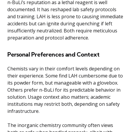
n-BuLi’s reputation as a lethal reagent is well
documented. It has reshaped lab safety protocols
and training. LAH is less prone to causing immediate
accidents but can ignite during quenching if left
insufficiently neutralized. Both require meticulous
preparation and protocol adherence.
Personal Preferences and Context
Chemists vary in their comfort levels depending on
their experience. Some find LAH cumbersome due to
its powder form, but manageable with a glovebox.
Others prefer n-BuLi for its predictable behavior in
solution. Usage context also matters; academic
institutions may restrict both, depending on safety
infrastructure.
The inorganic chemistry community often views