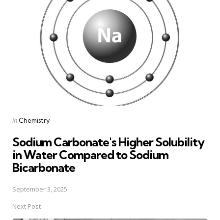
navigation
Posted
in
Chemistry
in
Sodium Carbonate's Higher Solubility
in Water Compared to Sodium
Bicarbonate
September 3, 2025
Next Post