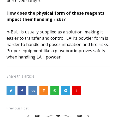
perceived danger.
How does the physical form of these reagents
impact their handling risks?
n-BuLi is usually supplied as a solution, making it
easier to transfer and control. LAH’s powder form is
harder to handle and poses inhalation and fire risks.
Proper equipment like a glovebox improves safety
when handling LAH powder.
Share
this article
Previous Post
Post