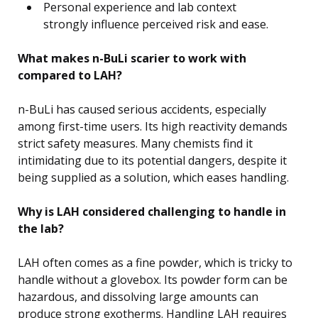
Personal experience and lab context
strongly influence perceived risk and ease.
What makes n-BuLi scarier to work with
compared to LAH?
n-BuLi has caused serious accidents, especially
among first-time users. Its high reactivity demands
strict safety measures. Many chemists find it
intimidating due to its potential dangers, despite it
being supplied as a solution, which eases handling.
Why is LAH considered challenging to handle in
the lab?
LAH often comes as a fine powder, which is tricky to
handle without a glovebox. Its powder form can be
hazardous, and dissolving large amounts can
produce strong exotherms. Handling LAH requires