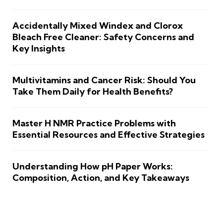
Accidentally Mixed Windex and Clorox
Bleach Free Cleaner: Safety Concerns and
Key Insights
Multivitamins and Cancer Risk: Should You
Take Them Daily for Health Benefits?
Master H NMR Practice Problems with
Essential Resources and Effective Strategies
Understanding How pH Paper Works:
Composition, Action, and Key Takeaways