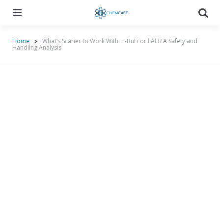
Menu
Searc
Home
What’s Scarier to Work With: n-BuLi or LAH? A Safety and
Handling Analysis