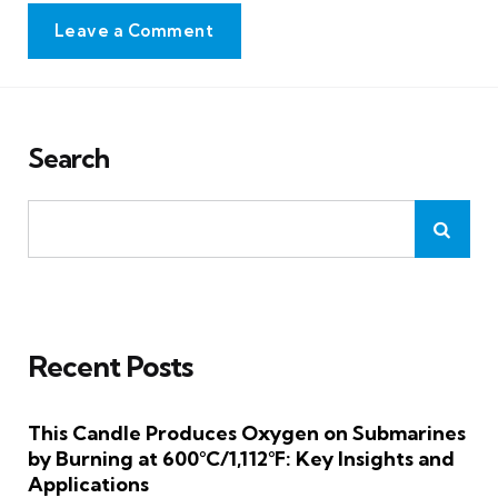
Leave a Comment
Search
Recent Posts
This Candle Produces Oxygen on Submarines
by Burning at 600°C/1,112°F: Key Insights and
Applications