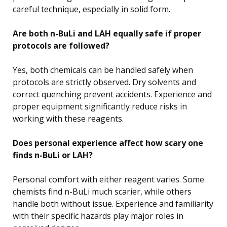
careful technique, especially in solid form.
Are both n-BuLi and LAH equally safe if proper
protocols are followed?
Yes, both chemicals can be handled safely when
protocols are strictly observed. Dry solvents and
correct quenching prevent accidents. Experience and
proper equipment significantly reduce risks in
working with these reagents.
Does personal experience affect how scary one
finds n-BuLi or LAH?
Personal comfort with either reagent varies. Some
chemists find n-BuLi much scarier, while others
handle both without issue. Experience and familiarity
with their specific hazards play major roles in