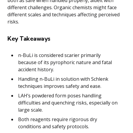
both as safe when handled properly, albeit with
different challenges. Organic chemists might face
different scales and techniques affecting perceived
risks.
Key Takeaways
n-BuLi is considered scarier primarily
because of its pyrophoric nature and fatal
accident history.
Handling n-BuLi in solution with Schlenk
techniques improves safety and ease.
LAH’s powdered form poses handling
difficulties and quenching risks, especially on
large scale.
Both reagents require rigorous dry
conditions and safety protocols.