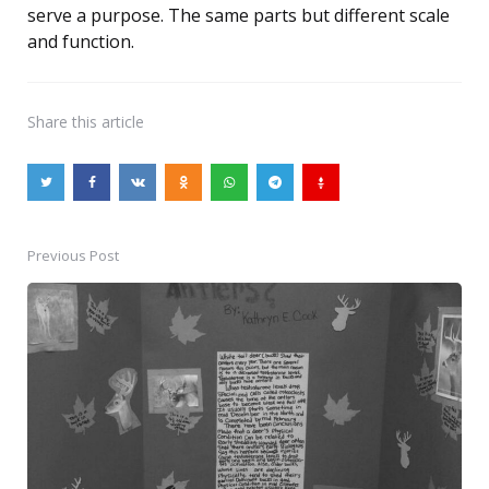
serve a purpose. The same parts but different scale
and function.
Share
this article
Previous Post
Post
navigation