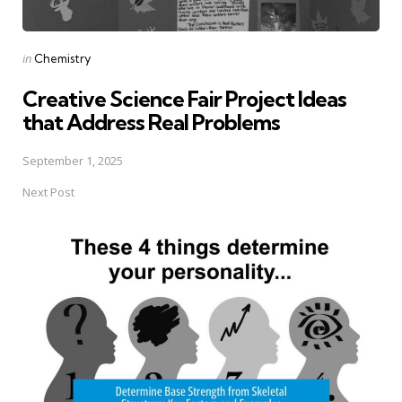
Posted
in
Chemistry
in
Creative Science Fair Project Ideas
that Address Real Problems
September 1, 2025
Next Post