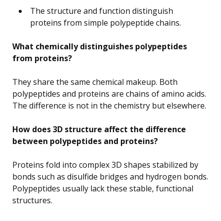
The structure and function distinguish
proteins from simple polypeptide chains.
What chemically distinguishes polypeptides
from proteins?
They share the same chemical makeup. Both
polypeptides and proteins are chains of amino acids.
The difference is not in the chemistry but elsewhere.
How does 3D structure affect the difference
between polypeptides and proteins?
Proteins fold into complex 3D shapes stabilized by
bonds such as disulfide bridges and hydrogen bonds.
Polypeptides usually lack these stable, functional
structures.