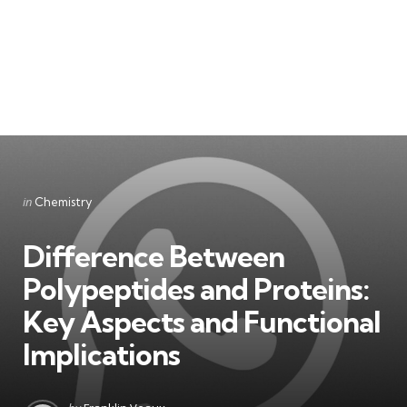
Categories
Posted
in
Chemistry
in
Difference Between
Polypeptides and Proteins:
Key Aspects and Functional
Implications
Posted