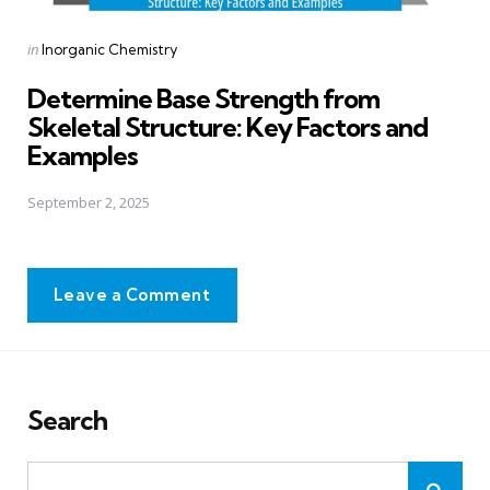
Posted
in
Inorganic Chemistry
in
Determine Base Strength from
Skeletal Structure: Key Factors and
Examples
September 2, 2025
Leave a Comment
Search