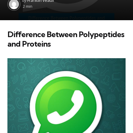
by
Franklin Veaux
by
2 min
Difference Between Polypeptides
and Proteins