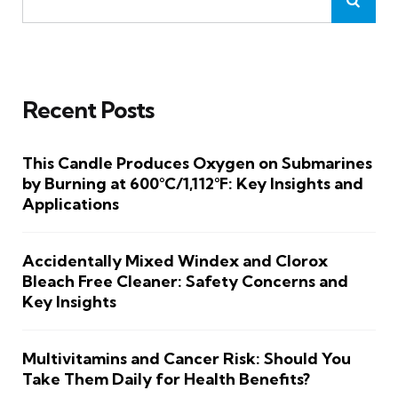
Recent Posts
This Candle Produces Oxygen on Submarines
by Burning at 600°C/1,112°F: Key Insights and
Applications
Accidentally Mixed Windex and Clorox
Bleach Free Cleaner: Safety Concerns and
Key Insights
Multivitamins and Cancer Risk: Should You
Take Them Daily for Health Benefits?