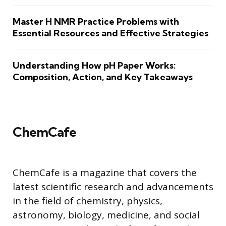
Master H NMR Practice Problems with
Essential Resources and Effective Strategies
Understanding How pH Paper Works:
Composition, Action, and Key Takeaways
ChemCafe
ChemCafe is a magazine that covers the
latest scientific research and advancements
in the field of chemistry, physics,
astronomy, biology, medicine, and social