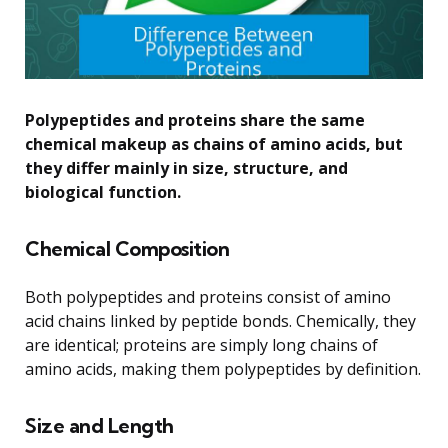
Polypeptides and proteins share the same
chemical makeup as chains of amino acids, but
they differ mainly in size, structure, and
biological function.
Chemical Composition
Both polypeptides and proteins consist of amino
acid chains linked by peptide bonds. Chemically, they
are identical; proteins are simply long chains of
amino acids, making them polypeptides by definition.
Size and Length