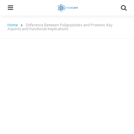
Menu
Searc
Home
Difference Between Polypeptides and Proteins: Key
Aspects and Functional Implications