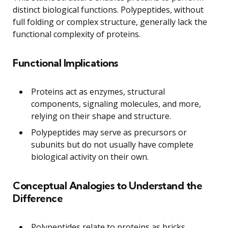
distinct biological functions. Polypeptides, without
full folding or complex structure, generally lack the
functional complexity of proteins.
Functional Implications
Proteins act as enzymes, structural
components, signaling molecules, and more,
relying on their shape and structure.
Polypeptides may serve as precursors or
subunits but do not usually have complete
biological activity on their own.
Conceptual Analogies to Understand the
Difference
Polypeptides relate to proteins as bricks