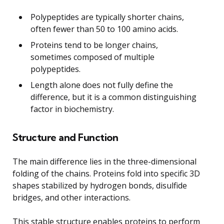
Polypeptides are typically shorter chains,
often fewer than 50 to 100 amino acids.
Proteins tend to be longer chains,
sometimes composed of multiple
polypeptides.
Length alone does not fully define the
difference, but it is a common distinguishing
factor in biochemistry.
Structure and Function
The main difference lies in the three-dimensional
folding of the chains. Proteins fold into specific 3D
shapes stabilized by hydrogen bonds, disulfide
bridges, and other interactions.
This stable structure enables proteins to perform