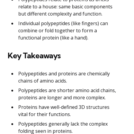
relate to a house: same basic components
but different complexity and function.
Individual polypeptides (like fingers) can
combine or fold together to form a
functional protein (like a hand).
Key Takeaways
Polypeptides and proteins are chemically
chains of amino acids.
Polypeptides are shorter amino acid chains,
proteins are longer and more complex.
Proteins have well-defined 3D structures
vital for their functions.
Polypeptides generally lack the complex
folding seen in proteins.