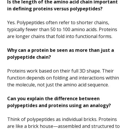
Is the length of the amino acid chain important
in defining proteins versus polypeptides?
Yes. Polypeptides often refer to shorter chains,
typically fewer than 50 to 100 amino acids. Proteins
are longer chains that fold into functional forms.
Why can a protein be seen as more than just a
polypeptide chain?
Proteins work based on their full 3D shape. Their
function depends on folding and interactions within
the molecule, not just the amino acid sequence.
Can you explain the difference between
polypeptides and proteins using an analogy?
Think of polypeptides as individual bricks. Proteins
are like a brick house—assembled and structured to