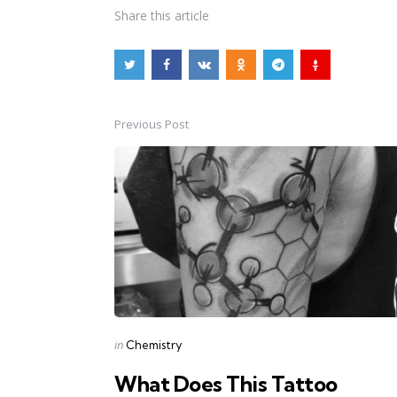
Share
this article
Previous Post
Post
navigation
Posted
in
Chemistry
in
What Does This Tattoo