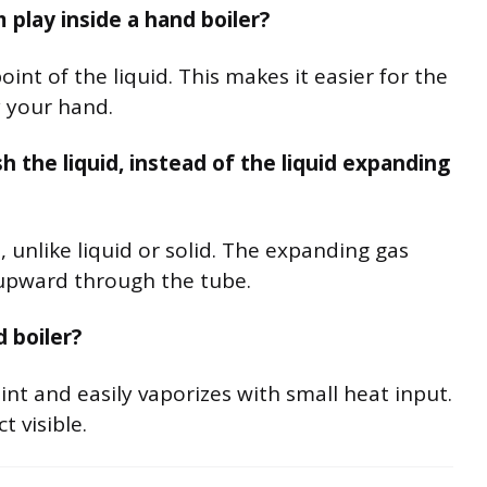
 play inside a hand boiler?
int of the liquid. This makes it easier for the
 your hand.
the liquid, instead of the liquid expanding
, unlike liquid or solid. The expanding gas
 upward through the tube.
d boiler?
int and easily vaporizes with small heat input.
t visible.