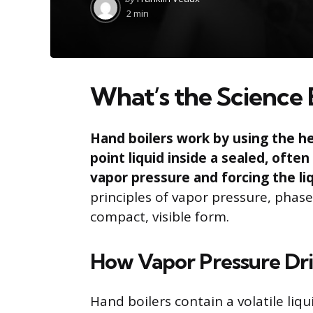
by
2 min
What’s the Science 
Hand boilers work by using the he
point liquid inside a sealed, ofte
vapor pressure and forcing the li
principles of vapor pressure, phas
compact, visible form.
How Vapor Pressure Dri
Hand boilers contain a volatile liq