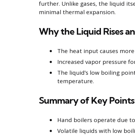
further. Unlike gases, the liquid it
minimal thermal expansion.
Why the Liquid Rises a
The heat input causes more 
Increased vapor pressure for
The liquid’s low boiling poi
temperature.
Summary of Key Points
Hand boilers operate due t
Volatile liquids with low bo