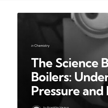
Categories
Posted
in
Chemistry
in
The Science 
Boilers: Unde
Pressure and
Posted
by
Franklin Veaux