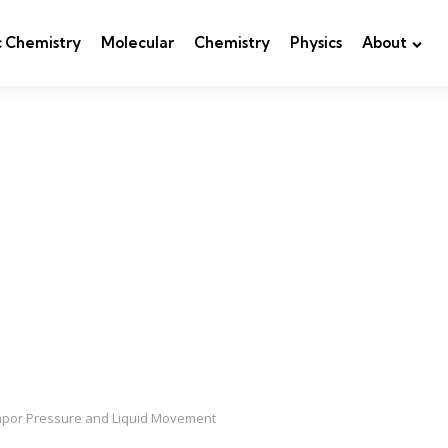
c Chemistry
Molecular
Chemistry
Physics
About
Vapor Pressure and Liquid Movement