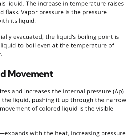
is liquid. The increase in temperature raises
d flask. Vapor pressure is the pressure
th its liquid.
lly evacuated, the liquid’s boiling point is
liquid to boil even at the temperature of
.
uid Movement
izes and increases the internal pressure (Δp).
 the liquid, pushing it up through the narrow
 movement of colored liquid is the visible
—expands with the heat, increasing pressure