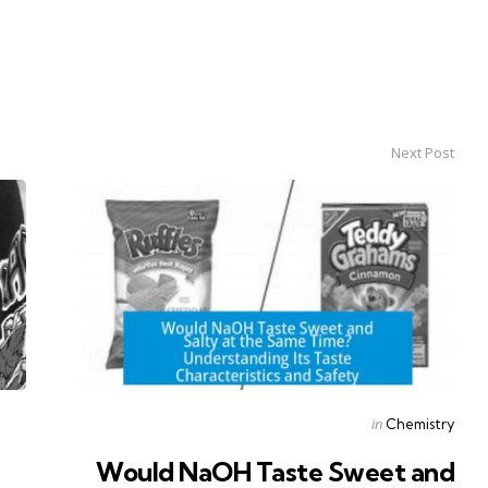
Next Post
Posted
in
Chemistry
in
Would NaOH Taste Sweet and