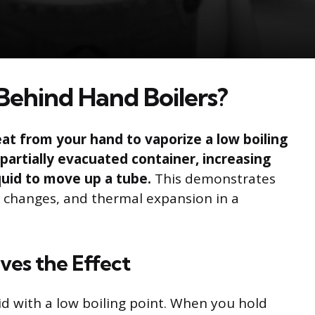
Behind Hand Boilers?
at from your hand to vaporize a low boiling
n partially evacuated container, increasing
quid to move up a tube.
This demonstrates
e changes, and thermal expansion in a
ves the Effect
uid with a low boiling point. When you hold