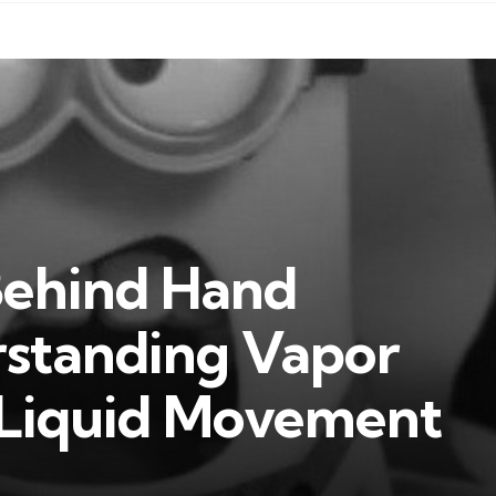
Behind Hand
rstanding Vapor
 Liquid Movement