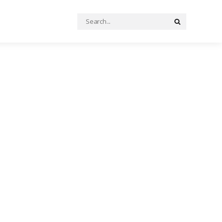
Search
Search
for: