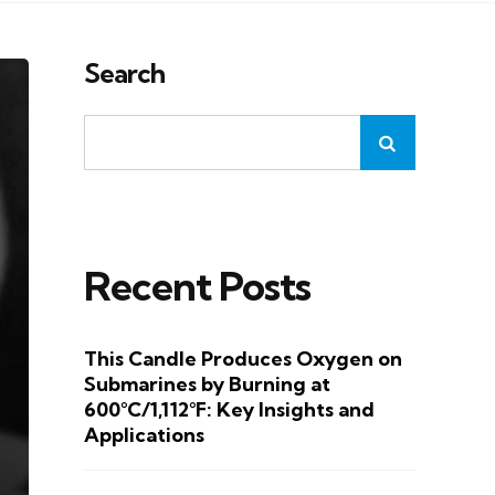
Search
Recent Posts
This Candle Produces Oxygen on
Submarines by Burning at
600°C/1,112°F: Key Insights and
Applications