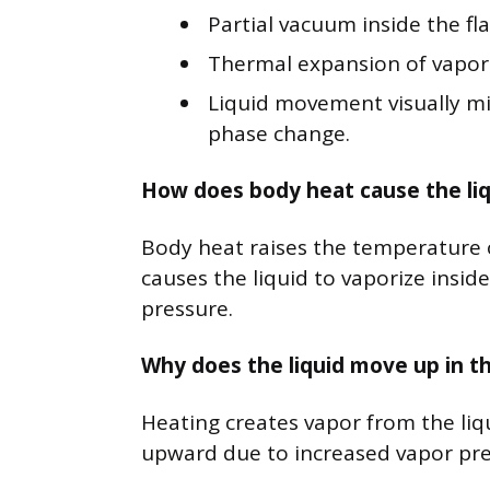
Partial vacuum inside the fla
Thermal expansion of vapor
Liquid movement visually m
phase change.
How does body heat cause the liqui
Body heat raises the temperature of
causes the liquid to vaporize insid
pressure.
Why does the liquid move up in t
Heating creates vapor from the liq
upward due to increased vapor pres