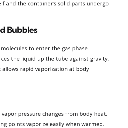
self and the container’s solid parts undergo
nd Bubbles
molecules to enter the gas phase.
ces the liquid up the tube against gravity.
nt allows rapid vaporization at body
o vapor pressure changes from body heat.
iling points vaporize easily when warmed.