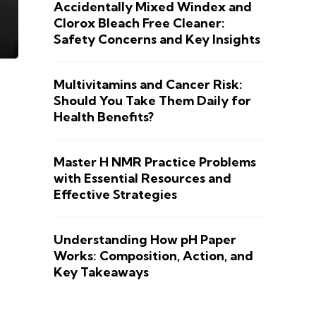
Accidentally Mixed Windex and
Clorox Bleach Free Cleaner:
Safety Concerns and Key Insights
Multivitamins and Cancer Risk:
Should You Take Them Daily for
Health Benefits?
Master H NMR Practice Problems
with Essential Resources and
Effective Strategies
Understanding How pH Paper
Works: Composition, Action, and
Key Takeaways