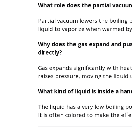
What role does the partial vacuum
Partial vacuum lowers the boiling po
liquid to vaporize when warmed by
Why does the gas expand and push 
directly?
Gas expands significantly with heat
raises pressure, moving the liquid
What kind of liquid is inside a han
The liquid has a very low boiling po
It is often colored to make the effec