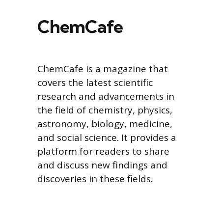
ChemCafe
ChemCafe is a magazine that
covers the latest scientific
research and advancements in
the field of chemistry, physics,
astronomy, biology, medicine,
and social science. It provides a
platform for readers to share
and discuss new findings and
discoveries in these fields.