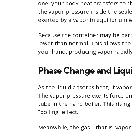
one, your body heat transfers to th
the vapor pressure inside the seale
exerted by a vapor in equilibrium wi
Because the container may be partia
lower than normal. This allows the 
your hand, producing vapor rapidly
Phase Change and Liq
As the liquid absorbs heat, it vapor
The vapor pressure exerts force on
tube in the hand boiler. This rising
“boiling” effect.
Meanwhile, the gas—that is, vapor