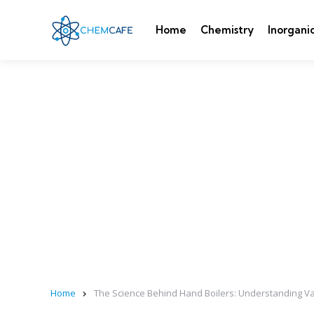
Home
Chemistry
Inorgani
Home
The Science Behind Hand Boilers: Understanding 