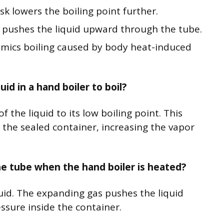
sk lowers the boiling point further.
 pushes the liquid upward through the tube.
imics boiling caused by body heat-induced
d in a hand boiler to boil?
 the liquid to its low boiling point. This
e the sealed container, increasing the vapor
he tube when the hand boiler is heated?
uid. The expanding gas pushes the liquid
sure inside the container.